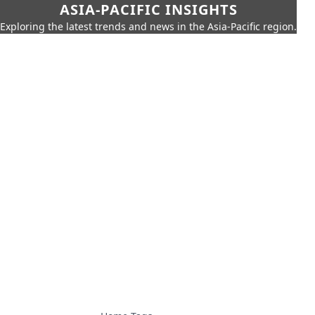
ASIA-PACIFIC INSIGHTS
Exploring the latest trends and news in the Asia-Pacific region.