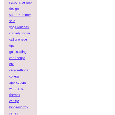
responsive web
design
steam summer
sale
yoga routines
comedy shows
cs2 grenade
tips
gold trading
cs2 lineups
btc
csgo settings
college
applications
wordpress
themes
cs2 fps
binge-worthy
series