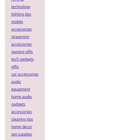
technology
lighting tips
mobile
accessories
streaming
accessories
gaming gifts
tech gadgets
gifts
car accessories
audio
equipment
home audio
gadgets
accessories
cleaning tips
home decor
pet supplies