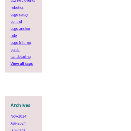
cs2 PGL events
robotics
csgo spray
control
csgo anchor
role
csgo Inferno
guide
car detailing
View all tags
Archives
Nov-2024
Apr-2024
Jan-2023