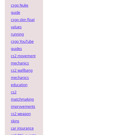
csgo Nuke
guide
csgo skin float
values
running
csgo YouTube
guides
cs2 movement
mechanics
cs2 wallbang
mechanics
education
cs2
matchmaking
improvements
cs2 weapon
skins
car insurance