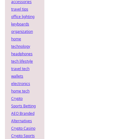
accessories
travel tips
office lighting
keyboards
organization
home
technology
headphones
tech lifestyle
travel tech
wallets
electronics
home tech
Crypto
Sports Betting
AEO Branded
Alternatives
Crypto Casino
Crypto Sports