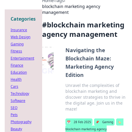
Home
›
Tags
›
blockchain marketing agency
management
Categories
#
blockchain marketing
Insurance
agency management
Web Design
Gaming
Navigating the
Fitness
Blockchain Maze:
Entertainment
Finance
Marketing Agency
Education
Edition
Health
Unravel the complexities of
Cars
blockchain marketing and
Technology
discover strategies to thrive in
Software
the digital age. Join us in the
SEO
maze!
Pets
Photography
📅
28 Feb 2025
📌
Gaming
🏷️
Beauty
blockchain marketing agency