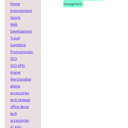
Home
management
Improvement
Sports
Web
Development
Travel
Gambling
Programmatic
SEO
SEO APIs
Anime
Merchandise
phone
accessories
tech reviews
office decor
tech
accessories
AI APIs