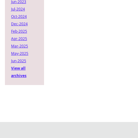
Jun-2023
Jul-2024
Oct-2024
Dec-2024
Feb-2025
Apr-2025
Mar-2025
May-2025
Jun-2025
View all
archives