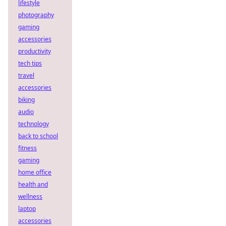
lifestyle
photography
gaming
accessories
productivity
tech tips
travel
accessories
biking
audio
technology
back to school
fitness
gaming
home office
health and
wellness
laptop
accessories