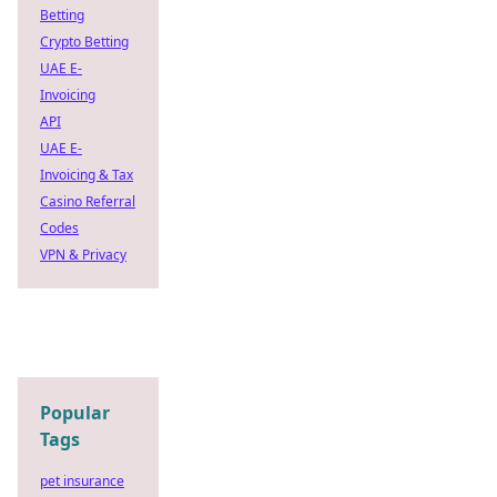
Betting
Crypto Betting
UAE E-
Invoicing
API
UAE E-
Invoicing & Tax
Casino Referral
Codes
VPN & Privacy
Popular
Tags
pet insurance