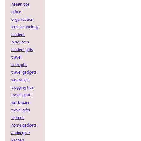
health tips
office
organization
kids technology
student
resources
student gifts
travel
tech gifts
travel gadgets
wearables
vlogging tips
travel gear
workspace
travel gifts
laptops
home gadgets
audio gear
kitchen