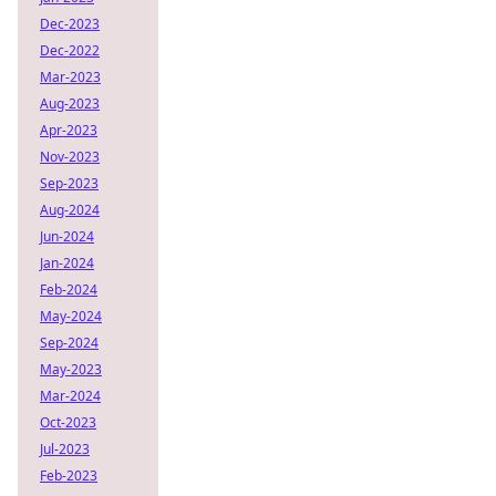
Dec-2023
Dec-2022
Mar-2023
Aug-2023
Apr-2023
Nov-2023
Sep-2023
Aug-2024
Jun-2024
Jan-2024
Feb-2024
May-2024
Sep-2024
May-2023
Mar-2024
Oct-2023
Jul-2023
Feb-2023