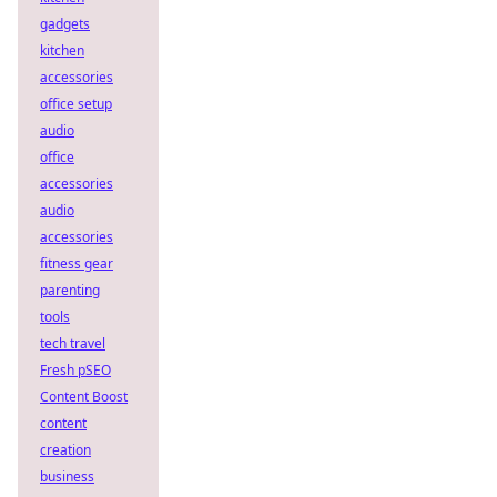
gadgets
kitchen
accessories
office setup
audio
office
accessories
audio
accessories
fitness gear
parenting
tools
tech travel
Fresh pSEO
Content Boost
content
creation
business