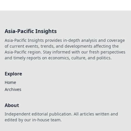
Asia-Pacific Insights
Asia-Pacific Insights provides in-depth analysis and coverage
of current events, trends, and developments affecting the
Asia-Pacific region. Stay informed with our fresh perspectives
and timely reports on economics, culture, and politics.
Explore
Home
Archives
About
Independent editorial publication. All articles written and
edited by our in-house team.