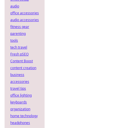
audio
office accessories
audio accessories
fitness gear
parenting
tools
tech travel
Fresh pSEO
Content Boost
content creation
business
accessories
travel tips
office lighting
keyboards
organization
home technology
headphones