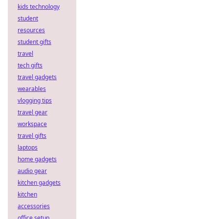
kids technology
student
resources
student gifts
travel
tech gifts
travel gadgets
wearables
vlogging tips
travel gear
workspace
travel gifts
laptops
home gadgets
audio gear
kitchen gadgets
kitchen
accessories
office setup