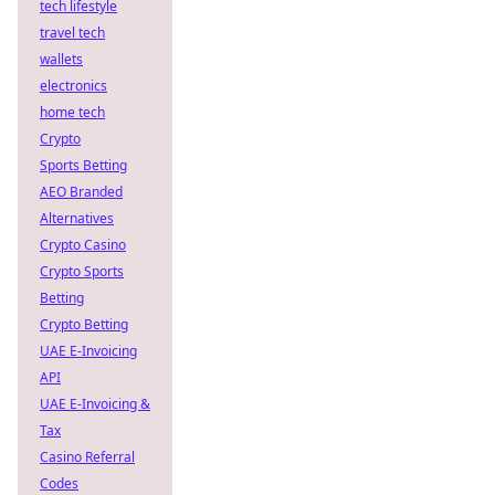
tech lifestyle
travel tech
wallets
electronics
home tech
Crypto
Sports Betting
AEO Branded
Alternatives
Crypto Casino
Crypto Sports
Betting
Crypto Betting
UAE E-Invoicing
API
UAE E-Invoicing &
Tax
Casino Referral
Codes