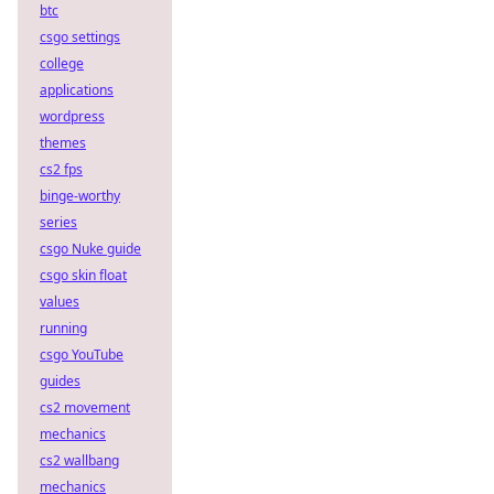
btc
csgo settings
college
applications
wordpress
themes
cs2 fps
binge-worthy
series
csgo Nuke guide
csgo skin float
values
running
csgo YouTube
guides
cs2 movement
mechanics
cs2 wallbang
mechanics