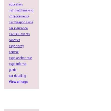
education
cs2 matchmaking
improvements
cs2 weapon skins
car insurance
cs2 PGL events
robotics
csgo spray
control
csgo anchor role
csgo Inferno
guide
car detailing
View all tags