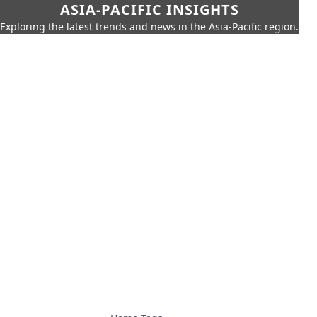
ASIA-PACIFIC INSIGHTS
Exploring the latest trends and news in the Asia-Pacific region.