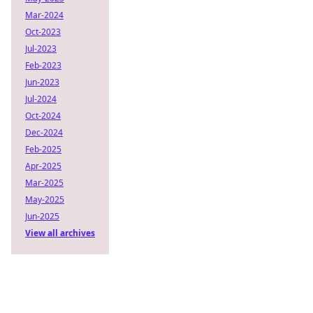
Mar-2024
Oct-2023
Jul-2023
Feb-2023
Jun-2023
Jul-2024
Oct-2024
Dec-2024
Feb-2025
Apr-2025
Mar-2025
May-2025
Jun-2025
View all archives