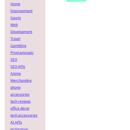
Home
Improvement
Sports
Web
Development
Travel
Gambling
Programmatic
SEO
SEO APIs
Anime
Merchandise
phone
accessories
tech reviews
office decor
tech accessories
AI APIs
technology