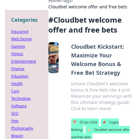
Home
›
Tags
›
Cloudbet welcome offer and free bets
#
Cloudbet welcome
Categories
offer and free bets
Insurance
Web Design
Cloudbet Kickstart:
Gaming
Fitness
Maximize Your
Entertainment
Welcome Bonus &
Finance
Free Bet Strategy
Education
Unlock Cloudbet's welcome
Health
bonus & free bets like a pro!
Cars
Maximize your winnings with
Technology
this ultimate strategy guide.
Software
Click to learn more!
SEO
Pets
📅
03 Jun 2026
📌
Crypto
Photography
Betting
🏷️
Cloudbet welcome offer
Beauty
and free bets