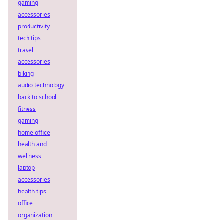
gaming
accessories
productivity
tech tips
travel
accessories
biking
audio technology
back to school
fitness
gaming
home office
health and
wellness
laptop
accessories
health tips
office
organization