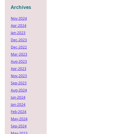
Archives
Nov-2024
Apr-2024
Jan-2023
Dec-2023
Dec-2022
Mar-2023
Aug-2023
Apr-2023
Nov-2023
Sep-2023
Aug-2024
Jun-2024
Jan-2024
Feb-2024
May-2024
Sep-2024
May-2023