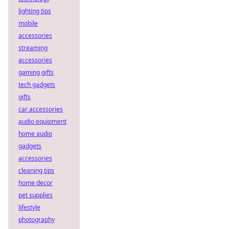
lighting tips
mobile
accessories
streaming
accessories
gaming gifts
tech gadgets
gifts
car accessories
audio equipment
home audio
gadgets
accessories
cleaning tips
home decor
pet supplies
lifestyle
photography