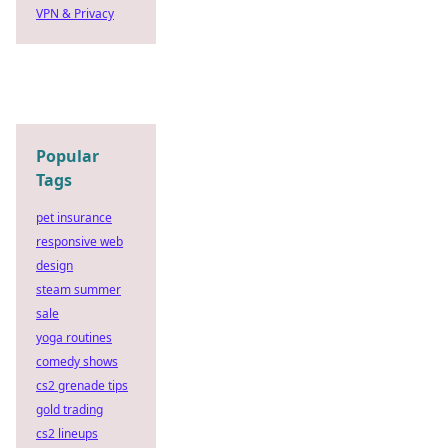
VPN & Privacy
Popular
Tags
pet insurance
responsive web
design
steam summer
sale
yoga routines
comedy shows
cs2 grenade tips
gold trading
cs2 lineups