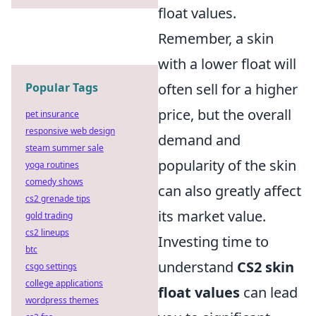
float values.
Remember, a skin
with a lower float will
Popular Tags
often sell for a higher
price, but the overall
pet insurance
responsive web design
demand and
steam summer sale
popularity of the skin
yoga routines
comedy shows
can also greatly affect
cs2 grenade tips
its market value.
gold trading
cs2 lineups
Investing time to
btc
understand
CS2 skin
csgo settings
college applications
float values
can lead
wordpress themes