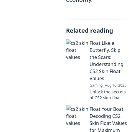
Related reading
Float Like a
Butterfly, Skip
the Scars:
Understanding
CS2 Skin Float
Values
Gaming
Aug 16, 2025
Unlock the secrets
of CS2 skin float
values and learn
Float Your Boat:
how to enhance
your gaming
Decoding CS2
experience—float
Skin Float Values
like a butterfly and
for Maximum