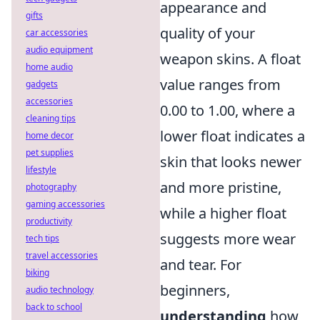
appearance and
gifts
quality of your
car accessories
audio equipment
weapon skins. A float
home audio
value ranges from
gadgets
accessories
0.00 to 1.00, where a
cleaning tips
lower float indicates a
home decor
pet supplies
skin that looks newer
lifestyle
and more pristine,
photography
gaming accessories
while a higher float
productivity
suggests more wear
tech tips
travel accessories
and tear. For
biking
beginners,
audio technology
back to school
understanding
how