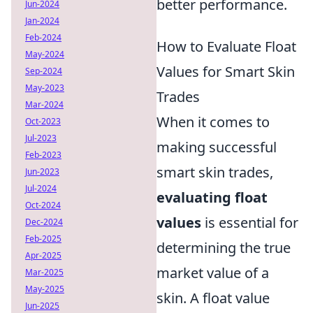
better performance.
Jun-2024
Jan-2024
Feb-2024
How to Evaluate Float
May-2024
Values for Smart Skin
Sep-2024
May-2023
Trades
Mar-2024
When it comes to
Oct-2023
Jul-2023
making successful
Feb-2023
smart skin trades,
Jun-2023
Jul-2024
evaluating float
Oct-2024
values
is essential for
Dec-2024
Feb-2025
determining the true
Apr-2025
market value of a
Mar-2025
May-2025
skin. A float value
Jun-2025