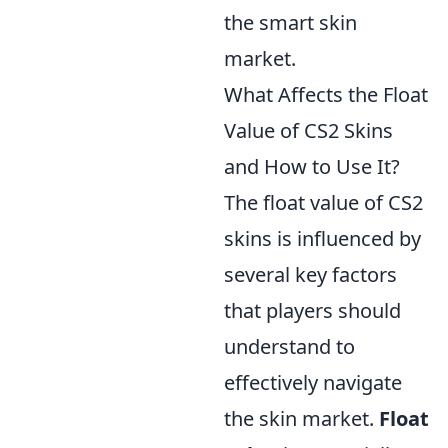
the smart skin
market.
What Affects the Float
Value of CS2 Skins
and How to Use It?
The float value of CS2
skins is influenced by
several key factors
that players should
understand to
effectively navigate
the skin market.
Float