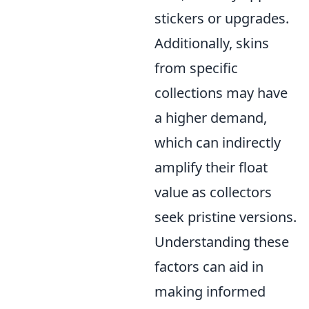
stickers or upgrades.
Additionally, skins
from specific
collections may have
a higher demand,
which can indirectly
amplify their float
value as collectors
seek pristine versions.
Understanding these
factors can aid in
making informed