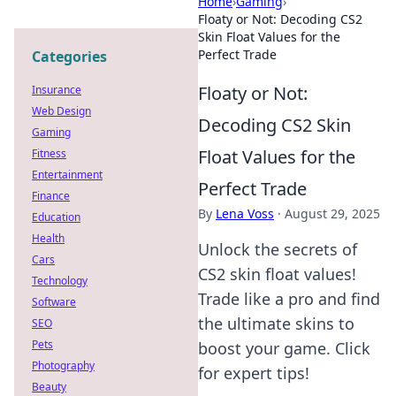
Home
›
Gaming
›
Floaty or Not: Decoding CS2
Skin Float Values for the
Perfect Trade
Categories
Floaty or Not:
Insurance
Web Design
Decoding CS2 Skin
Gaming
Float Values for the
Fitness
Entertainment
Perfect Trade
Finance
By
Lena Voss
·
August 29, 2025
Education
Health
Unlock the secrets of
Cars
CS2 skin float values!
Technology
Trade like a pro and find
Software
the ultimate skins to
SEO
Pets
boost your game. Click
Photography
for expert tips!
Beauty