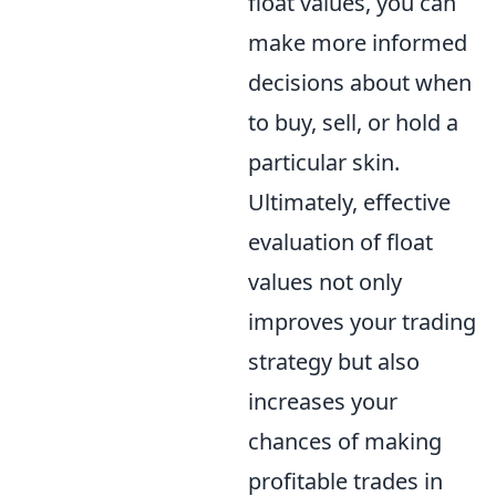
float values, you can
make more informed
decisions about when
to buy, sell, or hold a
particular skin.
Ultimately, effective
evaluation of float
values not only
improves your trading
strategy but also
increases your
chances of making
profitable trades in