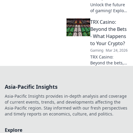
Unlock the future
of gaming! Explore
crypto casinos,
TRX Casino:
learn to play with
digital currencies
Beyond the Bets
& win big. Your
- What Happens
guide starts here.
to Your Crypto?
Gaming
Mar 24, 2026
TRX Casino:
Beyond the bets,
what happens to
your crypto? Learn
about security,
Asia-Pacific Insights
smart contracts,
and your funds.
Asia-Pacific Insights provides in-depth analysis and coverage
of current events, trends, and developments affecting the
Asia-Pacific region. Stay informed with our fresh perspectives
and timely reports on economics, culture, and politics.
Explore