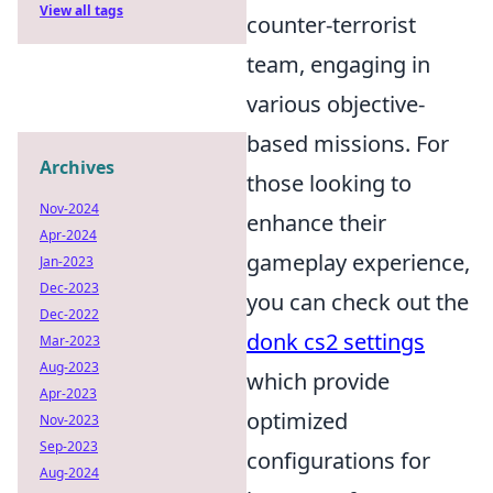
View all tags
counter-terrorist
team, engaging in
various objective-
based missions. For
Archives
those looking to
Nov-2024
enhance their
Apr-2024
gameplay experience,
Jan-2023
Dec-2023
you can check out the
Dec-2022
donk cs2 settings
Mar-2023
Aug-2023
which provide
Apr-2023
optimized
Nov-2023
Sep-2023
configurations for
Aug-2024