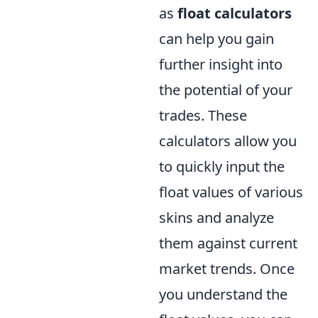
as
float calculators
can help you gain
further insight into
the potential of your
trades. These
calculators allow you
to quickly input the
float values of various
skins and analyze
them against current
market trends. Once
you understand the