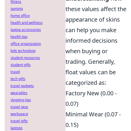
fitness
these values affect the
gaming
home office
appearance of skins
health and wellness
can help you make
laptop accessories
health tips
informed decisions
office organization
when buying or
kids technology
student resources
trading. Generally,
student gifts
float values can be
travel
tech gifts
categorized as:
travel gadgets
Factory New (0.00 -
wearables
vlogging tips
0.07)
travel gear
Minimal Wear (0.07 -
workspace
travel gifts
0.15)
laptops