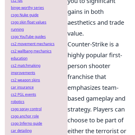
you to significant
cs2 fps
binge-worthy series
gains in both
csgo Nuke guide
aesthetics and trade
csgo skin float values
running
value.
csgo YouTube guides
Counter-Strike is a
cs2 movement mechanics
cs2 wallbang mechanics
highly popular first-
education
person shooter
cs2 matchmaking
improvements
franchise that
cs2 weapon skins
emphasizes team-
car insurance
cs2 PGL events
based gameplay and
robotics
strategy. Players can
csgo spray control
csgo anchor role
choose to be part of
csgo Inferno guide
either the terrorist or
car detailing