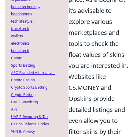
home technology
it’s advisable to
headphones
explore various
tech lifestyle
travel tech
marketplaces and
wallets
tools to check the
electronics
home tech
float values of skins
Crypto
you are interested in.
Sports Betting
AEO Branded Alternatives
Websites like
Crypto Casino
CS.MONEY and
Crypto Sports Betting
Crypto Betting
Opskins provide
UAE E-Invoicing
detailed listings and
API
UAE E-Invoicing & Tax
even allow you to
Casino Referral Codes
filter skins by their
VPN & Privacy