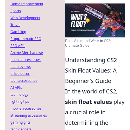
Home Improvement
Sports
Web Development
Travel
Gambling
Programmatic SEO
Float Value and Wear in CS2:
Ultimate Guide
SEO APIs
Anime Merchandise
Understanding CS2
phone accessories
tech reviews
Skin Float Values: A
office decor
Beginner's Guide
tech accessories
AI APIs
In the world of CS2,
technology
skin float values
play
lighting tips
mobile accessories
a crucial role in
streaming accessories
determining the
gaming gifts
tech gadgets