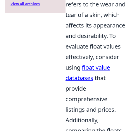
refers to the wear and
View all archives
tear of a skin, which
affects its appearance
and desirability. To
evaluate float values
effectively, consider
using
float value
databases
that
provide
comprehensive
listings and prices.
Additionally,
comparing the floats