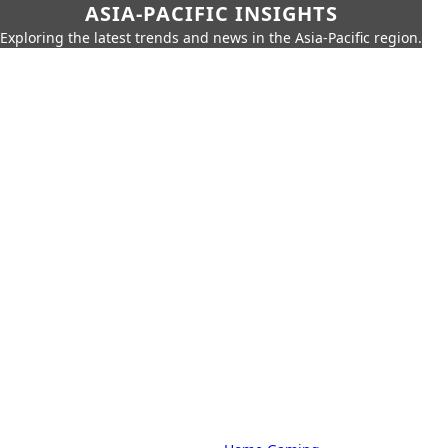
ASIA-PACIFIC INSIGHTS
Exploring the latest trends and news in the Asia-Pacific region.