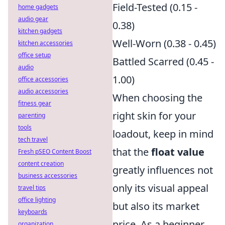
Field-Tested (0.15 -
home gadgets
audio gear
0.38)
kitchen gadgets
Well-Worn (0.38 - 0.45)
kitchen accessories
office setup
Battled Scarred (0.45 -
audio
1.00)
office accessories
audio accessories
When choosing the
fitness gear
right skin for your
parenting
tools
loadout, keep in mind
tech travel
that the
float value
Fresh pSEO Content Boost
content creation
greatly influences not
business accessories
only its visual appeal
travel tips
office lighting
but also its market
keyboards
price. As a beginner,
organization