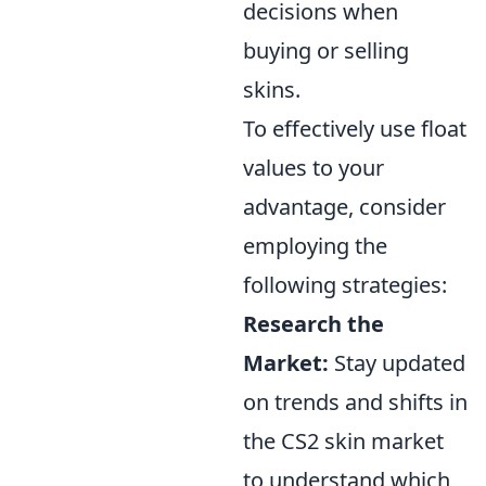
decisions when
buying or selling
skins.
To effectively use float
values to your
advantage, consider
employing the
following strategies:
Research the
Market:
Stay updated
on trends and shifts in
the CS2 skin market
to understand which