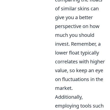
of similar skins can
give you a better
perspective on how
much you should
invest. Remember, a
lower float typically
correlates with higher
value, so keep an eye
on fluctuations in the
market.
Additionally,
employing tools such