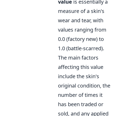
value
is essentially a
measure of a skin's
wear and tear, with
values ranging from
0.0 (factory new) to
1.0 (battle-scarred).
The main factors
affecting this value
include the skin's
original condition, the
number of times it
has been traded or
sold, and any applied