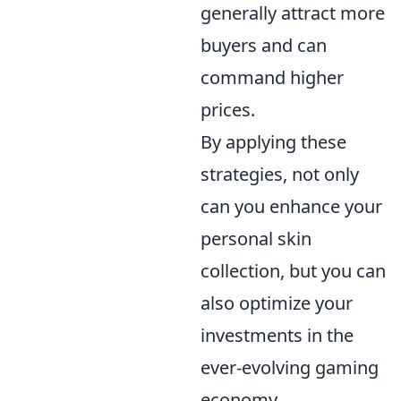
generally attract more
buyers and can
command higher
prices.
By applying these
strategies, not only
can you enhance your
personal skin
collection, but you can
also optimize your
investments in the
ever-evolving gaming
economy.