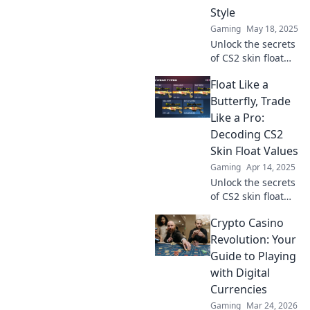
skip the scars!
Style
Gaming
May 18, 2025
Unlock the secrets
of CS2 skin float
values! Boost your
Float Like a
style and value
with our ultimate
Butterfly, Trade
guide to floating
Like a Pro:
your boat in
Decoding CS2
gaming fashion.
Skin Float Values
Gaming
Apr 14, 2025
Unlock the secrets
of CS2 skin float
values and elevate
Crypto Casino
your trading
game! Discover
Revolution: Your
tips and tricks to
Guide to Playing
trade like a pro
with Digital
today!
Currencies
Gaming
Mar 24, 2026