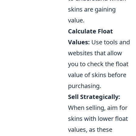
skins are gaining
value.
Calculate Float
Values:
Use tools and
websites that allow
you to check the float
value of skins before
purchasing.
Sell Strategically:
When selling, aim for
skins with lower float
values, as these