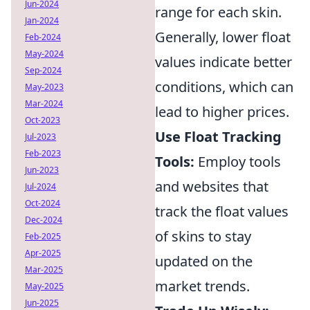
Jun-2024
range for each skin.
Jan-2024
Generally, lower float
Feb-2024
May-2024
values indicate better
Sep-2024
conditions, which can
May-2023
Mar-2024
lead to higher prices.
Oct-2023
Use Float Tracking
Jul-2023
Feb-2023
Tools:
Employ tools
Jun-2023
and websites that
Jul-2024
Oct-2024
track the float values
Dec-2024
of skins to stay
Feb-2025
Apr-2025
updated on the
Mar-2025
market trends.
May-2025
Jun-2025