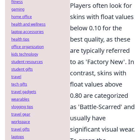
fitness
Players often look for
gaming
skins with float values
home office
health and wellness
below 0.10 for the
laptop accessories
best quality, as these
health tips
office organization
are typically referred
kids technology
to as 'Factory New'. In
student resources
student gifts
contrast, skins with
travel
float values above
tech gifts
travel gadgets
0.80 are categorized
wearables
as 'Battle-Scarred' and
vlogging tips
travel gear
usually have
workspace
significant visual wear.
travel gifts
laptops