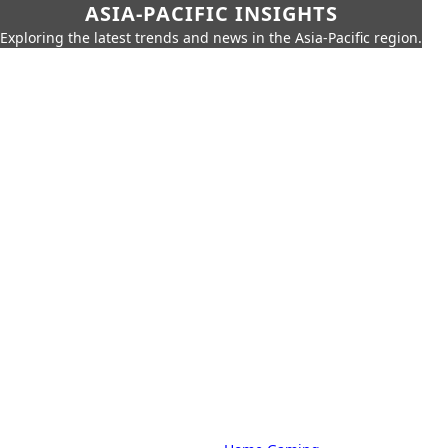
ASIA-PACIFIC INSIGHTS
Exploring the latest trends and news in the Asia-Pacific region.