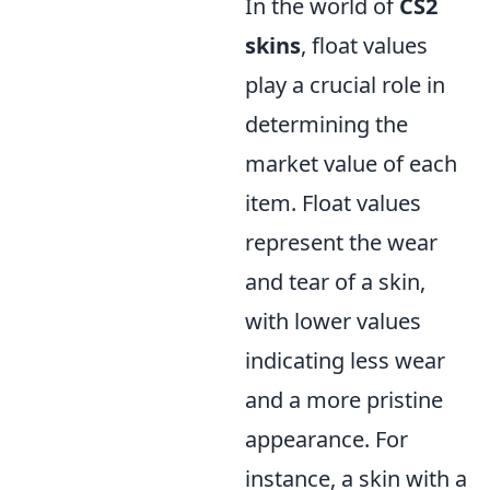
In the world of
CS2
skins
, float values
play a crucial role in
determining the
market value of each
item. Float values
represent the wear
and tear of a skin,
with lower values
indicating less wear
and a more pristine
appearance. For
instance, a skin with a