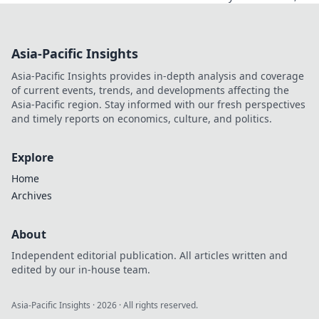
what happens to
your crypto? Learn
about security,
Asia-Pacific Insights
smart contracts,
and your funds.
Asia-Pacific Insights provides in-depth analysis and coverage
of current events, trends, and developments affecting the
Asia-Pacific region. Stay informed with our fresh perspectives
and timely reports on economics, culture, and politics.
Explore
Home
Archives
About
Independent editorial publication. All articles written and
edited by our in-house team.
Asia-Pacific Insights
·
2026
· All rights reserved.