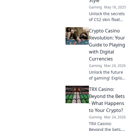
Style
Gaming
May 18, 2025
Unlock the secrets
of CS2 skin float
values! Boost your
Crypto Casino
style and value
with our ultimate
Revolution: Your
guide to floating
Guide to Playing
your boat in
with Digital
gaming fashion.
Currencies
Gaming
Mar 24, 2026
Unlock the future
of gaming! Explore
crypto casinos,
TRX Casino:
learn to play with
digital currencies
Beyond the Bets
& win big. Your
- What Happens
guide starts here.
to Your Crypto?
Gaming
Mar 24, 2026
TRX Casino:
Beyond the bets,