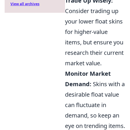
Trade Up Wisely:
View all archives
Consider trading up
your lower float skins
for higher-value
items, but ensure you
research their current
market value.
Monitor Market
Demand:
Skins with a
desirable float value
can fluctuate in
demand, so keep an
eye on trending items.