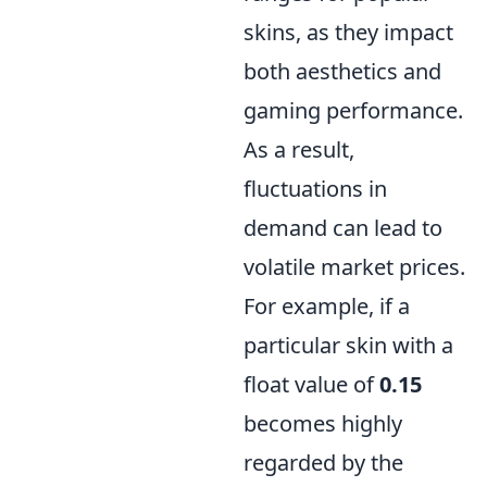
skins, as they impact
both aesthetics and
gaming performance.
As a result,
fluctuations in
demand can lead to
volatile market prices.
For example, if a
particular skin with a
float value of
0.15
becomes highly
regarded by the