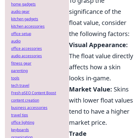
To grasp the
home gadgets
significance of the
audio gear
kitchen gadgets
float value, consider
kitchen accessories
the following factors:
office setup
audio
Visual Appearance:
office accessories
The float value directly
audio accessories
fitness gear
affects how a skin
parenting
looks in-game.
tools
tech travel
Market Value:
Skins
Fresh pSEO Content Boost
with lower float values
content creation
business accessories
tend to have a higher
travel tips
market price.
office lighting
keyboards
Trade
organization