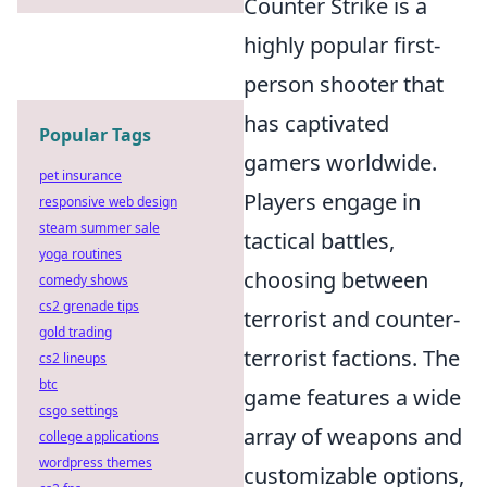
Counter Strike is a
highly popular first-
person shooter that
has captivated
Popular Tags
gamers worldwide.
pet insurance
Players engage in
responsive web design
steam summer sale
tactical battles,
yoga routines
choosing between
comedy shows
cs2 grenade tips
terrorist and counter-
gold trading
terrorist factions. The
cs2 lineups
btc
game features a wide
csgo settings
array of weapons and
college applications
wordpress themes
customizable options,