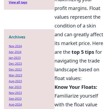
View all tags
profit margins. Float
values represent the
condition of a skin
and can greatly affect
Archives
its market price. Here
Nov-2024
are the
top 5 tips
for
Apr-2024
Jan-2023
navigating the trade
Dec-2023
landscape based on
Dec-2022
Mar-2023
float values:
Aug-2023
Know Your Floats:
Apr-2023
Nov-2023
Familiarize yourself
Sep-2023
with the float value
Aug-2024