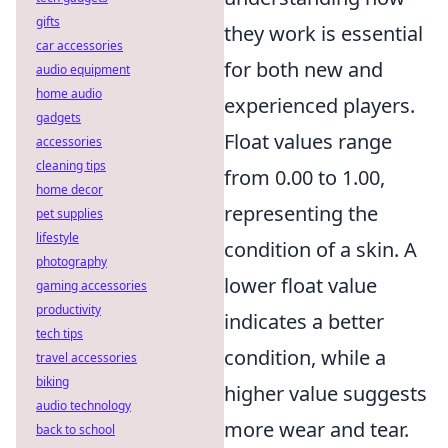
gifts
they work is essential
car accessories
for both new and
audio equipment
home audio
experienced players.
gadgets
Float values range
accessories
cleaning tips
from 0.00 to 1.00,
home decor
representing the
pet supplies
lifestyle
condition of a skin. A
photography
lower float value
gaming accessories
productivity
indicates a better
tech tips
condition, while a
travel accessories
biking
higher value suggests
audio technology
more wear and tear.
back to school