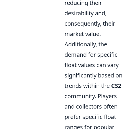
reducing their
desirability and,
consequently, their
market value.
Additionally, the
demand for specific
float values can vary
significantly based on
trends within the
CS2
community. Players
and collectors often
prefer specific float
ranges for popular