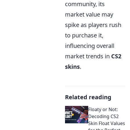
community, its
market value may
spike as players rush
to purchase it,
influencing overall
market trends in
CS2
skins
.
Related reading
Floaty or Not:
Decoding CS2
Skin Float Values