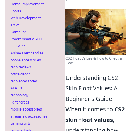
Home Improvement
Sports
Web Development
Travel
Gambling
Programmatic SEO
SEO APIs
Anime Merchandise
CS2 Float Values & How to Check a
phone accessories
Float ...
tech reviews
office decor
Understanding CS2
tech accessories
Skin Float Values: A
AI APIs
technology
Beginner's Guide
lighting tips
When it comes to
CS2
mobile accessories
streaming accessories
skin float values
,
gaming gifts
understanding how
tech gadgets