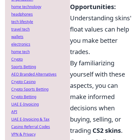
Opportunities:
home technology
headphones
Understanding skins'
tech lifestyle
float values can help
travel tech
wallets
you make better
electronics
trades.
home tech
Crypto
By familiarizing
Sports Betting
yourself with these
AEO Branded Alternatives
Crypto Casino
aspects, you can
Crypto Sports Betting
make informed
Crypto Betting
UAE E-Invoicing
decisions when
API
buying, selling, or
UAE E-Invoicing & Tax
Casino Referral Codes
trading
CS2 skins
.
VPN & Privacy