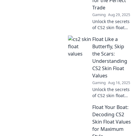
for the Perfect
Trade
Gaming
Aug 29, 2025
Unlock the secrets
of CS2 skin float
values! Trade like a
Float Like a
pro and find the
ultimate skins to
Butterfly, Skip
boost your game.
the Scars:
Click for expert
Understanding
tips!
CS2 Skin Float
Values
Gaming
Aug 16, 2025
Unlock the secrets
of CS2 skin float
values and learn
Float Your Boat:
how to enhance
your gaming
Decoding CS2
experience—float
Skin Float Values
like a butterfly and
for Maximum
skip the scars!