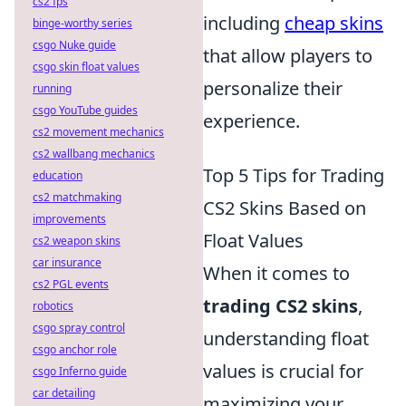
cs2 fps
including
cheap skins
binge-worthy series
csgo Nuke guide
that allow players to
csgo skin float values
personalize their
running
csgo YouTube guides
experience.
cs2 movement mechanics
cs2 wallbang mechanics
Top 5 Tips for Trading
education
cs2 matchmaking
CS2 Skins Based on
improvements
Float Values
cs2 weapon skins
car insurance
When it comes to
cs2 PGL events
trading CS2 skins
,
robotics
csgo spray control
understanding float
csgo anchor role
values is crucial for
csgo Inferno guide
car detailing
maximizing your