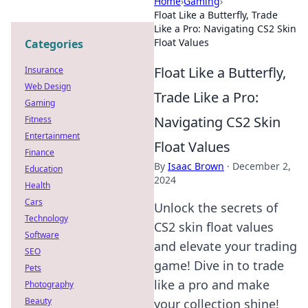
Home
›
Gaming
›
Float Like a Butterfly, Trade
Like a Pro: Navigating CS2 Skin
Float Values
Categories
Float Like a Butterfly,
Insurance
Web Design
Trade Like a Pro:
Gaming
Navigating CS2 Skin
Fitness
Entertainment
Float Values
Finance
By
Isaac Brown
·
December 2,
Education
2024
Health
Cars
Unlock the secrets of
Technology
CS2 skin float values
Software
and elevate your trading
SEO
game! Dive in to trade
Pets
like a pro and make
Photography
Beauty
your collection shine!