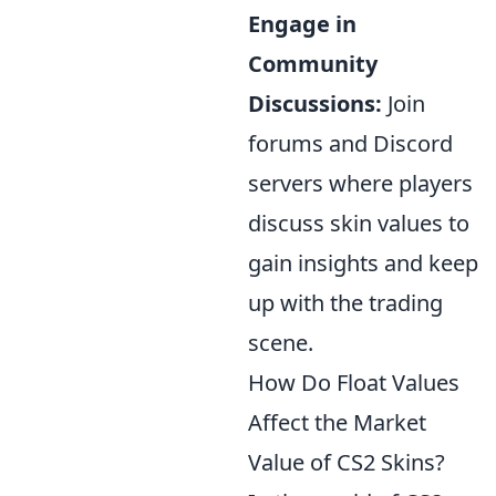
Engage in
Community
Discussions:
Join
forums and Discord
servers where players
discuss skin values to
gain insights and keep
up with the trading
scene.
How Do Float Values
Affect the Market
Value of CS2 Skins?