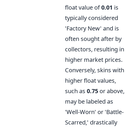
float value of
0.01
is
typically considered
'Factory New' and is
often sought after by
collectors, resulting in
higher market prices.
Conversely, skins with
higher float values,
such as
0.75
or above,
may be labeled as
'Well-Worn' or 'Battle-
Scarred,' drastically