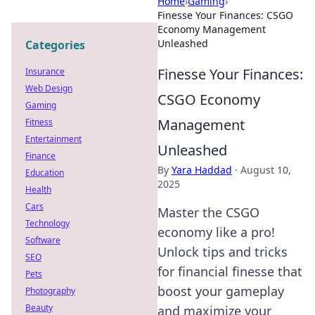
Home
›
Gaming
›
Finesse Your Finances: CSGO
Economy Management
Unleashed
Categories
Finesse Your Finances:
Insurance
Web Design
CSGO Economy
Gaming
Management
Fitness
Entertainment
Unleashed
Finance
By
Yara Haddad
·
August 10,
Education
2025
Health
Cars
Master the CSGO
Technology
economy like a pro!
Software
Unlock tips and tricks
SEO
for financial finesse that
Pets
boost your gameplay
Photography
Beauty
and maximize your