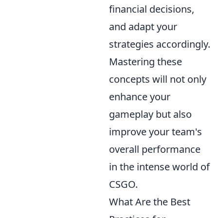
financial decisions,
and adapt your
strategies accordingly.
Mastering these
concepts will not only
enhance your
gameplay but also
improve your team's
overall performance
in the intense world of
CSGO.
What Are the Best