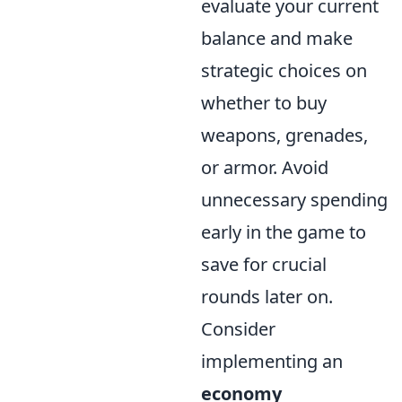
evaluate your current
balance and make
strategic choices on
whether to buy
weapons, grenades,
or armor. Avoid
unnecessary spending
early in the game to
save for crucial
rounds later on.
Consider
implementing an
economy