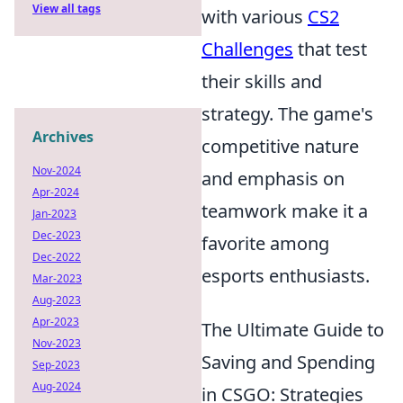
View all tags
with various
CS2
Challenges
that test
their skills and
strategy. The game's
Archives
competitive nature
Nov-2024
and emphasis on
Apr-2024
teamwork make it a
Jan-2023
Dec-2023
favorite among
Dec-2022
esports enthusiasts.
Mar-2023
Aug-2023
Apr-2023
The Ultimate Guide to
Nov-2023
Saving and Spending
Sep-2023
Aug-2024
in CSGO: Strategies