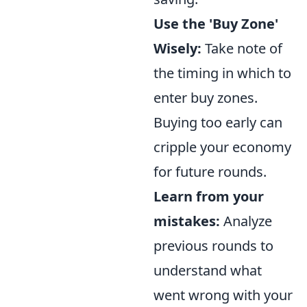
Use the 'Buy Zone'
Wisely:
Take note of
the timing in which to
enter buy zones.
Buying too early can
cripple your economy
for future rounds.
Learn from your
mistakes:
Analyze
previous rounds to
understand what
went wrong with your