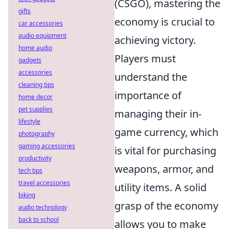
(CSGO), mastering the
gifts
economy is crucial to
car accessories
audio equipment
achieving victory.
home audio
Players must
gadgets
accessories
understand the
cleaning tips
importance of
home decor
pet supplies
managing their in-
lifestyle
game currency, which
photography
gaming accessories
is vital for purchasing
productivity
weapons, armor, and
tech tips
travel accessories
utility items. A solid
biking
grasp of the economy
audio technology
back to school
allows you to make