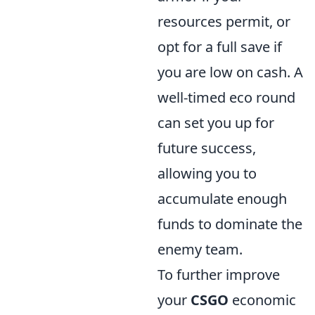
resources permit, or
opt for a full save if
you are low on cash. A
well-timed eco round
can set you up for
future success,
allowing you to
accumulate enough
funds to dominate the
enemy team.
To further improve
your
CSGO
economic