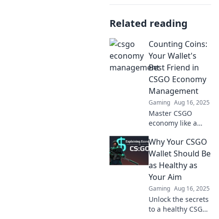
Related reading
Counting Coins:
Your Wallet's
Best Friend in
CSGO Economy
Management
Gaming
Aug 16, 2025
Master CSGO
economy like a
pro! Discover
Why Your CSGO
expert tips in
Counting Coins to
Wallet Should Be
maximize your
as Healthy as
wallet and
Your Aim
dominate the
Gaming
Aug 16, 2025
game. Click to
Unlock the secrets
learn more!
to a healthy CSGO
wallet! Discover