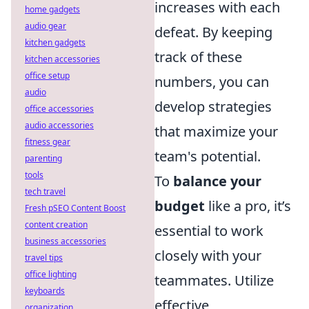
increases with each
home gadgets
audio gear
defeat. By keeping
kitchen gadgets
track of these
kitchen accessories
office setup
numbers, you can
audio
develop strategies
office accessories
audio accessories
that maximize your
fitness gear
team's potential.
parenting
tools
To
balance your
tech travel
budget
like a pro, it’s
Fresh pSEO Content Boost
content creation
essential to work
business accessories
closely with your
travel tips
office lighting
teammates. Utilize
keyboards
effective
organization