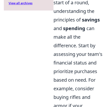
start of a round,
View all archives
understanding the
principles of
savings
and
spending
can
make all the
difference. Start by
assessing your team's
financial status and
prioritize purchases
based on need. For
example, consider
buying rifles and
armor if your