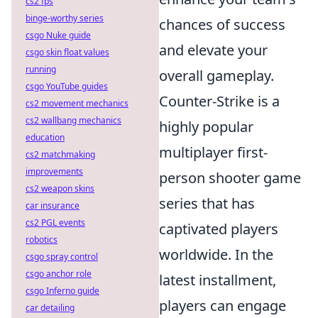
cs2 fps
binge-worthy series
chances of success
csgo Nuke guide
and elevate your
csgo skin float values
running
overall gameplay.
csgo YouTube guides
Counter-Strike is a
cs2 movement mechanics
cs2 wallbang mechanics
highly popular
education
multiplayer first-
cs2 matchmaking
improvements
person shooter game
cs2 weapon skins
series that has
car insurance
cs2 PGL events
captivated players
robotics
worldwide. In the
csgo spray control
csgo anchor role
latest installment,
csgo Inferno guide
players can engage
car detailing