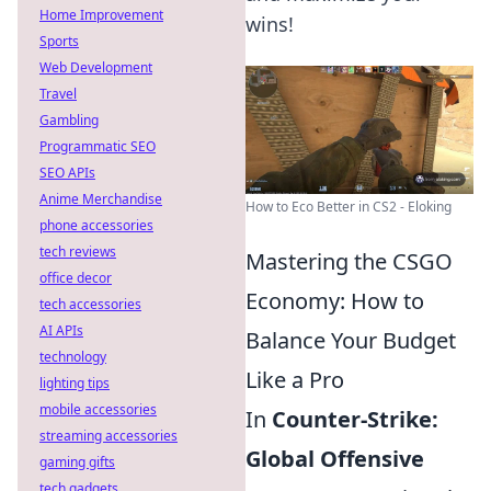
Home Improvement
wins!
Sports
Web Development
Travel
Gambling
Programmatic SEO
SEO APIs
Anime Merchandise
How to Eco Better in CS2 - Eloking
phone accessories
tech reviews
Mastering the CSGO
office decor
Economy: How to
tech accessories
AI APIs
Balance Your Budget
technology
Like a Pro
lighting tips
mobile accessories
In
Counter-Strike:
streaming accessories
Global Offensive
gaming gifts
tech gadgets