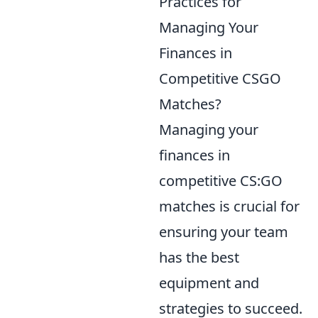
Practices for
Managing Your
Finances in
Competitive CSGO
Matches?
Managing your
finances in
competitive CS:GO
matches is crucial for
ensuring your team
has the best
equipment and
strategies to succeed.