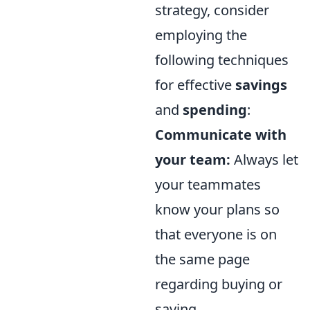
strategy, consider
employing the
following techniques
for effective
savings
and
spending
:
Communicate with
your team:
Always let
your teammates
know your plans so
that everyone is on
the same page
regarding buying or
saving.