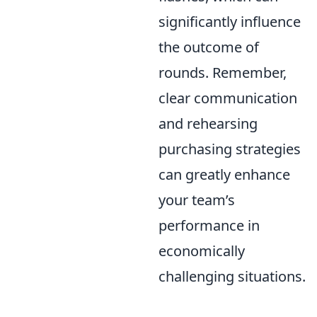
significantly influence
the outcome of
rounds. Remember,
clear communication
and rehearsing
purchasing strategies
can greatly enhance
your team’s
performance in
economically
challenging situations.