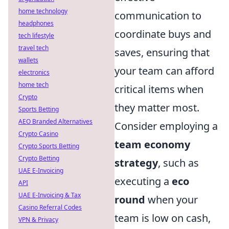
home technology
communication to
headphones
coordinate buys and
tech lifestyle
travel tech
saves, ensuring that
wallets
your team can afford
electronics
home tech
critical items when
Crypto
they matter most.
Sports Betting
AEO Branded Alternatives
Consider employing a
Crypto Casino
team economy
Crypto Sports Betting
Crypto Betting
strategy
, such as
UAE E-Invoicing
executing a
eco
API
UAE E-Invoicing & Tax
round
when your
Casino Referral Codes
team is low on cash,
VPN & Privacy