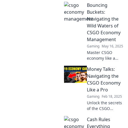
Bouncing
tips to balance
your aim and
Buckets:
wallet for ultimate
Navigating the
gaming success.
Wild Waters of
Don't miss out!
CSGO Economy
Management
Gaming
May 16, 2025
Master CSGO
economy like a
pro! Dive into
Money Talks:
Bouncing Buckets
for tips and tricks
Navigating the
on navigating the
CSGO Economy
wild waters of in-
Like a Pro
game finance.
Gaming
Feb 18, 2025
Unlock the secrets
of the CSGO
economy and
Cash Rules
master your
money-making
Everything