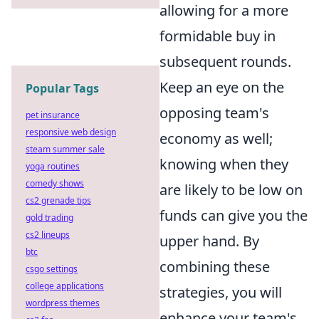
allowing for a more
formidable buy in
subsequent rounds.
Keep an eye on the
Popular Tags
opposing team's
pet insurance
responsive web design
economy as well;
steam summer sale
knowing when they
yoga routines
comedy shows
are likely to be low on
cs2 grenade tips
funds can give you the
gold trading
cs2 lineups
upper hand. By
btc
combining these
csgo settings
college applications
strategies, you will
wordpress themes
enhance your team's