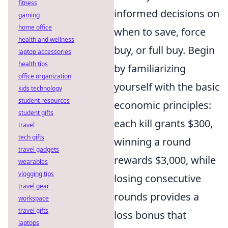
fitness
informed decisions on
gaming
home office
when to save, force
health and wellness
buy, or full buy. Begin
laptop accessories
health tips
by familiarizing
office organization
yourself with the basic
kids technology
student resources
economic principles:
student gifts
each kill grants $300,
travel
tech gifts
winning a round
travel gadgets
rewards $3,000, while
wearables
vlogging tips
losing consecutive
travel gear
rounds provides a
workspace
travel gifts
loss bonus that
laptops