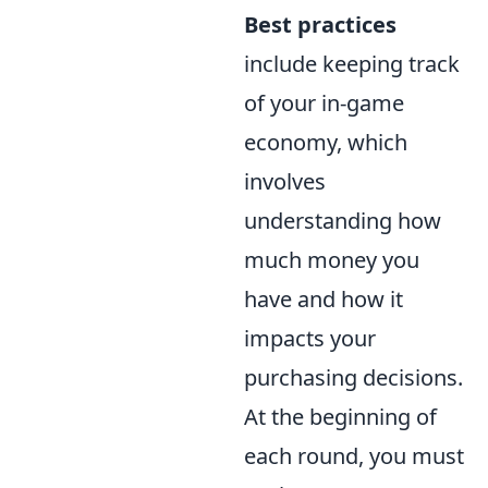
Best practices
include keeping track
of your in-game
economy, which
involves
understanding how
much money you
have and how it
impacts your
purchasing decisions.
At the beginning of
each round, you must