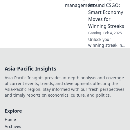
strategies like a
Around CSGO:
pro! Discover tips,
Smart Economy
tricks, and insider
Moves for
insights today!
Winning Streaks
Gaming
Feb 4, 2025
Unlock your
winning streak in
CSGO! Discover
smart economy
moves that can
Asia-Pacific Insights
turn cash into
victory and
Asia-Pacific Insights provides in-depth analysis and coverage
dominate the
of current events, trends, and developments affecting the
competition.
Asia-Pacific region. Stay informed with our fresh perspectives
and timely reports on economics, culture, and politics.
Explore
Home
Archives