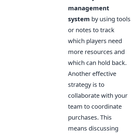
management
system
by using tools
or notes to track
which players need
more resources and
which can hold back.
Another effective
strategy is to
collaborate with your
team to coordinate
purchases. This
means discussing