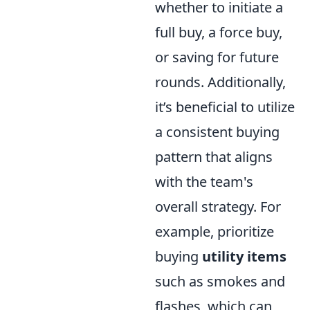
whether to initiate a
full buy, a force buy,
or saving for future
rounds. Additionally,
it’s beneficial to utilize
a consistent buying
pattern that aligns
with the team's
overall strategy. For
example, prioritize
buying
utility items
such as smokes and
flashes, which can