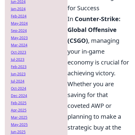
Jun-2024
for Success
Jan-2024
Feb-2024
In
Counter-Strike:
May-2024
Global Offensive
Sep-2024
May-2023
(CSGO)
, managing
Mar-2024
your in-game
Oct-2023
Jul-2023
economy is crucial for
Feb-2023
achieving victory.
Jun-2023
Jul-2024
Whether you are
Oct-2024
saving for that
Dec-2024
Feb-2025
coveted AWP or
Apr-2025
planning to make a
Mar-2025
May-2025
strategic buy at the
Jun-2025