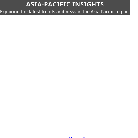
ASIA-PACIFIC INSIGHTS
Exploring the latest trends and news in the Asia-Pacific region.