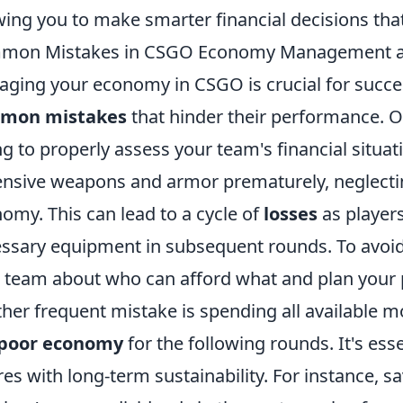
wing you to make smarter financial decisions that
mon Mistakes in CSGO Economy Management a
ging your economy in CSGO is crucial for success
mon mistakes
that hinder their performance. O
ing to properly assess your team's financial situat
nsive weapons and armor prematurely, neglectin
omy. This can lead to a cycle of
losses
as players
ssary equipment in subsequent rounds. To avoid
 team about who can afford what and plan your 
her frequent mistake is spending all available mo
poor economy
for the following rounds. It's ess
res with long-term sustainability. For instance, sav