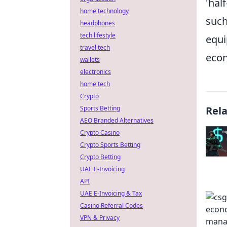
'hal
home technology
suc
headphones
tech lifestyle
equi
travel tech
econ
wallets
electronics
home tech
Crypto
Sports Betting
Rel
AEO Branded Alternatives
Crypto Casino
Crypto Sports Betting
Crypto Betting
UAE E-Invoicing
API
UAE E-Invoicing & Tax
Casino Referral Codes
VPN & Privacy