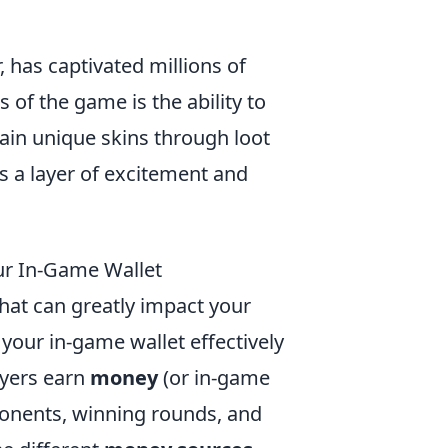
, has captivated millions of
 of the game is the ability to
tain unique skins through loot
s a layer of excitement and
r In-Game Wallet
that can greatly impact your
ur in-game wallet effectively
ayers earn
money
(or in-game
ponents, winning rounds, and