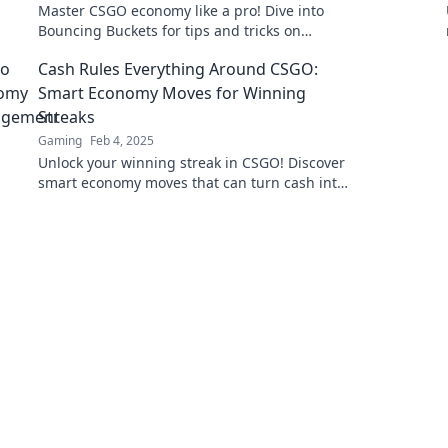
Master CSGO economy like a pro! Dive into
Bouncing Buckets for tips and tricks on
navigating the wild waters of in-game
Cash Rules Everything Around CSGO:
finance.
Smart Economy Moves for Winning
Streaks
Gaming
Feb 4, 2025
Unlock your winning streak in CSGO! Discover
smart economy moves that can turn cash into
victory and dominate the competition.