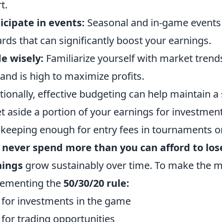
t.
icipate in events:
Seasonal and in-game events 
rds that can significantly boost your earnings.
e wisely:
Familiarize yourself with market trend
nd is high to maximize profits.
tionally, effective budgeting can help maintain a s
et aside a portion of your earnings for investment
 keeping enough for entry fees in tournaments 
:
never spend more than you can afford to los
nings
grow sustainably over time. To make the m
lementing the
50/30/20 rule:
for investments in the game
for trading opportunities