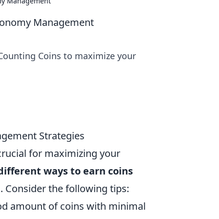
nomy Management
O Economy Management
 Counting Coins to maximize your
agement Strategies
crucial for maximizing your
ifferent ways to earn coins
s. Consider the following tips:
od amount of coins with minimal