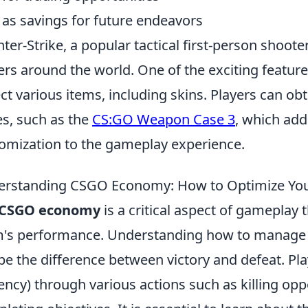
as savings for future endeavors
ter-Strike, a popular tactical first-person shooter
ers around the world. One of the exciting features
ect various items, including skins. Players can ob
s, such as the
CS:GO Weapon Case 3
, which add
omization to the gameplay experience.
rstanding CSGO Economy: How to Optimize You
CSGO economy
is a critical aspect of gameplay 
's performance. Understanding how to manage yo
be the difference between victory and defeat. Pl
ency) through various actions such as killing op