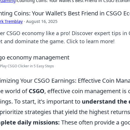
›
Gaming
›
Counting Coins: Your Wallet's Best Friend in CSGO Eco
ting Coins: Your Wallet's Best Friend in CSG
rk Tremblay
·
August 16, 2025
er CSGO economy like a pro! Discover expert tips in
et and dominate the game. Click to learn more!
Play CSGO Clicker in 5 Easy Steps
mizing Your CSGO Earnings: Effective Coin Man
he world of
CSGO
, effective coin management is 
ings. To start, it's important to
understand the d
prioritize strategies that yield the highest return
lete daily missions:
These often provide a go