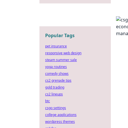
Popular Tags
pet insurance
responsive web design
steam summer sale
yoga routines
comedy shows
cs2 grenade tips
gold trading
cs2 lineups
btc
csgo settings
college applications
wordpress themes