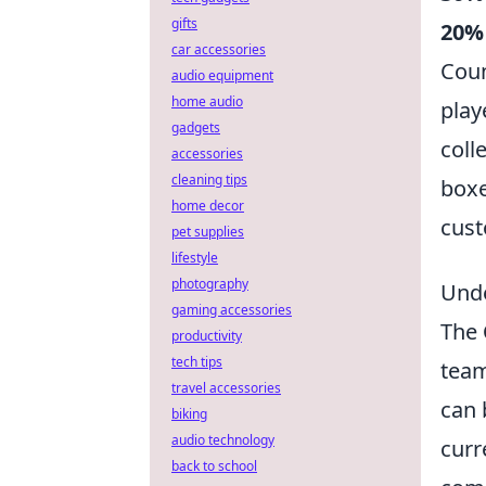
gifts
20%
car accessories
Coun
audio equipment
home audio
play
gadgets
coll
accessories
cleaning tips
boxe
home decor
cust
pet supplies
lifestyle
photography
Unde
gaming accessories
The
productivity
tech tips
team
travel accessories
can 
biking
audio technology
curr
back to school