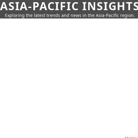
ASIA-PACIFIC INSIGHT
Exploring the latest trends and news in the Asia-Pacific region.