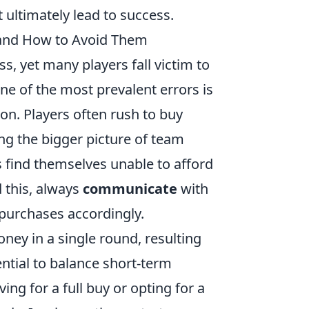
 ultimately lead to success.
nd How to Avoid Them
, yet many players fall victim to
ne of the most prevalent errors is
ion. Players often rush to buy
g the bigger picture of team
 find themselves unable to afford
 this, always
communicate
with
purchases accordingly.
ney in a single round, resulting
ential to balance short-term
ing for a full buy or opting for a