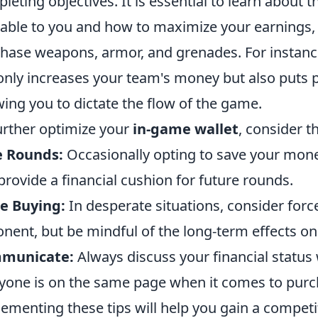
leting objectives. It is essential to learn about t
lable to you and how to maximize your earnings,
hase weapons, armor, and grenades. For instanc
only increases your team's money but also puts 
wing you to dictate the flow of the game.
urther optimize your
in-game wallet
, consider t
e Rounds:
Occasionally opting to save your mon
provide a financial cushion for future rounds.
e Buying:
In desperate situations, consider for
nent, but be mindful of the long-term effects o
municate:
Always discuss your financial statu
yone is on the same page when it comes to purc
ementing these tips will help you gain a competi