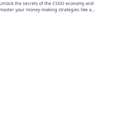
Unlock the secrets of the CSGO economy and
master your money-making strategies like a
pro! Discover tips, tricks, and insider insights
today!