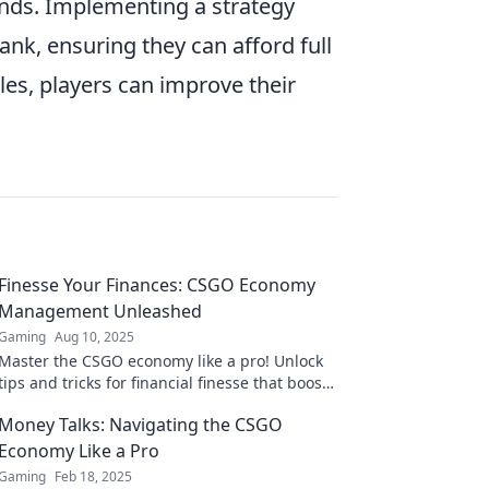
ounds. Implementing a strategy
ank, ensuring they can afford full
les, players can improve their
Finesse Your Finances: CSGO Economy
Management Unleashed
Gaming
Aug 10, 2025
Master the CSGO economy like a pro! Unlock
tips and tricks for financial finesse that boost
your gameplay and maximize your wins!
Money Talks: Navigating the CSGO
Economy Like a Pro
Gaming
Feb 18, 2025