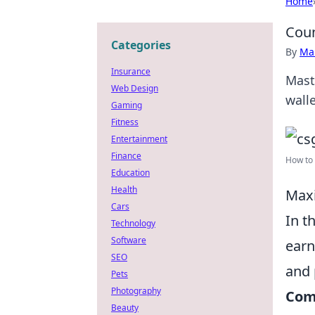
Home
Coun
Categories
By
Ma
Insurance
Mast
Web Design
wall
Gaming
Fitness
Entertainment
Finance
How to 
Education
Health
Maxi
Cars
In t
Technology
Software
earn
SEO
and 
Pets
Photography
Comp
Beauty