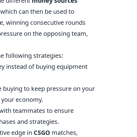
he different
money sources
 which can then be used to
e, winning consecutive rounds
pressure on the opposing team,
he following strategies:
ey instead of buying equipment
ce buying to keep pressure on your
n your economy.
s with teammates to ensure
hases and strategies.
tive edge in
CSGO
matches,