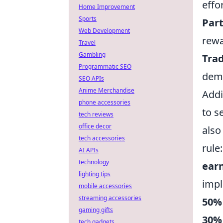
effor
Home Improvement
Sports
Part
Web Development
rewa
Travel
Gambling
Trad
Programmatic SEO
dema
SEO APIs
Anime Merchandise
Addi
phone accessories
to s
tech reviews
office decor
also
tech accessories
rule
AI APIs
technology
ear
lighting tips
imp
mobile accessories
streaming accessories
50%
gaming gifts
30%
tech gadgets