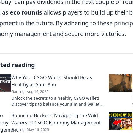
f-buy' can pay dividends in the next couple of r
h as
eco rounds
allows players to build up their b
pment in the future. By adhering to these princip
omy management and secure more victories.
ated reading
Why Your CSGO Wallet Should Be as
Healthy as Your Aim
Gaming
Aug 16, 2025
Unlock the secrets to a healthy CSGO wallet!
Discover tips to balance your aim and wallet
for ultimate gaming success. Don't miss out!
Bouncing Buckets: Navigating the Wild
Waters of CSGO Economy Management
Gaming
May 16, 2025