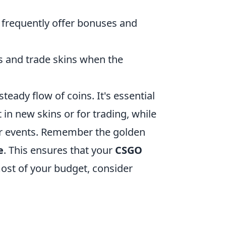
frequently offer bonuses and
s and trade skins when the
teady flow of coins. It's essential
 in new skins or for trading, while
or events. Remember the golden
e
. This ensures that your
CSGO
ost of your budget, consider