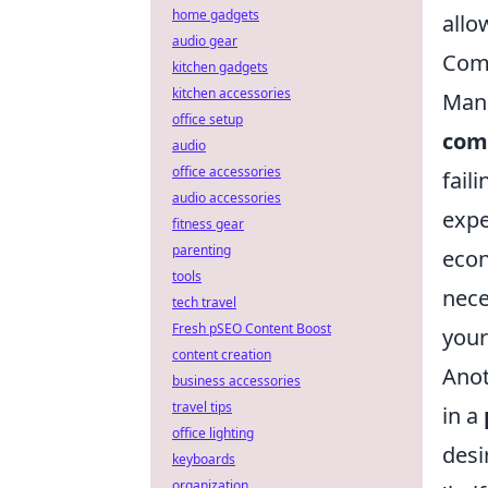
home gadgets
allo
audio gear
Com
kitchen gadgets
kitchen accessories
Mana
office setup
com
audio
office accessories
fail
audio accessories
expe
fitness gear
parenting
econ
tools
nece
tech travel
Fresh pSEO Content Boost
your
content creation
Anot
business accessories
travel tips
in a
office lighting
desi
keyboards
organization