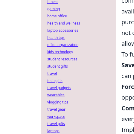
comp
fitness
gaming
avai
home office
purc
health and wellness
laptop accessories
not 
health tips
allo
office organization
kids technology
To f
student resources
Sav
student gifts
travel
can 
tech gifts
Forc
travel gadgets
wearables
oppo
vlogging tips
Com
travel gear
workspace
ever
travel gifts
Impl
laptops