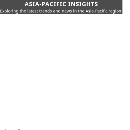
ASIA-PACIFIC INSIGHTS
Exploring the latest trends and news in the Asia-Pacific region.