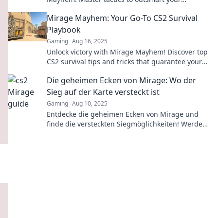
opponents and dominate the game like never
Mirage Mayhem: Your Go-To CS2 Survival
before!
Playbook
Gaming
Aug 16, 2025
Unlock victory with Mirage Mayhem! Discover top
CS2 survival tips and tricks that guarantee your
success in every match.
Die geheimen Ecken von Mirage: Wo der
Sieg auf der Karte versteckt ist
Gaming
Aug 10, 2025
Entdecke die geheimen Ecken von Mirage und
finde die versteckten Siegmöglichkeiten! Werde
zum Meister des Spiels mit unseren Insider-
Tipps!