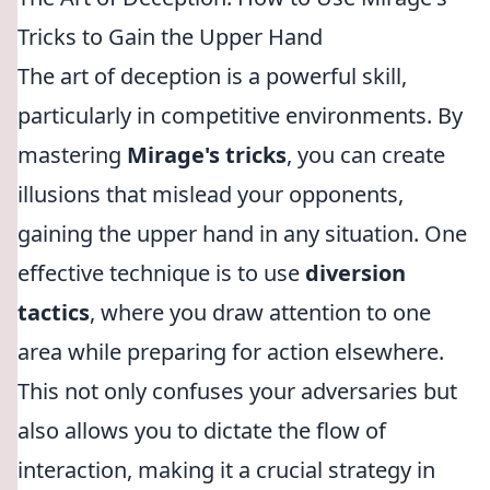
Tricks to Gain the Upper Hand
The art of deception is a powerful skill,
particularly in competitive environments. By
mastering
Mirage's tricks
, you can create
illusions that mislead your opponents,
gaining the upper hand in any situation. One
effective technique is to use
diversion
tactics
, where you draw attention to one
area while preparing for action elsewhere.
This not only confuses your adversaries but
also allows you to dictate the flow of
interaction, making it a crucial strategy in