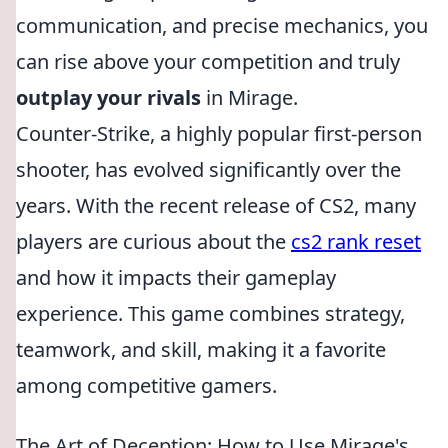
communication, and precise mechanics, you
can rise above your competition and truly
outplay your rivals
in Mirage.
Counter-Strike, a highly popular first-person
shooter, has evolved significantly over the
years. With the recent release of CS2, many
players are curious about the
cs2 rank reset
and how it impacts their gameplay
experience. This game combines strategy,
teamwork, and skill, making it a favorite
among competitive gamers.
The Art of Deception: How to Use Mirage's