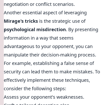
negotiation or conflict scenarios.
Another essential aspect of leveraging
Mirage's tricks
is the strategic use of
psychological misdirection
. By presenting
information in a way that seems
advantageous to your opponent, you can
manipulate their decision-making process.
For example, establishing a false sense of
security can lead them to make mistakes. To
effectively implement these techniques,
consider the following steps:
Assess your opponent's weaknesses.