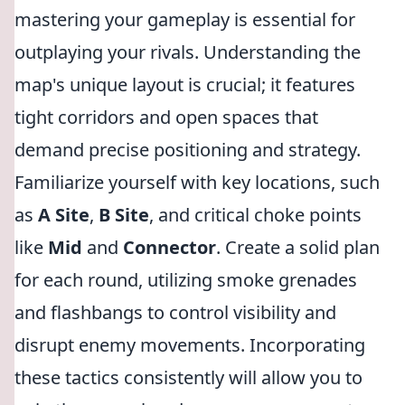
mastering your gameplay is essential for
outplaying your rivals. Understanding the
map's unique layout is crucial; it features
tight corridors and open spaces that
demand precise positioning and strategy.
Familiarize yourself with key locations, such
as
A Site
,
B Site
, and critical choke points
like
Mid
and
Connector
. Create a solid plan
for each round, utilizing smoke grenades
and flashbangs to control visibility and
disrupt enemy movements. Incorporating
these tactics consistently will allow you to