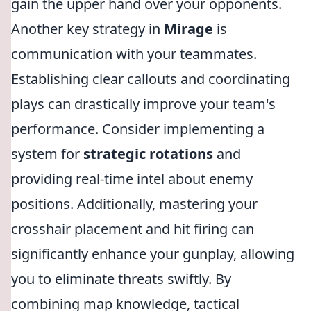
gain the upper hand over your opponents.
Another key strategy in
Mirage
is
communication with your teammates.
Establishing clear callouts and coordinating
plays can drastically improve your team's
performance. Consider implementing a
system for
strategic rotations
and
providing real-time intel about enemy
positions. Additionally, mastering your
crosshair placement and hit firing can
significantly enhance your gunplay, allowing
you to eliminate threats swiftly. By
combining map knowledge, tactical