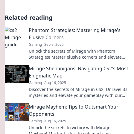
Related reading
Phantom Strategies: Mastering Mirage's
Elusive Corners
Gaming
Sep 9, 2025
Unlock the secrets of Mirage with Phantom
Strategies! Master elusive corners and elevate
your gameplay to the next level.
Mirage Shenanigans: Navigating CS2's Most
Enigmatic Map
Gaming
Aug 16, 2025
Discover the secrets of Mirage in CS2! Unravel its
mysteries and elevate your gameplay with our
ultimate guide to this enigmatic map.
Mirage Mayhem: Tips to Outsmart Your
Opponents
Gaming
Aug 16, 2025
Unlock the secrets to victory with Mirage
Mayhem! Master tactics to outsmart your