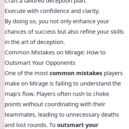
Craft a tailored deception plan.
Execute with confidence and clarity.
By doing so, you not only enhance your
chances of success but also refine your skills
in the art of deception.
Common Mistakes on Mirage: How to
Outsmart Your Opponents
One of the most
common mistakes
players
make on Mirage is failing to understand the
map's flow. Players often rush to choke
points without coordinating with their
teammates, leading to unnecessary deaths
and lost rounds. To
outsmart your