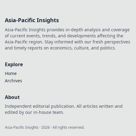
Asia-Pacific Insights
Asia-Pacific Insights provides in-depth analysis and coverage
of current events, trends, and developments affecting the
Asia-Pacific region. Stay informed with our fresh perspectives
and timely reports on economics, culture, and politics.
Explore
Home
Archives
About
Independent editorial publication. All articles written and
edited by our in-house team.
Asia-Pacific Insights
·
2026
· All rights reserved.