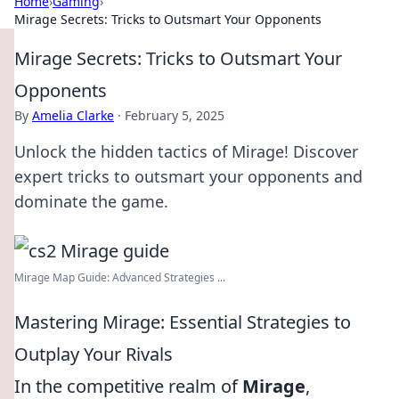
Home
›
Gaming
›
Mirage Secrets: Tricks to Outsmart Your Opponents
Mirage Secrets: Tricks to Outsmart Your
Opponents
By
Amelia Clarke
·
February 5, 2025
Unlock the hidden tactics of Mirage! Discover
expert tricks to outsmart your opponents and
dominate the game.
Mirage Map Guide: Advanced Strategies ...
Mastering Mirage: Essential Strategies to
Outplay Your Rivals
In the competitive realm of
Mirage
,