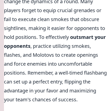
change the dynamics of a round. Many
players forget to equip crucial grenades or
fail to execute clean smokes that obscure
sightlines, making it easier for opponents to
hold positions. To effectively
outsmart your
opponents
, practice utilizing smokes,
flashes, and Molotovs to create openings
and force enemies into uncomfortable
positions. Remember, a well-timed flashbang
can set up a perfect entry, flipping the
advantage in your favor and maximizing
your team's chances of success.