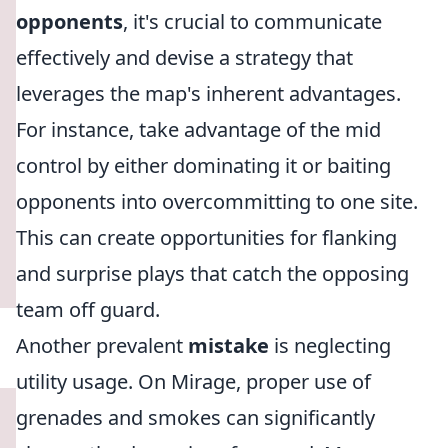
opponents
, it's crucial to communicate
effectively and devise a strategy that
leverages the map's inherent advantages.
For instance, take advantage of the mid
control by either dominating it or baiting
opponents into overcommitting to one site.
This can create opportunities for flanking
and surprise plays that catch the opposing
team off guard.
Another prevalent
mistake
is neglecting
utility usage. On Mirage, proper use of
grenades and smokes can significantly