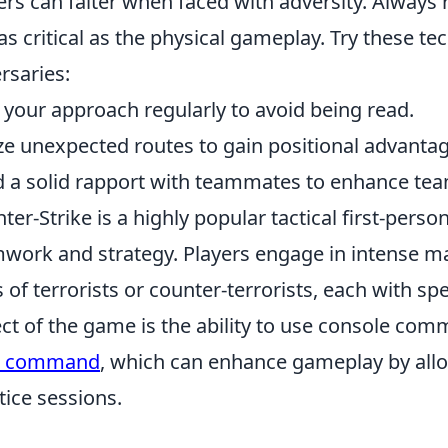
ers can falter when faced with adversity. Alway
 as critical as the physical gameplay. Try these t
rsaries:
 your approach regularly to avoid being read.
ize unexpected routes to gain positional advantag
d a solid rapport with teammates to enhance tea
ter-Strike is a highly popular tactical first-per
work and strategy. Players engage in intense m
s of terrorists or counter-terrorists, each with sp
ct of the game is the ability to use console co
e command
, which can enhance gameplay by allow
tice sessions.