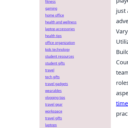
play
fitness
gaming
just
home office
adve
health and wellness
laptop accessories
Vary
health tips
Util
office organization
kids technology
Buil
student resources
Coun
student gifts
travel
team
tech gifts
role
travel gadgets
wearables
aspe
vlogging tips
tim
travel gear
workspace
prac
travel gifts
laptops