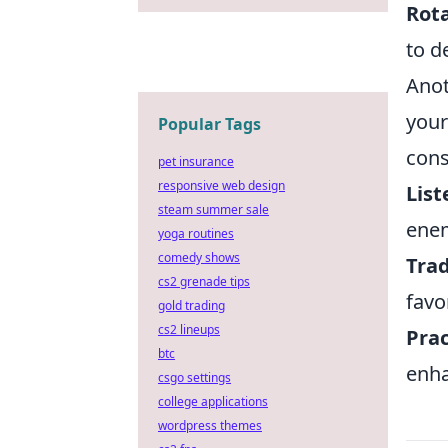
Rota
to d
Anot
your
Popular Tags
cons
pet insurance
responsive web design
List
steam summer sale
ene
yoga routines
comedy shows
Trad
cs2 grenade tips
favor
gold trading
cs2 lineups
Prac
btc
enha
csgo settings
college applications
wordpress themes