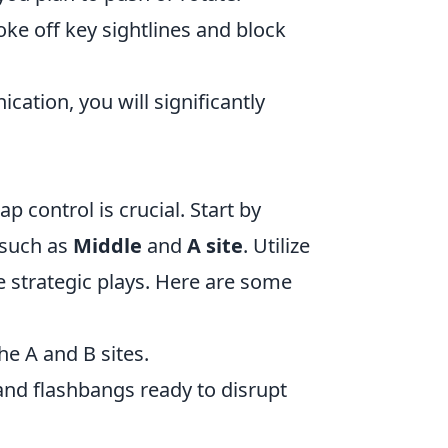
ke off key sightlines and block
tion, you will significantly
p control is crucial. Start by
 such as
Middle
and
A site
. Utilize
 strategic plays. Here are some
e A and B sites.
nd flashbangs ready to disrupt