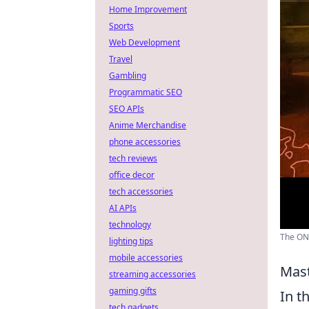
Home Improvement
Sports
Web Development
Travel
Gambling
Programmatic SEO
SEO APIs
Anime Merchandise
phone accessories
tech reviews
office decor
tech accessories
AI APIs
technology
The ONL
lighting tips
mobile accessories
Mast
streaming accessories
gaming gifts
In t
tech gadgets