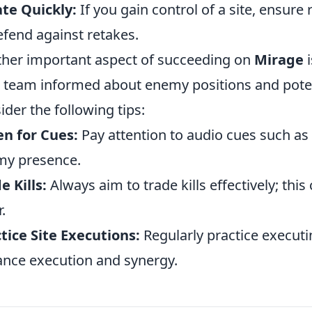
te Quickly:
If you gain control of a site, ensure
efend against retakes.
her important aspect of succeeding on
Mirage
i
 team informed about enemy positions and potenti
ider the following tips:
en for Cues:
Pay attention to audio cues such as
my presence.
e Kills:
Always aim to trade kills effectively; th
.
tice Site Executions:
Regularly practice executi
nce execution and synergy.