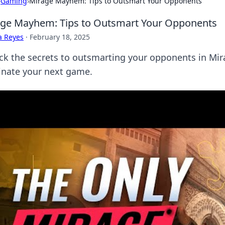
›
Gaming
›
Mirage Mayhem: Tips to Outsmart Your Opponents
ge Mayhem: Tips to Outsmart Your Opponents
a Reyes
·
February 18, 2025
ck the secrets to outsmarting your opponents in Mi
nate your next game.