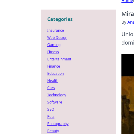
Home
Mira
Categories
By
An
Insurance
Unlo
Web Design
domi
Gaming
Fitness
Entertainment
Finance
Education
Health
Cars
Technology
Software
SEO
Pets
Photography
Beauty