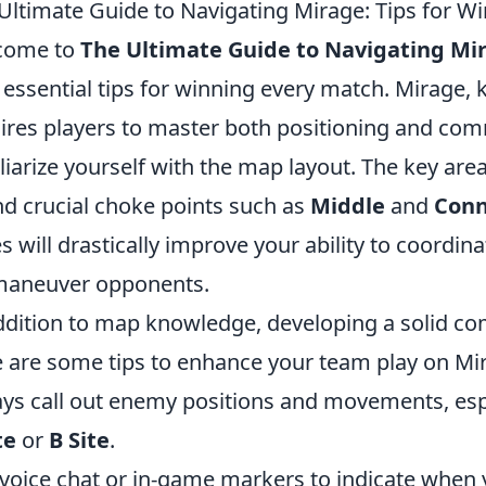
Ultimate Guide to Navigating Mirage: Tips for W
come to
The Ultimate Guide to Navigating Mi
 essential tips for winning every match. Mirage, 
ires players to master both positioning and com
liarize yourself with the map layout. The key are
nd crucial choke points such as
Middle
and
Conn
s will drastically improve your ability to coord
maneuver opponents.
ddition to map knowledge, developing a solid com
 are some tips to enhance your team play on Mi
ys call out enemy positions and movements, esp
te
or
B Site
.
voice chat or in-game markers to indicate when y