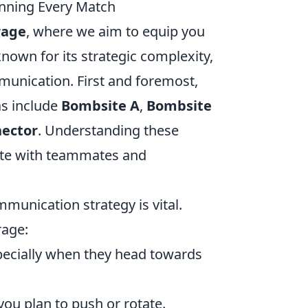
inning Every Match
rage
, where we aim to equip you
known for its strategic complexity,
munication. First and foremost,
as include
Bombsite A
,
Bombsite
ector
. Understanding these
inate with teammates and
munication strategy is vital.
rage:
ecially when they head towards
ou plan to push or rotate.