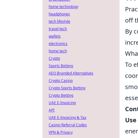
home technology
Prac
headphones
off 
tech lifestyle
travel tech
By c
wallets
incr
electronics
home tech
What
Crypto
To e
Sports Betting
AEO Branded Alternatives
coor
Crypto Casino
smok
Crypto Sports Betting
Crypto Betting
esse
UAE E-Invoicing
Cont
API
UAE E-Invoicing & Tax
Use 
Casino Referral Codes
ene
VPN & Privacy