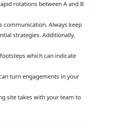
 rapid rotations between A and B
s communication. Always keep
al strategies. Additionally,
 footsteps which can indicate
is can turn engagements in your
ng site takes with your team to