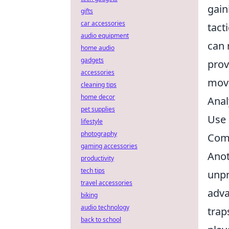
gain
gifts
car accessories
tact
audio equipment
can 
home audio
gadgets
prov
accessories
move
cleaning tips
home decor
Anal
pet supplies
Use 
lifestyle
photography
Comm
gaming accessories
Anot
productivity
tech tips
unpr
travel accessories
adva
biking
audio technology
trap
back to school