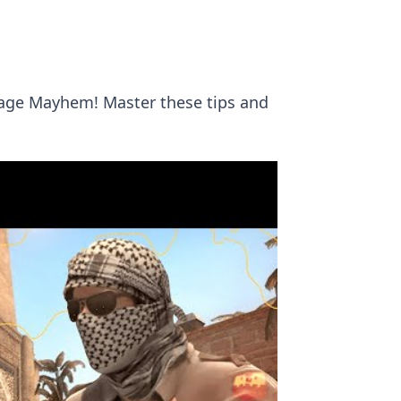
rage Mayhem! Master these tips and