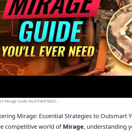
Y Mirage Guide You'll EVER NEED ...
ering Mirage: Essential Strategies to Outsmart
he competitive world of
Mirage
, understanding y