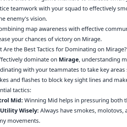
tice teamwork with your squad to effectively smo
the enemy's vision.
ombining map awareness with effective communica
ease your chances of victory on Mirage.
 Are the Best Tactics for Dominating on Mirage?
ffectively dominate on
Mirage
, understanding ma
dinating with your teammates to take key areas
es and flashes to block key sight lines and make
ntial tactics:
rol Mid:
Winning Mid helps in pressuring both th
Utility Wisely:
Always have smokes, molotovs, a
my movements.