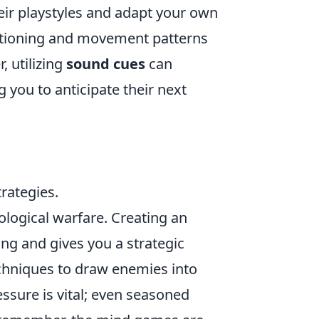
heir playstyles and adapt your own
ositioning and movement patterns
, utilizing
sound cues
can
 you to anticipate their next
rategies.
ological warfare. Creating an
ng and gives you a strategic
chniques to draw enemies into
ssure is vital; even seasoned