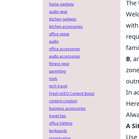
The 
home gadgets
audio gear
Wel
kitchen gadgets
with
kitchen accessories
office setup
requ
audio
fami
office accessories
audio accessories
B
, a
fitness gear
zone
parenting
tools
out
tech travel
In a
Fresh pSEO Content Boost
content creation
Here
business accessories
Alwa
travel tips
office lighting
A Si
keyboards
Use 
organization