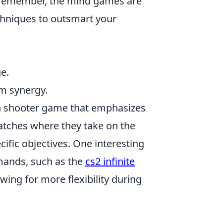
s remember, the mind games are
echniques to outsmart your
e.
m synergy.
son shooter game that emphasizes
atches where they take on the
ecific objectives. One interesting
mmands, such as the
cs2 infinite
ing for more flexibility during