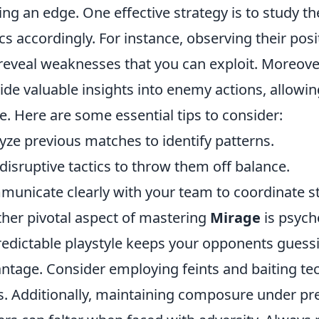
ing an edge. One effective strategy is to study t
ics accordingly. For instance, observing their p
reveal weaknesses that you can exploit. Moreover
ide valuable insights into enemy actions, allowing
. Here are some essential tips to consider:
yze previous matches to identify patterns.
disruptive tactics to throw them off balance.
unicate clearly with your team to coordinate st
her pivotal aspect of mastering
Mirage
is psych
edictable playstyle keeps your opponents guessi
ntage. Consider employing feints and baiting te
s. Additionally, maintaining composure under pre