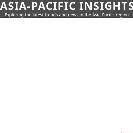
ASIA-PACIFIC INSIGHT
Exploring the latest trends and news in the Asia-Pacific region.