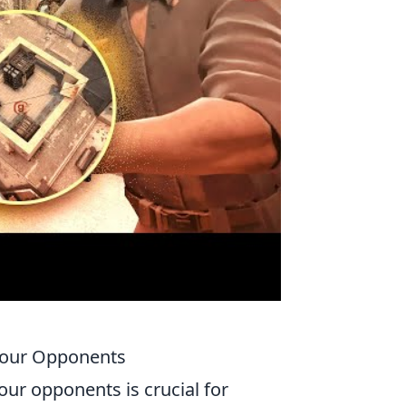
 Your Opponents
our opponents is crucial for