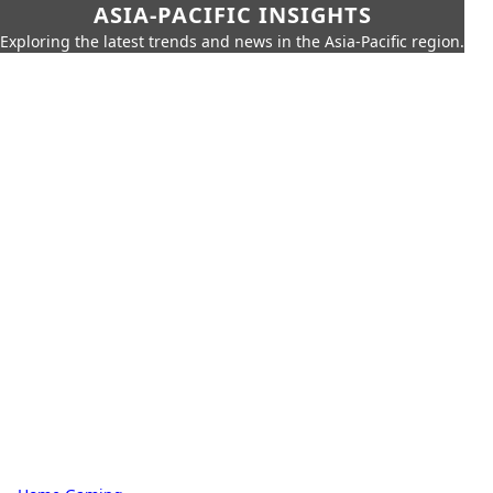
ASIA-PACIFIC INSIGHTS
Exploring the latest trends and news in the Asia-Pacific region.