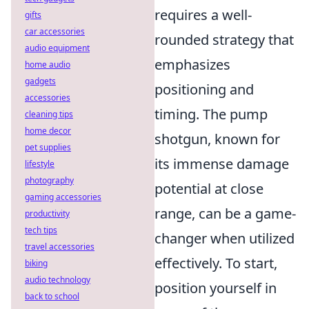
requires a well-
gifts
car accessories
rounded strategy that
audio equipment
emphasizes
home audio
gadgets
positioning and
accessories
timing. The pump
cleaning tips
home decor
shotgun, known for
pet supplies
its immense damage
lifestyle
photography
potential at close
gaming accessories
range, can be a game-
productivity
tech tips
changer when utilized
travel accessories
effectively. To start,
biking
audio technology
position yourself in
back to school