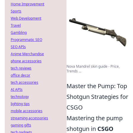
Home Improvement
Sports
Web Development
Travel
Gambling
Programmatic SEO
SEO APIs
Anime Merchandise
phone accessories
Nova Mandrel skin guide - Price,
tech reviews
Trends ...
office decor
tech accessories
Master the Pump: Top
AI APIs
Shotgun Strategies for
technology
lighting tips
CSGO
mobile accessories
Mastering the pump
streaming accessories
gaming gifts
shotgun in
CSGO
tech gadgets