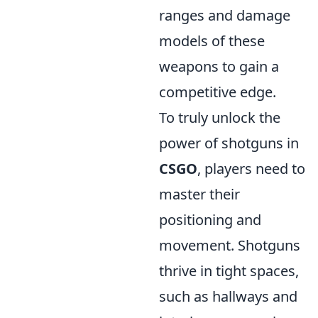
ranges and damage
models of these
weapons to gain a
competitive edge.
To truly unlock the
power of shotguns in
CSGO
, players need to
master their
positioning and
movement. Shotguns
thrive in tight spaces,
such as hallways and