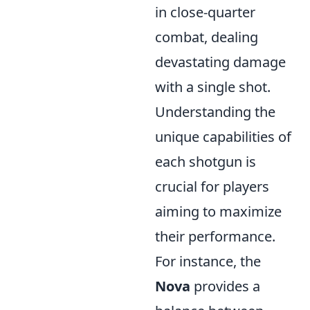
in close-quarter
combat, dealing
devastating damage
with a single shot.
Understanding the
unique capabilities of
each shotgun is
crucial for players
aiming to maximize
their performance.
For instance, the
Nova
provides a