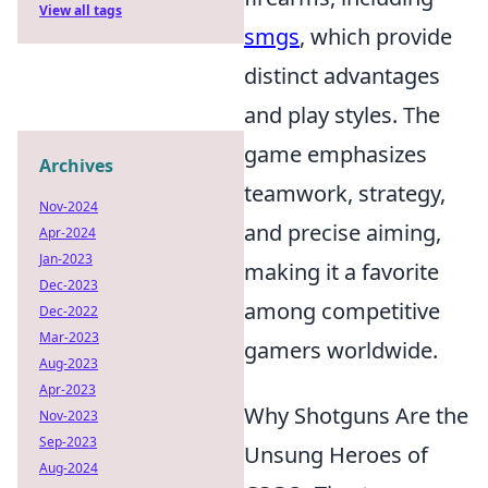
View all tags
smgs
, which provide
distinct advantages
and play styles. The
game emphasizes
Archives
teamwork, strategy,
Nov-2024
and precise aiming,
Apr-2024
Jan-2023
making it a favorite
Dec-2023
among competitive
Dec-2022
Mar-2023
gamers worldwide.
Aug-2023
Apr-2023
Why Shotguns Are the
Nov-2023
Sep-2023
Unsung Heroes of
Aug-2024