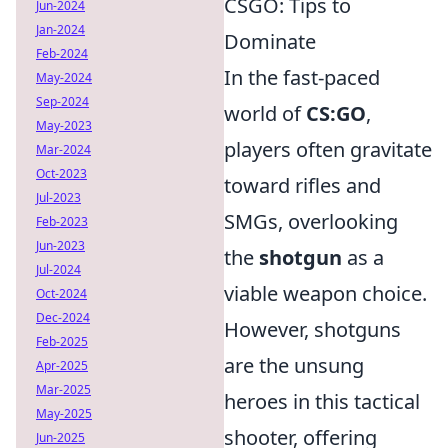
CSGO: Tips to
Jun-2024
Jan-2024
Dominate
Feb-2024
In the fast-paced
May-2024
Sep-2024
world of
CS:GO
,
May-2023
players often gravitate
Mar-2024
Oct-2023
toward rifles and
Jul-2023
SMGs, overlooking
Feb-2023
Jun-2023
the
shotgun
as a
Jul-2024
viable weapon choice.
Oct-2024
Dec-2024
However, shotguns
Feb-2025
are the unsung
Apr-2025
Mar-2025
heroes in this tactical
May-2025
shooter, offering
Jun-2025