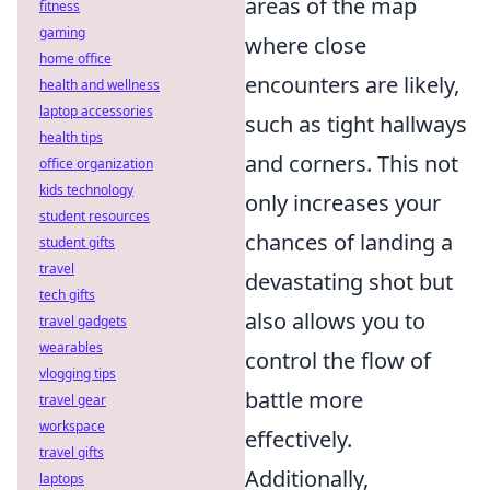
areas of the map
fitness
gaming
where close
home office
encounters are likely,
health and wellness
laptop accessories
such as tight hallways
health tips
and corners. This not
office organization
kids technology
only increases your
student resources
chances of landing a
student gifts
travel
devastating shot but
tech gifts
also allows you to
travel gadgets
wearables
control the flow of
vlogging tips
battle more
travel gear
workspace
effectively.
travel gifts
Additionally,
laptops