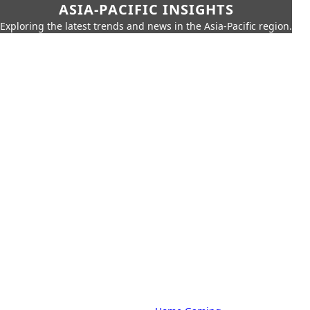
ASIA-PACIFIC INSIGHTS
Exploring the latest trends and news in the Asia-Pacific region.