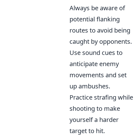
Always be aware of
potential flanking
routes to avoid being
caught by opponents.
Use sound cues to
anticipate enemy
movements and set
up ambushes.
Practice strafing while
shooting to make
yourself a harder
target to hit.