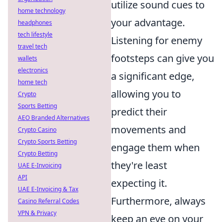
utilize sound cues to
home technology
your advantage.
headphones
tech lifestyle
Listening for enemy
travel tech
footsteps can give you
wallets
electronics
a significant edge,
home tech
allowing you to
Crypto
Sports Betting
predict their
AEO Branded Alternatives
movements and
Crypto Casino
Crypto Sports Betting
engage them when
Crypto Betting
they're least
UAE E-Invoicing
API
expecting it.
UAE E-Invoicing & Tax
Furthermore, always
Casino Referral Codes
VPN & Privacy
keep an eye on your