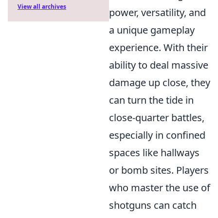
View all archives
power, versatility, and
a unique gameplay
experience. With their
ability to deal massive
damage up close, they
can turn the tide in
close-quarter battles,
especially in confined
spaces like hallways
or bomb sites. Players
who master the use of
shotguns can catch