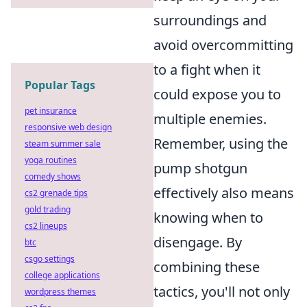
surroundings and
avoid overcommitting
to a fight when it
Popular Tags
could expose you to
pet insurance
multiple enemies.
responsive web design
Remember, using the
steam summer sale
yoga routines
pump shotgun
comedy shows
effectively also means
cs2 grenade tips
gold trading
knowing when to
cs2 lineups
disengage. By
btc
csgo settings
combining these
college applications
tactics, you'll not only
wordpress themes