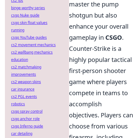
cs2 fps
master the pump
binge-worthy series
shotgun but also
csgo Nuke guide
csgo skin float values
enhance your overall
running
gameplay in
CSGO
.
csgo YouTube guides
cs2 movement mechanics
Counter-Strike is a
cs2 wallbang mechanics
highly popular tactical
education
cs2 matchmaking
first-person shooter
improvements
game where players
cs2 weapon skins
car insurance
compete in teams to
cs2 PGL events
accomplish
robotics
csgo spray control
objectives. Players can
csgo anchor role
choose from various
csgo Inferno guide
car detailing
firearms, including