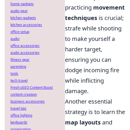
home gadgets
practicing
movement
audio gear
techniques
is crucial;
kitchen gadgets
kitchen accessories
strafe while shooting
office setup
to make yourself a
audio
office accessories
harder target,
audio accessories
ensuring you can
fitness gear
parenting
dodge incoming fire
tools
while inflicting
tech travel
Fresh pSEO Content Boost
damage.
content creation
Another essential
business accessories
travel tips
strategy is to learn the
office lighting
map layouts
and
keyboards
organization