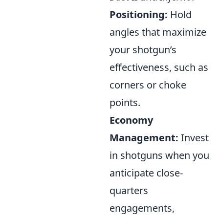
Positioning:
Hold
angles that maximize
your shotgun’s
effectiveness, such as
corners or choke
points.
Economy
Management:
Invest
in shotguns when you
anticipate close-
quarters
engagements,