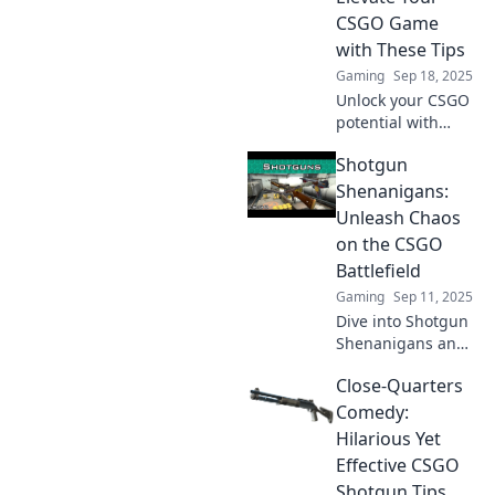
game and
CSGO Game
dominate the
with These Tips
competition!
Gaming
Sep 18, 2025
Unlock your CSGO
potential with
explosive tips and
Shotgun
tricks! Dominate
the battlefield and
Shenanigans:
leave your
Unleash Chaos
opponents in the
on the CSGO
dust.
Battlefield
Gaming
Sep 11, 2025
Dive into Shotgun
Shenanigans and
discover how to
Close-Quarters
unleash chaos in
CSGO! Tips, tricks,
Comedy:
and epic moments
Hilarious Yet
await you on the
Effective CSGO
battlefield!
Shotgun Tips