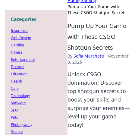
Home
›
Gaming
›
Pump Up Your Game with
These CSGO Shotgun Secrets
Categories
Pump Up Your Game
Insurance
with These CSGO
Web Design
Gaming
Shotgun Secrets
Fitness
By
Sofia Marchetti
·
November
Entertainment
3, 2025
Finance
Unlock CSGO
Education
Health
domination! Discover
Cars
top shotgun secrets to
Technology
boost your skills and
Software
surprise your enemies—
SEO
level up your game
Pets
today!
Photography
Beauty