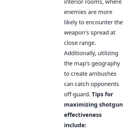
interior rooms, where
enemies are more
likely to encounter the
weapon's spread at
close range.
Additionally, utilizing
the map's geography
to create ambushes
can catch opponents
off-guard.
Tips for
maximizing shotgun
effectiveness
include: