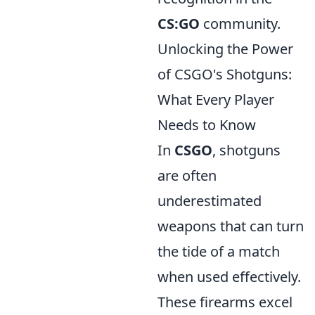
CS:GO
community.
Unlocking the Power
of CSGO's Shotguns:
What Every Player
Needs to Know
In
CSGO
, shotguns
are often
underestimated
weapons that can turn
the tide of a match
when used effectively.
These firearms excel