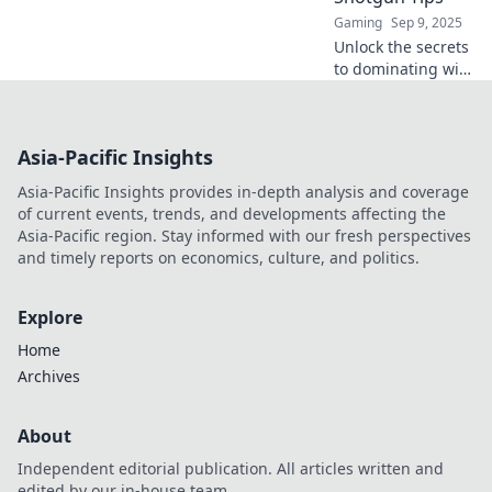
Gaming
Sep 9, 2025
Unlock the secrets
to dominating with
shotguns in CSGO!
Discover hilarious
tips that pack a
Asia-Pacific Insights
punch for epic
close-quarters
Asia-Pacific Insights provides in-depth analysis and coverage
battles.
of current events, trends, and developments affecting the
Asia-Pacific region. Stay informed with our fresh perspectives
and timely reports on economics, culture, and politics.
Explore
Home
Archives
About
Independent editorial publication. All articles written and
edited by our in-house team.