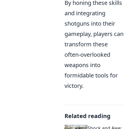
By honing these skills
and integrating
shotguns into their
gameplay, players can
transform these
often-overlooked
weapons into
formidable tools for
victory.
Related reading
Shock and Awe: