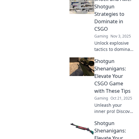
Shotgun
Strategies to
Dominate in
CSGO
Gaming
Nov 3, 2025
Unlock explosive
tactics to dominate
CSGO! Discover
Shotgun
shotgun strategies
that will leave your
Shenanigans:
opponents in
Elevate Your
shock and awe.
CSGO Game
Level up your
with These Tips
game now!
Gaming
Oct 21, 2025
Unleash your
inner pro! Discover
killer tips in
Shotgun
Shotgun
Shenanigans to
Shenanigans:
elevate your CSGO
Elevate Your