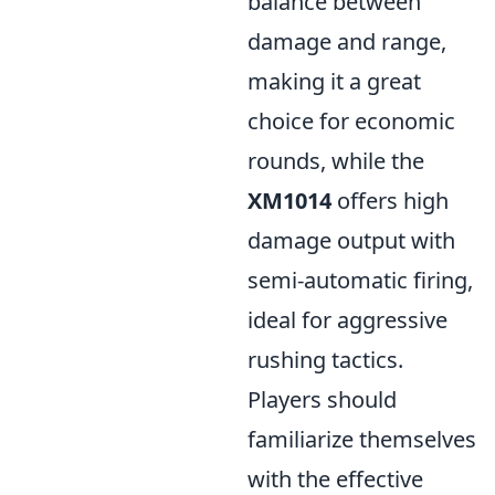
balance between
damage and range,
making it a great
choice for economic
rounds, while the
XM1014
offers high
damage output with
semi-automatic firing,
ideal for aggressive
rushing tactics.
Players should
familiarize themselves
with the effective