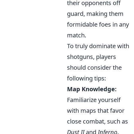
their opponents off
guard, making them
formidable foes in any
match.
To truly dominate with
shotguns, players
should consider the
following tips:
Map Knowledge:
Familiarize yourself
with maps that favor
close combat, such as
Dust II
and
Inferno
.