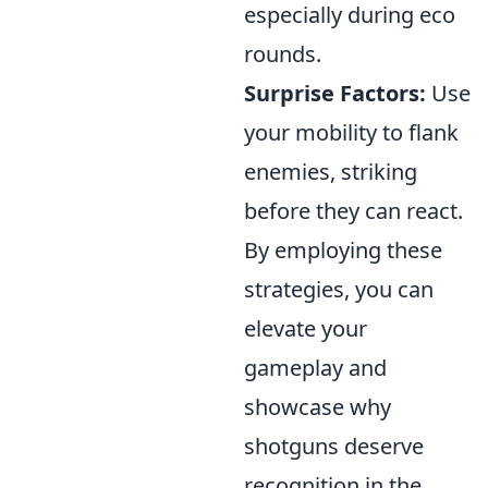
especially during eco
rounds.
Surprise Factors:
Use
your mobility to flank
enemies, striking
before they can react.
By employing these
strategies, you can
elevate your
gameplay and
showcase why
shotguns deserve
recognition in the