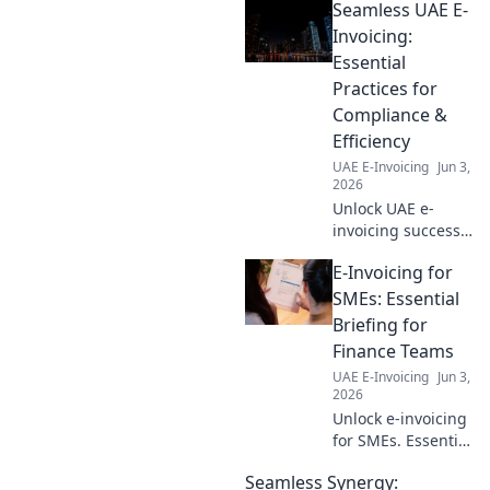
Seamless UAE E-
Streamline your
business, simplify
Invoicing:
finances, and
Essential
boost efficiency.
Practices for
Your fast track to
Compliance &
harmony awaits!
Efficiency
UAE E-Invoicing
Jun 3,
2026
Unlock UAE e-
invoicing success!
Learn essential
E-Invoicing for
practices for
compliance &
SMEs: Essential
efficiency. Your
Briefing for
guide to seamless
Finance Teams
digital invoicing.
UAE E-Invoicing
Jun 3,
2026
Unlock e-invoicing
for SMEs. Essential
briefing for
Seamless Synergy:
finance teams.