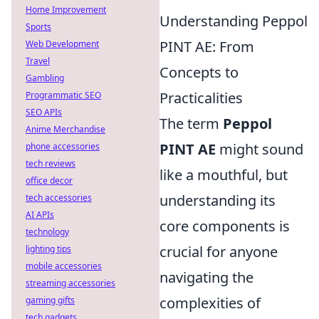
Home Improvement
Understanding Peppol
Sports
PINT AE: From
Web Development
Travel
Concepts to
Gambling
Practicalities
Programmatic SEO
SEO APIs
The term
Peppol
Anime Merchandise
PINT AE
might sound
phone accessories
tech reviews
like a mouthful, but
office decor
understanding its
tech accessories
AI APIs
core components is
technology
crucial for anyone
lighting tips
mobile accessories
navigating the
streaming accessories
complexities of
gaming gifts
tech gadgets