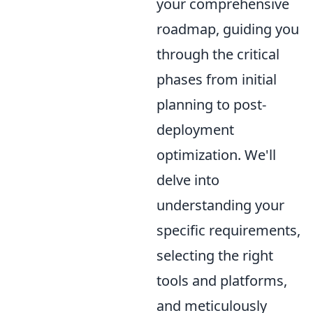
your comprehensive
roadmap, guiding you
through the critical
phases from initial
planning to post-
deployment
optimization. We'll
delve into
understanding your
specific requirements,
selecting the right
tools and platforms,
and meticulously