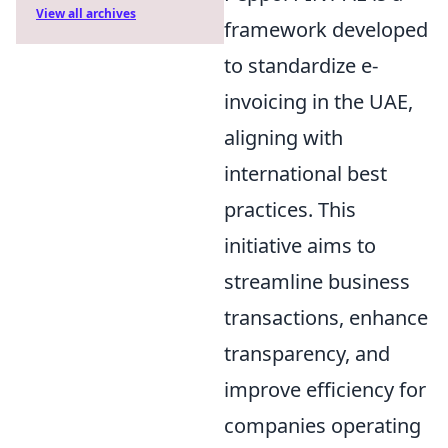
View all archives
framework developed
to standardize e-
invoicing in the UAE,
aligning with
international best
practices. This
initiative aims to
streamline business
transactions, enhance
transparency, and
improve efficiency for
companies operating