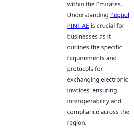
within the Emirates.
Understanding
Peppol
PINT AE
is crucial for
businesses as it
outlines the specific
requirements and
protocols for
exchanging electronic
invoices, ensuring
interoperability and
compliance across the
region.