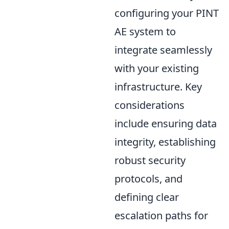
configuring your PINT
AE system to
integrate seamlessly
with your existing
infrastructure. Key
considerations
include ensuring data
integrity, establishing
robust security
protocols, and
defining clear
escalation paths for