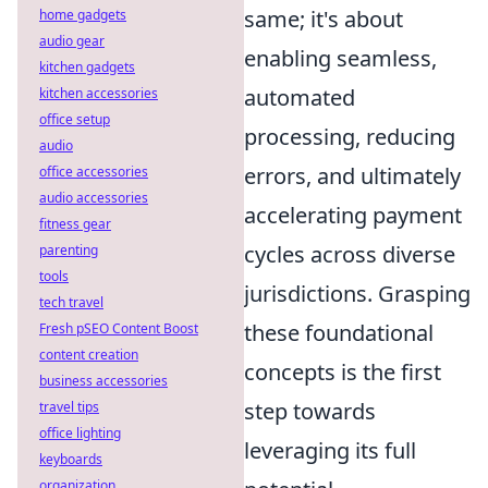
same; it's about
home gadgets
audio gear
enabling seamless,
kitchen gadgets
automated
kitchen accessories
office setup
processing, reducing
audio
errors, and ultimately
office accessories
audio accessories
accelerating payment
fitness gear
cycles across diverse
parenting
tools
jurisdictions. Grasping
tech travel
these foundational
Fresh pSEO Content Boost
content creation
concepts is the first
business accessories
step towards
travel tips
office lighting
leveraging its full
keyboards
organization