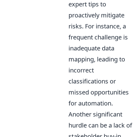
expert tips to
proactively mitigate
risks. For instance, a
frequent challenge is
inadequate data
mapping, leading to
incorrect
classifications or
missed opportunities
for automation.
Another significant
hurdle can be a lack of
stakeholder buy-in,