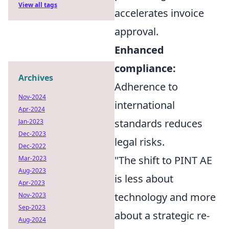
View all tags
accelerates invoice
approval.
Enhanced
compliance:
Archives
Adherence to
Nov-2024
international
Apr-2024
standards reduces
Jan-2023
Dec-2023
legal risks.
Dec-2022
"The shift to PINT AE
Mar-2023
Aug-2023
is less about
Apr-2023
technology and more
Nov-2023
Sep-2023
about a strategic re-
Aug-2024