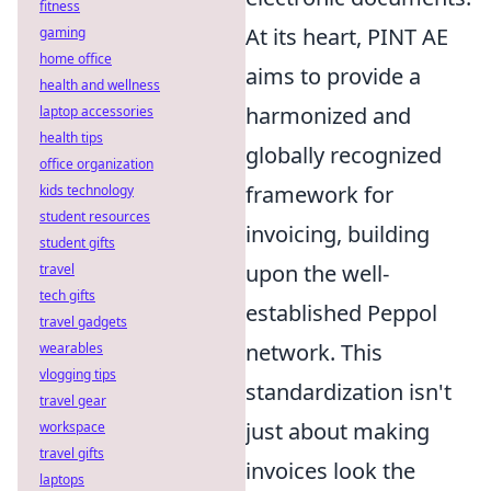
fitness
At its heart, PINT AE
gaming
home office
aims to provide a
health and wellness
harmonized and
laptop accessories
health tips
globally recognized
office organization
framework for
kids technology
student resources
invoicing, building
student gifts
upon the well-
travel
tech gifts
established Peppol
travel gadgets
network. This
wearables
vlogging tips
standardization isn't
travel gear
just about making
workspace
travel gifts
invoices look the
laptops