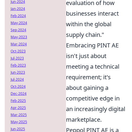
evaluation of how
Jun-2024
Jan-2024
businesses interact
Feb-2024
within the global
May-2024
Sep-2024
supply chain."
May-2023
Embracing PINT AE
Mar-2024
Oct-2023
isn't just about
Jul-2023
meeting a technical
Feb-2023
Jun-2023
requirement; it's
Jul-2024
about gaining a
Oct-2024
Dec-2024
competitive edge in
Feb-2025
an increasingly digital
Apr-2025
Mar-2025
marketplace.
May-2025
Peppol PINT AE is a
Jun-2025