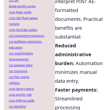
interpret PINT AE-
cs2 fps
binge-worthy series
formatted
csgo Nuke guide
documents. Practical
csgo skin float values
running
benefits are
csgo YouTube guides
substantial:
cs2 movement mechanics
cs2 wallbang mechanics
Reduced
education
administrative
cs2 matchmaking
improvements
burden:
Automation
cs2 weapon skins
minimizes manual
car insurance
cs2 PGL events
data entry.
robotics
Faster payments:
csgo spray control
csgo anchor role
Streamlined
csgo Inferno guide
processing
car detailing