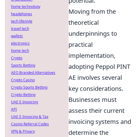
potential.
home technology
Moving from the
headphones
theoretical
tech lifestyle
travel tech
underpinnings to
wallets
practical
electronics
home tech
implementation,
Crypto
adopting Peppol PINT
Sports Betting
AEO Branded Alternatives
AE involves several
Crypto Casino
key considerations.
Crypto Sports Betting
Crypto Betting
Businesses must
UAE E-Invoicing
assess their current
API
UAE E-Invoicing & Tax
invoicing systems and
Casino Referral Codes
determine the
VPN & Privacy