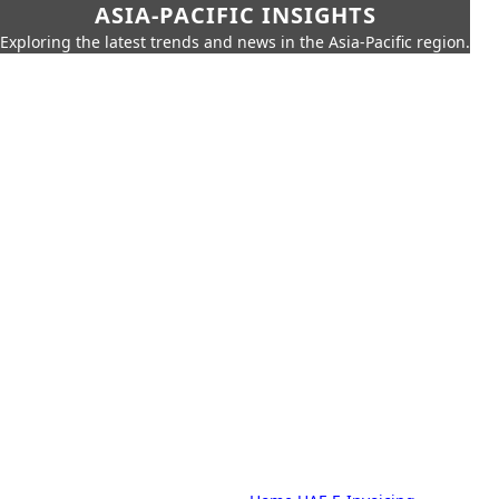
ASIA-PACIFIC INSIGHTS
Exploring the latest trends and news in the Asia-Pacific region.