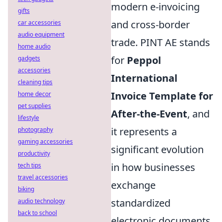
modern e-invoicing
gifts
and cross-border
car accessories
audio equipment
trade. PINT AE stands
home audio
for
Peppol
gadgets
accessories
International
cleaning tips
Invoice Template for
home decor
pet supplies
After-the-Event
, and
lifestyle
it represents a
photography
gaming accessories
significant evolution
productivity
in how businesses
tech tips
travel accessories
exchange
biking
standardized
audio technology
back to school
electronic documents.