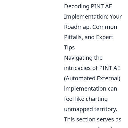
Decoding PINT AE
Implementation: Your
Roadmap, Common
Pitfalls, and Expert
Tips
Navigating the
intricacies of PINT AE
(Automated External)
implementation can
feel like charting
unmapped territory.
This section serves as