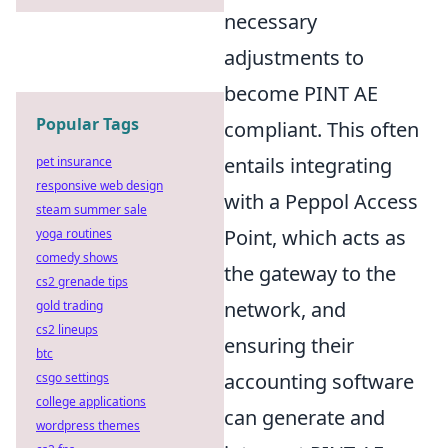
necessary
adjustments to
become PINT AE
Popular Tags
compliant. This often
entails integrating
pet insurance
responsive web design
with a Peppol Access
steam summer sale
Point, which acts as
yoga routines
comedy shows
the gateway to the
cs2 grenade tips
network, and
gold trading
cs2 lineups
ensuring their
btc
accounting software
csgo settings
college applications
can generate and
wordpress themes