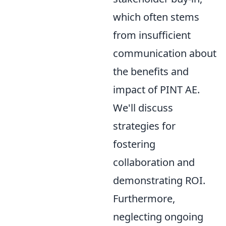
which often stems
from insufficient
communication about
the benefits and
impact of PINT AE.
We'll discuss
strategies for
fostering
collaboration and
demonstrating ROI.
Furthermore,
neglecting ongoing