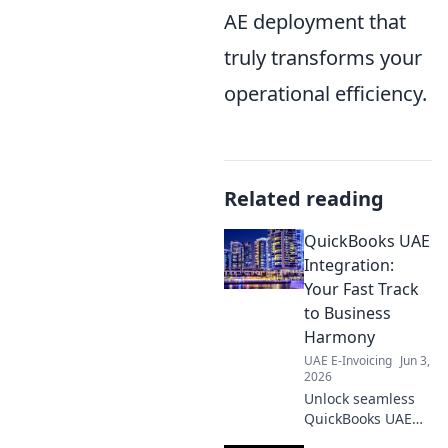
AE deployment that
truly transforms your
operational efficiency.
Related reading
QuickBooks UAE
Integration:
Your Fast Track
to Business
Harmony
UAE E-Invoicing
Jun 3,
2026
Unlock seamless
QuickBooks UAE
integration!