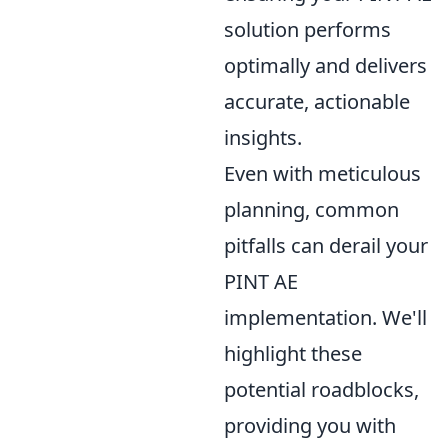
solution performs
optimally and delivers
accurate, actionable
insights.
Even with meticulous
planning, common
pitfalls can derail your
PINT AE
implementation. We'll
highlight these
potential roadblocks,
providing you with