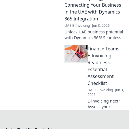
Simplify
Connecting Your Business
compliance, boost
in the UAE with Dynamics
efficiency. Click to
365 Integration
learn more!
UAE E-Invoicing
Jun 3, 2026
Unlock UAE business potential
with Dynamics 365! Seamless
integration for growth,
Finance Teams'
efficiency, and connection.
Click to learn more!
E-Invoicing
Readiness:
Essential
Assessment
Checklist
UAE E-Invoicing
Jun 3,
2026
E-invoicing next?
Assess your
finance team's
readiness now!
Get our essential