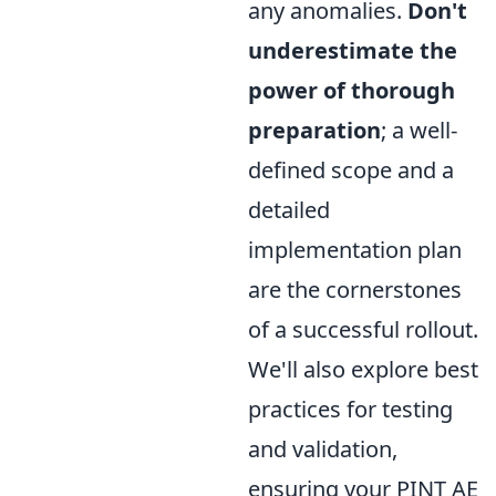
any anomalies.
Don't
underestimate the
power of thorough
preparation
; a well-
defined scope and a
detailed
implementation plan
are the cornerstones
of a successful rollout.
We'll also explore best
practices for testing
and validation,
ensuring your PINT AE