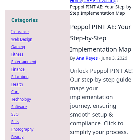
Home
›
UAE E-Invoicing
›
Peppol PINT AE: Your Step-by-
Step Implementation Map
Categories
Peppol PINT AE: Your
Insurance
Step-by-Step
Web Design
Gaming
Implementation Map
Fitness
By
Ana Reyes
·
June 3, 2026
Entertainment
Finance
Unlock Peppol PINT AE!
Education
Our step-by-step guide
Health
maps your
Cars
implementation
Technology
journey, ensuring
Software
smooth setup &
SEO
Pets
compliance. Click to
Photography
simplify your process.
Beauty