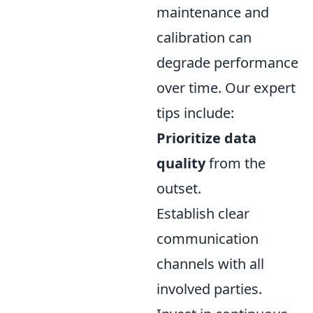
maintenance and
calibration can
degrade performance
over time. Our expert
tips include:
Prioritize data
quality
from the
outset.
Establish clear
communication
channels with all
involved parties.