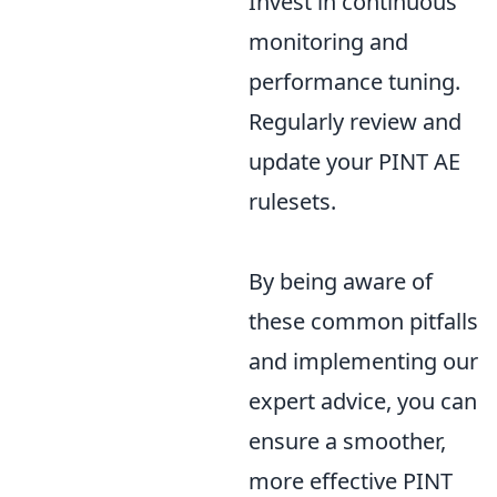
Invest in continuous
monitoring and
performance tuning.
Regularly review and
update your PINT AE
rulesets.
By being aware of
these common pitfalls
and implementing our
expert advice, you can
ensure a smoother,
more effective PINT