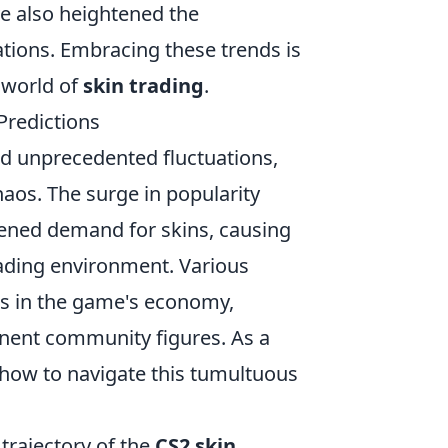
ve also heightened the
tions. Embracing these trends is
 world of
skin trading
.
Predictions
d unprecedented fluctuations,
haos. The surge in popularity
tened demand for skins, causing
rading environment. Various
ges in the game's economy,
inent community figures. As a
g how to navigate this tumultuous
trajectory of the
CS2 skin