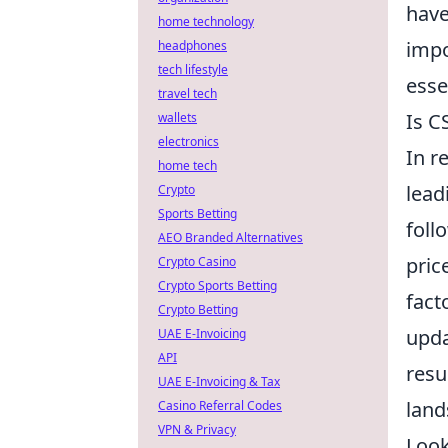
have
home technology
impo
headphones
tech lifestyle
esse
travel tech
Is C
wallets
electronics
In r
home tech
lead
Crypto
Sports Betting
foll
AEO Branded Alternatives
pric
Crypto Casino
Crypto Sports Betting
fact
Crypto Betting
upda
UAE E-Invoicing
API
resu
UAE E-Invoicing & Tax
land
Casino Referral Codes
VPN & Privacy
Look