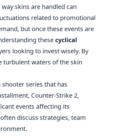
 way skins are handled can
fluctuations related to promotional
demand, but once these events are
understanding these
cyclical
ers looking to invest wisely. By
 turbulent waters of the skin
n shooter series that has
nstallment, Counter-Strike 2,
ficant events affecting its
often discuss strategies, team
vironment.