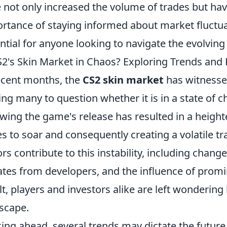
 not only increased the volume of trades but ha
rtance of staying informed about market fluctua
ntial for anyone looking to navigate the evolving
S2's Skin Market in Chaos? Exploring Trends and 
ecent months, the
CS2 skin market
has witnesse
ing many to question whether it is in a state of c
owing the game's release has resulted in a heigh
es to soar and consequently creating a volatile t
ors contribute to this instability, including chan
tes from developers, and the influence of prom
lt, players and investors alike are left wonderin
scape.
ing ahead, several trends may dictate the future 