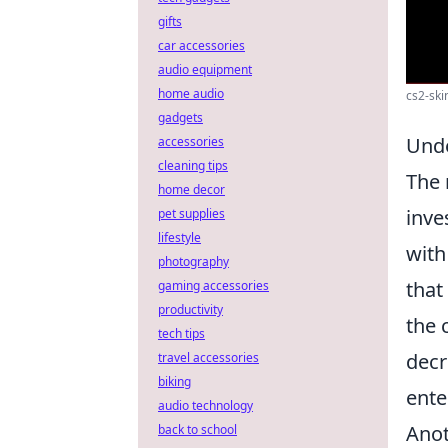
gifts
car accessories
audio equipment
home audio
cs2-ski
gadgets
Unde
accessories
cleaning tips
The 
home decor
inve
pet supplies
lifestyle
with
photography
that
gaming accessories
productivity
the 
tech tips
decr
travel accessories
biking
ente
audio technology
Anot
back to school