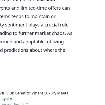
vents and limited-time offers can
items tends to maintain or
y sentiment plays a crucial role;
eading to further market chaos. As
nformed and adaptable, utilizing
d predictions about where the
VIP Club Benefits: Where Luxury Meets
Loyalty
Gambling
Nov 5, 2025