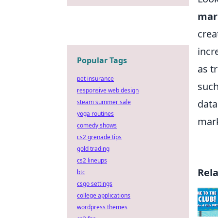
mar
crea
incr
Popular Tags
as t
pet insurance
such
responsive web design
data
steam summer sale
yoga routines
mark
comedy shows
cs2 grenade tips
gold trading
cs2 lineups
Rel
btc
csgo settings
college applications
wordpress themes