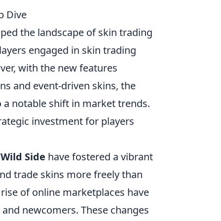
p Dive
aped the landscape of skin trading
layers engaged in skin trading
ver, with the new features
ns and event-driven skins, the
a notable shift in market trends.
ategic investment for players
 Wild Side
have fostered a vibrant
and trade skins more freely than
 rise of online marketplaces have
rs and newcomers. These changes