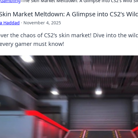
›
Gambling
›
The Skin Market Meltdown: A Glimpse into CS2's Wild S
Skin Market Meltdown: A Glimpse into CS2's Wild
ra Haddad
·
November 4, 2025
ver the chaos of CS2's skin market! Dive into the wild
 every gamer must know!