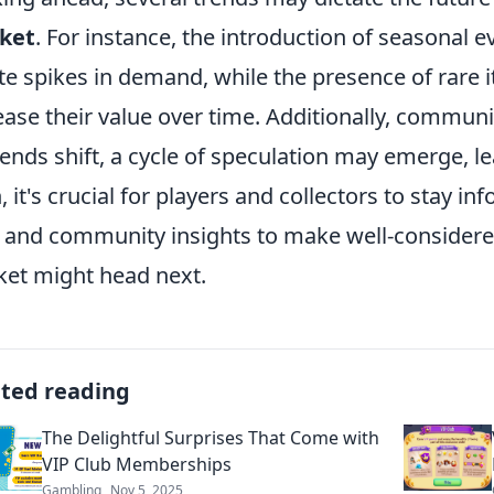
ket
. For instance, the introduction of seasonal e
te spikes in demand, while the presence of rare 
ease their value over time. Additionally, communit
rends shift, a cycle of speculation may emerge, l
, it's crucial for players and collectors to stay i
 and community insights to make well-considere
et might head next.
ated reading
The Delightful Surprises That Come with
VIP Club Memberships
Gambling
Nov 5, 2025