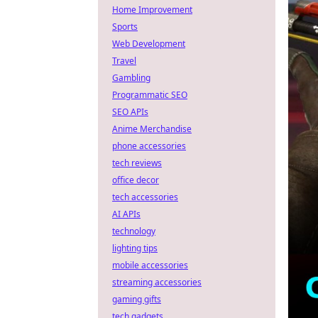
Home Improvement
Sports
Web Development
Travel
Gambling
Programmatic SEO
SEO APIs
Anime Merchandise
phone accessories
tech reviews
office decor
tech accessories
AI APIs
technology
lighting tips
mobile accessories
streaming accessories
gaming gifts
tech gadgets