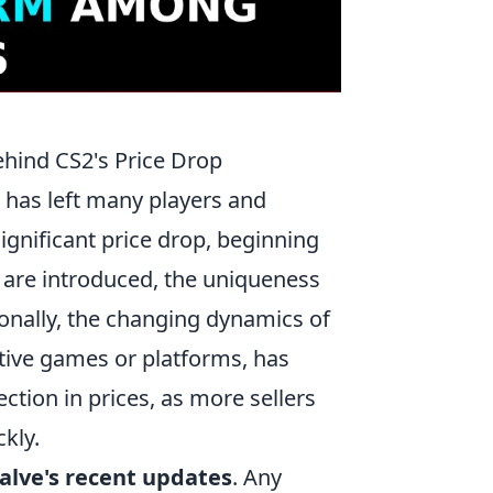
hind CS2's Price Drop
has left many players and
significant price drop, beginning
 are introduced, the uniqueness
ionally, the changing dynamics of
tive games or platforms, has
ction in prices, as more sellers
ckly.
alve's recent updates
. Any