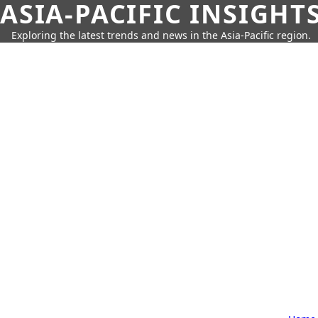
ASIA-PACIFIC INSIGHT
Exploring the latest trends and news in the Asia-Pacific region.