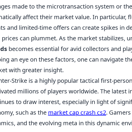
ges made to the microtransaction system or the
atically affect their market value. In particular, 
ts and limited-time offers can create spikes in 
, prices can plummet. As the market stabilizes, 
nds
becomes essential for avid collectors and play
ing an eye on these factors, one can navigate the
et with greater insight.
ter-Strike is a highly popular tactical first-perso
ivated millions of players worldwide. The latest i
inues to draw interest, especially in light of signi
omy, such as the
market cap crash cs2
. Gamers 
mics, and the evolving meta in this dynamic en