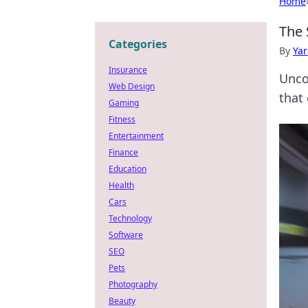
Home
The 
Categories
By
Ya
Insurance
Unco
Web Design
that
Gaming
Fitness
Entertainment
Finance
Education
Health
Cars
Technology
Software
SEO
Pets
Photography
Beauty