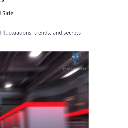
ide
 Side
 fluctuations, trends, and secrets