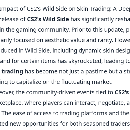
Impact of CS2's Wild Side on Skin Trading: A Dee
release of
CS2's Wild Side
has significantly resh
in the gaming community. Prior to this update, p
arily focused on aesthetic value and rarity. Howe
oduced in Wild Side, including dynamic skin desig
nd for certain items has skyrocketed, leading to 
 trading
has become not just a pastime but a str
ing to capitalize on the fluctuating market.
over, the community-driven events tied to
CS2's
etplace, where players can interact, negotiate, 
. The ease of access to trading platforms and the
ted new opportunities for both seasoned trade