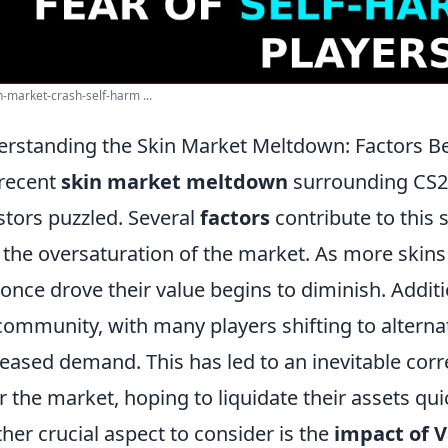
n-market-crash-self-harm ...
rstanding the Skin Market Meltdown: Factors Be
recent
skin market meltdown
surrounding CS2 
stors puzzled. Several
factors
contribute to this 
 the oversaturation of the market. As more skins
 once drove their value begins to diminish. Addit
community, with many players shifting to alterna
eased demand. This has led to an inevitable corre
r the market, hoping to liquidate their assets qui
her crucial aspect to consider is the
impact of V