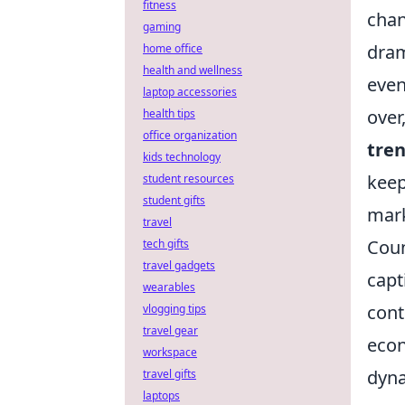
fitness
chan
gaming
dram
home office
health and wellness
even
laptop accessories
over
health tips
office organization
tre
kids technology
keep
student resources
student gifts
mark
travel
Coun
tech gifts
travel gadgets
capt
wearables
cont
vlogging tips
travel gear
econ
workspace
dyna
travel gifts
laptops