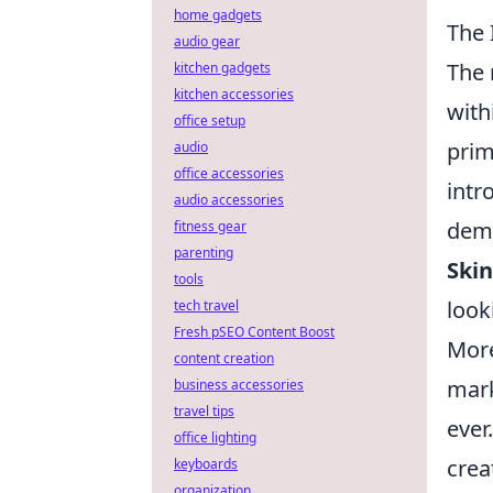
home gadgets
The 
audio gear
The 
kitchen gadgets
kitchen accessories
with
office setup
prim
audio
office accessories
intr
audio accessories
dema
fitness gear
parenting
Skin
tools
look
tech travel
Fresh pSEO Content Boost
More
content creation
mark
business accessories
travel tips
ever
office lighting
crea
keyboards
organization