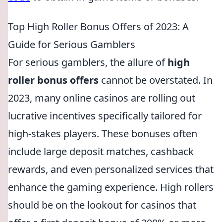
Top High Roller Bonus Offers of 2023: A
Guide for Serious Gamblers
For serious gamblers, the allure of
high
roller bonus offers
cannot be overstated. In
2023, many online casinos are rolling out
lucrative incentives specifically tailored for
high-stakes players. These bonuses often
include large deposit matches, cashback
rewards, and even personalized services that
enhance the gaming experience. High rollers
should be on the lookout for casinos that