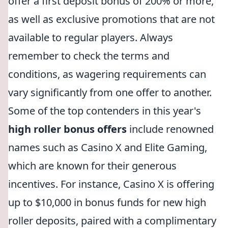
offer a first deposit bonus of 200% or more,
as well as exclusive promotions that are not
available to regular players. Always
remember to check the terms and
conditions, as wagering requirements can
vary significantly from one offer to another.
Some of the top contenders in this year's
high roller bonus offers
include renowned
names such as Casino X and Elite Gaming,
which are known for their generous
incentives. For instance, Casino X is offering
up to $10,000 in bonus funds for new high
roller deposits, paired with a complimentary