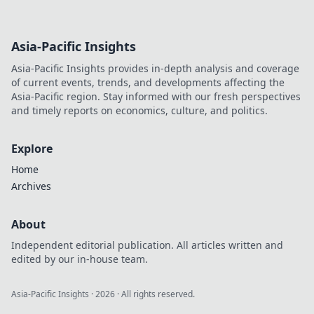
Asia-Pacific Insights
Asia-Pacific Insights provides in-depth analysis and coverage
of current events, trends, and developments affecting the
Asia-Pacific region. Stay informed with our fresh perspectives
and timely reports on economics, culture, and politics.
Explore
Home
Archives
About
Independent editorial publication. All articles written and
edited by our in-house team.
Asia-Pacific Insights
·
2026
· All rights reserved.