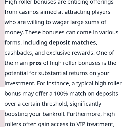
High roller bonuses are enticing offerings
from casinos aimed at attracting players
who are willing to wager large sums of
money. These bonuses can come in various
forms, including
deposit matches
,
cashbacks, and exclusive rewards. One of
the main
pros
of high roller bonuses is the
potential for substantial returns on your
investment. For instance, a typical high roller
bonus may offer a 100% match on deposits
over a certain threshold, significantly
boosting your bankroll. Furthermore, high
rollers often gain access to VIP treatment,