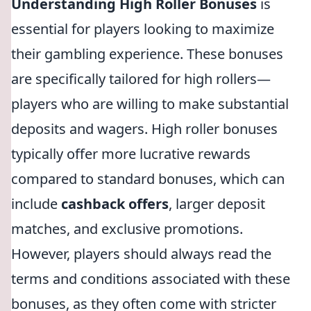
Understanding High Roller Bonuses
is
essential for players looking to maximize
their gambling experience. These bonuses
are specifically tailored for high rollers—
players who are willing to make substantial
deposits and wagers. High roller bonuses
typically offer more lucrative rewards
compared to standard bonuses, which can
include
cashback offers
, larger deposit
matches, and exclusive promotions.
However, players should always read the
terms and conditions associated with these
bonuses, as they often come with stricter