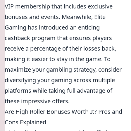
VIP membership that includes exclusive
bonuses and events. Meanwhile, Elite
Gaming has introduced an enticing
cashback program that ensures players
receive a percentage of their losses back,
making it easier to stay in the game. To
maximize your gambling strategy, consider
diversifying your gaming across multiple
platforms while taking full advantage of
these impressive offers.
Are High Roller Bonuses Worth It? Pros and
Cons Explained