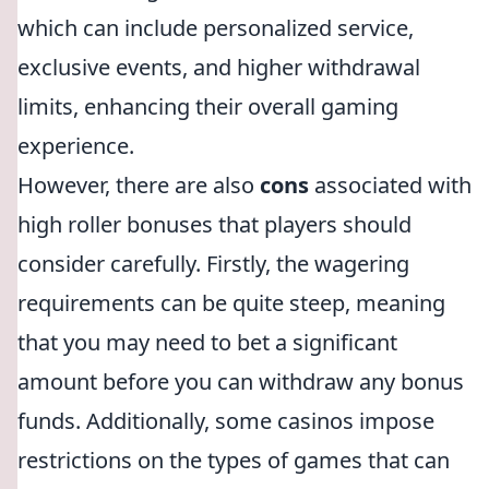
which can include personalized service,
exclusive events, and higher withdrawal
limits, enhancing their overall gaming
experience.
However, there are also
cons
associated with
high roller bonuses that players should
consider carefully. Firstly, the wagering
requirements can be quite steep, meaning
that you may need to bet a significant
amount before you can withdraw any bonus
funds. Additionally, some casinos impose
restrictions on the types of games that can