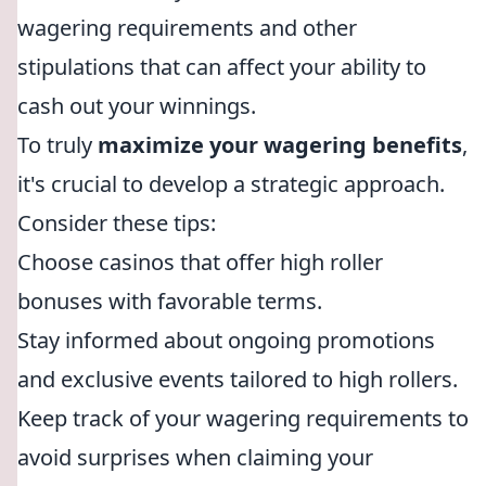
wagering requirements and other
stipulations that can affect your ability to
cash out your winnings.
To truly
maximize your wagering benefits
,
it's crucial to develop a strategic approach.
Consider these tips:
Choose casinos that offer high roller
bonuses with favorable terms.
Stay informed about ongoing promotions
and exclusive events tailored to high rollers.
Keep track of your wagering requirements to
avoid surprises when claiming your