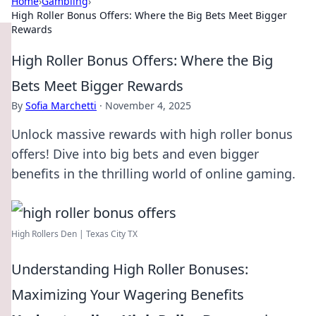
Home
›
Gambling
›
High Roller Bonus Offers: Where the Big Bets Meet Bigger
Rewards
High Roller Bonus Offers: Where the Big
Bets Meet Bigger Rewards
By
Sofia Marchetti
·
November 4, 2025
Unlock massive rewards with high roller bonus
offers! Dive into big bets and even bigger
benefits in the thrilling world of online gaming.
High Rollers Den | Texas City TX
Understanding High Roller Bonuses:
Maximizing Your Wagering Benefits