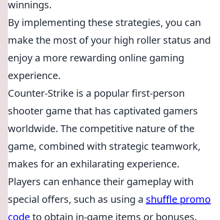
winnings.
By implementing these strategies, you can
make the most of your high roller status and
enjoy a more rewarding online gaming
experience.
Counter-Strike is a popular first-person
shooter game that has captivated gamers
worldwide. The competitive nature of the
game, combined with strategic teamwork,
makes for an exhilarating experience.
Players can enhance their gameplay with
special offers, such as using a
shuffle promo
code
to obtain in-game items or bonuses.