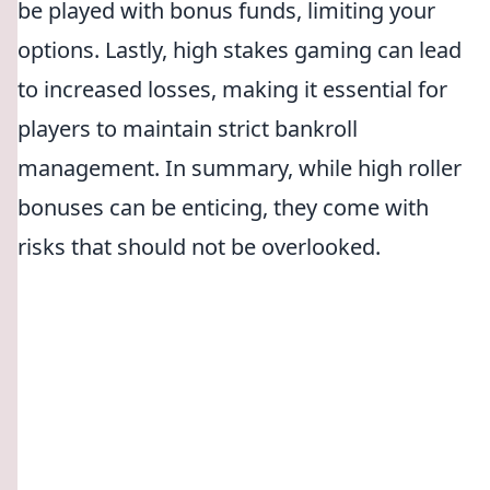
be played with bonus funds, limiting your
options. Lastly, high stakes gaming can lead
to increased losses, making it essential for
players to maintain strict bankroll
management. In summary, while high roller
bonuses can be enticing, they come with
risks that should not be overlooked.