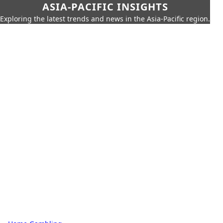
ASIA-PACIFIC INSIGHTS
Exploring the latest trends and news in the Asia-Pacific region.