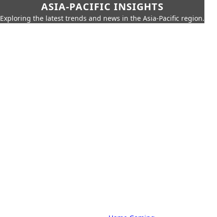
ASIA-PACIFIC INSIGHTS
Exploring the latest trends and news in the Asia-Pacific region.