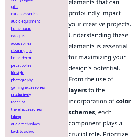
elements that can
gifts
profoundly impact
car accessories
audio equipment
your creative projects.
home audio
Understanding these
gadgets
accessories
elements is essential
cleaning tips
for maximizing your
home decor
pet supplies
design's potential.
lifestyle
From the use of
photography
gaming accessories
layers
to the
productivity
incorporation of
color
tech tips
travel accessories
schemes
, each
biking
component plays a
audio technology
back to school
crucial role. Prioritize