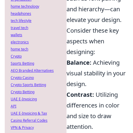
home technology
and hierarchy—can
headphones
elevate your design.
tech lifestyle
travel tech
Consider these key
wallets
aspects when
electronics
home tech
designing:
Crypto
Balance:
Achieving
Sports Betting
AEO Branded Alternatives
visual stability in your
Crypto Casino
design.
Crypto Sports Betting
Crypto Betting
Contrast:
Utilizing
UAE E-Invoicing
differences in color
API
UAE E-Invoicing & Tax
and size to draw
Casino Referral Codes
attention.
VPN & Privacy