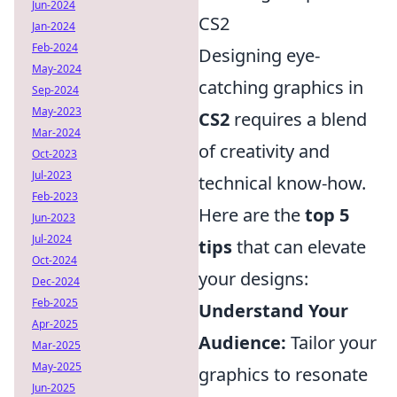
Jun-2024
CS2
Jan-2024
Feb-2024
Designing eye-
May-2024
catching graphics in
Sep-2024
May-2023
CS2
requires a blend
Mar-2024
of creativity and
Oct-2023
Jul-2023
technical know-how.
Feb-2023
Here are the
top 5
Jun-2023
Jul-2024
tips
that can elevate
Oct-2024
your designs:
Dec-2024
Feb-2025
Understand Your
Apr-2025
Audience:
Tailor your
Mar-2025
May-2025
graphics to resonate
Jun-2025