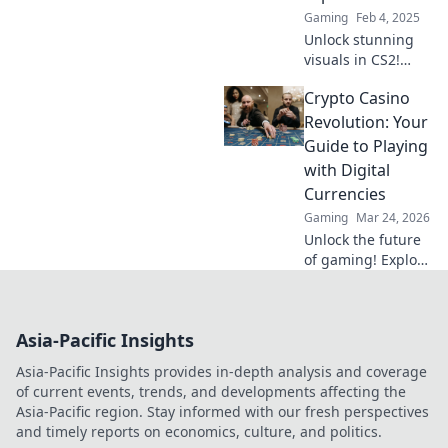
Gaming
Feb 4, 2025
Unlock stunning
visuals in CS2!
Discover game-
Crypto Casino
changing tips to
transform your
Revolution: Your
graphics and
Guide to Playing
elevate your
with Digital
gaming
Currencies
experience to new
Gaming
Mar 24, 2026
heights.
Unlock the future
of gaming! Explore
crypto casinos,
learn to play with
digital currencies
Asia-Pacific Insights
& win big. Your
guide starts here.
Asia-Pacific Insights provides in-depth analysis and coverage
of current events, trends, and developments affecting the
Asia-Pacific region. Stay informed with our fresh perspectives
and timely reports on economics, culture, and politics.