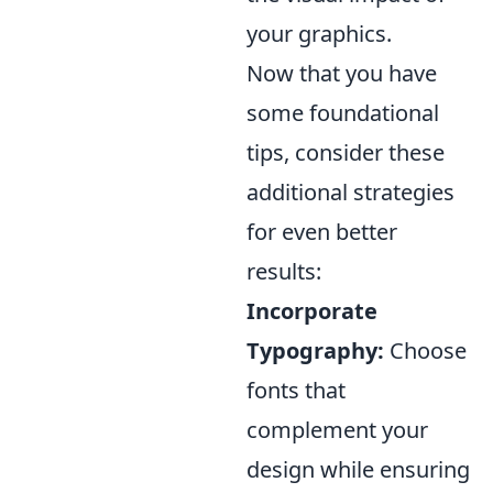
your graphics.
Now that you have
some foundational
tips, consider these
additional strategies
for even better
results:
Incorporate
Typography:
Choose
fonts that
complement your
design while ensuring