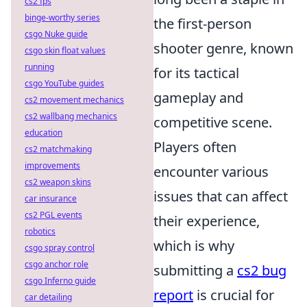
cs2 fps
binge-worthy series
the first-person
csgo Nuke guide
shooter genre, known
csgo skin float values
running
for its tactical
csgo YouTube guides
gameplay and
cs2 movement mechanics
cs2 wallbang mechanics
competitive scene.
education
Players often
cs2 matchmaking
improvements
encounter various
cs2 weapon skins
issues that can affect
car insurance
cs2 PGL events
their experience,
robotics
which is why
csgo spray control
csgo anchor role
submitting a
cs2 bug
csgo Inferno guide
report
is crucial for
car detailing