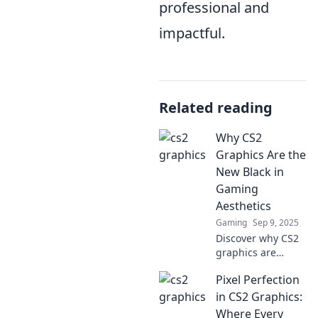
professional and
impactful.
Related reading
Why CS2
Graphics Are the
New Black in
Gaming
Aesthetics
Gaming
Sep 9, 2025
Discover why CS2
graphics are
revolutionizing
Pixel Perfection
gaming aesthetics
and captivating
in CS2 Graphics:
players. Don’t miss
Where Every