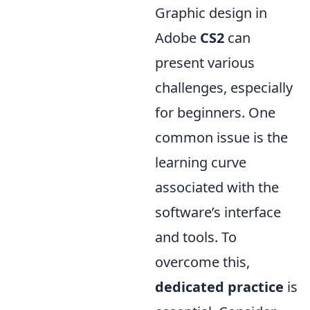
Graphic design in
Adobe
CS2
can
present various
challenges, especially
for beginners. One
common issue is the
learning curve
associated with the
software’s interface
and tools. To
overcome this,
dedicated practice
is