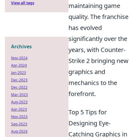
View all tags
maintaining game
quality. The franchise
has evolved
significantly over the
Archives
years, with Counter-
Nov-2024
Strike 2 bringing new
Apr-2024
graphics and
Jan-2023
Dec-2023
mechanics to the
Dec-2022
forefront.
Mar-2023
Aug-2023
Apr-2023
Top 5 Tips for
Nov-2023
Designing Eye-
Sep-2023
Aug-2024
Catching Graphics in