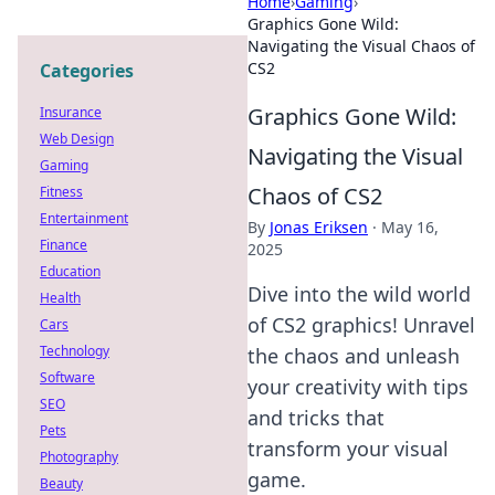
Home
›
Gaming
›
Graphics Gone Wild:
Navigating the Visual Chaos of
CS2
Categories
Graphics Gone Wild:
Insurance
Web Design
Navigating the Visual
Gaming
Chaos of CS2
Fitness
Entertainment
By
Jonas Eriksen
·
May 16,
Finance
2025
Education
Dive into the wild world
Health
of CS2 graphics! Unravel
Cars
Technology
the chaos and unleash
Software
your creativity with tips
SEO
and tricks that
Pets
transform your visual
Photography
game.
Beauty