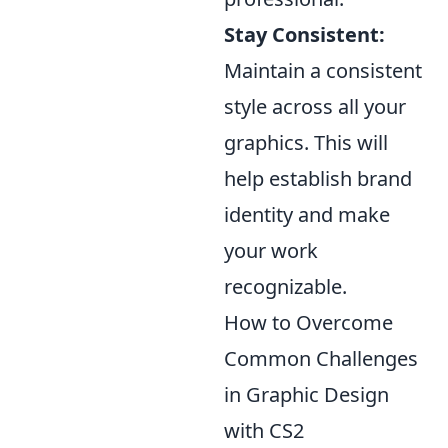
Stay Consistent:
Maintain a consistent
style across all your
graphics. This will
help establish brand
identity and make
your work
recognizable.
How to Overcome
Common Challenges
in Graphic Design
with CS2