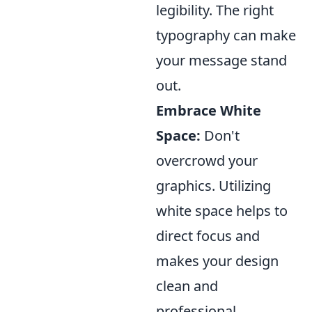
legibility. The right
typography can make
your message stand
out.
Embrace White
Space:
Don't
overcrowd your
graphics. Utilizing
white space helps to
direct focus and
makes your design
clean and
professional.