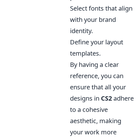
Select fonts that align
with your brand
identity.
Define your layout
templates.
By having a clear
reference, you can
ensure that all your
designs in
CS2
adhere
to a cohesive
aesthetic, making
your work more