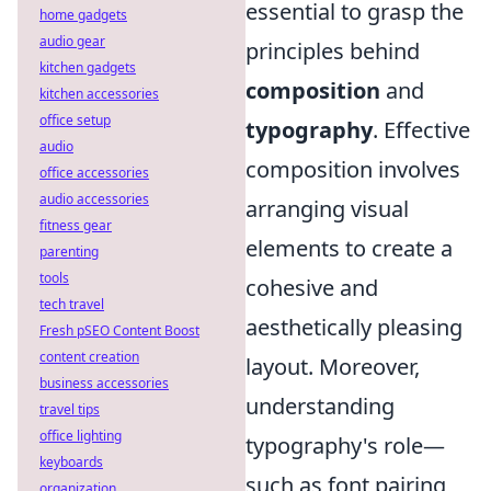
essential to grasp the
home gadgets
audio gear
principles behind
kitchen gadgets
composition
and
kitchen accessories
office setup
typography
. Effective
audio
composition involves
office accessories
audio accessories
arranging visual
fitness gear
elements to create a
parenting
tools
cohesive and
tech travel
aesthetically pleasing
Fresh pSEO Content Boost
content creation
layout. Moreover,
business accessories
understanding
travel tips
office lighting
typography's role—
keyboards
such as font pairing
organization