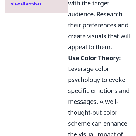
with the target
View all archives
audience. Research
their preferences and
create visuals that will
appeal to them.
Use Color Theory:
Leverage color
psychology to evoke
specific emotions and
messages. A well-
thought-out color
scheme can enhance
the visual impact of