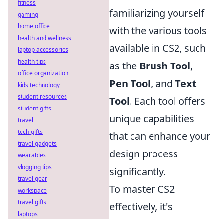
fitness
familiarizing yourself
gaming
home office
with the various tools
health and wellness
available in CS2, such
laptop accessories
health tips
as the
Brush Tool
,
office organization
Pen Tool
, and
Text
kids technology
student resources
Tool
. Each tool offers
student gifts
unique capabilities
travel
tech gifts
that can enhance your
travel gadgets
design process
wearables
vlogging tips
significantly.
travel gear
To master CS2
workspace
travel gifts
effectively, it's
laptops