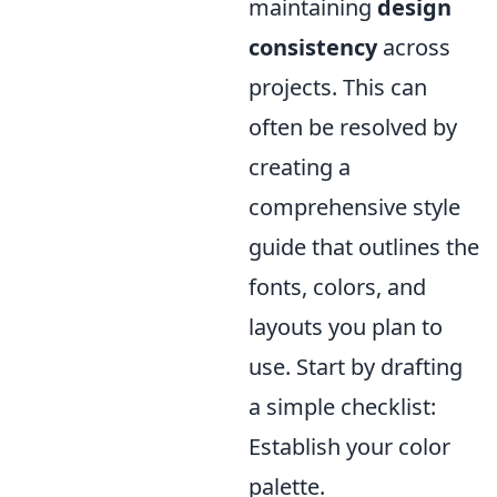
maintaining
design
consistency
across
projects. This can
often be resolved by
creating a
comprehensive style
guide that outlines the
fonts, colors, and
layouts you plan to
use. Start by drafting
a simple checklist:
Establish your color
palette.