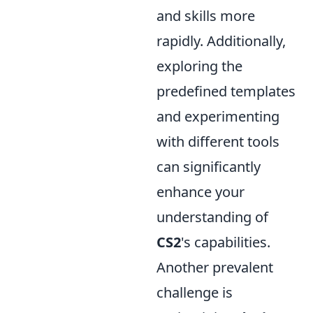
and skills more
rapidly. Additionally,
exploring the
predefined templates
and experimenting
with different tools
can significantly
enhance your
understanding of
CS2
's capabilities.
Another prevalent
challenge is