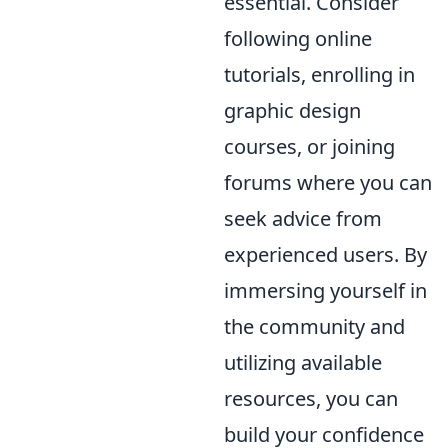
essential. Consider
following online
tutorials, enrolling in
graphic design
courses, or joining
forums where you can
seek advice from
experienced users. By
immersing yourself in
the community and
utilizing available
resources, you can
build your confidence