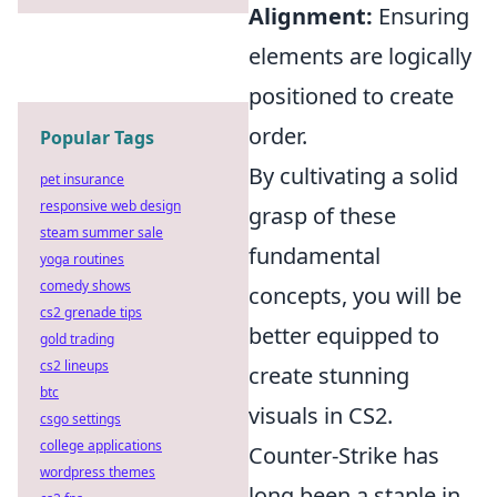
Alignment:
Ensuring
elements are logically
positioned to create
order.
Popular Tags
By cultivating a solid
pet insurance
responsive web design
grasp of these
steam summer sale
fundamental
yoga routines
comedy shows
concepts, you will be
cs2 grenade tips
better equipped to
gold trading
cs2 lineups
create stunning
btc
visuals in CS2.
csgo settings
college applications
Counter-Strike has
wordpress themes
long been a staple in