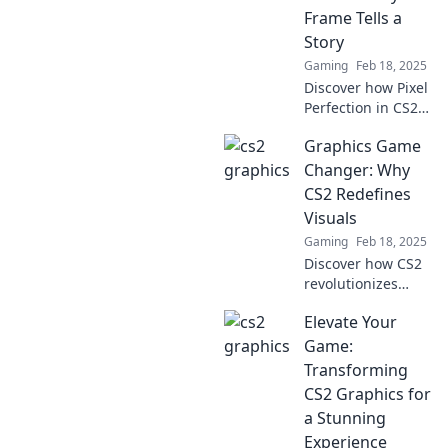
the next big trend
Frame Tells a
in gaming visuals!
Story
Gaming
Feb 18, 2025
Discover how Pixel
Perfection in CS2
Graphics brings
Graphics Game
every frame to life,
creating
Changer: Why
captivating stories
CS2 Redefines
you won't want to
Visuals
miss!
Gaming
Feb 18, 2025
Discover how CS2
revolutionizes
gaming visuals
Elevate Your
and experience
the graphics game
Game:
changer that
Transforming
everyone is talking
CS2 Graphics for
about!
a Stunning
Experience