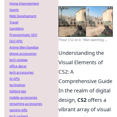
Home Improvement
Sports
Web Development
Travel
Gambling
Programmatic SEO
Thour CS2 on X: "Was watching ...
SEO APIs
Anime Merchandise
Understanding the
phone accessories
tech reviews
Visual Elements of
office decor
CS2: A
tech accessories
AI APIs
Comprehensive Guide
technology
In the realm of digital
lighting tips
mobile accessories
design,
CS2
offers a
streaming accessories
vibrant array of visual
gaming gifts
tech gadgets