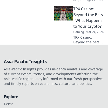
crypto casinos,
TRX Casino:
learn to play with
digital currencies
Beyond the Bets
& win big. Your
- What Happens
guide starts here.
to Your Crypto?
Gaming
Mar 24, 2026
TRX Casino:
Beyond the bets,
what happens to
your crypto? Learn
about security,
Asia-Pacific Insights
smart contracts,
and your funds.
Asia-Pacific Insights provides in-depth analysis and coverage
of current events, trends, and developments affecting the
Asia-Pacific region. Stay informed with our fresh perspectives
and timely reports on economics, culture, and politics.
Explore
Home