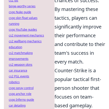
chances of success.
cs2 fps
binge-worthy series
By mastering these
csgo Nuke guide
tactics, players can
csgo skin float values
running
significantly improve
csgo YouTube guides
their performance
cs2 movement mechanics
cs2 wallbang mechanics
and contribute to their
education
team's success in
cs2 matchmaking
improvements
every match.
cs2 weapon skins
Counter-Strike is a
car insurance
cs2 PGL events
popular tactical first-
robotics
person shooter that
csgo spray control
csgo anchor role
focuses on team-
csgo Inferno guide
based gameplay.
car detailing