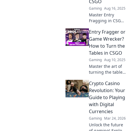
CSGO
claim your role
Gaming
Aug 16, 2025
today!
Master Entry
Fragging in CSGO
and dominate the
Entry Fragger or
game! Discover
tips, strategies,
Game Wrecker?
and insider
How to Turn the
secrets to lead
Tables in CSGO
your team to
Gaming
Aug 10, 2025
victory.
Master the art of
turning the tables
in CSGO! Discover
Crypto Casino
strategies to
transform from
Revolution: Your
entry fragger to
Guide to Playing
game wrecker and
with Digital
dominate your
Currencies
matches.
Gaming
Mar 24, 2026
Unlock the future
of gaming! Explore