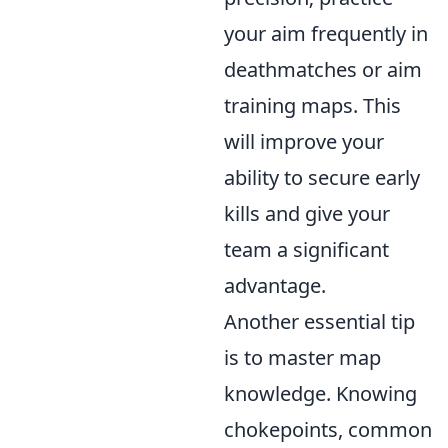
your aim frequently in
deathmatches or aim
training maps. This
will improve your
ability to secure early
kills and give your
team a significant
advantage.
Another essential tip
is to master map
knowledge. Knowing
chokepoints, common