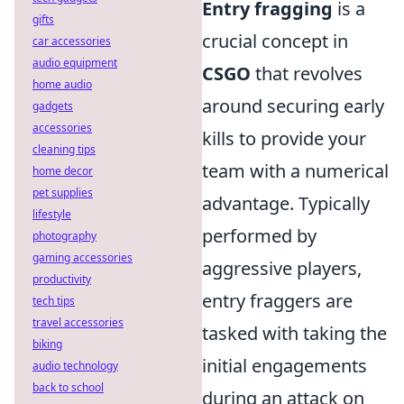
Entry fragging
is a
gifts
crucial concept in
car accessories
audio equipment
CSGO
that revolves
home audio
around securing early
gadgets
accessories
kills to provide your
cleaning tips
team with a numerical
home decor
pet supplies
advantage. Typically
lifestyle
performed by
photography
gaming accessories
aggressive players,
productivity
entry fraggers are
tech tips
travel accessories
tasked with taking the
biking
initial engagements
audio technology
back to school
during an attack on