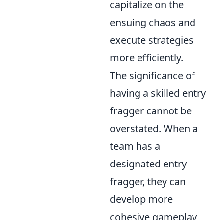
capitalize on the
ensuing chaos and
execute strategies
more efficiently.
The significance of
having a skilled entry
fragger cannot be
overstated. When a
team has a
designated entry
fragger, they can
develop more
cohesive gameplay