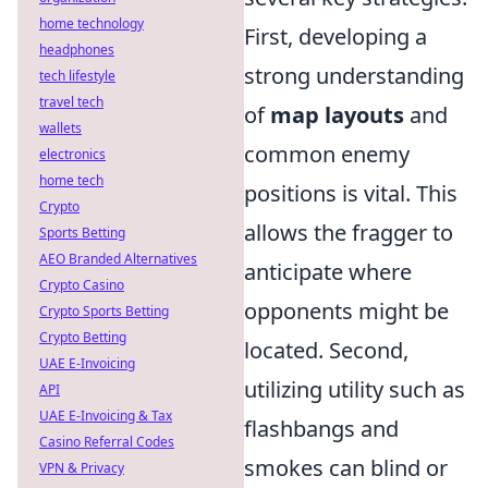
home technology
First, developing a
headphones
strong understanding
tech lifestyle
travel tech
of
map layouts
and
wallets
common enemy
electronics
home tech
positions is vital. This
Crypto
allows the fragger to
Sports Betting
AEO Branded Alternatives
anticipate where
Crypto Casino
opponents might be
Crypto Sports Betting
Crypto Betting
located. Second,
UAE E-Invoicing
utilizing utility such as
API
UAE E-Invoicing & Tax
flashbangs and
Casino Referral Codes
smokes can blind or
VPN & Privacy