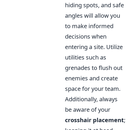
hiding spots, and safe
angles will allow you
to make informed
decisions when
entering a site. Utilize
utilities such as
grenades to flush out
enemies and create
space for your team.
Additionally, always
be aware of your
crosshair placement
;