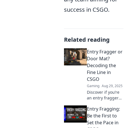
success in CSGO.
Related reading
Entry Fragger or
Door Mat?
Decoding the
Fine Line in
CSGO
Gaming
Aug 29, 2025
Discover if you’re
an entry fragger
or just a door mat
Entry Fragging:
in CSGO! Uncover
strategies to
Be the First to
elevate your
Set the Pace in
gameplay and