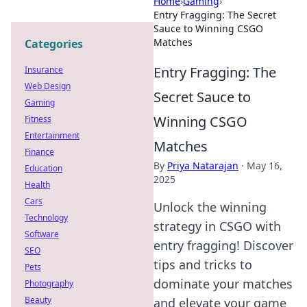
Home
›
Gaming
›
Entry Fragging: The Secret
Sauce to Winning CSGO
Matches
Categories
Entry Fragging: The
Insurance
Web Design
Secret Sauce to
Gaming
Winning CSGO
Fitness
Entertainment
Matches
Finance
By
Priya Natarajan
·
May 16,
Education
2025
Health
Cars
Unlock the winning
Technology
strategy in CSGO with
Software
entry fragging! Discover
SEO
tips and tricks to
Pets
dominate your matches
Photography
Beauty
and elevate your game