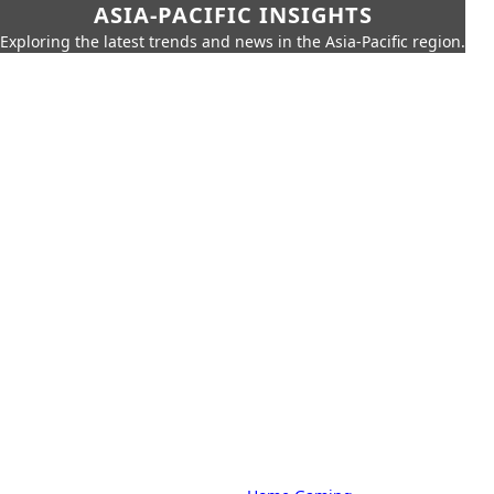
ASIA-PACIFIC INSIGHTS
Exploring the latest trends and news in the Asia-Pacific region.