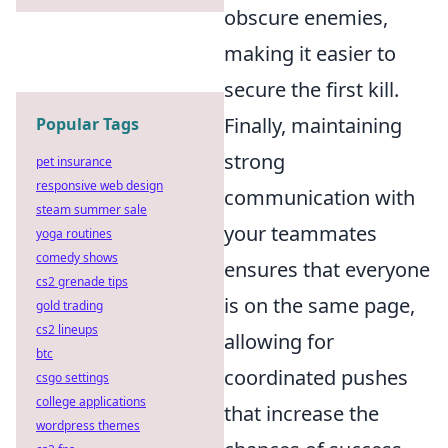
obscure enemies,
making it easier to
secure the first kill.
Finally, maintaining
Popular Tags
strong
pet insurance
responsive web design
communication with
steam summer sale
your teammates
yoga routines
comedy shows
ensures that everyone
cs2 grenade tips
is on the same page,
gold trading
cs2 lineups
allowing for
btc
coordinated pushes
csgo settings
college applications
that increase the
wordpress themes