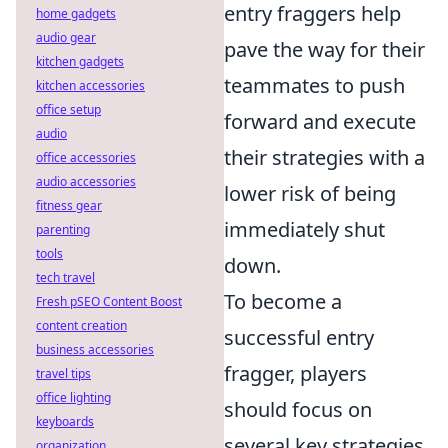
entry fraggers help
home gadgets
audio gear
pave the way for their
kitchen gadgets
teammates to push
kitchen accessories
office setup
forward and execute
audio
their strategies with a
office accessories
audio accessories
lower risk of being
fitness gear
immediately shut
parenting
tools
down.
tech travel
To become a
Fresh pSEO Content Boost
content creation
successful entry
business accessories
fragger, players
travel tips
office lighting
should focus on
keyboards
several key strategies.
organization