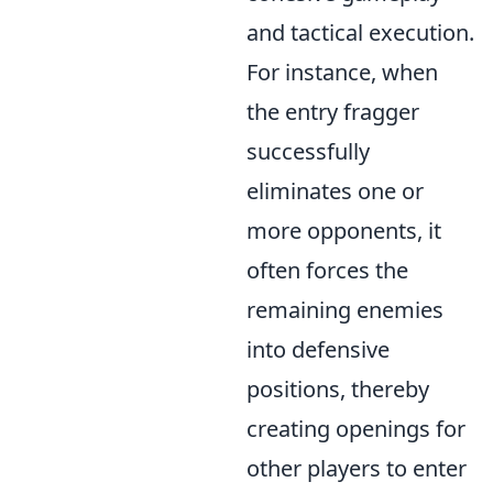
and tactical execution.
For instance, when
the entry fragger
successfully
eliminates one or
more opponents, it
often forces the
remaining enemies
into defensive
positions, thereby
creating openings for
other players to enter