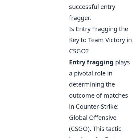
successful entry
fragger.
Is Entry Fragging the
Key to Team Victory in
CSGO?
Entry fragging
plays
a pivotal role in
determining the
outcome of matches
in Counter-Strike:
Global Offensive
(CSGO). This tactic