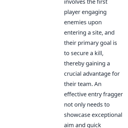
involves the first
player engaging
enemies upon
entering a site, and
their primary goal is
to secure a kill,
thereby gaining a
crucial advantage for
their team. An
effective entry fragger
not only needs to
showcase exceptional
aim and quick