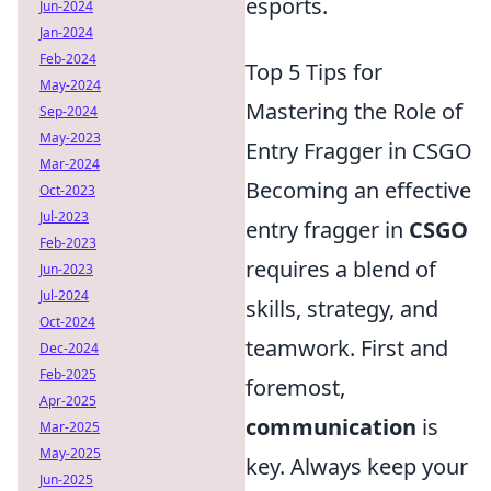
esports.
Jun-2024
Jan-2024
Feb-2024
Top 5 Tips for
May-2024
Mastering the Role of
Sep-2024
May-2023
Entry Fragger in CSGO
Mar-2024
Becoming an effective
Oct-2023
Jul-2023
entry fragger in
CSGO
Feb-2023
requires a blend of
Jun-2023
Jul-2024
skills, strategy, and
Oct-2024
teamwork. First and
Dec-2024
Feb-2025
foremost,
Apr-2025
communication
is
Mar-2025
May-2025
key. Always keep your
Jun-2025