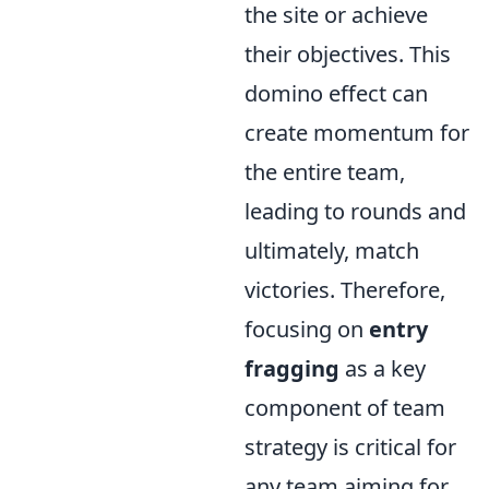
the site or achieve
their objectives. This
domino effect can
create momentum for
the entire team,
leading to rounds and
ultimately, match
victories. Therefore,
focusing on
entry
fragging
as a key
component of team
strategy is critical for
any team aiming for