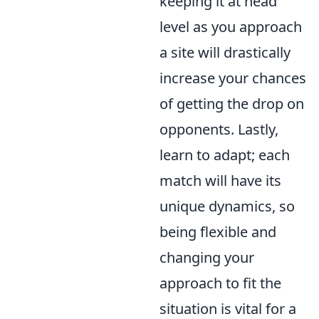
keeping it at head
level as you approach
a site will drastically
increase your chances
of getting the drop on
opponents. Lastly,
learn to adapt; each
match will have its
unique dynamics, so
being flexible and
changing your
approach to fit the
situation is vital for a