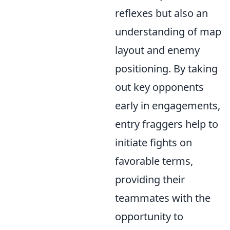
reflexes but also an
understanding of map
layout and enemy
positioning. By taking
out key opponents
early in engagements,
entry fraggers help to
initiate fights on
favorable terms,
providing their
teammates with the
opportunity to