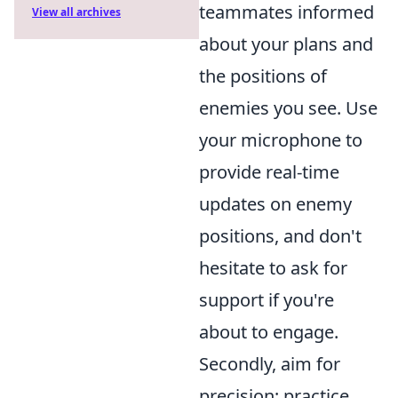
teammates informed
View all archives
about your plans and
the positions of
enemies you see. Use
your microphone to
provide real-time
updates on enemy
positions, and don't
hesitate to ask for
support if you're
about to engage.
Secondly, aim for
precision; practice