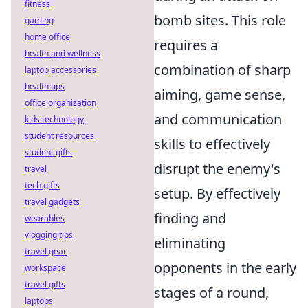
fitness
bomb sites. This role
gaming
home office
requires a
health and wellness
combination of sharp
laptop accessories
health tips
aiming, game sense,
office organization
and communication
kids technology
student resources
skills to effectively
student gifts
disrupt the enemy's
travel
tech gifts
setup. By effectively
travel gadgets
finding and
wearables
vlogging tips
eliminating
travel gear
opponents in the early
workspace
travel gifts
stages of a round,
laptops