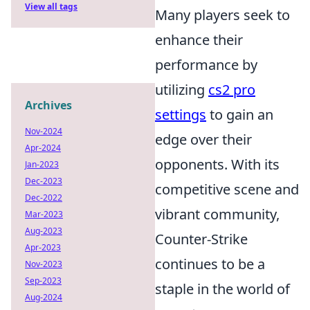
View all tags
Many players seek to
enhance their
performance by
utilizing
cs2 pro
Archives
settings
to gain an
Nov-2024
edge over their
Apr-2024
opponents. With its
Jan-2023
Dec-2023
competitive scene and
Dec-2022
vibrant community,
Mar-2023
Aug-2023
Counter-Strike
Apr-2023
continues to be a
Nov-2023
Sep-2023
staple in the world of
Aug-2024