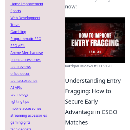
Home Improvement
now!
Sports
Web Development
Travel
Gambling
Programmatic SEO
SEO APIs
Anime Merchandise
phone accessories
Karrigan Reviews #13 CS:GO ...
tech reviews
office decor
Understanding Entry
tech accessories
AI APIs
Fragging: How to
technology
Secure Early
lighting tips
mobile accessories
Advantage in CSGO
streaming accessories
Matches
gaming gifts
tech gadgets