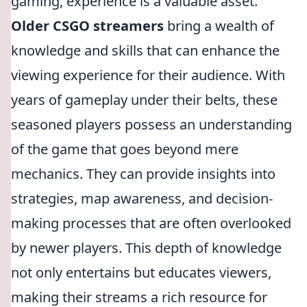
gaming, experience is a valuable asset.
Older CSGO streamers
bring a wealth of
knowledge and skills that can enhance the
viewing experience for their audience. With
years of gameplay under their belts, these
seasoned players possess an understanding
of the game that goes beyond mere
mechanics. They can provide insights into
strategies, map awareness, and decision-
making processes that are often overlooked
by newer players. This depth of knowledge
not only entertains but educates viewers,
making their streams a rich resource for