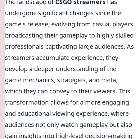
The landscape of
CSGO streamers
has
undergone significant changes since the
game's release, evolving from casual players
broadcasting their gameplay to highly skilled
professionals captivating large audiences. As
streamers accumulate experience, they
develop a deeper understanding of the
game mechanics, strategies, and meta,
which they can convey to their viewers. This
transformation allows for a more engaging
and educational viewing experience, where
audiences not only watch gameplay but also
gain insights into high-level decision-making