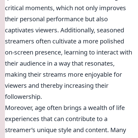
critical moments, which not only improves
their personal performance but also
captivates viewers. Additionally, seasoned
streamers often cultivate a more polished
on-screen presence, learning to interact with
their audience in a way that resonates,
making their streams more enjoyable for
viewers and thereby increasing their
followership.
Moreover, age often brings a wealth of life
experiences that can contribute to a
streamer’s unique style and content. Many