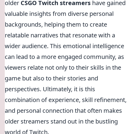
older
CSGO Twitch streamers
have gained
valuable insights from diverse personal
backgrounds, helping them to create
relatable narratives that resonate with a
wider audience. This emotional intelligence
can lead to a more engaged community, as
viewers relate not only to their skills in the
game but also to their stories and
perspectives. Ultimately, it is this
combination of experience, skill refinement,
and personal connection that often makes
older streamers stand out in the bustling
world of Twitch.