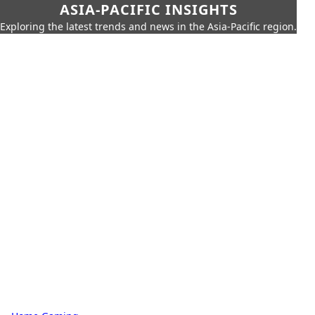
ASIA-PACIFIC INSIGHTS
Exploring the latest trends and news in the Asia-Pacific region.