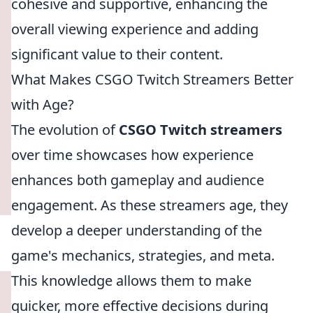
cohesive and supportive, enhancing the
overall viewing experience and adding
significant value to their content.
What Makes CSGO Twitch Streamers Better
with Age?
The evolution of
CSGO Twitch streamers
over time showcases how experience
enhances both gameplay and audience
engagement. As these streamers age, they
develop a deeper understanding of the
game's mechanics, strategies, and meta.
This knowledge allows them to make
quicker, more effective decisions during