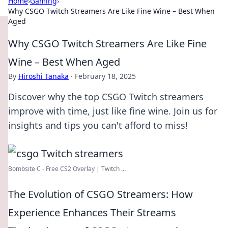
Home
›
Gaming
›
Why CSGO Twitch Streamers Are Like Fine Wine – Best When
Aged
Why CSGO Twitch Streamers Are Like Fine
Wine – Best When Aged
By
Hiroshi Tanaka
·
February 18, 2025
Discover why the top CSGO Twitch streamers
improve with time, just like fine wine. Join us for
insights and tips you can't afford to miss!
Bombsite C - Free CS2 Overlay | Twitch ...
The Evolution of CSGO Streamers: How
Experience Enhances Their Streams