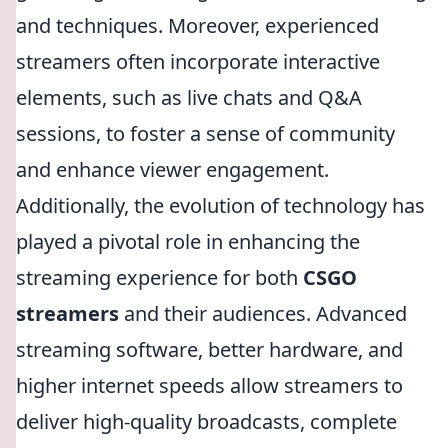
and techniques. Moreover, experienced
streamers often incorporate interactive
elements, such as live chats and Q&A
sessions, to foster a sense of community
and enhance viewer engagement.
Additionally, the evolution of technology has
played a pivotal role in enhancing the
streaming experience for both
CSGO
streamers
and their audiences. Advanced
streaming software, better hardware, and
higher internet speeds allow streamers to
deliver high-quality broadcasts, complete