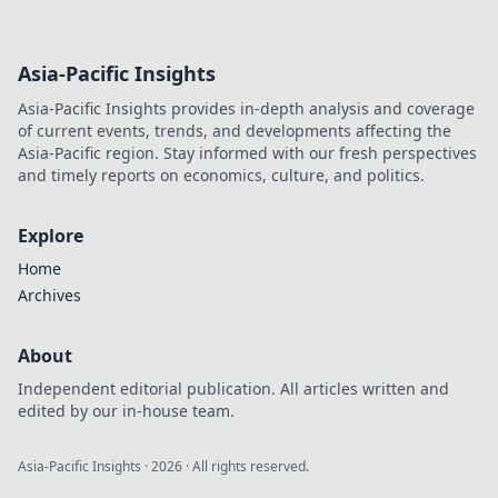
Asia-Pacific Insights
Asia-Pacific Insights provides in-depth analysis and coverage
of current events, trends, and developments affecting the
Asia-Pacific region. Stay informed with our fresh perspectives
and timely reports on economics, culture, and politics.
Explore
Home
Archives
About
Independent editorial publication. All articles written and
edited by our in-house team.
Asia-Pacific Insights
·
2026
· All rights reserved.