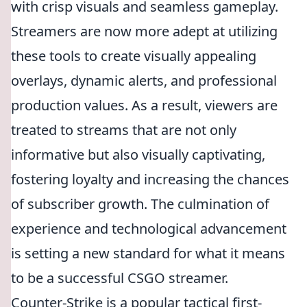
with crisp visuals and seamless gameplay.
Streamers are now more adept at utilizing
these tools to create visually appealing
overlays, dynamic alerts, and professional
production values. As a result, viewers are
treated to streams that are not only
informative but also visually captivating,
fostering loyalty and increasing the chances
of subscriber growth. The culmination of
experience and technological advancement
is setting a new standard for what it means
to be a successful CSGO streamer.
Counter-Strike is a popular tactical first-