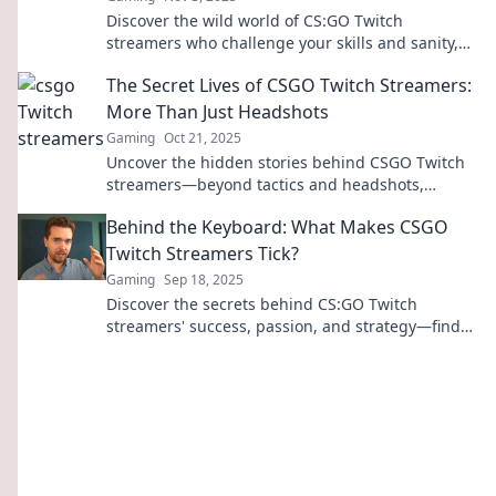
Discover the wild world of CS:GO Twitch
streamers who challenge your skills and sanity,
leaving you questioning every life choice you've
The Secret Lives of CSGO Twitch Streamers:
made!
More Than Just Headshots
Gaming
Oct 21, 2025
Uncover the hidden stories behind CSGO Twitch
streamers—beyond tactics and headshots,
discover their challenges, triumphs, and real
Behind the Keyboard: What Makes CSGO
lives!
Twitch Streamers Tick?
Gaming
Sep 18, 2025
Discover the secrets behind CS:GO Twitch
streamers' success, passion, and strategy—find
out what makes them tick and keeps viewers
hooked!