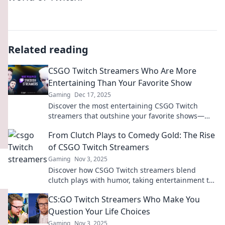
Related reading
CSGO Twitch Streamers Who Are More
Entertaining Than Your Favorite Show
Gaming
Dec 17, 2025
Discover the most entertaining CSGO Twitch
streamers that outshine your favorite shows—
tunes in for excitement, humor, and epic gaming
From Clutch Plays to Comedy Gold: The Rise
moments!
of CSGO Twitch Streamers
Gaming
Nov 3, 2025
Discover how CSGO Twitch streamers blend
clutch plays with humor, taking entertainment to
new heights. Join the gaming revolution now!
CS:GO Twitch Streamers Who Make You
Question Your Life Choices
Gaming
Nov 3, 2025