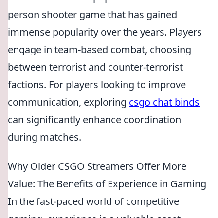
person shooter game that has gained
immense popularity over the years. Players
engage in team-based combat, choosing
between terrorist and counter-terrorist
factions. For players looking to improve
communication, exploring
csgo chat binds
can significantly enhance coordination
during matches.
Why Older CSGO Streamers Offer More
Value: The Benefits of Experience in Gaming
In the fast-paced world of competitive