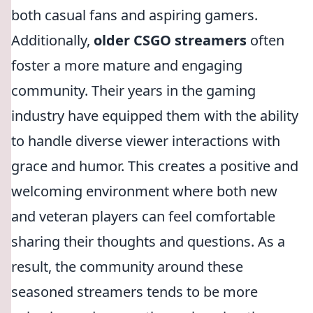
both casual fans and aspiring gamers.
Additionally,
older CSGO streamers
often
foster a more mature and engaging
community. Their years in the gaming
industry have equipped them with the ability
to handle diverse viewer interactions with
grace and humor. This creates a positive and
welcoming environment where both new
and veteran players can feel comfortable
sharing their thoughts and questions. As a
result, the community around these
seasoned streamers tends to be more