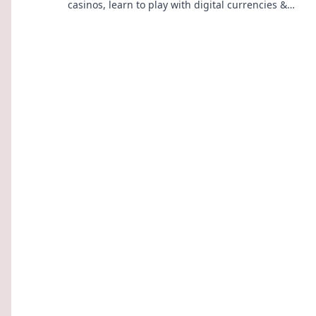
casinos, learn to play with digital currencies &
win big. Your guide starts here.