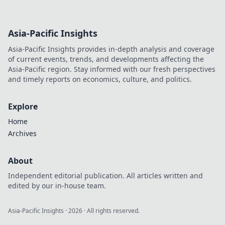
Asia-Pacific Insights
Asia-Pacific Insights provides in-depth analysis and coverage
of current events, trends, and developments affecting the
Asia-Pacific region. Stay informed with our fresh perspectives
and timely reports on economics, culture, and politics.
Explore
Home
Archives
About
Independent editorial publication. All articles written and
edited by our in-house team.
Asia-Pacific Insights
·
2026
· All rights reserved.