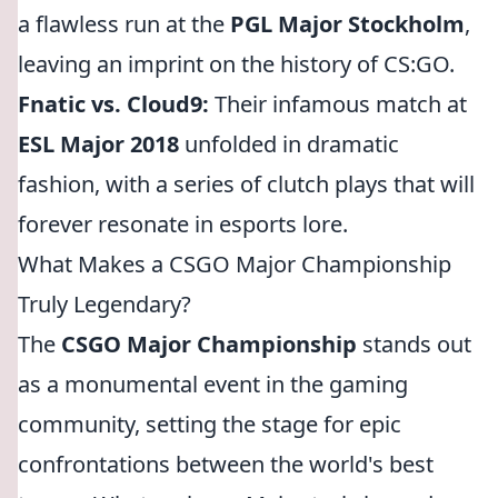
a flawless run at the
PGL Major Stockholm
,
leaving an imprint on the history of CS:GO.
Fnatic vs. Cloud9:
Their infamous match at
ESL Major 2018
unfolded in dramatic
fashion, with a series of clutch plays that will
forever resonate in esports lore.
What Makes a CSGO Major Championship
Truly Legendary?
The
CSGO Major Championship
stands out
as a monumental event in the gaming
community, setting the stage for epic
confrontations between the world's best