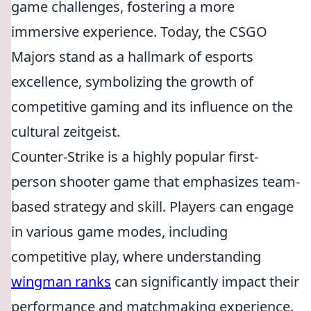
game challenges, fostering a more
immersive experience. Today, the CSGO
Majors stand as a hallmark of esports
excellence, symbolizing the growth of
competitive gaming and its influence on the
cultural zeitgeist.
Counter-Strike is a highly popular first-
person shooter game that emphasizes team-
based strategy and skill. Players can engage
in various game modes, including
competitive play, where understanding
wingman ranks
can significantly impact their
performance and matchmaking experience.