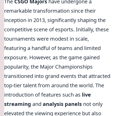
The
CSGO Majors
have undergone a
remarkable transformation since their
inception in 2013, significantly shaping the
competitive scene of esports. Initially, these
tournaments were modest in scale,
featuring a handful of teams and limited
exposure. However, as the game gained
popularity, the Major Championships
transitioned into grand events that attracted
top-tier talent from around the world. The
introduction of features such as
live
streaming
and
analysis panels
not only
elevated the viewing experience but also