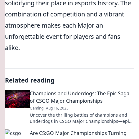
solidifying their place in esports history. The
combination of competition and a vibrant
atmosphere makes each Major an
unforgettable event for players and fans
alike.
Related reading
Champions and Underdogs: The Epic Saga
of CSGO Major Championships
Gaming
Aug 16, 2025
Uncover the thrilling battles of champions and
underdogs in CSGO Major Championships—epic
moments, shocking upsets, and legendary plays
Are CS:GO Major Championships Turning
await!