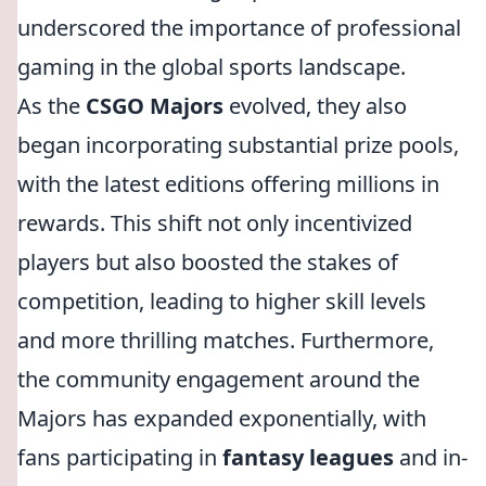
underscored the importance of professional
gaming in the global sports landscape.
As the
CSGO Majors
evolved, they also
began incorporating substantial prize pools,
with the latest editions offering millions in
rewards. This shift not only incentivized
players but also boosted the stakes of
competition, leading to higher skill levels
and more thrilling matches. Furthermore,
the community engagement around the
Majors has expanded exponentially, with
fans participating in
fantasy leagues
and in-