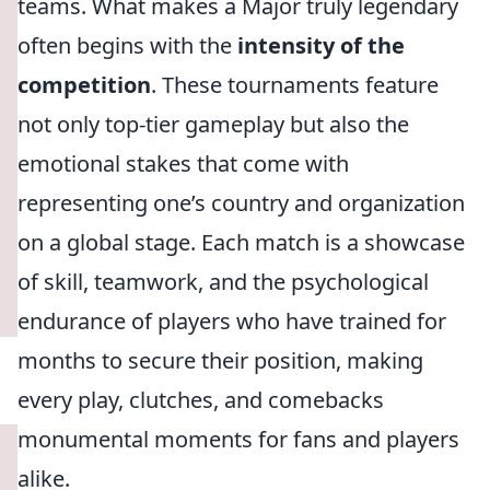
teams. What makes a Major truly legendary
often begins with the
intensity of the
competition
. These tournaments feature
not only top-tier gameplay but also the
emotional stakes that come with
representing one’s country and organization
on a global stage. Each match is a showcase
of skill, teamwork, and the psychological
endurance of players who have trained for
months to secure their position, making
every play, clutches, and comebacks
monumental moments for fans and players
alike.