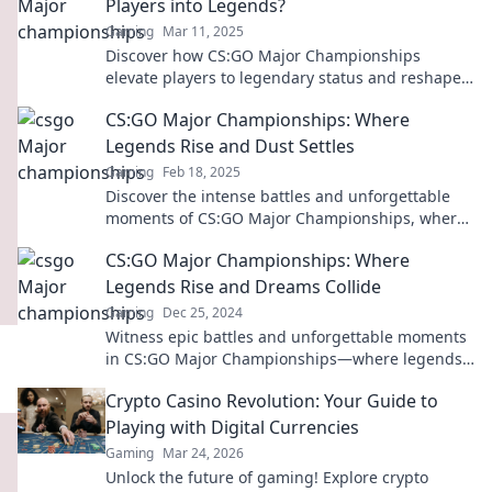
Players into Legends?
Gaming
Mar 11, 2025
Discover how CS:GO Major Championships
elevate players to legendary status and reshape
the eSports landscape like never before!
CS:GO Major Championships: Where
Legends Rise and Dust Settles
Gaming
Feb 18, 2025
Discover the intense battles and unforgettable
moments of CS:GO Major Championships, where
legends are made and dust settles in epic
CS:GO Major Championships: Where
showdowns!
Legends Rise and Dreams Collide
Gaming
Dec 25, 2024
Witness epic battles and unforgettable moments
in CS:GO Major Championships—where legends
rise and dreams collide! Join the action now!
Crypto Casino Revolution: Your Guide to
Playing with Digital Currencies
Gaming
Mar 24, 2026
Unlock the future of gaming! Explore crypto