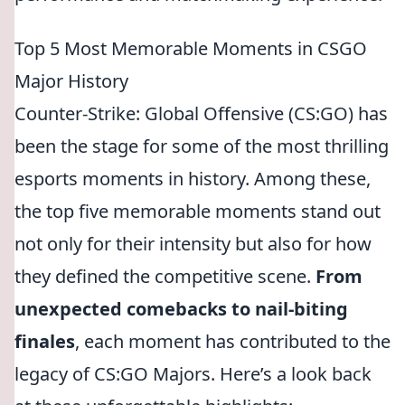
Top 5 Most Memorable Moments in CSGO
Major History
Counter-Strike: Global Offensive (CS:GO) has
been the stage for some of the most thrilling
esports moments in history. Among these,
the top five memorable moments stand out
not only for their intensity but also for how
they defined the competitive scene.
From
unexpected comebacks to nail-biting
finales
, each moment has contributed to the
legacy of CS:GO Majors. Here’s a look back