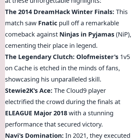
at these unforgettable highlights:
The 2014 DreamHack Winter Finals:
This
match saw
Fnatic
pull off a remarkable
comeback against
Ninjas in Pyjamas
(NiP),
cementing their place in legend.
The Legendary Clutch:
Olofmeister's
1v5
on Cache is etched in the minds of fans,
showcasing his unparalleled skill.
Stewie2K's Ace:
The Cloud9 player
electrified the crowd during the finals at
ELEAGUE Major 2018
with a stunning
performance that secured victory.
Navi's Domination:
In 2021, they executed