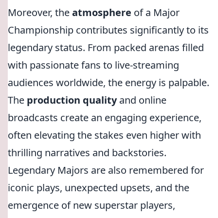
Moreover, the
atmosphere
of a Major
Championship contributes significantly to its
legendary status. From packed arenas filled
with passionate fans to live-streaming
audiences worldwide, the energy is palpable.
The
production quality
and online
broadcasts create an engaging experience,
often elevating the stakes even higher with
thrilling narratives and backstories.
Legendary Majors are also remembered for
iconic plays, unexpected upsets, and the
emergence of new superstar players,