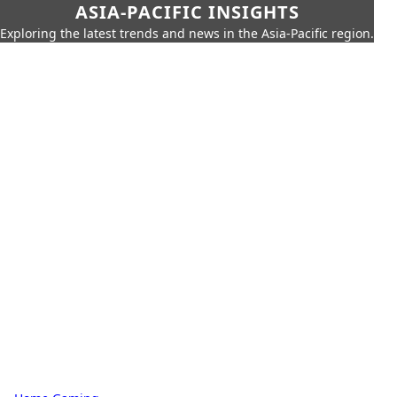
ASIA-PACIFIC INSIGHTS
Exploring the latest trends and news in the Asia-Pacific region.