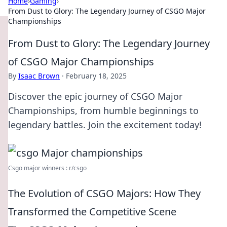
Home
›
Gaming
›
From Dust to Glory: The Legendary Journey of CSGO Major
Championships
From Dust to Glory: The Legendary Journey
of CSGO Major Championships
By
Isaac Brown
·
February 18, 2025
Discover the epic journey of CSGO Major
Championships, from humble beginnings to
legendary battles. Join the excitement today!
Csgo major winners : r/csgo
The Evolution of CSGO Majors: How They
Transformed the Competitive Scene