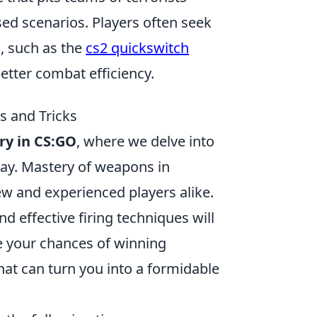
ased scenarios. Players often seek
, such as the
cs2 quickswitch
etter combat efficiency.
s and Tricks
ry in CS:GO
, where we delve into
lay. Mastery of weapons in
new and experienced players alike.
 effective firing techniques will
e your chances of winning
that can turn you into a formidable