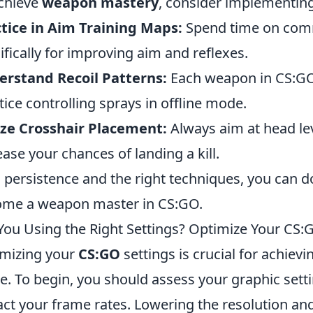
chieve
weapon mastery
, consider implementing 
tice in Aim Training Maps:
Spend time on com
ifically for improving aim and reflexes.
rstand Recoil Patterns:
Each weapon in CS:GO 
tice controlling sprays in offline mode.
ize Crosshair Placement:
Always aim at head le
ease your chances of landing a kill.
 persistence and the right techniques, you can
me a weapon master in CS:GO.
You Using the Right Settings? Optimize Your C
mizing your
CS:GO
settings is crucial for achi
. To begin, you should assess your graphic settin
ct your frame rates. Lowering the resolution and 