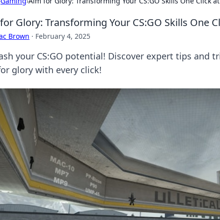
›
Gaming
›
Aim for Glory: Transforming Your CS:GO Skills One Click a
for Glory: Transforming Your CS:GO Skills One Cl
aac Brown
·
February 4, 2025
ash your CS:GO potential! Discover expert tips and t
or glory with every click!