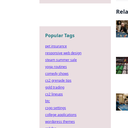
Rel
Popular Tags
pet insurance
responsive web design
steam summer sale
yoga routines
comedy shows
cs2 grenade tips
gold trading
cs2 lineups
btc
csgo settings
college applications
wordpress themes