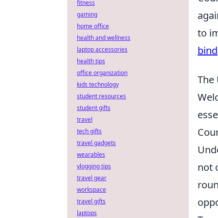
fitness
agai
gaming
home office
to i
health and wellness
bind
laptop accessories
health tips
office organization
The 
kids technology
Wel
student resources
student gifts
esse
travel
Coun
tech gifts
travel gadgets
Unde
wearables
not 
vlogging tips
travel gear
roun
workspace
oppo
travel gifts
laptops