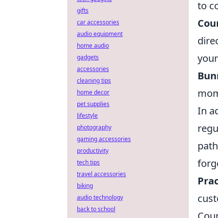
to c
gifts
Coun
car accessories
audio equipment
dire
home audio
your
gadgets
accessories
Bun
cleaning tips
mome
home decor
pet supplies
In a
lifestyle
regu
photography
gaming accessories
path
productivity
forg
tech tips
travel accessories
Prac
biking
cust
audio technology
back to school
Coun