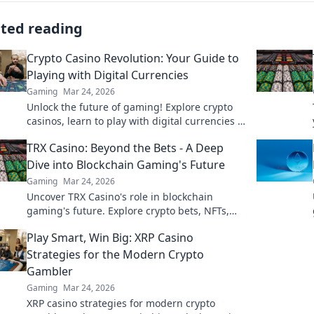
ated reading
Crypto Casino Revolution: Your Guide to
Playing with Digital Currencies
Gaming
Mar 24, 2026
Unlock the future of gaming! Explore crypto
casinos, learn to play with digital currencies &
win big. Your guide starts here.
TRX Casino: Beyond the Bets - A Deep
Dive into Blockchain Gaming's Future
Gaming
Mar 24, 2026
Uncover TRX Casino's role in blockchain
gaming's future. Explore crypto bets, NFTs,
and the revolution beyond traditional casinos.
Play Smart, Win Big: XRP Casino
Click to dive deep!
Strategies for the Modern Crypto
Gambler
Gaming
Mar 24, 2026
XRP casino strategies for modern crypto