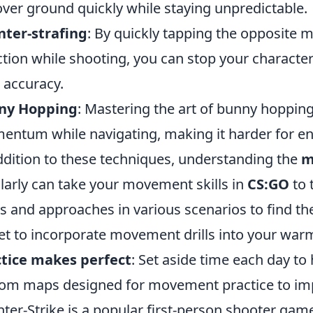
over ground quickly while staying unpredictable.
ter-strafing
: By quickly tapping the opposite 
ction while shooting, you can stop your character
 accuracy.
ny Hopping
: Mastering the art of bunny hopping
ntum while navigating, making it harder for en
ddition to these techniques, understanding the
m
larly can take your movement skills in
CS:GO
to 
s and approaches in various scenarios to find the
et to incorporate movement drills into your war
tice makes perfect
: Set aside time each day t
om maps designed for movement practice to imp
ter-Strike is a popular first-person shooter game