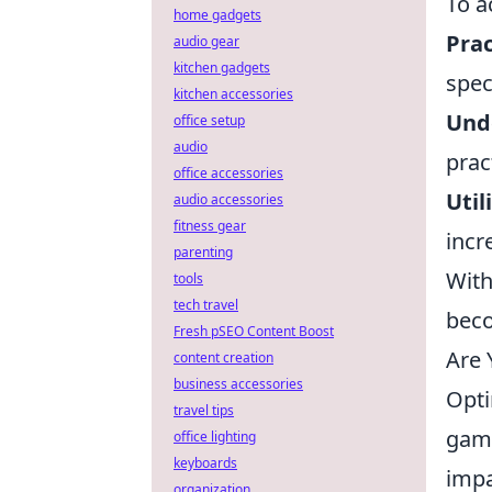
To a
home gadgets
Prac
audio gear
kitchen gadgets
spec
kitchen accessories
Unde
office setup
audio
prac
office accessories
Util
audio accessories
fitness gear
incr
parenting
With
tools
tech travel
beco
Fresh pSEO Content Boost
Are 
content creation
business accessories
Opti
travel tips
game
office lighting
keyboards
impa
organization