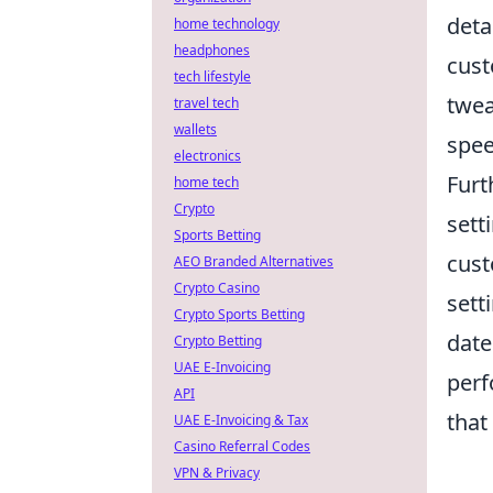
deta
home technology
headphones
cust
tech lifestyle
twea
travel tech
wallets
spee
electronics
Furt
home tech
Crypto
sett
Sports Betting
cust
AEO Branded Alternatives
Crypto Casino
sett
Crypto Sports Betting
date
Crypto Betting
UAE E-Invoicing
perf
API
that
UAE E-Invoicing & Tax
Casino Referral Codes
VPN & Privacy