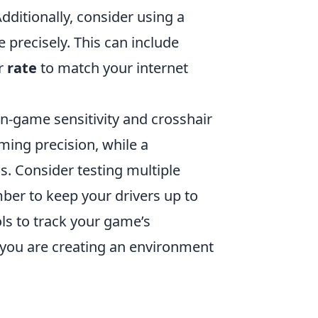
ditionally, consider using a
 precisely. This can include
r
rate
to match your internet
n-game sensitivity and crosshair
iming precision, while a
s. Consider testing multiple
mber to keep your drivers up to
ls to track your game’s
 you are creating an environment