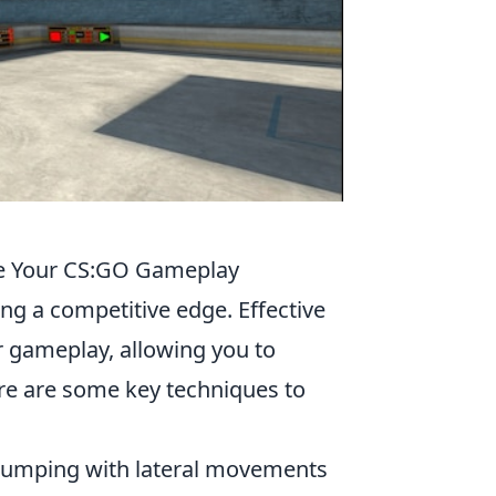
ve Your CS:GO Gameplay
ning a competitive edge. Effective
 gameplay, allowing you to
re are some key techniques to
 jumping with lateral movements