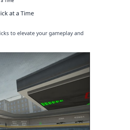
t a Time
ick at a Time
ricks to elevate your gameplay and