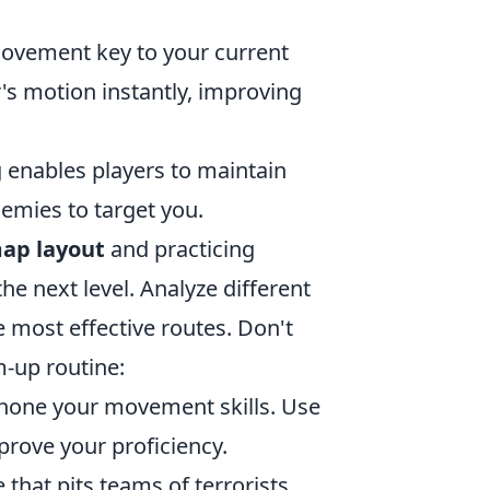
movement key to your current
's motion instantly, improving
 enables players to maintain
emies to target you.
ap layout
and practicing
the next level. Analyze different
 most effective routes. Don't
m-up routine:
o hone your movement skills. Use
rove your proficiency.
 that pits teams of terrorists