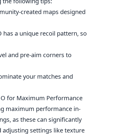
the following tips:
munity-created maps designed
has a unique recoil pattern, so
vel and pre-aim corners to
 dominate your matches and
S:GO for Maximum Performance
eving maximum performance in-
gs, as these can significantly
adjusting settings like texture