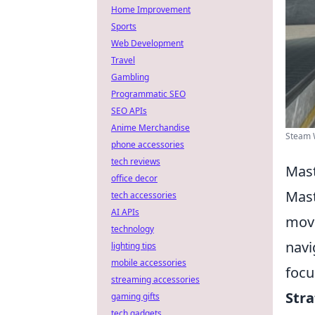
Home Improvement
Sports
Web Development
Travel
Gambling
Programmatic SEO
SEO APIs
Anime Merchandise
Steam W
phone accessories
tech reviews
Mast
office decor
Mast
tech accessories
AI APIs
move
technology
navi
lighting tips
mobile accessories
focu
streaming accessories
Str
gaming gifts
tech gadgets