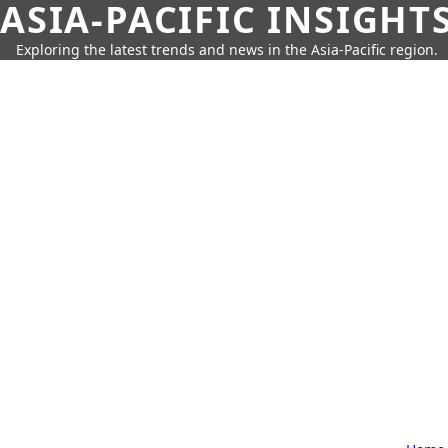
ASIA-PACIFIC INSIGHT
Exploring the latest trends and news in the Asia-Pacific region.