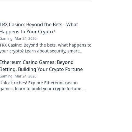
TRX Casino: Beyond the Bets - What
Happens to Your Crypto?
Gaming
Mar 24, 2026
TRX Casino: Beyond the bets, what happens to
your crypto? Learn about security, smart
contracts, and your funds.
Ethereum Casino Games: Beyond
Betting, Building Your Crypto Fortune
Gaming
Mar 24, 2026
Unlock riches! Explore Ethereum casino
games, learn to build your crypto fortune.
Beyond betting, a new world awaits.