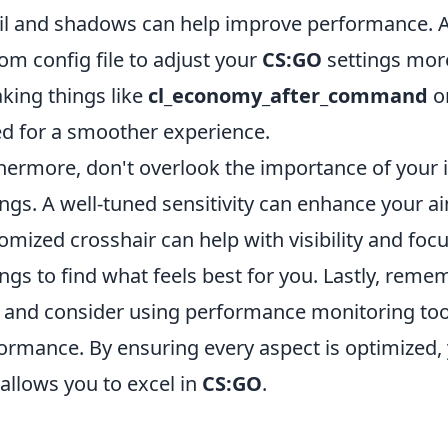
il and shadows can help improve performance. Ad
om config file to adjust your
CS:GO
settings more
king things like
cl_economy_after_command
o
d for a smoother experience.
hermore, don't overlook the importance of your i
ings. A well-tuned sensitivity can enhance your a
omized crosshair can help with visibility and focu
ings to find what feels best for you. Lastly, reme
 and consider using performance monitoring too
ormance. By ensuring every aspect is optimized,
 allows you to excel in
CS:GO
.