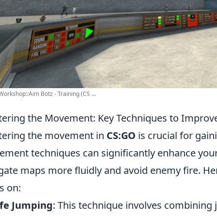
orkshop::Aim Botz - Training (CS ...
ering the Movement: Key Techniques to Impro
ering the movement in
CS:GO
is crucial for gai
ment techniques can significantly enhance your
gate maps more fluidly and avoid enemy fire. He
s on:
afe Jumping
: This technique involves combining