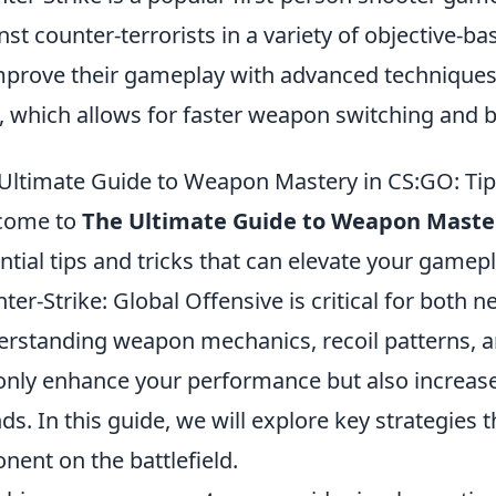
nst counter-terrorists in a variety of objective-b
mprove their gameplay with advanced techniques
, which allows for faster weapon switching and b
Ultimate Guide to Weapon Mastery in CS:GO: Tip
come to
The Ultimate Guide to Weapon Maste
ntial tips and tricks that can elevate your gamep
ter-Strike: Global Offensive is critical for both 
rstanding weapon mechanics, recoil patterns, and
only enhance your performance but also increas
ds. In this guide, we will explore key strategies 
nent on the battlefield.