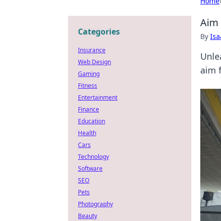
Home
Aim 
Categories
By
Is
Insurance
Unle
Web Design
aim f
Gaming
Fitness
Entertainment
Finance
Education
Health
Cars
Technology
Software
SEO
Pets
Photography
Beauty