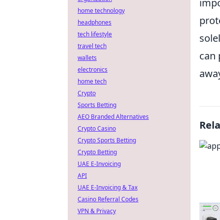
impo
home technology
prot
headphones
tech lifestyle
sole
travel tech
can 
wallets
electronics
away
home tech
Crypto
Sports Betting
AEO Branded Alternatives
Rel
Crypto Casino
Crypto Sports Betting
Crypto Betting
UAE E-Invoicing
API
UAE E-Invoicing & Tax
Casino Referral Codes
VPN & Privacy