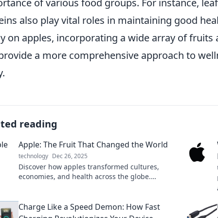
rtance of various food groups. For instance, lea
eins also play vital roles in maintaining good heal
ly on apples, incorporating a wide array of fruit
provide a more comprehensive approach to welln
.
ated reading
Apple: The Fruit That Changed the World
technology
Dec 26, 2025
Discover how apples transformed cultures,
economies, and health across the globe.
Uncover the juicy secrets of this revolutionary
fruit!
Charge Like a Speed Demon: How Fast