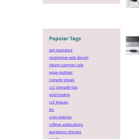
Popular Tags
pet insurance
responsive web design
steam summer sale
yoga routines
comedy shows
cs2 grenade tips
gold trading
cs2 lineups
btc
csgo settings
college applications
wordpress themes