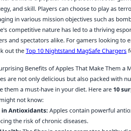
tegy, and skill. Players can choose to play as terro
ging in various mission objectives such as bomb
's competitive nature has led to a thriving espor
ers and spectators alike. For gamers looking to 
k out the
Top 10 Nightstand MagSafe Chargers
f
urprising Benefits of Apples That Make Them a M
es are not only delicious but also packed with n
 them a must-have in your diet. Here are
10 sur
might not know:
 in Antioxidants:
Apples contain powerful antioxi
cing the risk of chronic diseases.