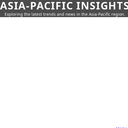
ASIA-PACIFIC INSIGHT
Exploring the latest trends and news in the Asia-Pacific region.