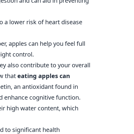
estion and can aid in preventing
 a lower risk of heart disease
er, apples can help you feel full
ight control.
ey also contribute to your overall
ow that
eating apples can
etin, an antioxidant found in
d enhance cognitive function.
eir high water content, which
d to significant health