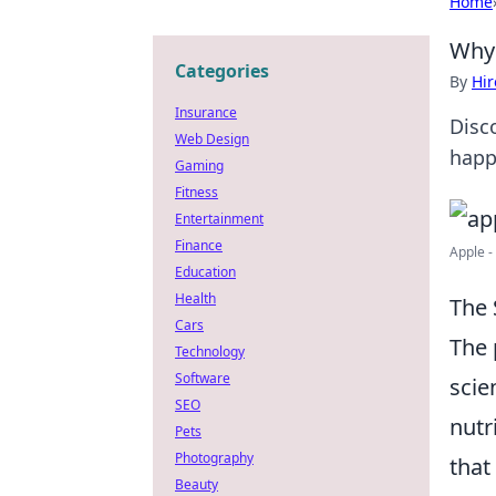
Home
Why 
Categories
By
Hir
Insurance
Disc
Web Design
happ
Gaming
Fitness
Entertainment
Finance
Apple -
Education
Health
The 
Cars
The
Technology
Software
scie
SEO
nutr
Pets
Photography
that
Beauty