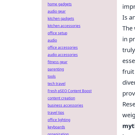
home gadgets
impr
audio gear
Is a
kitchen gadgets
kitchen accessories
The 
office setup
in p
audio
office accessories
trul
audio accessories
esse
fitness gear
parenting
frui
tools
dive
tech travel
Fresh pSEO Content Boost
prov
content creation
Rese
business accessories
travel tips
weig
office lighting
myt
keyboards
organization