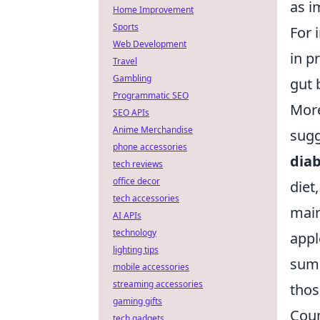
as i
Home Improvement
Sports
For 
Web Development
in p
Travel
Gambling
gut 
Programmatic SEO
More
SEO APIs
Anime Merchandise
sugg
phone accessories
dia
tech reviews
office decor
diet
tech accessories
main
AI APIs
technology
appl
lighting tips
summ
mobile accessories
streaming accessories
thos
gaming gifts
Coun
tech gadgets