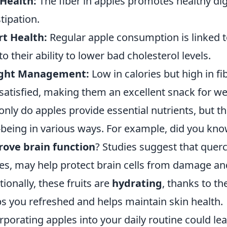
Health:
The fiber in apples promotes healthy dig
tipation.
t Health:
Regular apple consumption is linked to
to their ability to lower bad cholesterol levels.
ght Management:
Low in calories but high in fib
satisfied, making them an excellent snack for we
only do apples provide essential nutrients, but th
-being in various ways. For example, did you kn
ove brain function
? Studies suggest that querc
es, may help protect brain cells from damage an
tionally, these fruits are
hydrating
, thanks to th
s you refreshed and helps maintain skin health.
rporating apples into your daily routine could lea