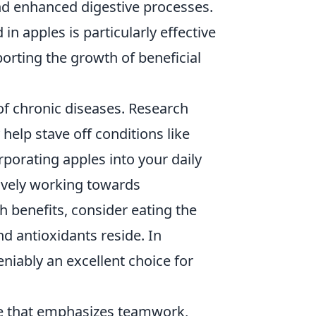
and enhanced digestive processes.
in apples is particularly effective
porting the growth of beneficial
of chronic diseases. Research
help stave off conditions like
rporating apples into your daily
ctively working towards
h benefits, consider eating the
nd antioxidants reside. In
eniably an excellent choice for
me that emphasizes teamwork,