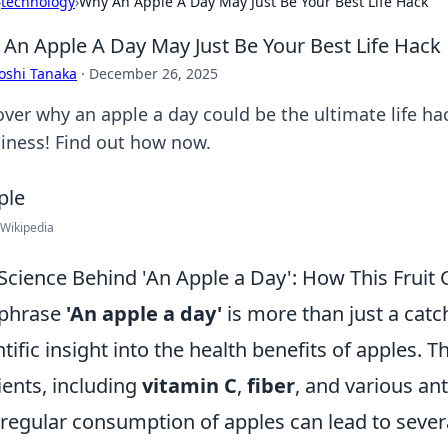
›
technology
›
Why An Apple A Day May Just Be Your Best Life Hack
An Apple A Day May Just Be Your Best Life Hack
oshi Tanaka
·
December 26, 2025
over why an apple a day could be the ultimate life hac
iness! Find out how now.
 Wikipedia
Science Behind 'An Apple a Day': How This Fruit
 phrase
'An apple a day'
is more than just a catc
ntific insight into the health benefits of apples. Th
ients, including
vitamin C
,
fiber
, and various an
 regular consumption of apples can lead to sever