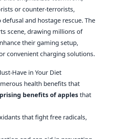
rists or counter-terrorists,
 defusal and hostage rescue. The
ts scene, drawing millions of
enhance their gaming setup,
or convenient charging solutions.
ust-Have in Your Diet
umerous health benefits that
prising benefits of apples
that
dants that fight free radicals,