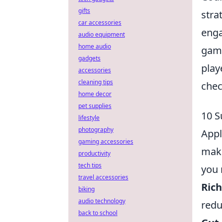
gifts
stra
car accessories
enga
audio equipment
home audio
game
gadgets
play
accessories
cleaning tips
chec
home decor
pet supplies
10 S
lifestyle
photography
Appl
gaming accessories
make
productivity
tech tips
you 
travel accessories
Rich
biking
audio technology
redu
back to school