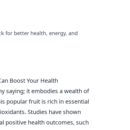
k for better health, energy, and
 Can Boost Your Health
hy saying; it embodies a wealth of
is popular fruit is rich in essential
tioxidants. Studies have shown
al positive health outcomes, such