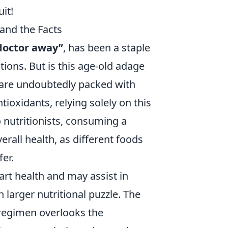
it!
and the Facts
doctor away”
, has been a staple
tions. But is this age-old adage
 are undoubtedly packed with
ntioxidants, relying solely on this
o nutritionists, consuming a
verall health, as different foods
er.
art health and may assist in
larger nutritional puzzle. The
 regimen overlooks the