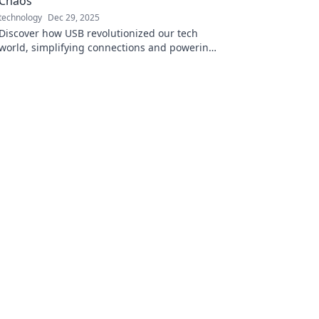
Chaos
technology
Dec 29, 2025
Discover how USB revolutionized our tech
world, simplifying connections and powering
devices in ways you never imagined!