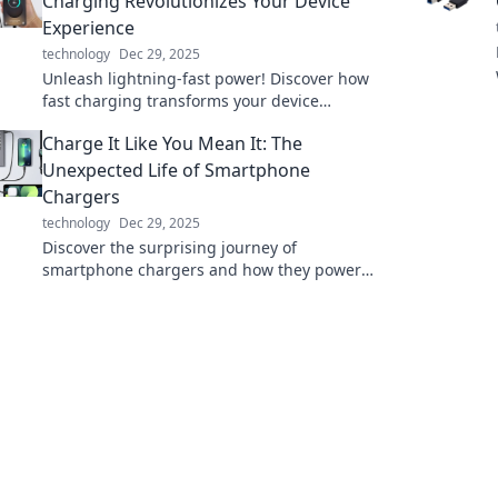
Charging Revolutionizes Your Device
Experience
technology
Dec 29, 2025
Unleash lightning-fast power! Discover how
fast charging transforms your device
experience and keeps you connected when it
Charge It Like You Mean It: The
matters most.
Unexpected Life of Smartphone
Chargers
technology
Dec 29, 2025
Discover the surprising journey of
smartphone chargers and how they power
our lives in unexpected ways. Plug in for the
full story!