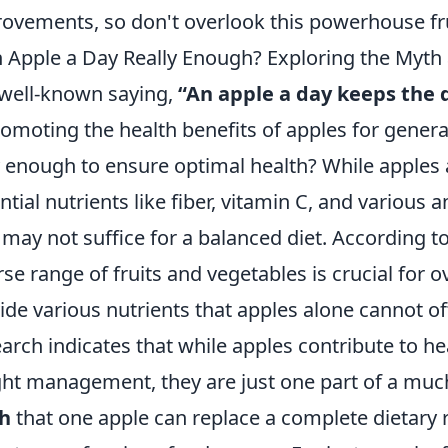
ovements, so don't overlook this powerhouse fru
n Apple a Day Really Enough? Exploring the Myth 
well-known saying,
“An apple a day keeps the 
romoting the health benefits of apples for genera
y enough to ensure optimal health? While apples
ntial nutrients like fiber, vitamin C, and various a
t may not suffice for a balanced diet. According t
rse range of fruits and vegetables is crucial for o
ide various nutrients that apples alone cannot off
arch indicates that while apples contribute to he
ht management, they are just one part of a much 
h
that one apple can replace a complete dietary