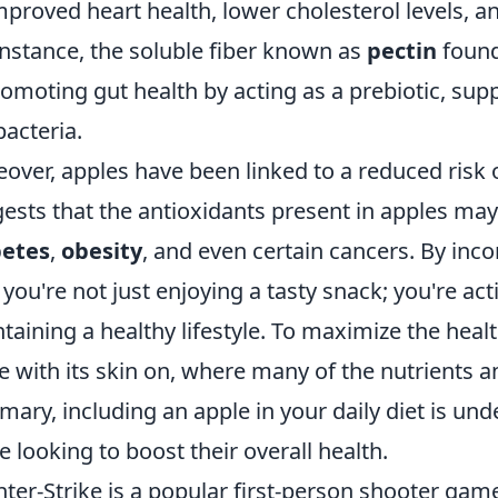
mproved heart health, lower cholesterol levels, 
instance, the soluble fiber known as
pectin
found 
romoting gut health by acting as a prebiotic, sup
bacteria.
over, apples have been linked to a reduced risk 
ests that the antioxidants present in apples may 
betes
,
obesity
, and even certain cancers. By inco
, you're not just enjoying a tasty snack; you're a
taining a healthy lifestyle. To maximize the healt
e with its skin on, where many of the nutrients a
ary, including an apple in your daily diet is und
e looking to boost their overall health.
ter-Strike is a popular first-person shooter ga