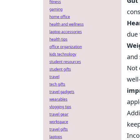
Gut 
fitness
gaming
cons
home office
Hear
health and wellness
laptop accessories
due 
health tips
Wei
office organization
kids technology
and 
student resources
Not 
student gifts
travel
well
tech gifts
impr
travel gadgets
wearables
appl
vlogging tips
Addi
travel gear
workspace
keep
travel gifts
Inco
laptops