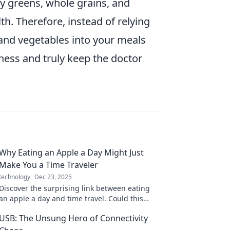
fy greens, whole grains, and
th. Therefore, instead of relying
s and vegetables into your meals
ess and truly keep the doctor
Why Eating an Apple a Day Might Just
Make You a Time Traveler
technology
Dec 23, 2025
Discover the surprising link between eating
an apple a day and time travel. Could this
tasty fruit unlock secrets of the past and
USB: The Unsung Hero of Connectivity
future?