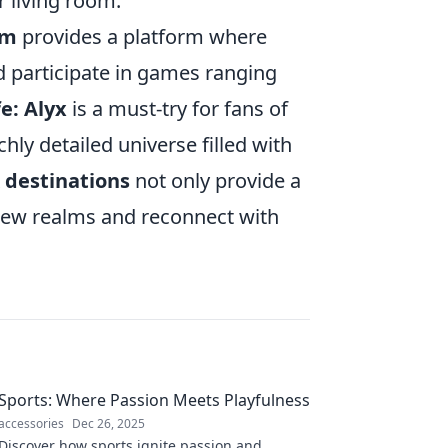
r living room.
om
provides a platform where
d participate in games ranging
fe: Alyx
is a must-try for fans of
chly detailed universe filled with
 destinations
not only provide a
 new realms and reconnect with
Sports: Where Passion Meets Playfulness
accessories
Dec 26, 2025
Discover how sports ignite passion and