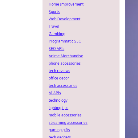
Home Improvement
Sports
Web Development
Travel
Gambling
Programmatic SEO
SEO APIs
Anime Merchandise
phone accessories
tech reviews
office decor
tech accessories
AI APIs
technology
lighting tips
mobile accessories
streaming accessories
gaming gifts
tech gadgets