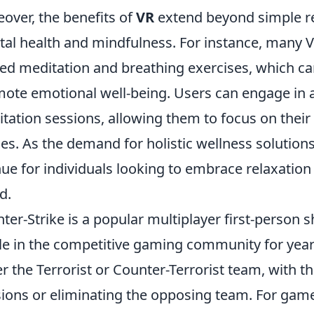
over, the benefits of
VR
extend beyond simple re
al health and mindfulness. For instance, many V
ed meditation and breathing exercises, which can
ote emotional well-being. Users can engage in act
tation sessions, allowing them to focus on their
s. As the demand for holistic wellness solution
ue for individuals looking to embrace relaxation
d.
ter-Strike is a popular multiplayer first-person
le in the competitive gaming community for years
er the Terrorist or Counter-Terrorist team, with t
ions or eliminating the opposing team. For game