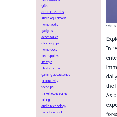
gifts
car accessories
audio equipment
home audio
What's 
gadgets
accessories
Expl
cleaning tips
In r
home decor
pet supplies
ente
lifestyle
imme
photography
gaming accessories
dail
productivity
the 
tech tips
travel accessories
As p
biking
expe
audio technology
back to school
fore