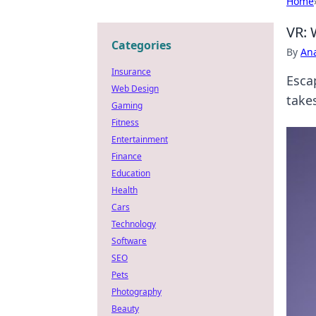
Home
VR: 
Categories
By
An
Insurance
Esca
Web Design
take
Gaming
Fitness
Entertainment
Finance
Education
Health
Cars
Technology
Software
SEO
Pets
Photography
Beauty