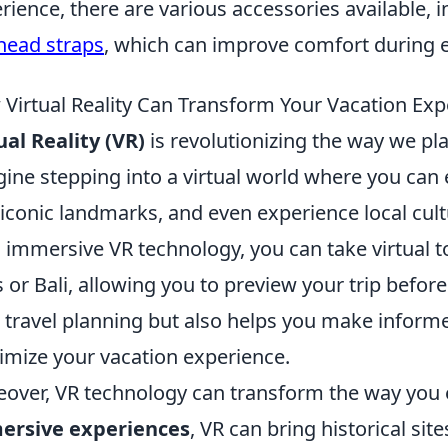
rience, there are various accessories available, 
head straps
, which can improve comfort during 
Virtual Reality Can Transform Your Vacation Exp
ual Reality (VR)
is revolutionizing the way we pl
ine stepping into a virtual world where you can
t iconic landmarks, and even experience local cu
 immersive VR technology, you can take virtual to
s or Bali, allowing you to preview your trip befo
 travel planning but also helps you make inform
mize your vacation experience.
over, VR technology can transform the way you e
ersive experiences
, VR can bring historical sit