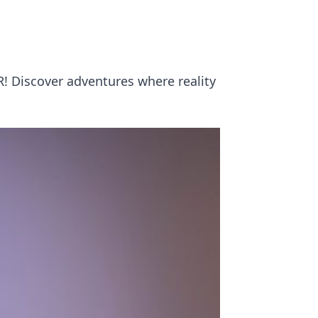
R! Discover adventures where reality