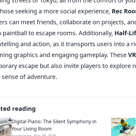
ling streets of Tokyo, all from the comfort of you
those seeking a more social experience,
Rec Ro
ers can meet friends, collaborate on projects, an
 paintball to escape rooms. Additionally,
Half-Li
ytelling and action, as it transports users into a ri
ning graphics and engaging gameplay. These
VR
orary escape but also invite players to explore
r sense of adventure.
ated reading
Digital Piano: The Silent Symphony in
Your Living Room
accessories
Dec 29, 2025