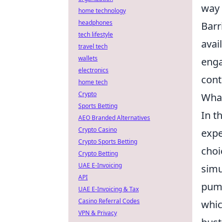
way 
home technology
headphones
Barr
tech lifestyle
avai
travel tech
wallets
enga
electronics
cont
home tech
Crypto
What
Sports Betting
In t
AEO Branded Alternatives
Crypto Casino
expe
Crypto Sports Betting
choi
Crypto Betting
UAE E-Invoicing
simu
API
pump
UAE E-Invoicing & Tax
Casino Referral Codes
whic
VPN & Privacy