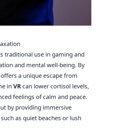
laxation
its traditional use in gaming and
ation and mental well-being. By
 offers a unique escape from
me in
VR
can lower cortisol levels,
nced feelings of calm and peace.
out by providing immersive
 such as quiet beaches or lush