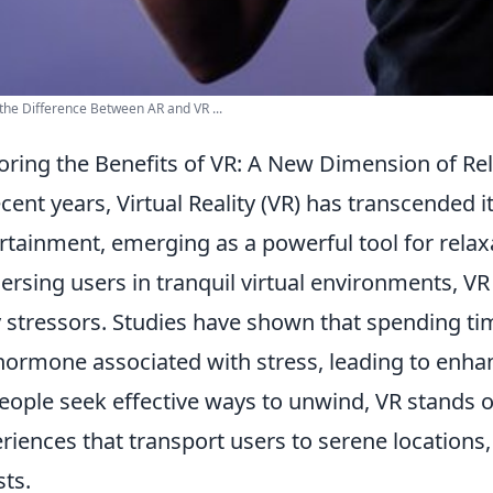
the Difference Between AR and VR ...
oring the Benefits of VR: A New Dimension of Re
ecent years, Virtual Reality (VR) has transcended 
rtainment, emerging as a powerful tool for relax
rsing users in tranquil virtual environments, VR
y stressors. Studies have shown that spending ti
hormone associated with stress, leading to enha
eople seek effective ways to unwind, VR stands 
riences that transport users to serene locations,
sts.