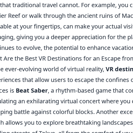
that traditional travel cannot. For example, you ca
ier Reef or walk through the ancient ruins of Ma
lable at your fingertips, can make your actual vi
ging, giving you a deeper appreciation for the pl
inues to evolve, the potential to enhance vacation
 Are the Best VR Destinations for an Escape from
he ever-evolving world of virtual reality,
VR desti
riences that allow users to escape the confines o
ces is
Beat Saber
, a rhythm-based game that 
lating an exhilarating virtual concert where you
ing battle against colorful blocks. Another excel
h allows you to explore breathtaking landscapes