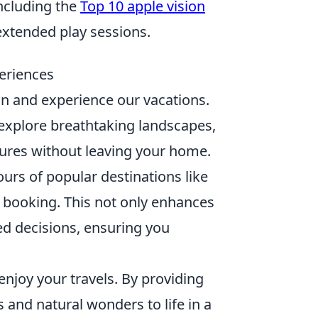
including the
Top 10 apple vision
extended play sessions.
eriences
an and experience our vacations.
 explore breathtaking landscapes,
ltures without leaving your home.
urs of popular destinations like
re booking. This not only enhances
ed decisions, ensuring you
njoy your travels. By providing
es and natural wonders to life in a