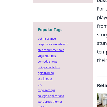
bust
For 
play
from
Popular Tags
stor
pet insurance
stun
responsive web design
steam summer sale
temp
yoga routines
thei
comedy shows
cs2 grenade tips
gold trading
cs2 lineups
Rel
btc
csgo settings
college applications
wordpress themes