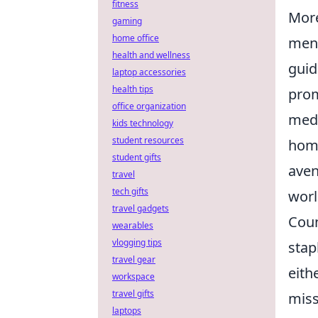
fitness
More
gaming
home office
ment
health and wellness
guid
laptop accessories
health tips
prom
office organization
medi
kids technology
student resources
home
student gifts
aven
travel
tech gifts
worl
travel gadgets
Coun
wearables
vlogging tips
stap
travel gear
eith
workspace
travel gifts
miss
laptops