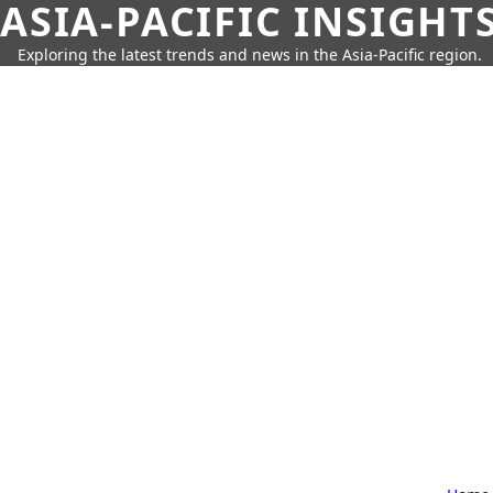
ASIA-PACIFIC INSIGHT
Exploring the latest trends and news in the Asia-Pacific region.