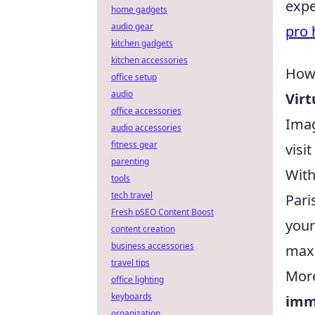
expe
home gadgets
audio gear
pro 
kitchen gadgets
kitchen accessories
How 
office setup
audio
Virt
office accessories
Imag
audio accessories
fitness gear
visi
parenting
With
tools
tech travel
Pari
Fresh pSEO Content Boost
your
content creation
business accessories
maxi
travel tips
More
office lighting
keyboards
imm
organization