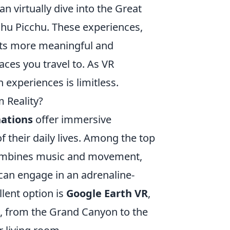
n virtually dive into the Great
chu Picchu. These experiences,
sits more meaningful and
aces you travel to. As VR
 experiences is limitless.
 Reality?
nations
offer immersive
f their daily lives. Among the top
combines music and movement,
 can engage in an adrenaline-
lent option is
Google Earth VR
,
, from the Grand Canyon to the