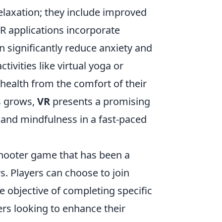
laxation; they include improved
R applications incorporate
 significantly reduce anxiety and
ivities like virtual yoga or
 health from the comfort of their
s grows,
VR
presents a promising
 and mindfulness in a fast-paced
 shooter game that has been a
. Players can choose to join
he objective of completing specific
rs looking to enhance their