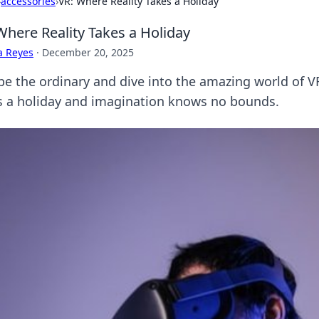
›
accessories
›
VR: Where Reality Takes a Holiday
Where Reality Takes a Holiday
a Reyes
·
December 20, 2025
pe the ordinary and dive into the amazing world of V
s a holiday and imagination knows no bounds.