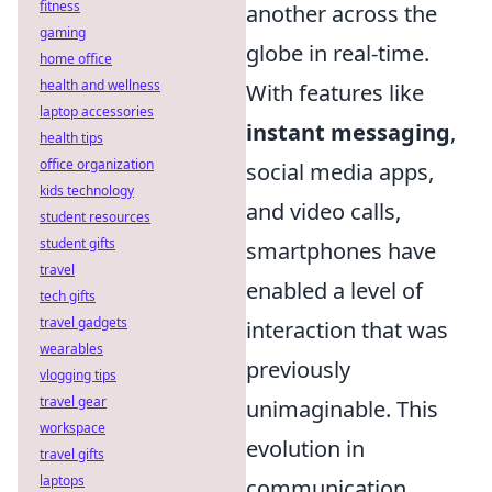
fitness
another across the
gaming
globe in real-time.
home office
health and wellness
With features like
laptop accessories
instant messaging
,
health tips
office organization
social media apps,
kids technology
and video calls,
student resources
student gifts
smartphones have
travel
enabled a level of
tech gifts
travel gadgets
interaction that was
wearables
previously
vlogging tips
travel gear
unimaginable. This
workspace
evolution in
travel gifts
laptops
communication