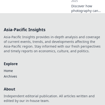
2025
Discover how
photography can
elevate your
everyday moments
into cherished
Asia-Pacific Insights
memories. Join us
in exploring the
Asia-Pacific Insights provides in-depth analysis and coverage
magic of capturing
of current events, trends, and developments affecting the
life!
Asia-Pacific region. Stay informed with our fresh perspectives
and timely reports on economics, culture, and politics.
Explore
Home
Archives
About
Independent editorial publication. All articles written and
edited by our in-house team.