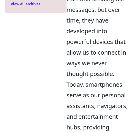
View all archives
messages, but over
time, they have
developed into
powerful devices that
allow us to connect in
ways we never
thought possible.
Today, smartphones
serve as our personal
assistants, navigators,
and entertainment
hubs, providing