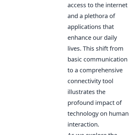
access to the internet
and a plethora of
applications that
enhance our daily
lives. This shift from
basic communication
to a comprehensive
connectivity tool
illustrates the
profound impact of
technology on human
interaction.