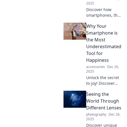
2025
Discover how
smartphones, the
tiny computers in
Why Your
our pockets, shape
our daily lives and
Smartphone is
redefine human
the Most
connection.
Underestimated
Uncover their
Tool for
unseen influence!
Happiness
accessories
Dec 20,
2025
Unlock the secret
to joy! Discover
how your
Seeing the
smartphone can
enhance
World Through
happiness in
Different Lenses
surprising ways
photography
Dec 26,
you never
2025
imagined.
Discover unique