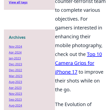
counter-terrorist team
View all tags
to complete various
objectives. For
gamers interested in
enhancing their
Archives
mobile photography,
Nov-2024
Apr-2024
check out the
Top 10
Jan-2023
Camera Grips for
Dec-2023
Dec-2022
iPhone 17
to improve
Mar-2023
their shots while on
Aug-2023
Apr-2023
the go.
Nov-2023
Sep-2023
The Evolution of
Aug-2024