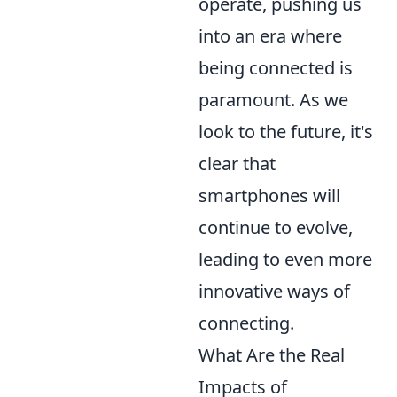
operate, pushing us
into an era where
being connected is
paramount. As we
look to the future, it's
clear that
smartphones will
continue to evolve,
leading to even more
innovative ways of
connecting.
What Are the Real
Impacts of