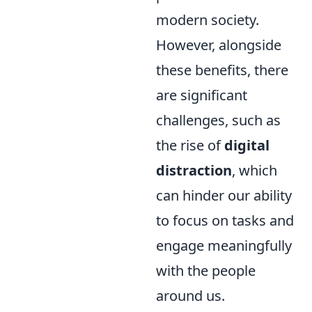
modern society.
However, alongside
these benefits, there
are significant
challenges, such as
the rise of
digital
distraction
, which
can hinder our ability
to focus on tasks and
engage meaningfully
with the people
around us.