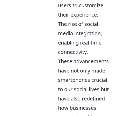
users to customize
their experience.
The rise of social
media integration,
enabling real-time
connectivity.
These advancements
have not only made
smartphones crucial
to our social lives but
have also redefined
how businesses