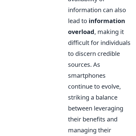
information can also
lead to
information
overload
, making it
difficult for individuals
to discern credible
sources. As
smartphones
continue to evolve,
striking a balance
between leveraging
their benefits and
managing their