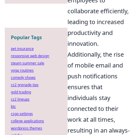
employees to
collaborate efficiently,
leading to increased
productivity and
Popular Tags
innovation.
pet insurance
Additionally, the rise
responsive web design
steam summer sale
of mobile email and
yoga routines
push notifications
comedy shows
cs2 grenade tips
ensures that
gold trading
individuals stay
cs2 lineups
btc
connected to their
csgo settings
work at all times,
college applications
wordpress themes
resulting in an always-