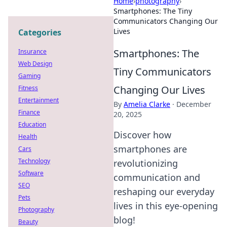
Home
›
photography
›
Smartphones: The Tiny
Communicators Changing Our
Lives
Categories
Smartphones: The
Insurance
Web Design
Tiny Communicators
Gaming
Changing Our Lives
Fitness
Entertainment
By
Amelia Clarke
·
December
Finance
20, 2025
Education
Discover how
Health
smartphones are
Cars
Technology
revolutionizing
Software
communication and
SEO
reshaping our everyday
Pets
lives in this eye-opening
Photography
blog!
Beauty