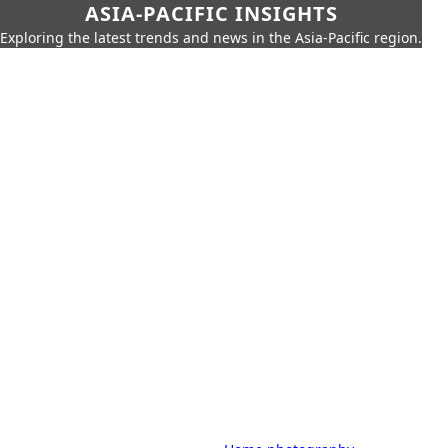
ASIA-PACIFIC INSIGHTS
Exploring the latest trends and news in the Asia-Pacific region.