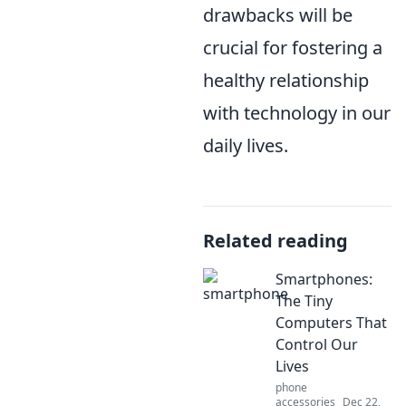
drawbacks will be
crucial for fostering a
healthy relationship
with technology in our
daily lives.
Related reading
Smartphones:
The Tiny
Computers That
Control Our
Lives
phone
accessories
Dec 22,