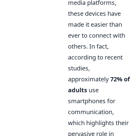
media platforms,
these devices have
made it easier than
ever to connect with
others. In fact,
according to recent
studies,
approximately
72% of
adults
use
smartphones for
communication,
which highlights their
pervasive role in