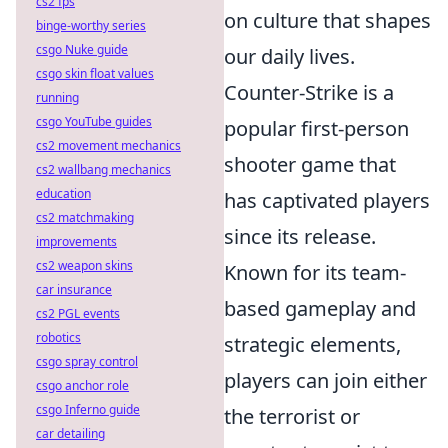
cs2 fps
on culture that shapes
binge-worthy series
csgo Nuke guide
our daily lives.
csgo skin float values
Counter-Strike is a
running
csgo YouTube guides
popular first-person
cs2 movement mechanics
shooter game that
cs2 wallbang mechanics
education
has captivated players
cs2 matchmaking
since its release.
improvements
cs2 weapon skins
Known for its team-
car insurance
based gameplay and
cs2 PGL events
robotics
strategic elements,
csgo spray control
players can join either
csgo anchor role
csgo Inferno guide
the terrorist or
car detailing