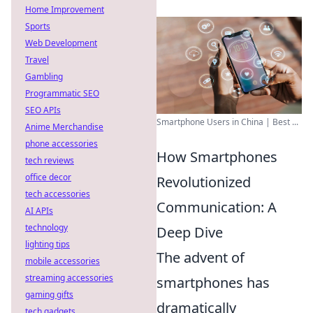
Home Improvement
Sports
Web Development
Travel
Gambling
Programmatic SEO
SEO APIs
Smartphone Users in China | Best ...
Anime Merchandise
phone accessories
How Smartphones
tech reviews
office decor
Revolutionized
tech accessories
Communication: A
AI APIs
technology
Deep Dive
lighting tips
The advent of
mobile accessories
streaming accessories
smartphones has
gaming gifts
dramatically
tech gadgets