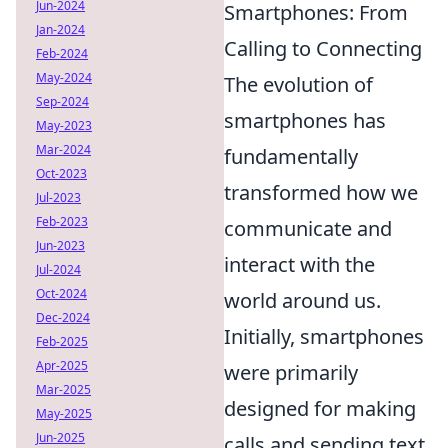
Jun-2024
Smartphones: From
Jan-2024
Calling to Connecting
Feb-2024
May-2024
The evolution of
Sep-2024
smartphones has
May-2023
Mar-2024
fundamentally
Oct-2023
transformed how we
Jul-2023
Feb-2023
communicate and
Jun-2023
interact with the
Jul-2024
Oct-2024
world around us.
Dec-2024
Initially, smartphones
Feb-2025
Apr-2025
were primarily
Mar-2025
designed for making
May-2025
Jun-2025
calls and sending text