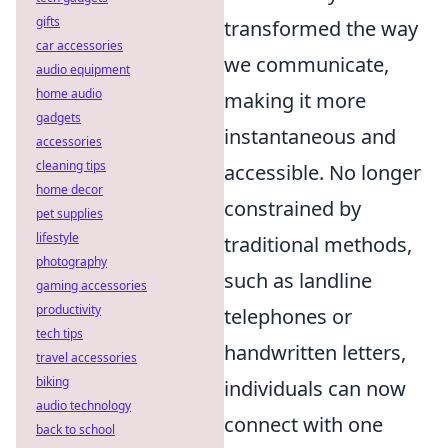
gifts
transformed the way
car accessories
we communicate,
audio equipment
home audio
making it more
gadgets
instantaneous and
accessories
cleaning tips
accessible. No longer
home decor
constrained by
pet supplies
lifestyle
traditional methods,
photography
such as landline
gaming accessories
productivity
telephones or
tech tips
handwritten letters,
travel accessories
biking
individuals can now
audio technology
connect with one
back to school