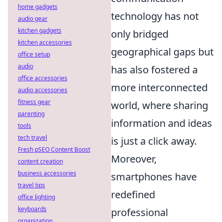
home gadgets
technology has not
audio gear
kitchen gadgets
only bridged
kitchen accessories
geographical gaps but
office setup
audio
has also fostered a
office accessories
more interconnected
audio accessories
fitness gear
world, where sharing
parenting
information and ideas
tools
tech travel
is just a click away.
Fresh pSEO Content Boost
Moreover,
content creation
business accessories
smartphones have
travel tips
redefined
office lighting
keyboards
professional
organization