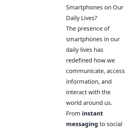
Smartphones on Our
Daily Lives?
The presence of
smartphones in our
daily lives has
redefined how we
communicate, access
information, and
interact with the
world around us.
From
instant
messaging
to social