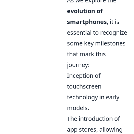
As we explore the
evolution of
smartphones
, it is
essential to recognize
some key milestones
that mark this
journey:
Inception of
touchscreen
technology in early
models.
The introduction of
app stores, allowing