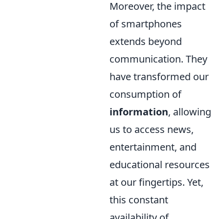
Moreover, the impact
of smartphones
extends beyond
communication. They
have transformed our
consumption of
information
, allowing
us to access news,
entertainment, and
educational resources
at our fingertips. Yet,
this constant
availability of