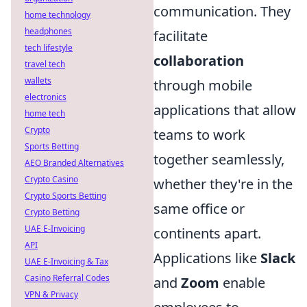
communication. They
home technology
headphones
facilitate
tech lifestyle
collaboration
travel tech
wallets
through mobile
electronics
applications that allow
home tech
Crypto
teams to work
Sports Betting
together seamlessly,
AEO Branded Alternatives
Crypto Casino
whether they're in the
Crypto Sports Betting
same office or
Crypto Betting
UAE E-Invoicing
continents apart.
API
Applications like
Slack
UAE E-Invoicing & Tax
Casino Referral Codes
and
Zoom
enable
VPN & Privacy