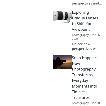
perspectives and
transformative
Exploring
insights as we
explore the world
Unique Lenses
through different
to Shift Your
lenses. Unlock new
Viewpoint
ways of seeing!
photography
Dec 26,
2025
Unlock new
perspectives with
unique insights
Snap Happier:
that challenge
your thinking and
How
inspire
Photography
transformative
Transforms
ideas. Dive in now!
Everyday
Moments into
Timeless
Treasures
photography
Dec 20,