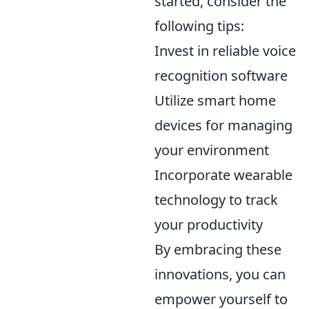
started, consider the
following tips:
Invest in reliable voice
recognition software
Utilize smart home
devices for managing
your environment
Incorporate wearable
technology to track
your productivity
By embracing these
innovations, you can
empower yourself to