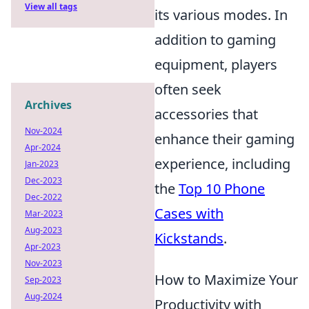
View all tags
its various modes. In
addition to gaming
equipment, players
often seek
Archives
accessories that
Nov-2024
enhance their gaming
Apr-2024
experience, including
Jan-2023
Dec-2023
the
Top 10 Phone
Dec-2022
Cases with
Mar-2023
Aug-2023
Kickstands
.
Apr-2023
Nov-2023
How to Maximize Your
Sep-2023
Aug-2024
Productivity with