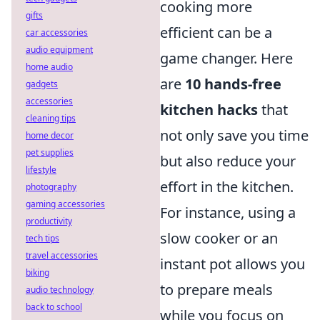
cooking more
gifts
efficient can be a
car accessories
audio equipment
game changer. Here
home audio
are
10 hands-free
gadgets
accessories
kitchen hacks
that
cleaning tips
not only save you time
home decor
pet supplies
but also reduce your
lifestyle
effort in the kitchen.
photography
gaming accessories
For instance, using a
productivity
slow cooker or an
tech tips
travel accessories
instant pot allows you
biking
to prepare meals
audio technology
back to school
while you focus on