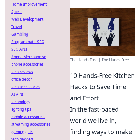
Home Improvement
Sports
Web Development
Travel
Gambling
Programmatic SEO
SEO APIs
Anime Merchandise
The Hands Free | The Hands Free
phone accessories
tech reviews
10 Hands-Free Kitchen
office decor
Hacks to Save Time
tech accessories
AI APIs
and Effort
technology
In the fast-paced
lighting tips
mobile accessories
world we live in,
streaming accessories
finding ways to make
gaming gifts
tech gadgets