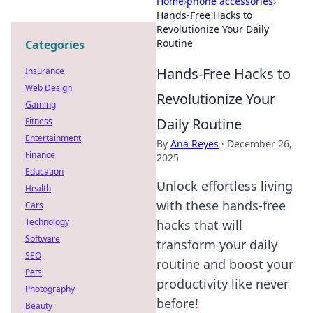
Home
›
phone accessories
›
Hands-Free Hacks to
Revolutionize Your Daily
Routine
Categories
Hands-Free Hacks to
Insurance
Web Design
Revolutionize Your
Gaming
Daily Routine
Fitness
Entertainment
By
Ana Reyes
·
December 26,
Finance
2025
Education
Unlock effortless living
Health
with these hands-free
Cars
Technology
hacks that will
Software
transform your daily
SEO
routine and boost your
Pets
productivity like never
Photography
before!
Beauty