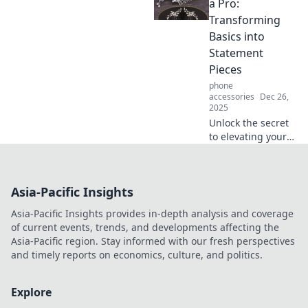
comfort and
a Pro:
protection,
Transforming
transforming your
Basics into
space into a
Statement
personal safe
Pieces
haven.
phone
accessories
Dec 26,
2025
Unlock the secret
to elevating your
style! Learn how to
turn everyday
basics into
Asia-Pacific Insights
stunning
statement pieces
Asia-Pacific Insights provides in-depth analysis and coverage
effortlessly.
of current events, trends, and developments affecting the
Asia-Pacific region. Stay informed with our fresh perspectives
and timely reports on economics, culture, and politics.
Explore