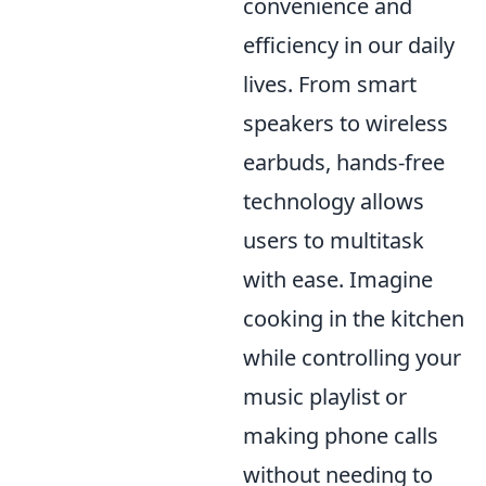
convenience and
efficiency in our daily
lives. From smart
speakers to wireless
earbuds, hands-free
technology allows
users to multitask
with ease. Imagine
cooking in the kitchen
while controlling your
music playlist or
making phone calls
without needing to