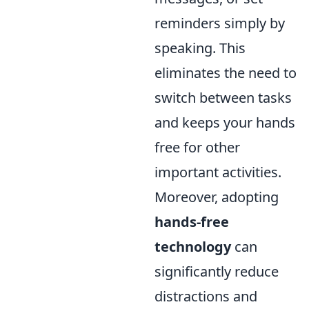
reminders simply by
speaking. This
eliminates the need to
switch between tasks
and keeps your hands
free for other
important activities.
Moreover, adopting
hands-free
technology
can
significantly reduce
distractions and