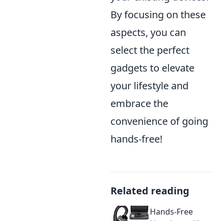
By focusing on these
aspects, you can
select the perfect
gadgets to elevate
your lifestyle and
embrace the
convenience of going
hands-free!
Related reading
Hands-Free