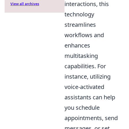
interactions, this
View all archives
technology
streamlines
workflows and
enhances
multitasking
capabilities. For
instance, utilizing
voice-activated
assistants can help
you schedule
appointments, send
messages, or set