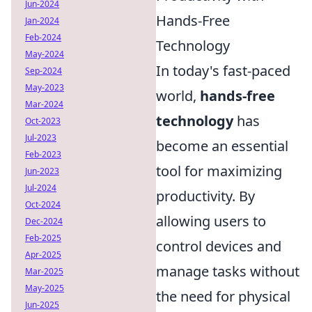
Jun-2024
Hands-Free
Jan-2024
Feb-2024
Technology
May-2024
In today's fast-paced
Sep-2024
May-2023
world,
hands-free
Mar-2024
technology
has
Oct-2023
Jul-2023
become an essential
Feb-2023
tool for maximizing
Jun-2023
Jul-2024
productivity. By
Oct-2024
allowing users to
Dec-2024
Feb-2025
control devices and
Apr-2025
manage tasks without
Mar-2025
May-2025
the need for physical
Jun-2025