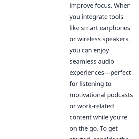
improve focus. When
you integrate tools
like smart earphones
or wireless speakers,
you can enjoy
seamless audio
experiences—perfect
for listening to
motivational podcasts
or work-related
content while you’re
on the go. To get