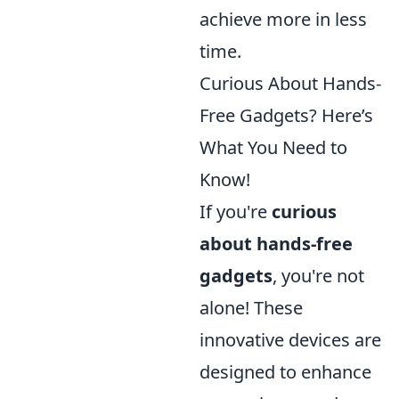
achieve more in less
time.
Curious About Hands-
Free Gadgets? Here’s
What You Need to
Know!
If you're
curious
about hands-free
gadgets
, you're not
alone! These
innovative devices are
designed to enhance