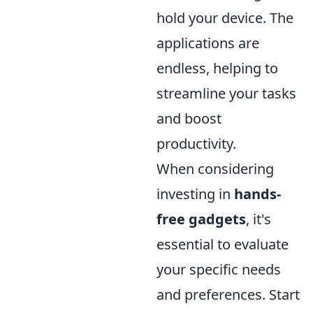
hold your device. The
applications are
endless, helping to
streamline your tasks
and boost
productivity.
When considering
investing in
hands-
free gadgets
, it's
essential to evaluate
your specific needs
and preferences. Start