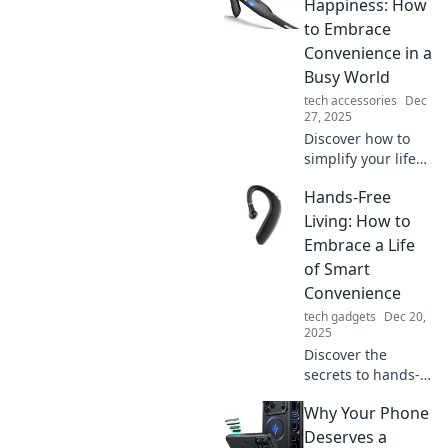
Happiness: How
to Embrace
Convenience in a
Busy World
tech accessories
Dec
27, 2025
Discover how to
simplify your life
and find joy with
Hands-Free
hands-free
solutions—
Living: How to
embrace
Embrace a Life
convenience in our
of Smart
busy world today!
Convenience
tech gadgets
Dec 20,
2025
Discover the
secrets to hands-
free living and
Why Your Phone
transform your
daily routine with
Deserves a