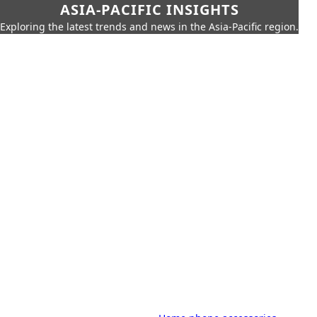
ASIA-PACIFIC INSIGHTS
Exploring the latest trends and news in the Asia-Pacific region.