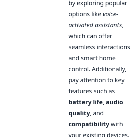
by exploring popular
options like
voice-
activated assistants
,
which can offer
seamless interactions
and smart home
control. Additionally,
pay attention to key
features such as
battery life
,
audio
quality
, and
compatibility
with
your existing devices.