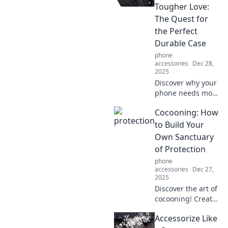
smart
Tougher Love:
convenience.
The Quest for
Embrace the
the Perfect
future of effortless
Durable Case
lifestyle now!
phone
accessories
Dec 28,
2025
Discover why your
phone needs more
than just love—
Cocooning: How
uncover the
ultimate durable
to Build Your
case that can
Own Sanctuary
withstand life's
of Protection
toughest
phone
challenges!
accessories
Dec 27,
2025
Discover the art of
cocooning! Create
your ultimate
Accessorize Like
sanctuary of