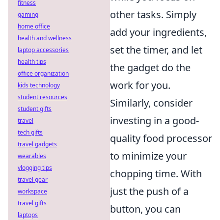
fitness
other tasks. Simply
gaming
home office
add your ingredients,
health and wellness
set the timer, and let
laptop accessories
health tips
the gadget do the
office organization
work for you.
kids technology
student resources
Similarly, consider
student gifts
investing in a good-
travel
tech gifts
quality food processor
travel gadgets
to minimize your
wearables
vlogging tips
chopping time. With
travel gear
just the push of a
workspace
travel gifts
button, you can
laptops