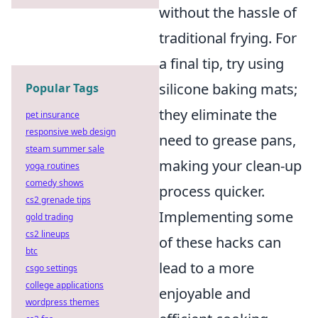
without the hassle of
traditional frying. For
a final tip, try using
silicone baking mats;
Popular Tags
they eliminate the
pet insurance
responsive web design
need to grease pans,
steam summer sale
making your clean-up
yoga routines
comedy shows
process quicker.
cs2 grenade tips
Implementing some
gold trading
cs2 lineups
of these hacks can
btc
lead to a more
csgo settings
college applications
enjoyable and
wordpress themes