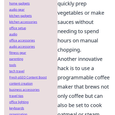
quickly prep
home gadgets
audio gear
vegetables or make
kitchen gadgets
sauces without
kitchen accessories
office setup
needing to spend
audio
hours on manual
office accessories
audio accessories
chopping.
fitness gear
Another innovative
parenting
tools
hack is to use a
tech travel
programmable coffee
Fresh pSEO Content Boost
content creation
maker that brews not
business accessories
only coffee but can
travel tips
office lighting
also be set to cook
keyboards
oatmeal or steam
organization