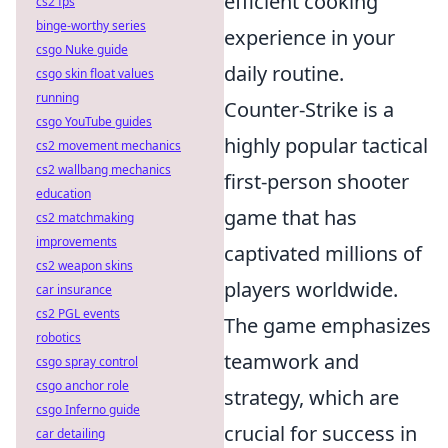
efficient cooking
cs2 fps
binge-worthy series
experience in your
csgo Nuke guide
daily routine.
csgo skin float values
running
Counter-Strike is a
csgo YouTube guides
highly popular tactical
cs2 movement mechanics
cs2 wallbang mechanics
first-person shooter
education
game that has
cs2 matchmaking
improvements
captivated millions of
cs2 weapon skins
players worldwide.
car insurance
cs2 PGL events
The game emphasizes
robotics
teamwork and
csgo spray control
csgo anchor role
strategy, which are
csgo Inferno guide
crucial for success in
car detailing