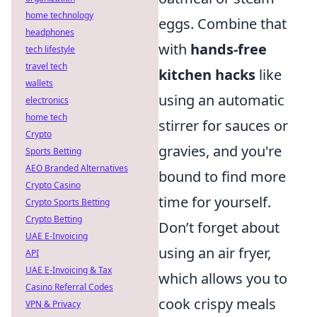
home technology
eggs. Combine that
headphones
with
hands-free
tech lifestyle
travel tech
kitchen hacks
like
wallets
using an automatic
electronics
home tech
stirrer for sauces or
Crypto
gravies, and you're
Sports Betting
AEO Branded Alternatives
bound to find more
Crypto Casino
time for yourself.
Crypto Sports Betting
Crypto Betting
Don’t forget about
UAE E-Invoicing
using an air fryer,
API
UAE E-Invoicing & Tax
which allows you to
Casino Referral Codes
cook crispy meals
VPN & Privacy