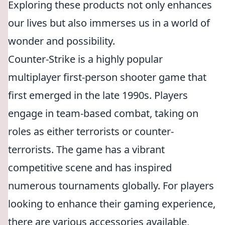
Exploring these products not only enhances
our lives but also immerses us in a world of
wonder and possibility.
Counter-Strike is a highly popular
multiplayer first-person shooter game that
first emerged in the late 1990s. Players
engage in team-based combat, taking on
roles as either terrorists or counter-
terrorists. The game has a vibrant
competitive scene and has inspired
numerous tournaments globally. For players
looking to enhance their gaming experience,
there are various accessories available,