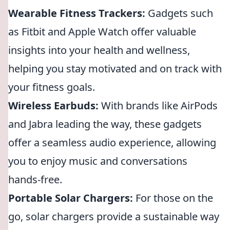
Wearable Fitness Trackers:
Gadgets such
as Fitbit and Apple Watch offer valuable
insights into your health and wellness,
helping you stay motivated and on track with
your fitness goals.
Wireless Earbuds:
With brands like AirPods
and Jabra leading the way, these gadgets
offer a seamless audio experience, allowing
you to enjoy music and conversations
hands-free.
Portable Solar Chargers:
For those on the
go, solar chargers provide a sustainable way