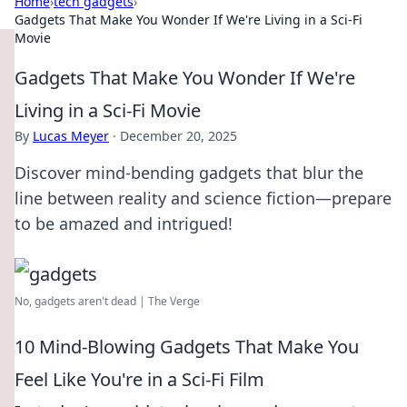
Home
›
tech gadgets
›
Gadgets That Make You Wonder If We're Living in a Sci-Fi
Movie
Gadgets That Make You Wonder If We're
Living in a Sci-Fi Movie
By
Lucas Meyer
·
December 20, 2025
Discover mind-bending gadgets that blur the
line between reality and science fiction—prepare
to be amazed and intrigued!
No, gadgets aren't dead | The Verge
10 Mind-Blowing Gadgets That Make You
Feel Like You're in a Sci-Fi Film