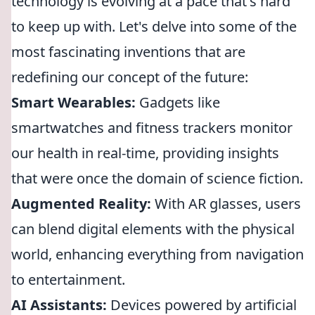
technology is evolving at a pace that's hard
to keep up with. Let's delve into some of the
most fascinating inventions that are
redefining our concept of the future:
Smart Wearables:
Gadgets like
smartwatches and fitness trackers monitor
our health in real-time, providing insights
that were once the domain of science fiction.
Augmented Reality:
With AR glasses, users
can blend digital elements with the physical
world, enhancing everything from navigation
to entertainment.
AI Assistants:
Devices powered by artificial