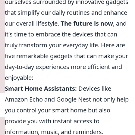
ourselves surrounded by innovative gadgets
that simplify our daily routines and enhance
our overall lifestyle.
The future is now
, and
it's time to embrace the devices that can
truly transform your everyday life. Here are
five remarkable gadgets that can make your
day-to-day experiences more efficient and
enjoyable:
Smart Home Assistants:
Devices like
Amazon Echo and Google Nest not only help
you control your smart home but also
provide you with instant access to
information, music, and reminders.