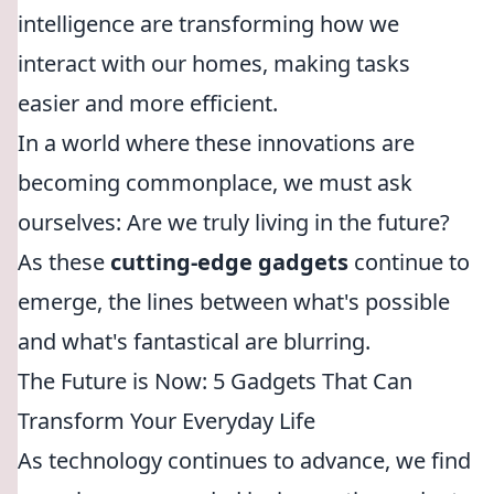
intelligence are transforming how we
interact with our homes, making tasks
easier and more efficient.
In a world where these innovations are
becoming commonplace, we must ask
ourselves: Are we truly living in the future?
As these
cutting-edge gadgets
continue to
emerge, the lines between what's possible
and what's fantastical are blurring.
The Future is Now: 5 Gadgets That Can
Transform Your Everyday Life
As technology continues to advance, we find