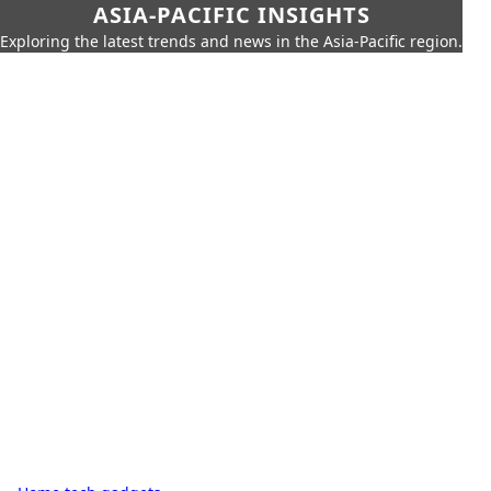
ASIA-PACIFIC INSIGHTS
Exploring the latest trends and news in the Asia-Pacific region.