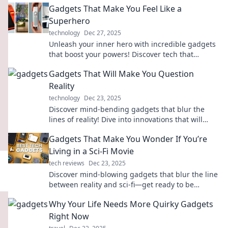
Gadgets That Make You Feel Like a
Superhero
technology
Dec 27, 2025
Unleash your inner hero with incredible gadgets
that boost your powers! Discover tech that
transforms the ordinary into extraordinary.
Gadgets That Will Make You Question
Reality
technology
Dec 23, 2025
Discover mind-bending gadgets that blur the
lines of reality! Dive into innovations that will
leave you questioning what's possible.
Gadgets That Make You Wonder If You’re
Living in a Sci-Fi Movie
tech reviews
Dec 23, 2025
Discover mind-blowing gadgets that blur the line
between reality and sci-fi—get ready to be
amazed!
Why Your Life Needs More Quirky Gadgets
Right Now