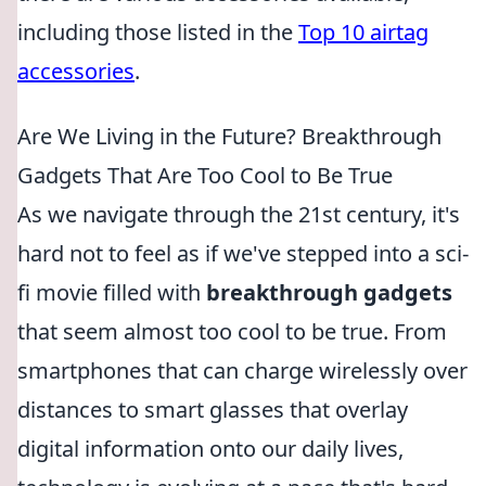
including those listed in the
Top 10 airtag
accessories
.
Are We Living in the Future? Breakthrough
Gadgets That Are Too Cool to Be True
As we navigate through the 21st century, it's
hard not to feel as if we've stepped into a sci-
fi movie filled with
breakthrough gadgets
that seem almost too cool to be true. From
smartphones that can charge wirelessly over
distances to smart glasses that overlay
digital information onto our daily lives,