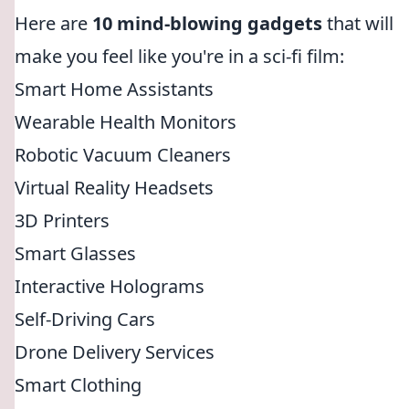
Here are
10 mind-blowing gadgets
that will
make you feel like you're in a sci-fi film:
Smart Home Assistants
Wearable Health Monitors
Robotic Vacuum Cleaners
Virtual Reality Headsets
3D Printers
Smart Glasses
Interactive Holograms
Self-Driving Cars
Drone Delivery Services
Smart Clothing