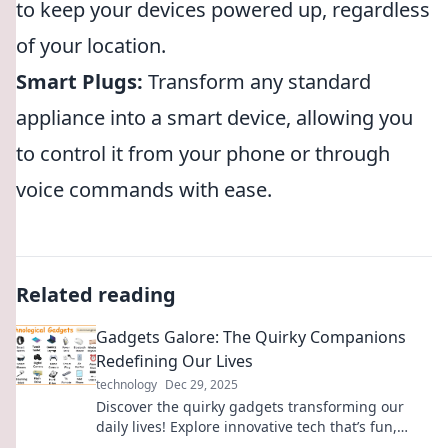
to keep your devices powered up, regardless
of your location.
Smart Plugs:
Transform any standard
appliance into a smart device, allowing you
to control it from your phone or through
voice commands with ease.
Related reading
Gadgets Galore: The Quirky Companions
Redefining Our Lives
technology
Dec 29, 2025
Discover the quirky gadgets transforming our
daily lives! Explore innovative tech that’s fun,
functional, and simply unforgettable.