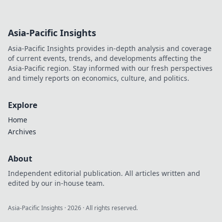
Asia-Pacific Insights
Asia-Pacific Insights provides in-depth analysis and coverage
of current events, trends, and developments affecting the
Asia-Pacific region. Stay informed with our fresh perspectives
and timely reports on economics, culture, and politics.
Explore
Home
Archives
About
Independent editorial publication. All articles written and
edited by our in-house team.
Asia-Pacific Insights
·
2026
· All rights reserved.