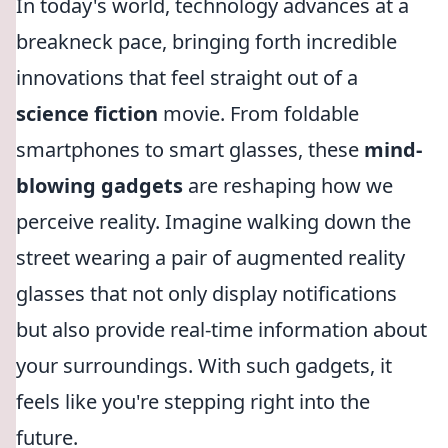
In today's world, technology advances at a
breakneck pace, bringing forth incredible
innovations that feel straight out of a
science fiction
movie. From foldable
smartphones to smart glasses, these
mind-
blowing gadgets
are reshaping how we
perceive reality. Imagine walking down the
street wearing a pair of augmented reality
glasses that not only display notifications
but also provide real-time information about
your surroundings. With such gadgets, it
feels like you're stepping right into the
future.