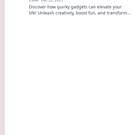
travel
Dec 22, 2025
Discover how quirky gadgets can elevate your
life! Unleash creativity, boost fun, and transform
the ordinary into extraordinary today!