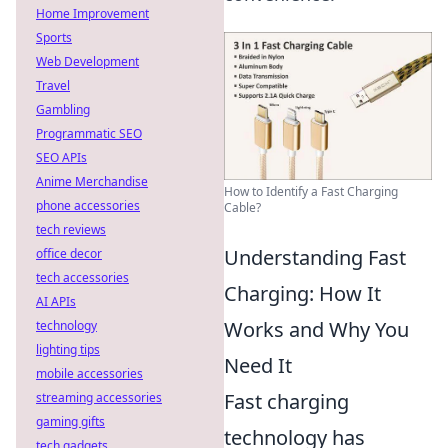
Home Improvement
Sports
Web Development
Travel
Gambling
Programmatic SEO
SEO APIs
Anime Merchandise
How to Identify a Fast Charging
phone accessories
Cable?
tech reviews
Understanding Fast
office decor
tech accessories
Charging: How It
AI APIs
Works and Why You
technology
lighting tips
Need It
mobile accessories
Fast charging
streaming accessories
gaming gifts
technology has
tech gadgets