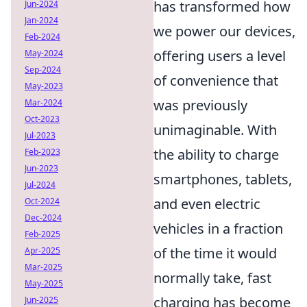
has transformed how
Jun-2024
Jan-2024
we power our devices,
Feb-2024
offering users a level
May-2024
Sep-2024
of convenience that
May-2023
was previously
Mar-2024
Oct-2023
unimaginable. With
Jul-2023
the ability to charge
Feb-2023
Jun-2023
smartphones, tablets,
Jul-2024
and even electric
Oct-2024
Dec-2024
vehicles in a fraction
Feb-2025
of the time it would
Apr-2025
Mar-2025
normally take, fast
May-2025
charging has become
Jun-2025