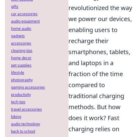
revolutionized the way
gifts
car accessories
we power our devices,
audio equipment
enabling users to
home audio
gadgets
recharge their
accessories
smartphones, tablets,
cleaning tips
home decor
and laptops in a
pet supplies
fraction of the time
lifestyle
photography
compared to
gaming accessories
traditional charging
productivity
tech tips
methods. But how
travel accessories
does it work? Fast
biking
audio technology
charging relies on
back to school