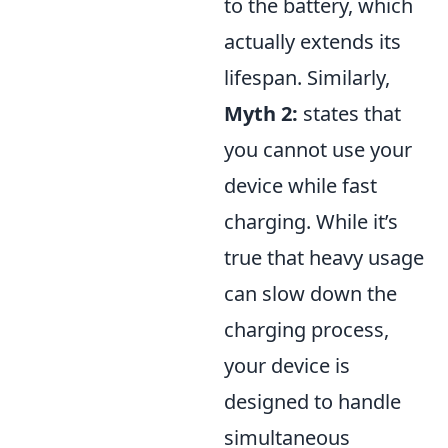
to the battery, which
actually extends its
lifespan. Similarly,
Myth 2:
states that
you cannot use your
device while fast
charging. While it’s
true that heavy usage
can slow down the
charging process,
your device is
designed to handle
simultaneous