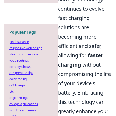
continues to evolve,
fast charging
solutions are
Popular Tags
becoming more
pet insurance
efficient and safer,
responsive web design
allowing for
faster
steam summer sale
yoga routines
charging
without
comedy shows
compromising the life
cs2 grenade tips
gold trading
of your device's
cs2 lineups
battery. Embracing
btc
csgo settings
this technology can
college applications
greatly enhance your
wordpress themes