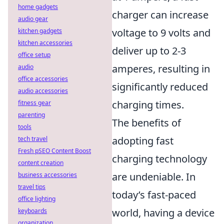
home gadgets
charger can increase
audio gear
voltage to 9 volts and
kitchen gadgets
kitchen accessories
deliver up to 2-3
office setup
amperes, resulting in
audio
office accessories
significantly reduced
audio accessories
charging times.
fitness gear
parenting
The benefits of
tools
adopting fast
tech travel
Fresh pSEO Content Boost
charging technology
content creation
are undeniable. In
business accessories
travel tips
today’s fast-paced
office lighting
world, having a device
keyboards
organization