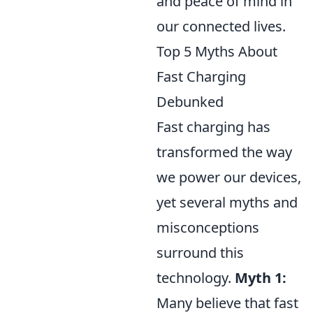
and peace of mind in
our connected lives.
Top 5 Myths About
Fast Charging
Debunked
Fast charging has
transformed the way
we power our devices,
yet several myths and
misconceptions
surround this
technology.
Myth 1:
Many believe that fast