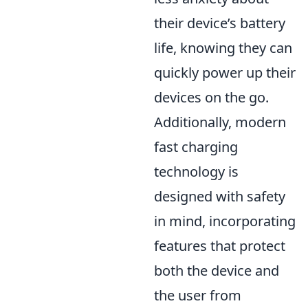
their device’s battery
life, knowing they can
quickly power up their
devices on the go.
Additionally, modern
fast charging
technology is
designed with safety
in mind, incorporating
features that protect
both the device and
the user from