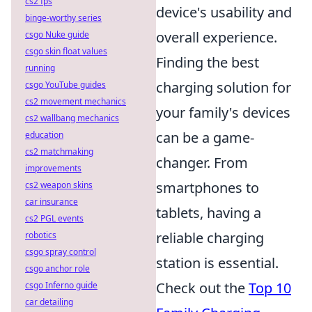
cs2 fps
device's usability and
binge-worthy series
overall experience.
csgo Nuke guide
csgo skin float values
Finding the best
running
charging solution for
csgo YouTube guides
cs2 movement mechanics
your family's devices
cs2 wallbang mechanics
can be a game-
education
cs2 matchmaking
changer. From
improvements
smartphones to
cs2 weapon skins
car insurance
tablets, having a
cs2 PGL events
reliable charging
robotics
csgo spray control
station is essential.
csgo anchor role
Check out the
Top 10
csgo Inferno guide
car detailing