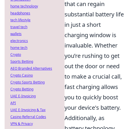
that can regain
home technology
substantial battery life
headphones
tech lifestyle
in just a short
travel tech
charging window is
wallets
electronics
invaluable. Whether
home tech
you’re rushing to get
Crypto
Sports Betting
out the door or need
AEO Branded Alternatives
to make a crucial call,
Crypto Casino
Crypto Sports Betting
fast charging allows
Crypto Betting
you to quickly boost
UAE E-Invoicing
API
your device's battery.
UAE E-Invoicing & Tax
Additionally, as
Casino Referral Codes
VPN & Privacy
battery technology