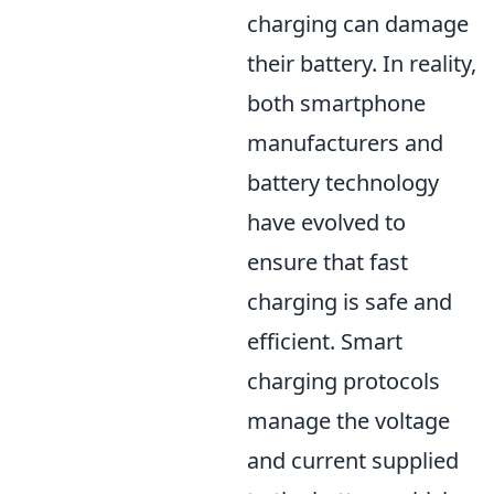
charging can damage
their battery. In reality,
both smartphone
manufacturers and
battery technology
have evolved to
ensure that fast
charging is safe and
efficient. Smart
charging protocols
manage the voltage
and current supplied