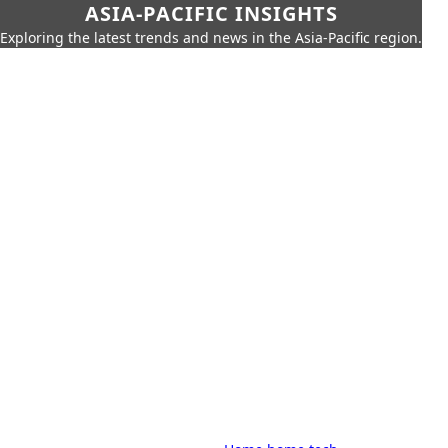
ASIA-PACIFIC INSIGHTS
Exploring the latest trends and news in the Asia-Pacific region.