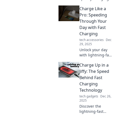
can revolutionize
Charge Like a
your busy lifestyle
and keep you
Pro: Speeding
powered up all
Through Your
day. Unlock the
Day with Fast
secret to staying
Charging
connected!
tech accessories
Dec
29, 2025
Unlock your day
with lightning-fast
charging tips!
Charge Up in a
Maximize your
devices and power
Jiffy: The Speed
through tasks like
Behind Fast
a pro. Don’t miss
Charging
out!
Technology
tech gadgets
Dec 26,
2025
Discover the
lightning-fast
world of fast