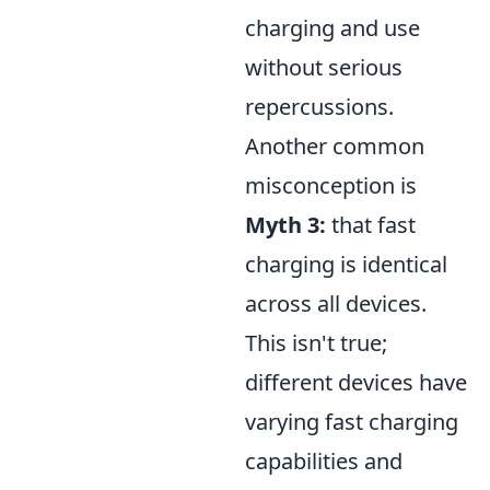
charging and use
without serious
repercussions.
Another common
misconception is
Myth 3:
that fast
charging is identical
across all devices.
This isn't true;
different devices have
varying fast charging
capabilities and