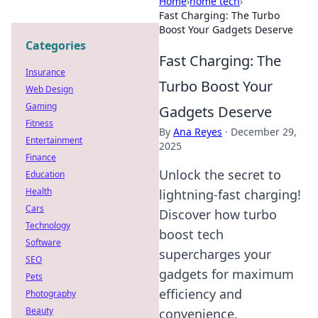
Home
›
home tech
›
Fast Charging: The Turbo
Boost Your Gadgets Deserve
Categories
Fast Charging: The
Insurance
Turbo Boost Your
Web Design
Gaming
Gadgets Deserve
Fitness
By
Ana Reyes
·
December 29,
Entertainment
2025
Finance
Unlock the secret to
Education
Health
lightning-fast charging!
Cars
Discover how turbo
Technology
boost tech
Software
supercharges your
SEO
gadgets for maximum
Pets
efficiency and
Photography
Beauty
convenience.