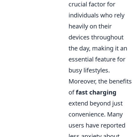
crucial factor for
individuals who rely
heavily on their
devices throughout
the day, making it an
essential feature for
busy lifestyles.
Moreover, the benefits
of
fast charging
extend beyond just
convenience. Many
users have reported
less anxiety about