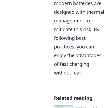
modern batteries are
designed with thermal
management to
mitigate this risk. By
following best
practices, you can
enjoy the advantages
of fast charging
without fear.
Related reading