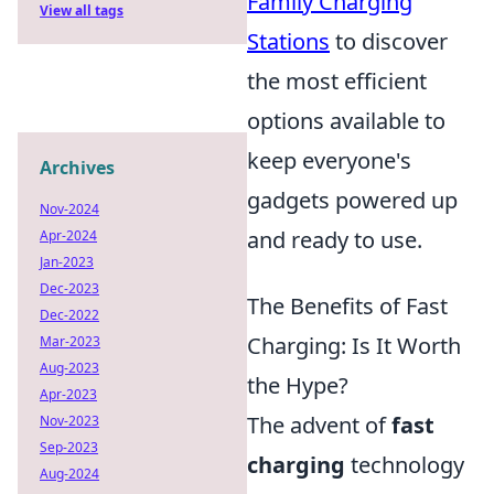
Family Charging
View all tags
Stations
to discover
the most efficient
options available to
keep everyone's
Archives
gadgets powered up
Nov-2024
and ready to use.
Apr-2024
Jan-2023
Dec-2023
The Benefits of Fast
Dec-2022
Charging: Is It Worth
Mar-2023
Aug-2023
the Hype?
Apr-2023
The advent of
fast
Nov-2023
Sep-2023
charging
technology
Aug-2024