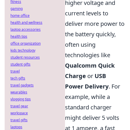
higher voltage and
fitness
gaming
current levels to
home office
deliver more power to
health and wellness
laptop accessories
the battery quickly,
health tips
often using
office organization
kids technology
technologies like
student resources
Qualcomm Quick
student gifts
travel
Charge
or
USB
tech gifts
Power Delivery
. For
travel gadgets
wearables
example, while a
vlogging tips
standard charger
travel gear
workspace
might deliver 5 volts
travel gifts
at 1 ampere, a fast
laptops