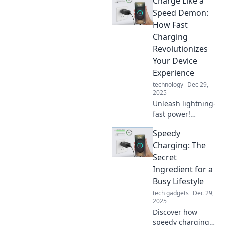
Charge Like a
Speed Demon:
How Fast
Charging
Revolutionizes
Your Device
Experience
technology
Dec 29,
2025
Unleash lightning-
fast power!
Discover how fast
Speedy
charging
transforms your
Charging: The
device experience
Secret
and keeps you
Ingredient for a
connected when it
Busy Lifestyle
matters most.
tech gadgets
Dec 29,
2025
Discover how
speedy charging