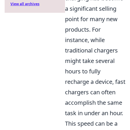
View all archives
a significant selling
point for many new
products. For
instance, while
traditional chargers
might take several
hours to fully
recharge a device, fast
chargers can often
accomplish the same
task in under an hour.
This speed can be a