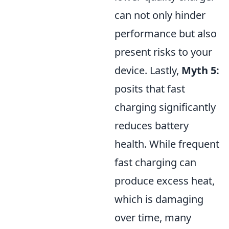
can not only hinder
performance but also
present risks to your
device. Lastly,
Myth 5:
posits that fast
charging significantly
reduces battery
health. While frequent
fast charging can
produce excess heat,
which is damaging
over time, many