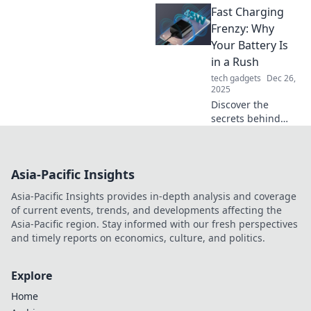
Fast Charging
charging
technology and
Frenzy: Why
learn how it
Your Battery Is
transforms your
in a Rush
devices in a flash!
tech gadgets
Dec 26,
Charge smarter,
2025
not harder!
Discover the
secrets behind
fast charging
technology and
why your battery
Asia-Pacific Insights
craves speed!
Unleash power like
Asia-Pacific Insights provides in-depth analysis and coverage
never before!
of current events, trends, and developments affecting the
Asia-Pacific region. Stay informed with our fresh perspectives
and timely reports on economics, culture, and politics.
Explore
Home