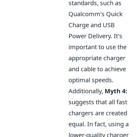
standards, such as
Qualcomm's Quick
Charge and USB
Power Delivery. It's
important to use the
appropriate charger
and cable to achieve
optimal speeds.
Additionally,
Myth 4:
suggests that all fast
chargers are created
equal. In fact, using a
lower-quality charger