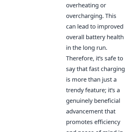
overheating or
overcharging. This
can lead to improved
overall battery health
in the long run.
Therefore, it’s safe to
say that fast charging
is more than just a
trendy feature; it’s a
genuinely beneficial
advancement that
promotes efficiency