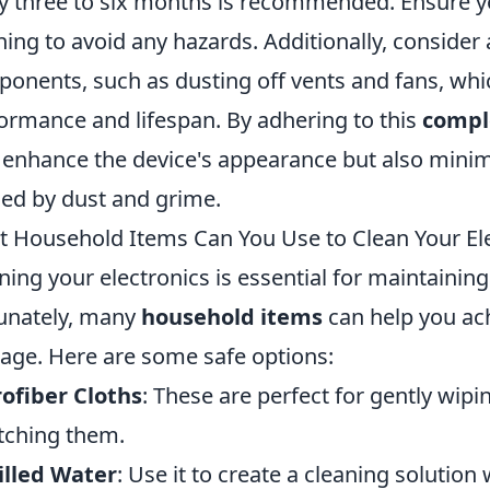
y three to six months is recommended. Ensure y
ning to avoid any hazards. Additionally, consider 
onents, such as dusting off vents and fans, whic
ormance and lifespan. By adhering to this
compl
 enhance the device's appearance but also minimi
ed by dust and grime.
 Household Items Can You Use to Clean Your Ele
ning your electronics is essential for maintainin
unately, many
household items
can help you ach
ge. Here are some safe options:
ofiber Cloths
: These are perfect for gently wip
tching them.
illed Water
: Use it to create a cleaning solution