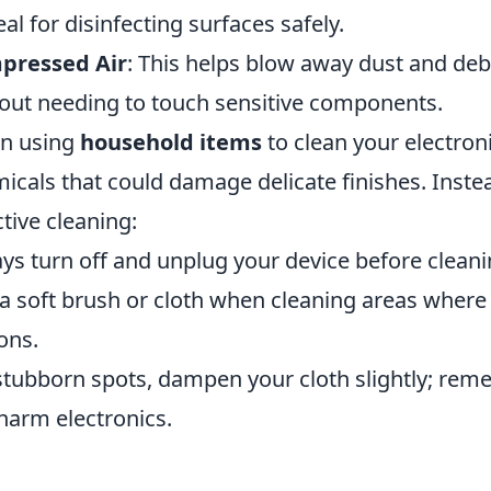
al for disinfecting surfaces safely.
pressed Air
: This helps blow away dust and de
out needing to touch sensitive components.
n using
household items
to clean your electronic
icals that could damage delicate finishes. Instea
ctive cleaning:
ys turn off and unplug your device before cleani
a soft brush or cloth when cleaning areas where
ons.
stubborn spots, dampen your cloth slightly; re
harm electronics.