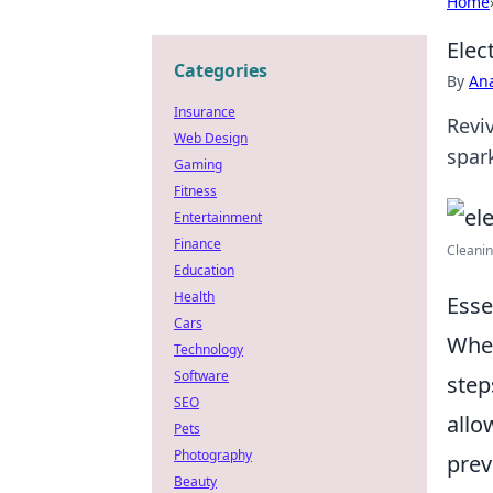
Home
Elec
Categories
By
An
Insurance
Revi
Web Design
spar
Gaming
Fitness
Entertainment
Finance
Cleanin
Education
Health
Esse
Cars
When
Technology
Software
step
SEO
allo
Pets
Photography
prev
Beauty