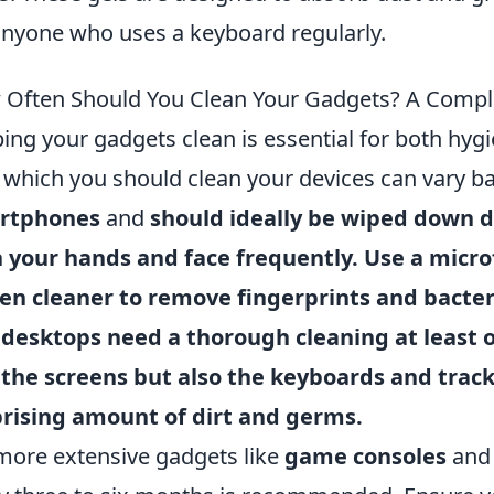
anyone who uses a keyboard regularly.
Often Should You Clean Your Gadgets? A Compl
ing your gadgets clean is essential for both hyg
 which you should clean your devices can vary b
rtphones
and
should ideally be wiped down da
 your hands and face frequently. Use a microf
en cleaner to remove fingerprints and bacte
d
desktops
need a thorough cleaning at least 
 the screens but also the keyboards and trac
rising amount of dirt and germs.
more extensive gadgets like
game consoles
an