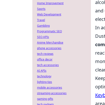
alco
Home Improvement
Sports
and 
Web Development
elec
Travel
Gambling
In a
Programmatic SEO
Dust
SEO APIs
Anime Merchandise
comp
phone accessories
reac
tech reviews
office decor
mont
tech accessories
clea
AI APIs
technology
Keep
lighting tips
opti
mobile accessories
streaming accessories
Keyb
gaming gifts
area
tech gadgets