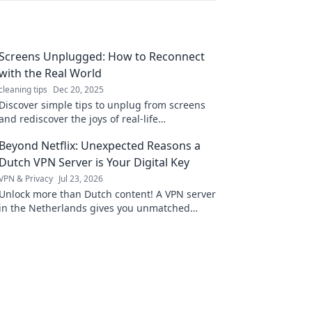
Screens Unplugged: How to Reconnect
with the Real World
cleaning tips
Dec 20, 2025
Discover simple tips to unplug from screens
and rediscover the joys of real-life
connections. Reclaim your time and embrace
Beyond Netflix: Unexpected Reasons a
the world around you!
Dutch VPN Server is Your Digital Key
VPN & Privacy
Jul 23, 2026
Unlock more than Dutch content! A VPN server
in the Netherlands gives you unmatched
digital freedom & security. Click to discover
why.