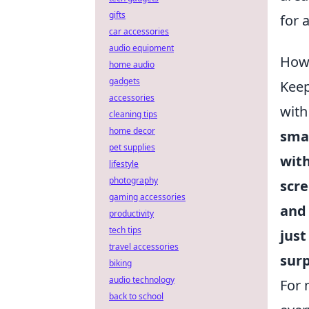
gifts
for 
car accessories
audio equipment
How 
home audio
gadgets
Keep
accessories
with
cleaning tips
home decor
sma
pet supplies
with
lifestyle
photography
scre
gaming accessories
an
productivity
tech tips
just
travel accessories
surp
biking
audio technology
For 
back to school