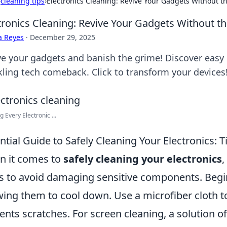
›
cleaning tips
›
Electronics Cleaning: Revive Your Gadgets Without 
tronics Cleaning: Revive Your Gadgets Without 
a Reyes
·
December 29, 2025
ve your gadgets and banish the grime! Discover easy e
kling tech comeback. Click to transform your devices
g Every Electronic ...
ntial Guide to Safely Cleaning Your Electronics: T
 it comes to
safely cleaning your electronics
,
s to avoid damaging sensitive components. Begi
wing them to cool down. Use a microfiber cloth to
ents scratches. For screen cleaning, a solution o