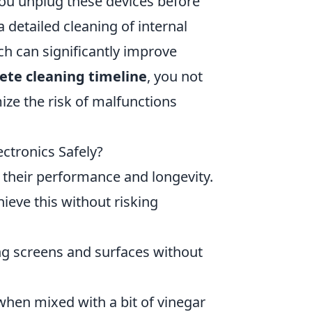
ou unplug these devices before
a detailed cleaning of internal
h can significantly improve
ete cleaning timeline
, you not
ze the risk of malfunctions
ctronics Safely?
g their performance and longevity.
ieve this without risking
ing screens and surfaces without
 when mixed with a bit of vinegar