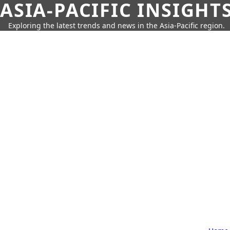
ASIA-PACIFIC INSIGHT
Exploring the latest trends and news in the Asia-Pacific region.