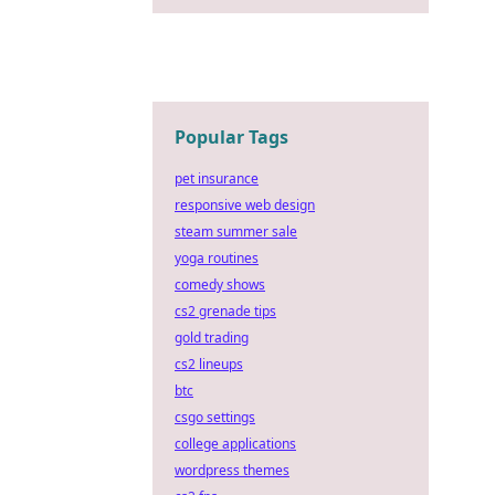
Popular Tags
pet insurance
responsive web design
steam summer sale
yoga routines
comedy shows
cs2 grenade tips
gold trading
cs2 lineups
btc
csgo settings
college applications
wordpress themes