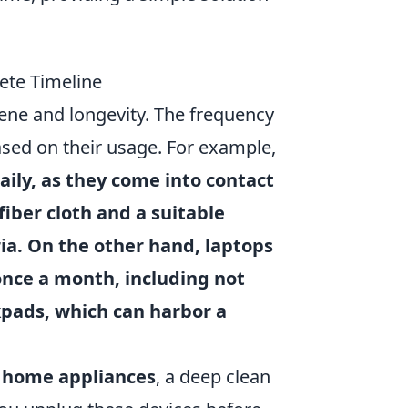
ete Timeline
iene and longevity. The frequency
ased on their usage. For example,
ily, as they come into contact
iber cloth and a suitable
ria. On the other hand,
laptops
once a month, including not
kpads, which can harbor a
d
home appliances
, a deep clean