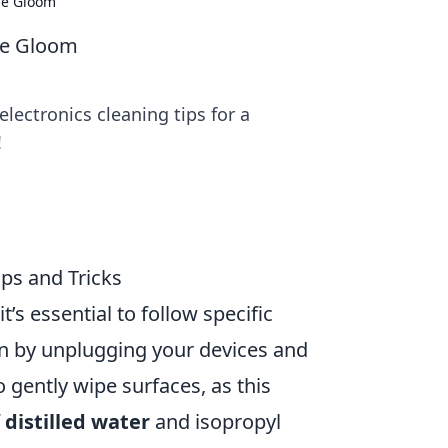
the Gloom
the Gloom
lectronics cleaning tips for a
!
ips and Tricks
 it’s essential to follow specific
n by unplugging your devices and
 gently wipe surfaces, as this
f
distilled water
and isopropyl