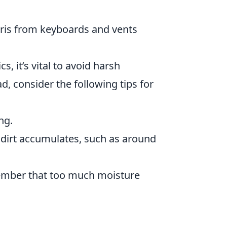
bris from keyboards and vents
s, it’s vital to avoid harsh
d, consider the following tips for
ng.
 dirt accumulates, such as around
member that too much moisture