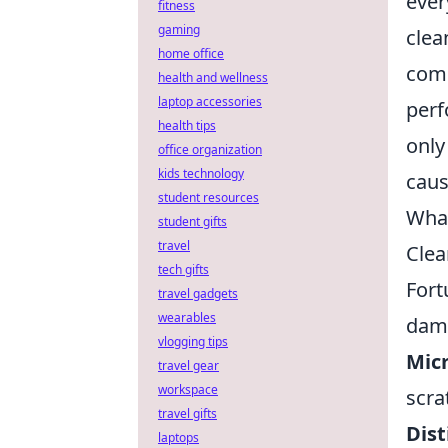
ever
fitness
gaming
clea
home office
comp
health and wellness
laptop accessories
perf
health tips
only
office organization
kids technology
caus
student resources
What
student gifts
travel
Clea
tech gifts
Fort
travel gadgets
wearables
dama
vlogging tips
Micr
travel gear
workspace
scra
travel gifts
Dist
laptops