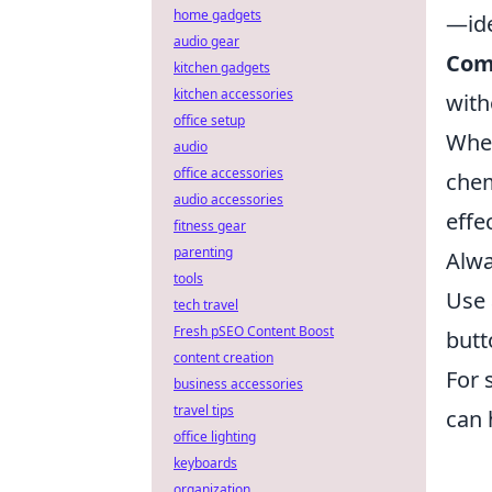
home gadgets
—ide
audio gear
Com
kitchen gadgets
kitchen accessories
with
office setup
Whe
audio
office accessories
chem
audio accessories
effe
fitness gear
parenting
Alwa
tools
Use 
tech travel
Fresh pSEO Content Boost
butt
content creation
For 
business accessories
travel tips
can 
office lighting
keyboards
organization