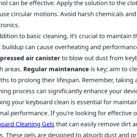
hol can be effective. Apply the solution to the clo
use circular motions. Avoid harsh chemicals and 
tronics.
ddition to basic cleaning, it’s crucial to maintain t
 buildup can cause overheating and performance
ressed air canister
to blow out dust from keyb
h areas.
Regular maintenance
is key; aim to cl
hs to prolong their lifespan. Remember, taking 
ning process can significantly enhance your devi
ing your keyboard clean is essential for mainta
mal performance. If you're looking for effective 
oard Cleaning Gels
that can easily remove dirt 
s. These gels are designed to absorb dust and gr