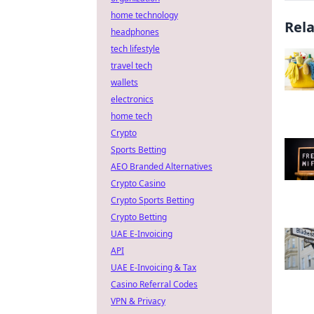
home technology
Rel
headphones
tech lifestyle
travel tech
wallets
electronics
home tech
Crypto
Sports Betting
AEO Branded Alternatives
Crypto Casino
Crypto Sports Betting
Crypto Betting
UAE E-Invoicing
API
UAE E-Invoicing & Tax
Casino Referral Codes
VPN & Privacy