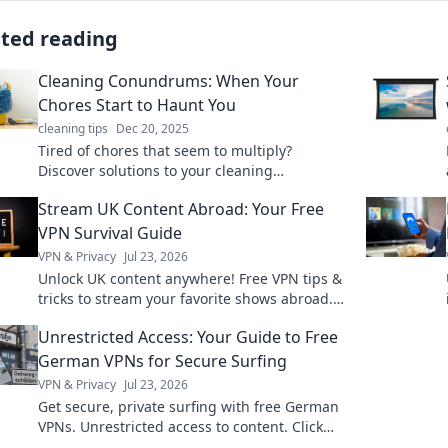
ated reading
Cleaning Conundrums: When Your
Chores Start to Haunt You
cleaning tips
Dec 20, 2025
Tired of chores that seem to multiply?
Discover solutions to your cleaning
nightmares and turn your chaos into calm
Stream UK Content Abroad: Your Free
with our essential tips!
VPN Survival Guide
VPN & Privacy
Jul 23, 2026
Unlock UK content anywhere! Free VPN tips &
tricks to stream your favorite shows abroad.
Your ultimate survival guide.
Unrestricted Access: Your Guide to Free
German VPNs for Secure Surfing
VPN & Privacy
Jul 23, 2026
Get secure, private surfing with free German
VPNs. Unrestricted access to content. Click
now!