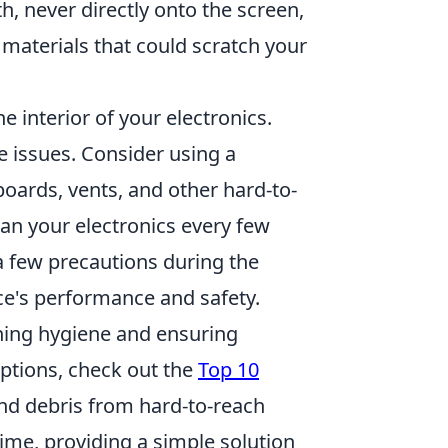
th, never directly onto the screen,
materials that could scratch your
he interior of your electronics.
 issues. Consider using a
oards, vents, and other hard-to-
ean your electronics every few
a few precautions during the
ce's performance and safety.
ining hygiene and ensuring
options, check out the
Top 10
and debris from hard-to-reach
ime, providing a simple solution