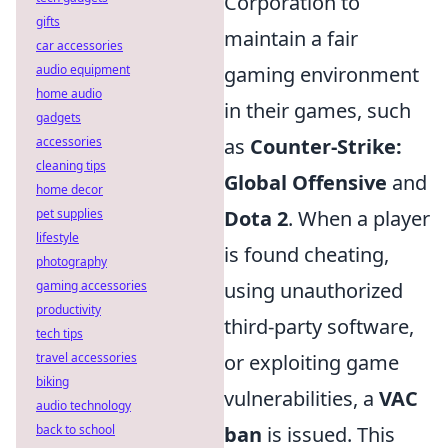
Corporation to
gifts
maintain a fair
car accessories
audio equipment
gaming environment
home audio
in their games, such
gadgets
accessories
as
Counter-Strike:
cleaning tips
Global Offensive
and
home decor
pet supplies
Dota 2
. When a player
lifestyle
is found cheating,
photography
gaming accessories
using unauthorized
productivity
third-party software,
tech tips
travel accessories
or exploiting game
biking
vulnerabilities, a
VAC
audio technology
back to school
ban
is issued. This