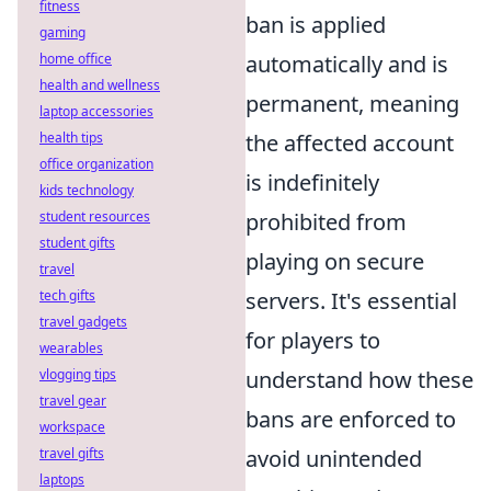
fitness
ban is applied
gaming
home office
automatically and is
health and wellness
permanent, meaning
laptop accessories
health tips
the affected account
office organization
is indefinitely
kids technology
student resources
prohibited from
student gifts
playing on secure
travel
tech gifts
servers. It's essential
travel gadgets
for players to
wearables
vlogging tips
understand how these
travel gear
bans are enforced to
workspace
travel gifts
avoid unintended
laptops