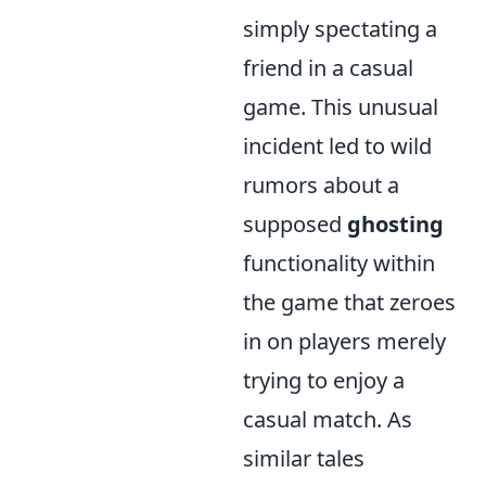
simply spectating a
friend in a casual
game. This unusual
incident led to wild
rumors about a
supposed
ghosting
functionality within
the game that zeroes
in on players merely
trying to enjoy a
casual match. As
similar tales