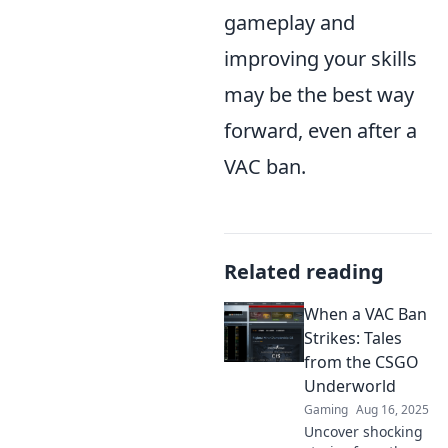
gameplay and
improving your skills
may be the best way
forward, even after a
VAC ban.
Related reading
When a VAC Ban
Strikes: Tales
from the CSGO
Underworld
Gaming
Aug 16, 2025
Uncover shocking