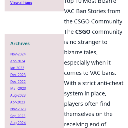
Top 10 Most Bizarre
View all tags
VAC Ban Stories from
the CSGO Community
The
CSGO
community
is no stranger to
Archives
bizarre tales,
Nov-2024
Apr-2024
especially when it
Jan-2023
comes to VAC bans.
Dec-2023
Dec-2022
With a strict anti-cheat
Mar-2023
system in place,
Aug-2023
Apr-2023
players often find
Nov-2023
themselves on the
Sep-2023
Aug-2024
receiving end of