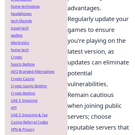
home technology
advantages.
headphones
Regularly update your
tech lifestyle
travel tech
games to ensure
wallets
you're playing on the
electronics
home tech
latest version, as
Crypto
updates can eliminate
Sports Betting
AEO Branded Alternatives
potential
Crypto Casino
vulnerabilities.
Crypto Sports Betting
Crypto Betting
Remain cautious
UAE E-Invoicing
when joining public
API
UAE E-Invoicing & Tax
servers; choose
Casino Referral Codes
reputable servers that
VPN & Privacy