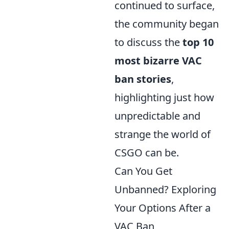
continued to surface,
the community began
to discuss the
top 10
most bizarre VAC
ban stories
,
highlighting just how
unpredictable and
strange the world of
CSGO can be.
Can You Get
Unbanned? Exploring
Your Options After a
VAC Ban