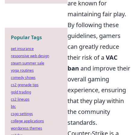
are known for
maintaining fair play.
By following these
guidelines, gamers
Popular Tags
can greatly reduce
pet insurance
responsive web design
their risk of a
VAC
steam summer sale
ban
and improve their
yoga routines
comedy shows
overall gaming
cs2 grenade tips
experience, ensuring
gold trading
cs2 lineups
that they play within
btc
the community
csgo settings
college applications
standards.
wordpress themes
Counter-Strike is a