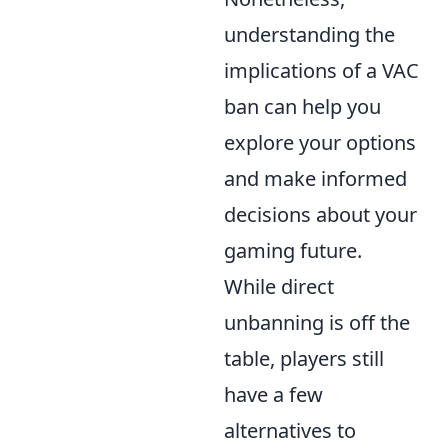
understanding the
implications of a VAC
ban can help you
explore your options
and make informed
decisions about your
gaming future.
While direct
unbanning is off the
table, players still
have a few
alternatives to