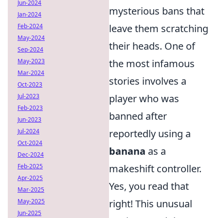
Jun-2024
mysterious bans that
Jan-2024
Feb-2024
leave them scratching
May-2024
their heads. One of
Sep-2024
May-2023
the most infamous
Mar-2024
stories involves a
Oct-2023
Jul-2023
player who was
Feb-2023
banned after
Jun-2023
Jul-2024
reportedly using a
Oct-2024
banana
as a
Dec-2024
Feb-2025
makeshift controller.
Apr-2025
Yes, you read that
Mar-2025
May-2025
right! This unusual
Jun-2025