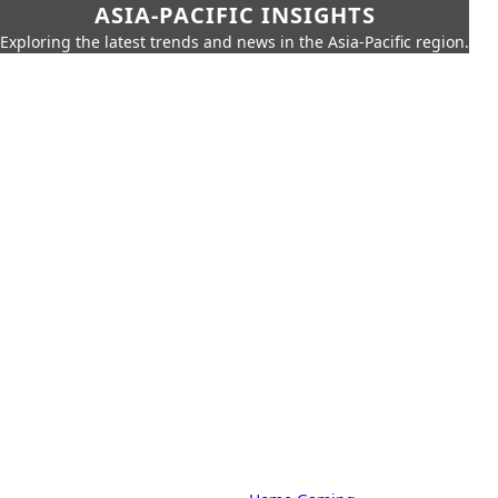
ASIA-PACIFIC INSIGHTS
Exploring the latest trends and news in the Asia-Pacific region.