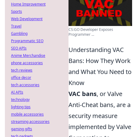
Home Improvement
Sports
Web Development
Travel
CS:GO Developer Exposes
Gambling
Programmer ...
Programmatic SEO
SEO APIs
Understanding VAC
Anime Merchandise
Bans: How They Work
phone accessories
tech reviews
and What You Need to
office decor
Know
tech accessories
AI APIs
VAC bans
, or Valve
technology
Anti-Cheat bans, are a
lighting tips
mobile accessories
security measure
streaming accessories
implemented by Valve
gaming gifts
tech gadgets