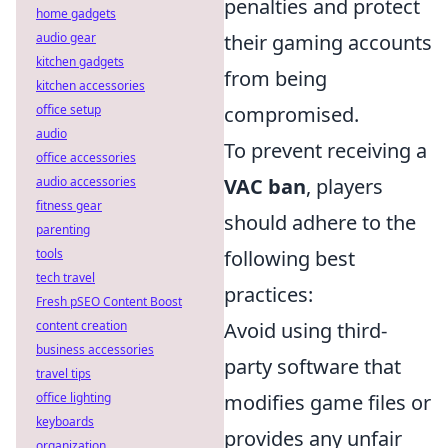
penalties and protect
home gadgets
audio gear
their gaming accounts
kitchen gadgets
from being
kitchen accessories
office setup
compromised.
audio
To prevent receiving a
office accessories
audio accessories
VAC ban
, players
fitness gear
should adhere to the
parenting
tools
following best
tech travel
practices:
Fresh pSEO Content Boost
content creation
Avoid using third-
business accessories
party software that
travel tips
office lighting
modifies game files or
keyboards
provides any unfair
organization