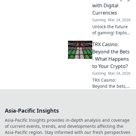
out now!
with Digital
Currencies
Gaming
Mar 24, 2026
Unlock the future
of gaming! Explore
crypto casinos,
TRX Casino:
learn to play with
digital currencies
Beyond the Bets
& win big. Your
- What Happens
guide starts here.
to Your Crypto?
Gaming
Mar 24, 2026
TRX Casino:
Beyond the bets,
what happens to
your crypto? Learn
about security,
Asia-Pacific Insights
smart contracts,
and your funds.
Asia-Pacific Insights provides in-depth analysis and coverage
of current events, trends, and developments affecting the
Asia-Pacific region. Stay informed with our fresh perspectives