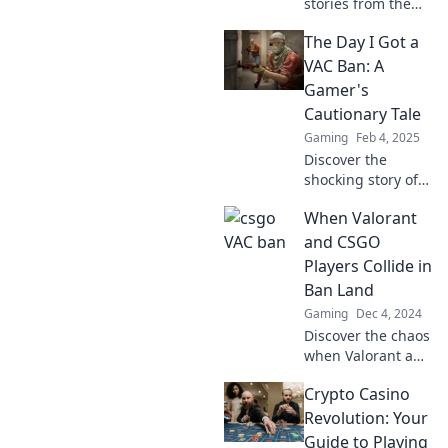
stories from the
CSGO underworld!
The Day I Got a
What happens
when a VAC ban
VAC Ban: A
strikes? Dive in to
Gamer's
learn the hidden
Cautionary Tale
truths and chilling
Gaming
Feb 4, 2025
tales.
Discover the
shocking story of
my VAC ban and
When Valorant
the lessons
learned—every
and CSGO
gamer needs to
Players Collide in
read this
Ban Land
cautionary tale!
Gaming
Dec 4, 2024
Discover the chaos
when Valorant and
CSGO players face
Crypto Casino
off in Ban Land—
who will rise, and
Revolution: Your
who will fall? Find
Guide to Playing