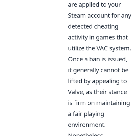
are applied to your
Steam account for any
detected cheating
activity in games that
utilize the VAC system.
Once a ban is issued,
it generally cannot be
lifted by appealing to
Valve, as their stance
is firm on maintaining
a fair playing
environment.
Nonetheless,