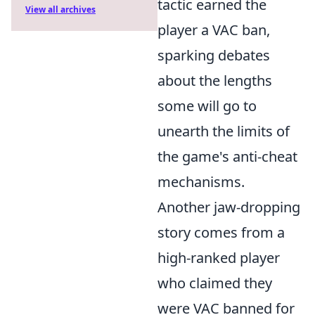
tactic earned the
View all archives
player a VAC ban,
sparking debates
about the lengths
some will go to
unearth the limits of
the game's anti-cheat
mechanisms.
Another jaw-dropping
story comes from a
high-ranked player
who claimed they
were VAC banned for