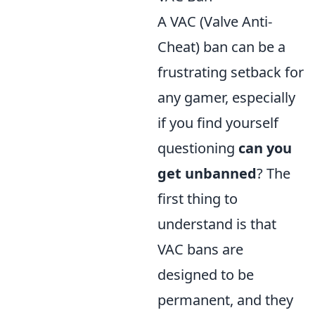
A VAC (Valve Anti-
Cheat) ban can be a
frustrating setback for
any gamer, especially
if you find yourself
questioning
can you
get unbanned
? The
first thing to
understand is that
VAC bans are
designed to be
permanent, and they