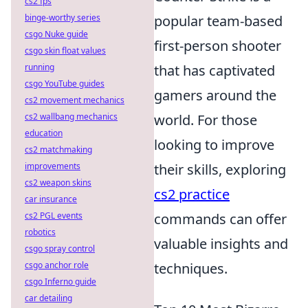
cs2 fps
binge-worthy series
popular team-based
csgo Nuke guide
first-person shooter
csgo skin float values
running
that has captivated
csgo YouTube guides
gamers around the
cs2 movement mechanics
cs2 wallbang mechanics
world. For those
education
looking to improve
cs2 matchmaking
improvements
their skills, exploring
cs2 weapon skins
cs2 practice
car insurance
cs2 PGL events
commands can offer
robotics
valuable insights and
csgo spray control
csgo anchor role
techniques.
csgo Inferno guide
car detailing