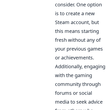
consider. One option
is to create a new
Steam account, but
this means starting
fresh without any of
your previous games
or achievements.
Additionally, engaging
with the gaming
community through
forums or social
media to seek advice