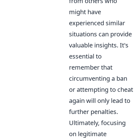
from others who
might have
experienced similar
situations can provide
valuable insights. It's
essential to
remember that
circumventing a ban
or attempting to cheat
again will only lead to
further penalties.
Ultimately, focusing
on legitimate