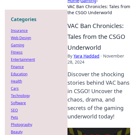
Home
›
Gaming
›
VAC Ban Chronicles: Tales from
the CSGO Underworld
Categories
VAC Ban Chronicles:
Insurance
Tales from the CSGO
Web Design
Gaming
Underworld
Fitness
By
Yara Haddad
·
November
Entertainment
28, 2024
Finance
Discover the shocking
Education
Health
stories behind VAC bans
Cars
in CSGO! Uncover the
Technology
chaos, drama, and
Software
secrets of the gaming
SEO
underworld today!
Pets
Photography
Beauty