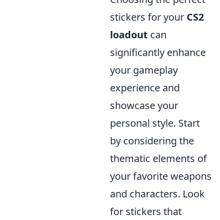
stickers for your
CS2
loadout
can
significantly enhance
your gameplay
experience and
showcase your
personal style. Start
by considering the
thematic elements of
your favorite weapons
and characters. Look
for stickers that