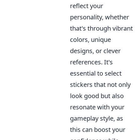
reflect your
personality, whether
that's through vibrant
colors, unique
designs, or clever
references. It's
essential to select
stickers that not only
look good but also
resonate with your
gameplay style, as
this can boost your