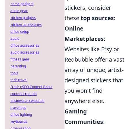
home gadgets
stickers, consider
audio gear
these
top sources
:
kitchen gadgets
kitchen accessories
Online
office setup
Marketplaces
:
audio
office accessories
Websites like Etsy or
audio accessories
Redbubble offer a vast
fitness gear
parenting
array of unique, artist-
tools
designed stickers that
tech travel
Fresh pSEO Content Boost
you won't find
content creation
anywhere else.
business accessories
travel tips
Gaming
office lighting
Communities
:
keyboards
organization