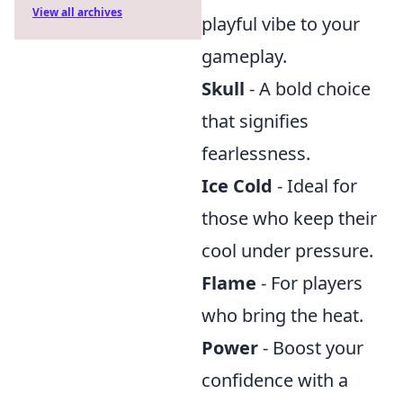
View all archives
playful vibe to your
gameplay.
Skull
- A bold choice
that signifies
fearlessness.
Ice Cold
- Ideal for
those who keep their
cool under pressure.
Flame
- For players
who bring the heat.
Power
- Boost your
confidence with a