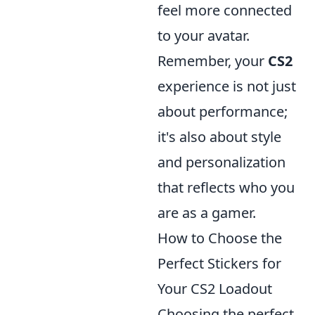
feel more connected
to your avatar.
Remember, your
CS2
experience is not just
about performance;
it's also about style
and personalization
that reflects who you
are as a gamer.
How to Choose the
Perfect Stickers for
Your CS2 Loadout
Choosing the perfect