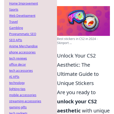
Home Improvement
Sports
Web Development
Travel
Gambling
Programmatic SEO
Best stickers in CS2 in 2024 -
SEO APIs
Skinport ...
Anime Merchandise
phone accessories
Unlock Your CS2
tech reviews
Aesthetic: The
office decor
tech accessories
Ultimate Guide to
AI APIs
Unique Stickers
technology
lighting tips
Are you ready to
mobile accessories
unlock your CS2
streaming accessories
gaming gifts
aesthetic
with unique
tech gadgets