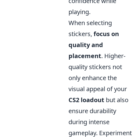
confidence while
playing.
When selecting
stickers,
focus on
quality and
placement
. Higher-
quality stickers not
only enhance the
visual appeal of your
CS2 loadout
but also
ensure durability
during intense
gameplay. Experiment