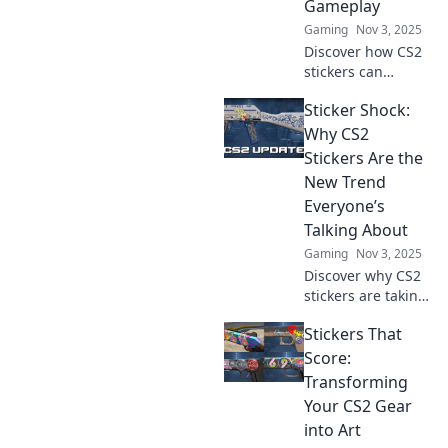
Gameplay
Gaming
Nov 3, 2025
Discover how CS2
stickers can
elevate your
Sticker Shock:
gameplay strategy
and style, making
Why CS2
them your
Stickers Are the
ultimate ally in
New Trend
every match!
Everyone’s
Talking About
Gaming
Nov 3, 2025
Discover why CS2
stickers are taking
the gaming world
Stickers That
by storm! Uncover
trends, prices, and
Score:
tips to elevate your
Transforming
collection now!
Your CS2 Gear
into Art