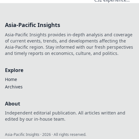
with eye-catching
sticker designs!
Discover how
Asia-Pacific Insights
unique visuals can
elevate your game
Asia-Pacific Insights provides in-depth analysis and coverage
today!
of current events, trends, and developments affecting the
Asia-Pacific region. Stay informed with our fresh perspectives
and timely reports on economics, culture, and politics.
Explore
Home
Archives
About
Independent editorial publication. All articles written and
edited by our in-house team.
Asia-Pacific Insights
·
2026
· All rights reserved.