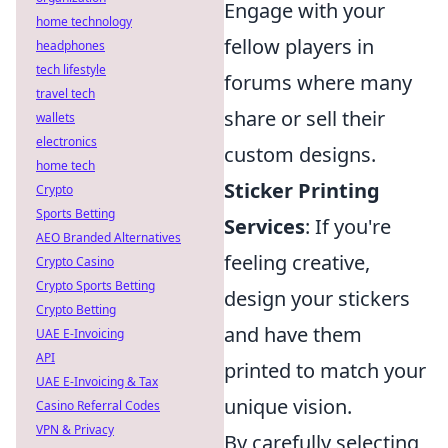
Engage with your
home technology
fellow players in
headphones
tech lifestyle
forums where many
travel tech
share or sell their
wallets
electronics
custom designs.
home tech
Sticker Printing
Crypto
Sports Betting
Services
: If you're
AEO Branded Alternatives
feeling creative,
Crypto Casino
Crypto Sports Betting
design your stickers
Crypto Betting
and have them
UAE E-Invoicing
API
printed to match your
UAE E-Invoicing & Tax
unique vision.
Casino Referral Codes
VPN & Privacy
By carefully selecting