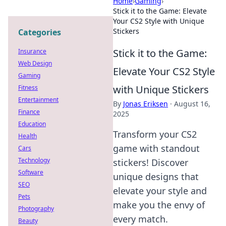
Home
›
Gaming
›
Stick it to the Game: Elevate
Your CS2 Style with Unique
Stickers
Categories
Stick it to the Game:
Insurance
Web Design
Elevate Your CS2 Style
Gaming
with Unique Stickers
Fitness
Entertainment
By
Jonas Eriksen
·
August 16,
Finance
2025
Education
Transform your CS2
Health
game with standout
Cars
Technology
stickers! Discover
Software
unique designs that
SEO
elevate your style and
Pets
make you the envy of
Photography
every match.
Beauty