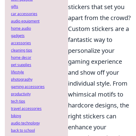
stickers that set you
gifts
car accessories
apart from the crowd?
audio equipment
Custom stickers are a
home audio
gadgets
fantastic way to
accessories
personalize your
cleaning tips
home decor
gaming experience
pet supplies
and show off your
lifestyle
photography
individual style. From
gaming accessories
whimsical motifs to
productivity
tech tips
hardcore designs, the
travel accessories
right stickers can
biking
audio technology
enhance your
back to school