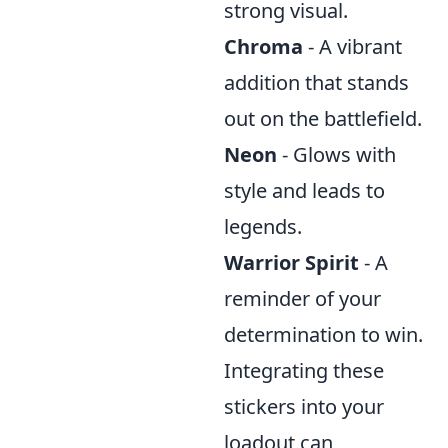
strong visual.
Chroma
- A vibrant
addition that stands
out on the battlefield.
Neon
- Glows with
style and leads to
legends.
Warrior Spirit
- A
reminder of your
determination to win.
Integrating these
stickers into your
loadout can