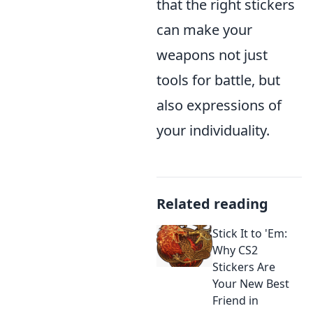
that the right stickers
can make your
weapons not just
tools for battle, but
also expressions of
your individuality.
Related reading
Stick It to 'Em:
Why CS2
Stickers Are
Your New Best
Friend in