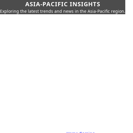
ASIA-PACIFIC INSIGHTS
Exploring the latest trends and news in the Asia-Pacific region.