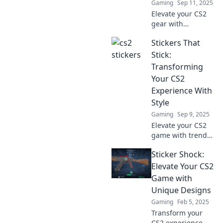
Gaming
Sep 11, 2025
Elevate your CS2
gear with
stunning stickers!
Stickers That
Discover how to
transform your
Stick:
equipment into
Transforming
eye-catching art
Your CS2
that scores style
Experience With
points.
Style
Gaming
Sep 9, 2025
Elevate your CS2
game with trendy
stickers! Discover
Sticker Shock:
how to customize
your experience
Elevate Your CS2
and stand out with
Game with
style. Click to
Unique Designs
transform your
Gaming
Feb 5, 2025
gameplay!
Transform your
CS2 experience