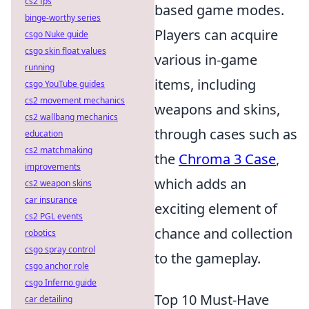
cs2 fps
based game modes.
binge-worthy series
Players can acquire
csgo Nuke guide
csgo skin float values
various in-game
running
items, including
csgo YouTube guides
cs2 movement mechanics
weapons and skins,
cs2 wallbang mechanics
through cases such as
education
cs2 matchmaking
the
Chroma 3 Case
,
improvements
which adds an
cs2 weapon skins
car insurance
exciting element of
cs2 PGL events
chance and collection
robotics
csgo spray control
to the gameplay.
csgo anchor role
csgo Inferno guide
Top 10 Must-Have
car detailing