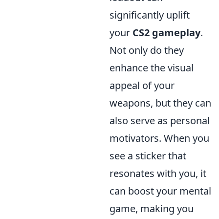
significantly uplift
your
CS2 gameplay
.
Not only do they
enhance the visual
appeal of your
weapons, but they can
also serve as personal
motivators. When you
see a sticker that
resonates with you, it
can boost your mental
game, making you