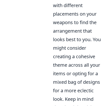
with different
placements on your
weapons to find the
arrangement that
looks best to you. You
might consider
creating a cohesive
theme across all your
items or opting for a
mixed bag of designs
for a more eclectic
look. Keep in mind