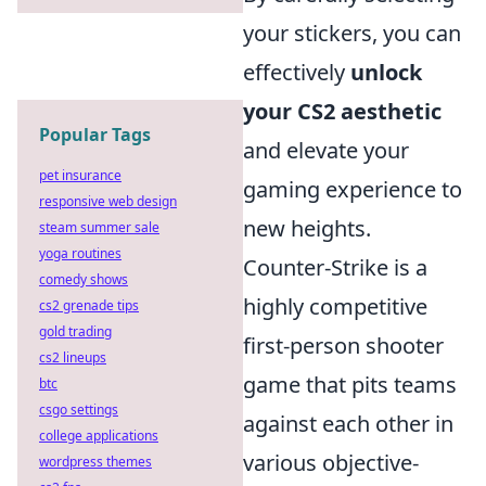
your stickers, you can
effectively
unlock
your CS2 aesthetic
Popular Tags
and elevate your
pet insurance
gaming experience to
responsive web design
new heights.
steam summer sale
yoga routines
Counter-Strike is a
comedy shows
highly competitive
cs2 grenade tips
gold trading
first-person shooter
cs2 lineups
game that pits teams
btc
csgo settings
against each other in
college applications
various objective-
wordpress themes