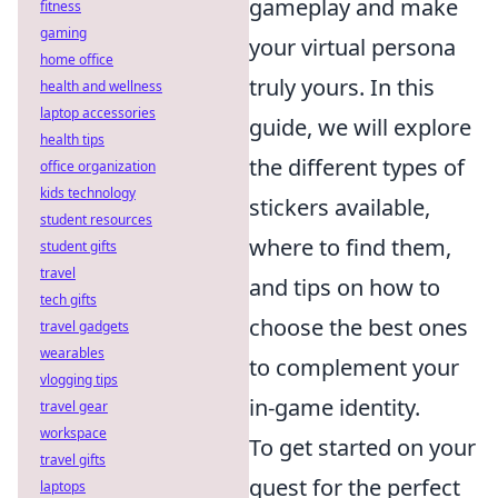
gameplay and make
fitness
gaming
your virtual persona
home office
truly yours. In this
health and wellness
laptop accessories
guide, we will explore
health tips
the different types of
office organization
kids technology
stickers available,
student resources
where to find them,
student gifts
travel
and tips on how to
tech gifts
choose the best ones
travel gadgets
wearables
to complement your
vlogging tips
in-game identity.
travel gear
workspace
To get started on your
travel gifts
quest for the perfect
laptops