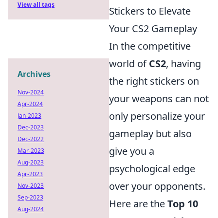
View all tags
Stickers to Elevate
Your CS2 Gameplay
In the competitive
world of
CS2
, having
Archives
the right stickers on
Nov-2024
your weapons can not
Apr-2024
only personalize your
Jan-2023
Dec-2023
gameplay but also
Dec-2022
give you a
Mar-2023
Aug-2023
psychological edge
Apr-2023
over your opponents.
Nov-2023
Sep-2023
Here are the
Top 10
Aug-2024