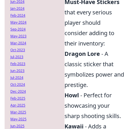
Must-Have Stickers
Jun-2024
Jan-2024
that every serious
Feb-2024
player should
May-2024
Sep-2024
consider adding to
May-2023
their inventory:
Mar-2024
Oct-2023
Dragon Lore
- A
Jul-2023
classic sticker that
Feb-2023
Jun-2023
symbolizes power and
Jul-2024
prestige.
Oct-2024
Dec-2024
Howl
- Perfect for
Feb-2025
showcasing your
Apr-2025
Mar-2025
sharp shooting skills.
May-2025
Kawaii
- Adds a
Jun-2025