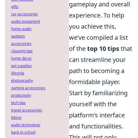
gameplay and overall
gifts
experience. To help
car accessories
audio equipment
you achieve this,
home audio
we’ve compiled a list
gadgets
accessories
of the
top 10 tips
that
cleaning tips
can streamline your
home decor
pet supplies
path to becoming a
lifestyle
formidable player.
photography
gaming accessories
Start by familiarizing
productivity
yourself with the
tech tips
travel accessories
platform’s interface
biking
and functionalities.
audio technology
back to school
This will not only