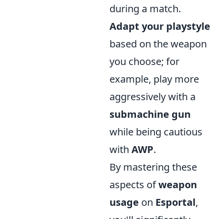
during a match.
Adapt your playstyle
based on the weapon
you choose; for
example, play more
aggressively with a
submachine gun
while being cautious
with
AWP
.
By mastering these
aspects of
weapon
usage
on
Esportal
,