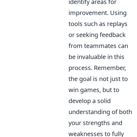
identify areas for
improvement. Using
tools such as replays
or seeking feedback
from teammates can
be invaluable in this
process. Remember,
the goal is not just to
win games, but to
develop a solid
understanding of both
your strengths and
weaknesses to fully