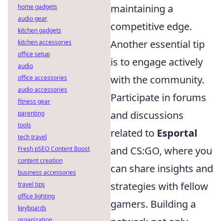
maintaining a
home gadgets
audio gear
competitive edge.
kitchen gadgets
Another essential tip
kitchen accessories
office setup
is to engage actively
audio
with the community.
office accessories
audio accessories
Participate in forums
fitness gear
and discussions
parenting
tools
related to
Esportal
tech travel
and CS:GO, where you
Fresh pSEO Content Boost
content creation
can share insights and
business accessories
strategies with fellow
travel tips
office lighting
gamers. Building a
keyboards
organization