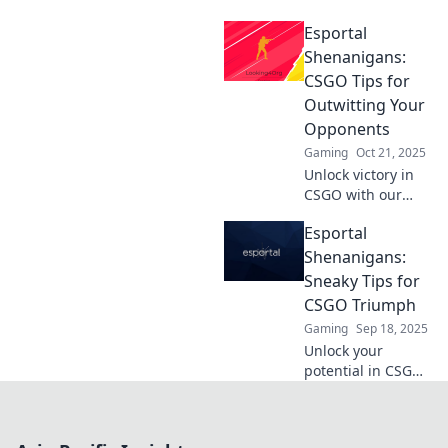
Esportal! Dive into
Esportal
the thrilling world
of competitive
Shenanigans:
gameplay and
CSGO Tips for
discover strategies
Outwitting Your
that can elevate
Opponents
your game.
Gaming
Oct 21, 2025
Unlock victory in
CSGO with our
insider tips!
Esportal
Discover clever
tactics to outsmart
Shenanigans:
opponents and
Sneaky Tips for
dominate the
CSGO Triumph
Esportal
Gaming
Sep 18, 2025
battlefield.
Unlock your
potential in CSGO
with sneaky tips
from Esportal
Shenanigans!