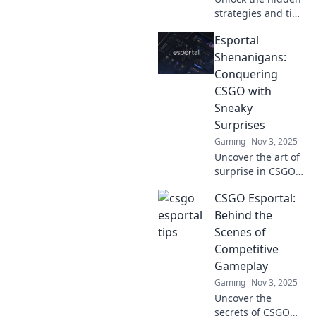
strategies and tips
in Esportal
Esportal
Secrets! Master
CSGO like a pro—
Shenanigans:
every bullet
Conquering
counts, and victory
CSGO with
awaits!
Sneaky
Surprises
Gaming
Nov 3, 2025
Uncover the art of
surprise in CSGO!
Join us for epic
CSGO Esportal:
Esportal
shenanigans and
Behind the
master sneaky
Scenes of
tactics to dominate
Competitive
the battlefield!
Gameplay
Gaming
Nov 3, 2025
Uncover the
secrets of CSGO