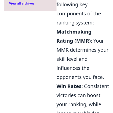
following key
View all archives
components of the
ranking system:
Matchmaking
Rating (MMR)
: Your
MMR determines your
skill level and
influences the
opponents you face.
Win Rates
: Consistent
victories can boost
your ranking, while