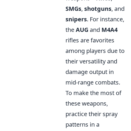
SMGs
,
shotguns
, and
snipers
. For instance,
the
AUG
and
M4A4
rifles are favorites
among players due to
their versatility and
damage output in
mid-range combats.
To make the most of
these weapons,
practice their spray
patterns in a