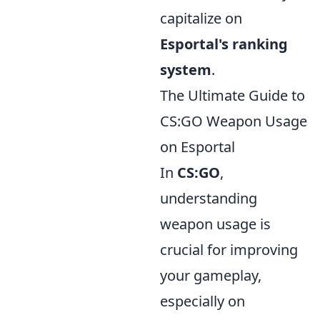
capitalize on
Esportal's ranking
system
.
The Ultimate Guide to
CS:GO Weapon Usage
on Esportal
In
CS:GO
,
understanding
weapon usage is
crucial for improving
your gameplay,
especially on