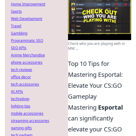
Home Improvement
Sports
Web Development
Travel
Gambling
Programmatic SEO
Check who you are playing with in
SEO APIs
MM ...
Anime Merchandise
Top 10 Tips for
phone accessories
tech reviews
Mastering Esportal:
office decor
Elevate Your CS:GO
tech accessories
AI APIs
Gameplay
technology
Mastering
Esportal
lighting tips
mobile accessories
can significantly
streaming accessories
elevate your CS:GO
gaming gifts
tech gadgets