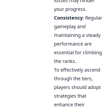
losses may hinder
your progress.
Consistency
: Regular
gameplay and
maintaining a steady
performance are
essential for climbing
the ranks.
To effectively ascend
through the tiers,
players should adopt
strategies that
enhance their