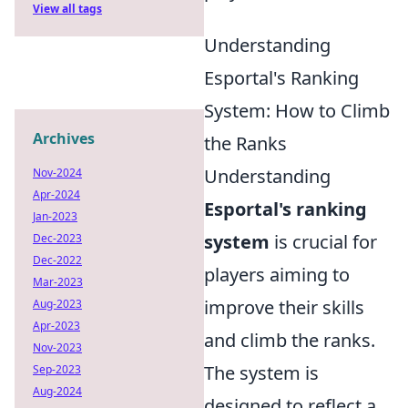
View all tags
Understanding
Esportal's Ranking
System: How to Climb
Archives
the Ranks
Understanding
Nov-2024
Apr-2024
Esportal's ranking
Jan-2023
system
is crucial for
Dec-2023
Dec-2022
players aiming to
Mar-2023
improve their skills
Aug-2023
Apr-2023
and climb the ranks.
Nov-2023
The system is
Sep-2023
Aug-2024
designed to reflect a