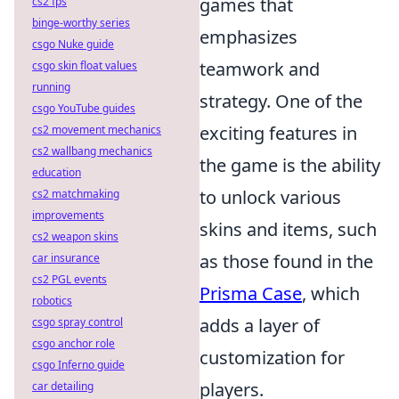
games that
cs2 fps
binge-worthy series
emphasizes
csgo Nuke guide
teamwork and
csgo skin float values
running
strategy. One of the
csgo YouTube guides
exciting features in
cs2 movement mechanics
cs2 wallbang mechanics
the game is the ability
education
to unlock various
cs2 matchmaking
improvements
skins and items, such
cs2 weapon skins
as those found in the
car insurance
cs2 PGL events
Prisma Case
, which
robotics
adds a layer of
csgo spray control
csgo anchor role
customization for
csgo Inferno guide
players.
car detailing