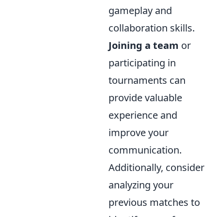
gameplay and
collaboration skills.
Joining a team
or
participating in
tournaments can
provide valuable
experience and
improve your
communication.
Additionally, consider
analyzing your
previous matches to