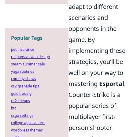
adapt to different
scenarios and
opponents in the
Popular Tags
game. By
implementing these
pet insurance
responsive web design
strategies, you’ll be
steam summer sale
well on your way to
yoga routines
comedy shows
mastering
Esportal
.
cs2 grenade tips
Counter-Strike is a
gold trading
cs2 lineups
popular series of
btc
multiplayer first-
csgo settings
college applications
person shooter
wordpress themes