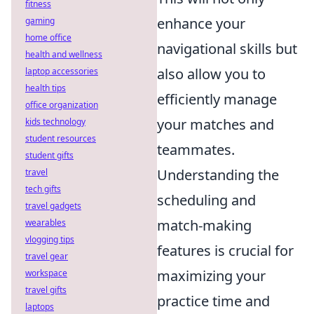
fitness
enhance your
gaming
home office
navigational skills but
health and wellness
also allow you to
laptop accessories
health tips
efficiently manage
office organization
your matches and
kids technology
student resources
teammates.
student gifts
Understanding the
travel
tech gifts
scheduling and
travel gadgets
match-making
wearables
vlogging tips
features is crucial for
travel gear
maximizing your
workspace
travel gifts
practice time and
laptops