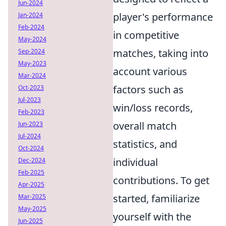
Jun-2024
player's performance
Jan-2024
Feb-2024
in competitive
May-2024
matches, taking into
Sep-2024
May-2023
account various
Mar-2024
factors such as
Oct-2023
Jul-2023
win/loss records,
Feb-2023
overall match
Jun-2023
Jul-2024
statistics, and
Oct-2024
individual
Dec-2024
Feb-2025
contributions. To get
Apr-2025
started, familiarize
Mar-2025
May-2025
yourself with the
Jun-2025