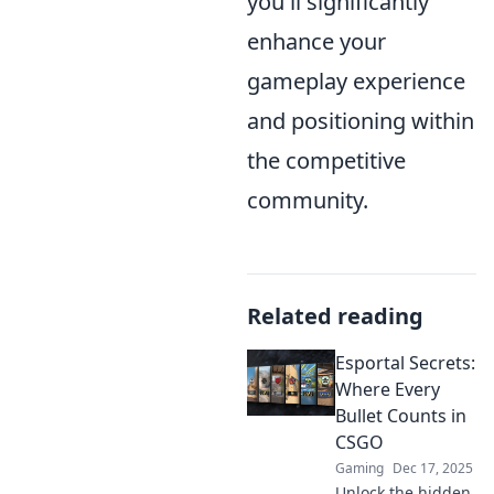
you'll significantly
enhance your
gameplay experience
and positioning within
the competitive
community.
Related reading
Esportal Secrets:
Where Every
Bullet Counts in
CSGO
Gaming
Dec 17, 2025
Unlock the hidden