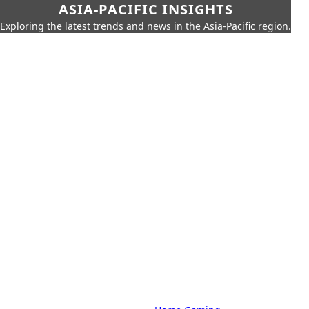
ASIA-PACIFIC INSIGHTS
Exploring the latest trends and news in the Asia-Pacific region.