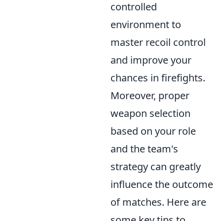
controlled
environment to
master recoil control
and improve your
chances in firefights.
Moreover, proper
weapon selection
based on your role
and the team's
strategy can greatly
influence the outcome
of matches. Here are
some key tips to