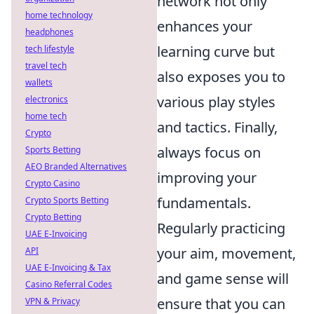
network not only
home technology
enhances your
headphones
learning curve but
tech lifestyle
travel tech
also exposes you to
wallets
various play styles
electronics
home tech
and tactics. Finally,
Crypto
always focus on
Sports Betting
AEO Branded Alternatives
improving your
Crypto Casino
fundamentals.
Crypto Sports Betting
Crypto Betting
Regularly practicing
UAE E-Invoicing
your aim, movement,
API
UAE E-Invoicing & Tax
and game sense will
Casino Referral Codes
ensure that you can
VPN & Privacy