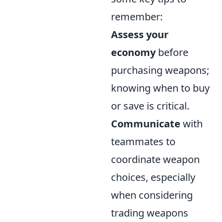
remember:
Assess your
economy
before
purchasing weapons;
knowing when to buy
or save is critical.
Communicate
with
teammates to
coordinate weapon
choices, especially
when considering
trading weapons