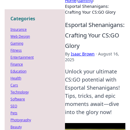
Home
›
Gaming
›
Esportal Shenanigans:
Crafting Your CS:GO Glory
Categories
Esportal Shenanigans:
Insurance
Crafting Your CS:GO
Web Design
Gaming
Glory
Fitness
By
Isaac Brown
·
August 16,
Entertainment
2025
Finance
Unlock your ultimate
Education
Health
CS:GO potential with
Cars
Esportal Shenanigans!
Technology
Tips, tricks, and epic
Software
moments await—dive
SEO
into the glory now!
Pets
Photography
Beauty