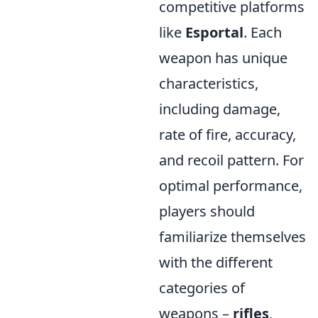
competitive platforms
like
Esportal
. Each
weapon has unique
characteristics,
including damage,
rate of fire, accuracy,
and recoil pattern. For
optimal performance,
players should
familiarize themselves
with the different
categories of
weapons –
rifles
,