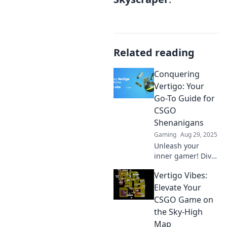
Related reading
Conquering
Vertigo: Your
Go-To Guide for
CSGO
Shenanigans
Gaming
Aug 29, 2025
Unleash your
inner gamer! Dive
into Conquering
Vertigo Vibes:
Vertigo for epic
CSGO strategies,
Elevate Your
tips, and
CSGO Game on
shenanigans.
the Sky-High
Don't miss out on
Map
the action!