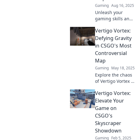
Gaming
Aug 16, 2025
Unleash your
gaming skills and
conquer the sky-
Vertigo Vortex:
high map in CSGO!
Discover top tips
Defying Gravity
and strategies in
in CSGO's Most
Vertigo Vibes for
Controversial
ultimate victories!
Map
Gaming
May 18, 2025
Explore the chaos
of Vertigo Vortex in
CSGO! Discover
Vertigo Vortex:
gravity-defying
tactics and secrets
Elevate Your
on the game's
Game on
most controversial
CSGO's
map!
Skyscraper
Showdown
Gaming
Feb 5, 2025