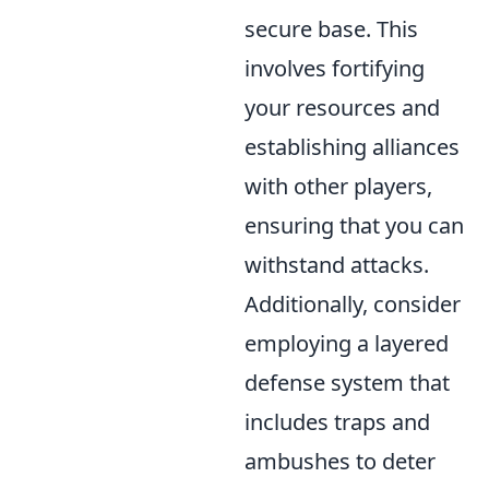
secure base. This
involves fortifying
your resources and
establishing alliances
with other players,
ensuring that you can
withstand attacks.
Additionally, consider
employing a layered
defense system that
includes traps and
ambushes to deter