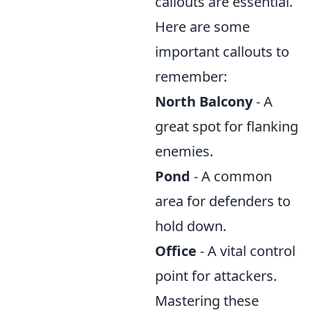
callouts are essential.
Here are some
important callouts to
remember:
North Balcony
- A
great spot for flanking
enemies.
Pond
- A common
area for defenders to
hold down.
Office
- A vital control
point for attackers.
Mastering these