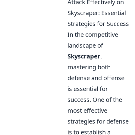
Attack Effectively on
Skyscraper: Essential
Strategies for Success
In the competitive
landscape of
Skyscraper
,
mastering both
defense and offense
is essential for
success. One of the
most effective
strategies for defense
is to establish a