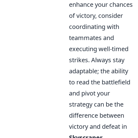
enhance your chances
of victory, consider
coordinating with
teammates and
executing well-timed
strikes. Always stay
adaptable; the ability
to read the battlefield
and pivot your
strategy can be the
difference between
victory and defeat in
Skyscraper
.