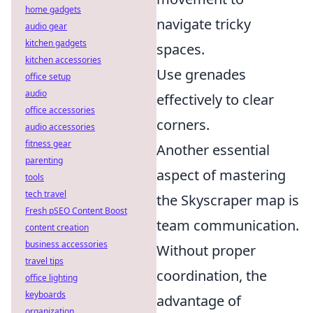
home gadgets
navigate tricky
audio gear
kitchen gadgets
spaces.
kitchen accessories
Use grenades
office setup
audio
effectively to clear
office accessories
corners.
audio accessories
fitness gear
Another essential
parenting
aspect of mastering
tools
tech travel
the Skyscraper map is
Fresh pSEO Content Boost
team communication.
content creation
business accessories
Without proper
travel tips
coordination, the
office lighting
keyboards
advantage of
organization