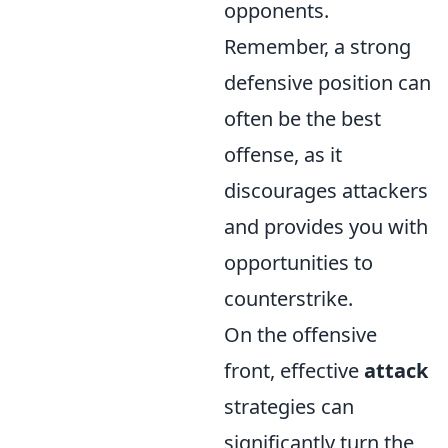
opponents.
Remember, a strong
defensive position can
often be the best
offense, as it
discourages attackers
and provides you with
opportunities to
counterstrike.
On the offensive
front, effective
attack
strategies can
significantly turn the