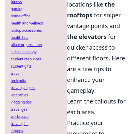
fitness
locations like
the
gaming
rooftops
for sniper
home office
health and wellness
vantage points and
laptop accessories
the elevators
for
health tips
office organization
quicker access to
kids technology
different floors. Here
student resources
student gifts
are a few tips to
travel
enhance your
tech gifts
travel gadgets
gameplay:
wearables
Learn the callouts for
vlogging tips
travel gear
each area.
workspace
Practice your
travel gifts
laptops
movement to