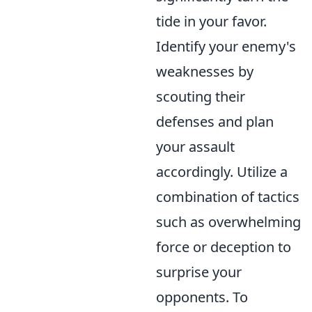
tide in your favor.
Identify your enemy's
weaknesses by
scouting their
defenses and plan
your assault
accordingly. Utilize a
combination of tactics
such as overwhelming
force or deception to
surprise your
opponents. To