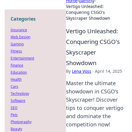
Home
›
Gaming
›
Vertigo Unleashed:
Conquering CSGO's
Skyscraper Showdown
Categories
Vertigo Unleashed:
Insurance
Web Design
Conquering CSGO's
Gaming
Skyscraper
Fitness
Entertainment
Showdown
Finance
By
Lena Voss
·
April 14, 2025
Education
Health
Master the ultimate
Cars
showdown in CSGO's
Technology
Skyscraper! Discover
Software
tips to conquer vertigo
SEO
Pets
and dominate the
Photography
competition now!
Beauty