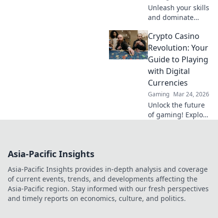
Unleash your skills
and dominate
CSGO's Skyscraper
Crypto Casino
Showdown!
Explore tips and
Revolution: Your
strategies to
Guide to Playing
elevate your game
with Digital
in the ultimate
Currencies
vertigo vortex.
Gaming
Mar 24, 2026
Unlock the future
of gaming! Explore
crypto casinos,
learn to play with
digital currencies
Asia-Pacific Insights
& win big. Your
guide starts here.
Asia-Pacific Insights provides in-depth analysis and coverage
of current events, trends, and developments affecting the
Asia-Pacific region. Stay informed with our fresh perspectives
and timely reports on economics, culture, and politics.