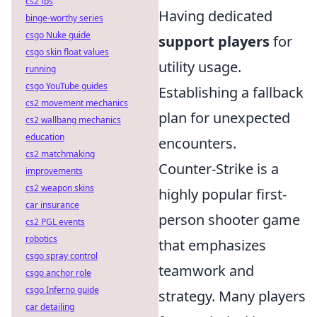
cs2 fps
Having dedicated
binge-worthy series
csgo Nuke guide
support players
for
csgo skin float values
utility usage.
running
csgo YouTube guides
Establishing a fallback
cs2 movement mechanics
plan for unexpected
cs2 wallbang mechanics
education
encounters.
cs2 matchmaking
Counter-Strike is a
improvements
cs2 weapon skins
highly popular first-
car insurance
person shooter game
cs2 PGL events
robotics
that emphasizes
csgo spray control
teamwork and
csgo anchor role
csgo Inferno guide
strategy. Many players
car detailing