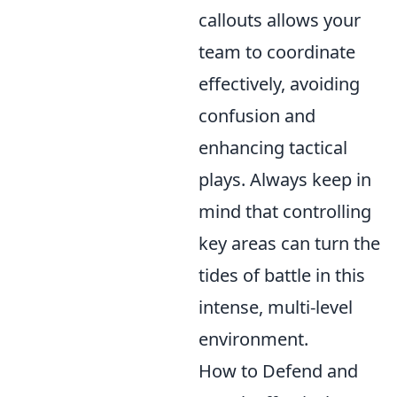
callouts allows your
team to coordinate
effectively, avoiding
confusion and
enhancing tactical
plays. Always keep in
mind that controlling
key areas can turn the
tides of battle in this
intense, multi-level
environment.
How to Defend and