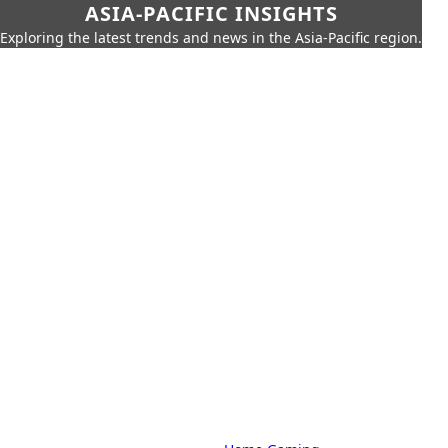
ASIA-PACIFIC INSIGHTS
Exploring the latest trends and news in the Asia-Pacific region.