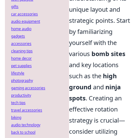
gifts
unique layout and
car accessories
strategic points. Start
audio equipment
home audio
by familiarizing
gadgets
yourself with the
accessories
cleaning tips
various
bomb sites
home decor
and key locations
pet supplies
lifestyle
such as the
high
photography
ground
and
ninja
gaming accessories
productivity
spots
. Creating an
tech tips
effective rotation
travel accessories
biking
strategy is crucial—
audio technology
consider utilizing
back to school