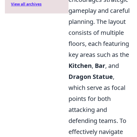
View all archives
gameplay and careful
planning. The layout
consists of multiple
floors, each featuring
key areas such as the
Kitchen
,
Bar
, and
Dragon Statue
,
which serve as focal
points for both
attacking and
defending teams. To
effectively navigate