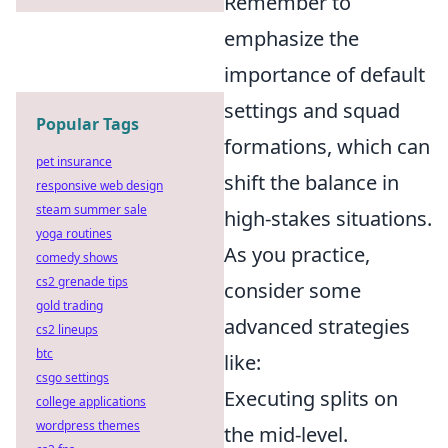
Remember to
emphasize the
importance of default
settings and squad
Popular Tags
formations, which can
pet insurance
shift the balance in
responsive web design
steam summer sale
high-stakes situations.
yoga routines
As you practice,
comedy shows
cs2 grenade tips
consider some
gold trading
advanced strategies
cs2 lineups
btc
like:
csgo settings
Executing splits on
college applications
wordpress themes
the mid-level.