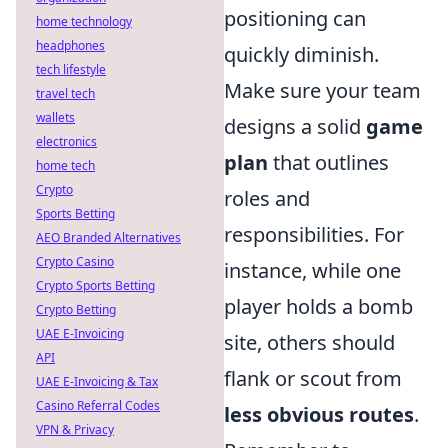
positioning can
home technology
headphones
quickly diminish.
tech lifestyle
Make sure your team
travel tech
wallets
designs a solid
game
electronics
plan
that outlines
home tech
Crypto
roles and
Sports Betting
responsibilities. For
AEO Branded Alternatives
Crypto Casino
instance, while one
Crypto Sports Betting
player holds a bomb
Crypto Betting
UAE E-Invoicing
site, others should
API
flank or scout from
UAE E-Invoicing & Tax
Casino Referral Codes
less obvious routes
.
VPN & Privacy