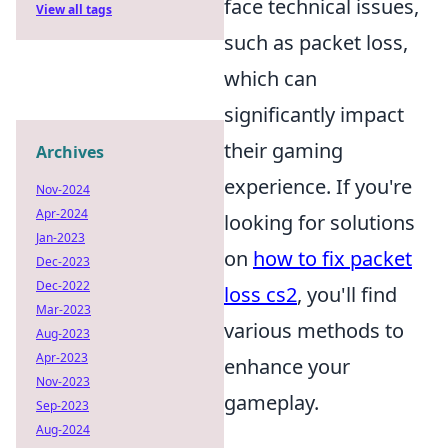
face technical issues,
View all tags
such as packet loss,
which can
significantly impact
their gaming
Archives
experience. If you're
Nov-2024
Apr-2024
looking for solutions
Jan-2023
on
how to fix packet
Dec-2023
Dec-2022
loss cs2
, you'll find
Mar-2023
various methods to
Aug-2023
Apr-2023
enhance your
Nov-2023
gameplay.
Sep-2023
Aug-2024