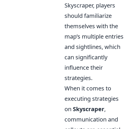
Skyscraper, players
should familiarize
themselves with the
map’s multiple entries
and sightlines, which
can significantly
influence their
strategies.
When it comes to
executing strategies
on
Skyscraper
,
communication and