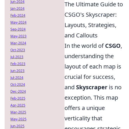
Jun-2024
The Ultimate Guide to
Jan-2024
CSGO's Skyscraper:
Feb-2024
May-2024
Layouts, Strategies,
Sep-2024
and Callouts
May-2023
Mar-2024
In the world of
CSGO
,
Oct-2023
understanding the
Jul-2023
Feb-2023
layout of each map is
Jun-2023
crucial for success,
Jul-2024
Oct-2024
and
Skyscraper
is no
Dec-2024
exception. This map
Feb-2025
Apr-2025
offers a unique
Mar-2025
verticality that
May-2025
Jun-2025
encourages strategic