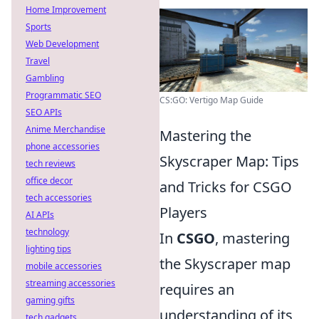
Home Improvement
Sports
Web Development
Travel
Gambling
Programmatic SEO
CS:GO: Vertigo Map Guide
SEO APIs
Anime Merchandise
Mastering the
phone accessories
Skyscraper Map: Tips
tech reviews
office decor
and Tricks for CSGO
tech accessories
Players
AI APIs
technology
In
CSGO
, mastering
lighting tips
the Skyscraper map
mobile accessories
streaming accessories
requires an
gaming gifts
understanding of its
tech gadgets