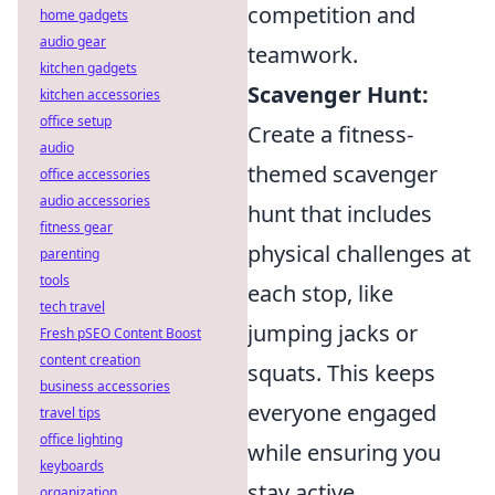
competition and
home gadgets
audio gear
teamwork.
kitchen gadgets
Scavenger Hunt:
kitchen accessories
office setup
Create a fitness-
audio
themed scavenger
office accessories
audio accessories
hunt that includes
fitness gear
physical challenges at
parenting
tools
each stop, like
tech travel
jumping jacks or
Fresh pSEO Content Boost
content creation
squats. This keeps
business accessories
everyone engaged
travel tips
office lighting
while ensuring you
keyboards
stay active.
organization