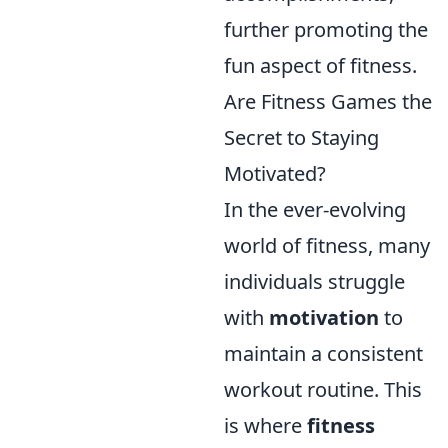
further promoting the
fun aspect of fitness.
Are Fitness Games the
Secret to Staying
Motivated?
In the ever-evolving
world of fitness, many
individuals struggle
with
motivation
to
maintain a consistent
workout routine. This
is where
fitness