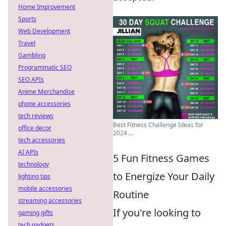
Home Improvement
Sports
Web Development
Travel
Gambling
Programmatic SEO
SEO APIs
Anime Merchandise
phone accessories
tech reviews
Best Fitness Challenge Ideas for
office decor
2024 ...
tech accessories
AI APIs
5 Fun Fitness Games
technology
to Energize Your Daily
lighting tips
mobile accessories
Routine
streaming accessories
If you're looking to
gaming gifts
tech gadgets