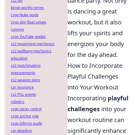
dance party. Not only
cs2 fps
binge-worthy series
is dancing a great
csgo Nuke guide
workout, but it also
csgo skin float values
running
lifts your spirits and
csgo YouTube guides
energizes your body
cs2 movement mechanics
cs2 wallbang mechanics
for the day ahead.
education
How to Incorporate
cs2 matchmaking
improvements
Playful Challenges
cs2 weapon skins
into Your Workout
car insurance
cs2 PGL events
Incorporating
playful
robotics
challenges
into your
csgo spray control
csgo anchor role
workout routine can
csgo Inferno guide
significantly enhance
car detailing