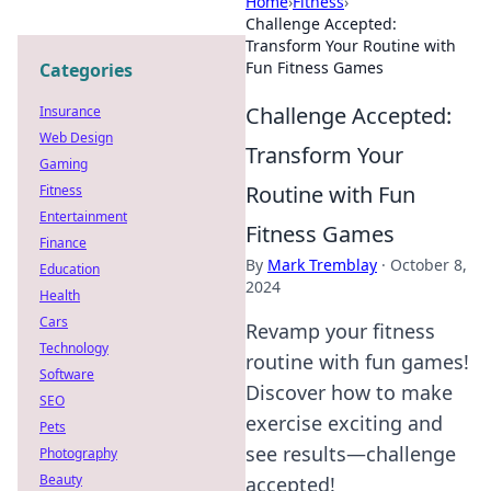
Home
›
Fitness
›
Challenge Accepted:
Transform Your Routine with
Fun Fitness Games
Categories
Challenge Accepted:
Insurance
Web Design
Transform Your
Gaming
Routine with Fun
Fitness
Entertainment
Fitness Games
Finance
By
Mark Tremblay
·
October 8,
Education
2024
Health
Cars
Revamp your fitness
Technology
routine with fun games!
Software
Discover how to make
SEO
exercise exciting and
Pets
see results—challenge
Photography
Beauty
accepted!