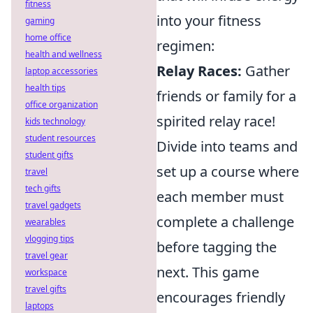
fitness
into your fitness
gaming
home office
regimen:
health and wellness
Relay Races:
Gather
laptop accessories
health tips
friends or family for a
office organization
spirited relay race!
kids technology
student resources
Divide into teams and
student gifts
set up a course where
travel
tech gifts
each member must
travel gadgets
complete a challenge
wearables
vlogging tips
before tagging the
travel gear
next. This game
workspace
travel gifts
encourages friendly
laptops