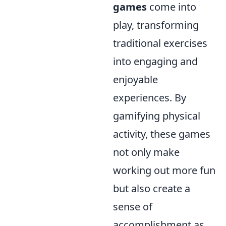
games
come into
play, transforming
traditional exercises
into engaging and
enjoyable
experiences. By
gamifying physical
activity, these games
not only make
working out more fun
but also create a
sense of
accomplishment as