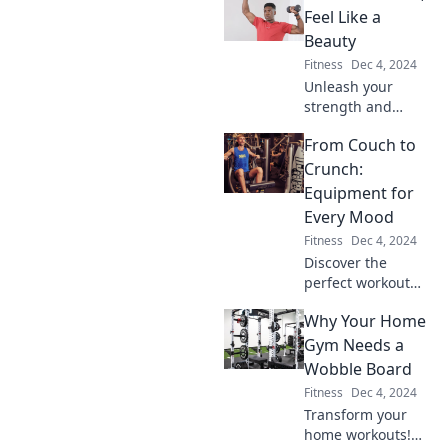
beyond the
Feel Like a
mundane and
Beauty
elevate your
Fitness
Dec 4, 2024
fitness journey to
Unleash your
pro-level.
strength and
embrace your
From Couch to
beauty! Discover
empowering tips
Crunch:
for lifting and self-
Equipment for
love in our fitness
Every Mood
journey. Join us
Fitness
Dec 4, 2024
now!
Discover the
perfect workout
gear to match your
Why Your Home
mood! Transform
your fitness
Gym Needs a
journey from
Wobble Board
couch lounging to
Fitness
Dec 4, 2024
crunch time in
Transform your
style.
home workouts!