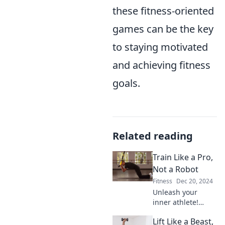
these fitness-oriented
games can be the key
to staying motivated
and achieving fitness
goals.
Related reading
Train Like a Pro,
Not a Robot
Fitness
Dec 20, 2024
Unleash your
inner athlete!
Discover training
Lift Like a Beast,
tips that go