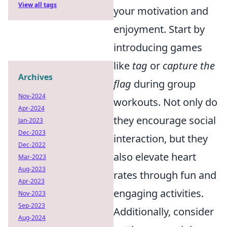
View all tags
your motivation and
enjoyment. Start by
introducing games
like
tag
or
capture the
Archives
flag
during group
Nov-2024
workouts. Not only do
Apr-2024
they encourage social
Jan-2023
Dec-2023
interaction, but they
Dec-2022
also elevate heart
Mar-2023
Aug-2023
rates through fun and
Apr-2023
engaging activities.
Nov-2023
Sep-2023
Additionally, consider
Aug-2024