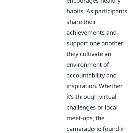
encourages healthy
habits. As participants
share their
achievements and
support one another,
they cultivate an
environment of
accountability and
inspiration. Whether
it’s through virtual
challenges or local
meet-ups, the
camaraderie found in