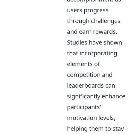
users progress
through challenges
and earn rewards.
Studies have shown
that incorporating
elements of
competition and
leaderboards can
significantly enhance
participants'
motivation levels,
helping them to stay