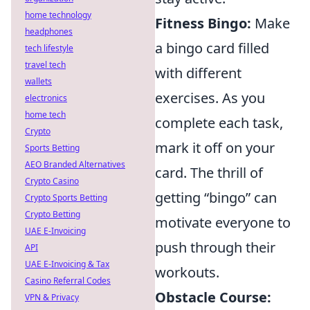
home technology
Fitness Bingo:
Make
headphones
a bingo card filled
tech lifestyle
travel tech
with different
wallets
exercises. As you
electronics
home tech
complete each task,
Crypto
mark it off on your
Sports Betting
AEO Branded Alternatives
card. The thrill of
Crypto Casino
getting “bingo” can
Crypto Sports Betting
Crypto Betting
motivate everyone to
UAE E-Invoicing
push through their
API
UAE E-Invoicing & Tax
workouts.
Casino Referral Codes
Obstacle Course:
VPN & Privacy