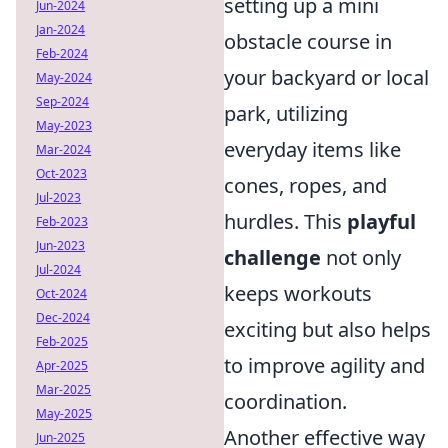
setting up a mini
Jun-2024
Jan-2024
obstacle course in
Feb-2024
your backyard or local
May-2024
Sep-2024
park, utilizing
May-2023
everyday items like
Mar-2024
Oct-2023
cones, ropes, and
Jul-2023
hurdles. This
playful
Feb-2023
Jun-2023
challenge
not only
Jul-2024
keeps workouts
Oct-2024
Dec-2024
exciting but also helps
Feb-2025
to improve agility and
Apr-2025
Mar-2025
coordination.
May-2025
Another effective way
Jun-2025