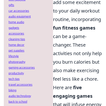
add some excitement
gifts
to your daily workout
car accessories
audio equipment
routine, incorporating
home audio
fun fitness games
gadgets
accessories
can be a game-
cleaning tips
changer. These
home decor
pet supplies
activities not only help
lifestyle
you burn calories but
photography
gaming accessories
also make exercising
productivity
feel less like a chore.
tech tips
travel accessories
Here are
five
biking
engaging games
audio technology
back to school
that will infuse energy