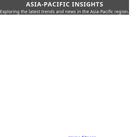
ASIA-PACIFIC INSIGHTS
Exploring the latest trends and news in the Asia-Pacific region.