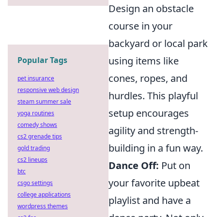
Design an obstacle
course in your
backyard or local park
using items like
Popular Tags
cones, ropes, and
pet insurance
responsive web design
hurdles. This playful
steam summer sale
setup encourages
yoga routines
comedy shows
agility and strength-
cs2 grenade tips
building in a fun way.
gold trading
cs2 lineups
Dance Off:
Put on
btc
your favorite upbeat
csgo settings
college applications
playlist and have a
wordpress themes