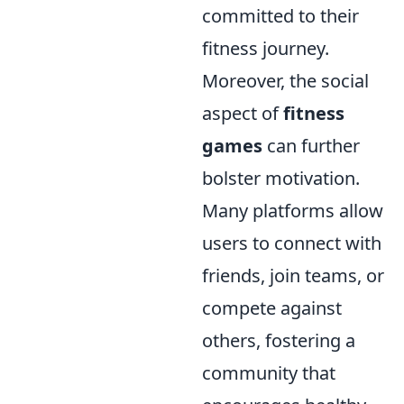
committed to their
fitness journey.
Moreover, the social
aspect of
fitness
games
can further
bolster motivation.
Many platforms allow
users to connect with
friends, join teams, or
compete against
others, fostering a
community that