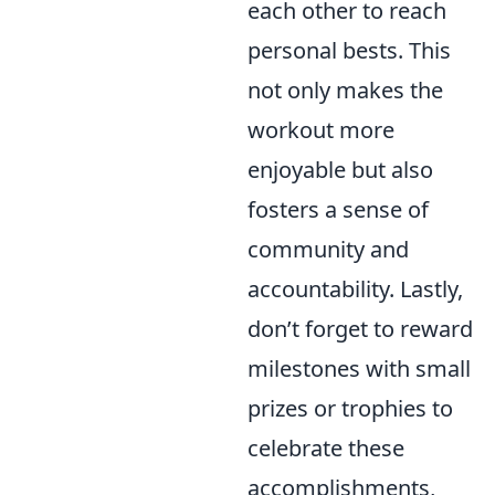
each other to reach
personal bests. This
not only makes the
workout more
enjoyable but also
fosters a sense of
community and
accountability. Lastly,
don’t forget to reward
milestones with small
prizes or trophies to
celebrate these
accomplishments,