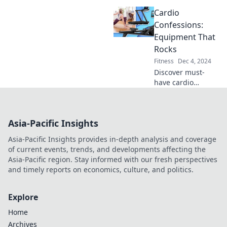
Discover why a
Cardio
wobble board is
the game-changer
Confessions:
your gym needs
Equipment That
for strength and
Rocks
balance.
Fitness
Dec 4, 2024
Discover must-
have cardio
equipment that'll
transform your
workouts! Uncover
Asia-Pacific Insights
the secrets to
effective training
Asia-Pacific Insights provides in-depth analysis and coverage
that truly rocks
of current events, trends, and developments affecting the
your routine.
Asia-Pacific region. Stay informed with our fresh perspectives
and timely reports on economics, culture, and politics.
Explore
Home
Archives