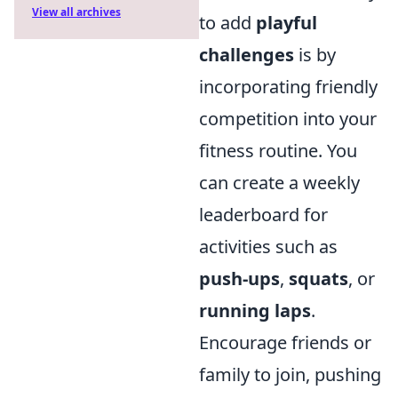
View all archives
to add
playful
challenges
is by
incorporating friendly
competition into your
fitness routine. You
can create a weekly
leaderboard for
activities such as
push-ups
,
squats
, or
running laps
.
Encourage friends or
family to join, pushing