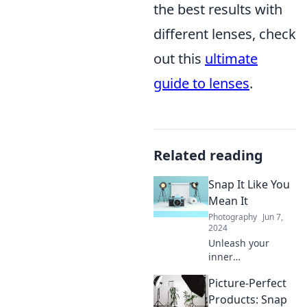
the best results with
different lenses, check
out this
ultimate
guide to lenses
.
Related reading
Snap It Like You
Mean It
Photography
Jun 7,
2024
Unleash your
inner
photographer!
Picture-Perfect
Discover tips and
tricks to capture
Products: Snap