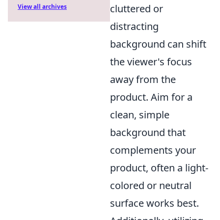
cluttered or
View all archives
distracting
background can shift
the viewer's focus
away from the
product. Aim for a
clean, simple
background that
complements your
product, often a light-
colored or neutral
surface works best.