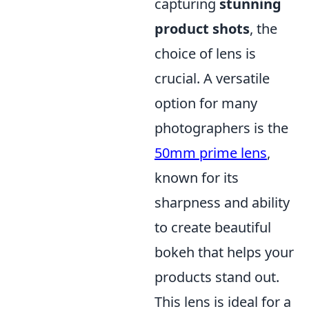
capturing
stunning
product shots
, the
choice of lens is
crucial. A versatile
option for many
photographers is the
50mm prime lens
,
known for its
sharpness and ability
to create beautiful
bokeh that helps your
products stand out.
This lens is ideal for a