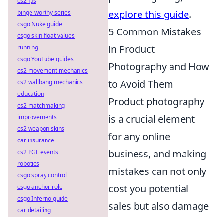
cs2 fps
explore this guide
.
binge-worthy series
csgo Nuke guide
5 Common Mistakes
csgo skin float values
in Product
running
csgo YouTube guides
Photography and How
cs2 movement mechanics
to Avoid Them
cs2 wallbang mechanics
education
Product photography
cs2 matchmaking
is a crucial element
improvements
cs2 weapon skins
for any online
car insurance
business, and making
cs2 PGL events
robotics
mistakes can not only
csgo spray control
cost you potential
csgo anchor role
csgo Inferno guide
sales but also damage
car detailing