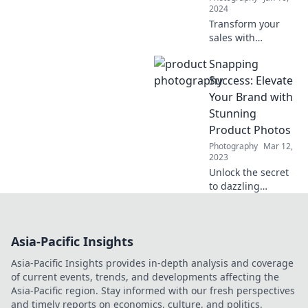
2024
Transform your
sales with
stunning visuals!
Snapping
Discover tips to
capture eye-
Success: Elevate
catching product
Your Brand with
photos that drive
Stunning
clicks and boost
Product Photos
conversions.
Photography
Mar 12,
2023
Unlock the secret
to dazzling
product photos
and skyrocket your
brand’s success!
Asia-Pacific Insights
Dive in and elevate
your business
Asia-Pacific Insights provides in-depth analysis and coverage
today!
of current events, trends, and developments affecting the
Asia-Pacific region. Stay informed with our fresh perspectives
and timely reports on economics, culture, and politics.