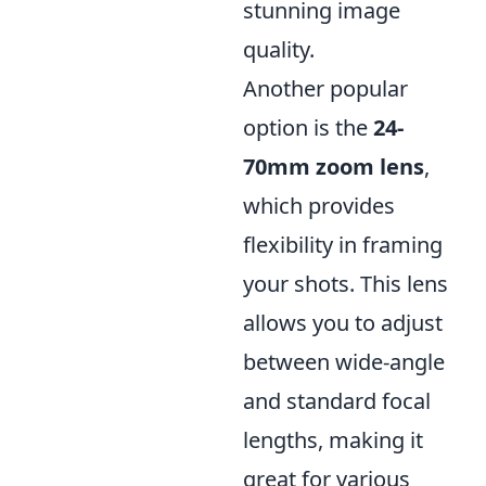
stunning image
quality.
Another popular
option is the
24-
70mm zoom lens
,
which provides
flexibility in framing
your shots. This lens
allows you to adjust
between wide-angle
and standard focal
lengths, making it
great for various