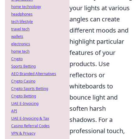
your lights at various
home technology
headphones
angles can create
tech lifestyle
different moods and
travel tech
wallets
highlight particular
electronics
features of your
home tech
Crypto
products. Use
Sports Betting
reflectors or
AEO Branded Alternatives
Crypto Casino
whiteboards to
Crypto Sports Betting
bounce light and
Crypto Betting
UAE E-Invoicing
soften harsh
API
shadows. For a
UAE E-Invoicing & Tax
Casino Referral Codes
professional touch,
VPN & Privacy