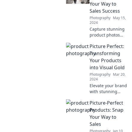
stunning shots
Your Way to
that tell your story.
Sales Success
Snap it like you
Photography
May 15,
mean it!
2024
Capture stunning
product photos
that boost sales!
Picture Perfect:
Discover tips and
tricks to transform
Transforming
your visuals into
Your Products
revenue on our
into Visual Gold
blog.
Photography
Mar 20,
2024
Elevate your brand
with stunning
visuals! Discover
Picture-Perfect
expert tips to turn
your products into
Products: Snap
eye-catching
Your Way to
masterpieces.
Sales
Click to transform!
Photography
Jan 10,