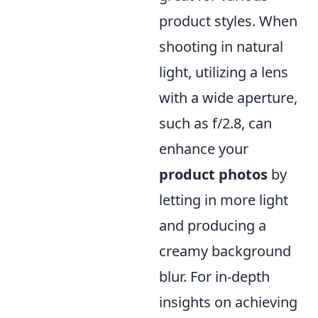
product styles. When
shooting in natural
light, utilizing a lens
with a wide aperture,
such as f/2.8, can
enhance your
product photos
by
letting in more light
and producing a
creamy background
blur. For in-depth
insights on achieving