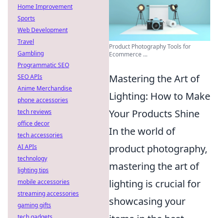
Home Improvement
Sports
Web Development
Travel
Product Photography Tools for
Gambling
Ecommerce ...
Programmatic SEO
Mastering the Art of
SEO APIs
Anime Merchandise
Lighting: How to Make
phone accessories
Your Products Shine
tech reviews
office decor
In the world of
tech accessories
product photography,
AI APIs
technology
mastering the art of
lighting tips
lighting is crucial for
mobile accessories
streaming accessories
showcasing your
gaming gifts
tech gadgets