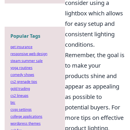
consider using a
lightbox which allows
for easy setup and
consistent lighting
Popular Tags
conditions.
pet insurance
Remember, the goal is
responsive web design
steam summer sale
to make your
yoga routines
products shine and
comedy shows
cs2 grenade tips
appear as appealing
gold trading
as possible to
cs2 lineups
btc
potential buyers. For
csgo settings
more tips on effective
college applications
wordpress themes
product lighting,