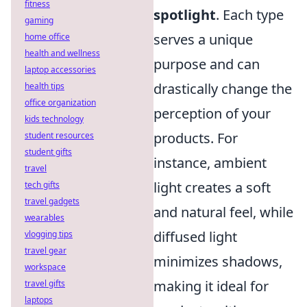
fitness
spotlight
. Each type
gaming
serves a unique
home office
health and wellness
purpose and can
laptop accessories
drastically change the
health tips
office organization
perception of your
kids technology
products. For
student resources
student gifts
instance, ambient
travel
light creates a soft
tech gifts
travel gadgets
and natural feel, while
wearables
diffused light
vlogging tips
travel gear
minimizes shadows,
workspace
making it ideal for
travel gifts
laptops