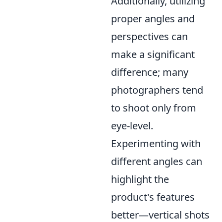
Additionally, utilizing
proper angles and
perspectives can
make a significant
difference; many
photographers tend
to shoot only from
eye-level.
Experimenting with
different angles can
highlight the
product's features
better—vertical shots