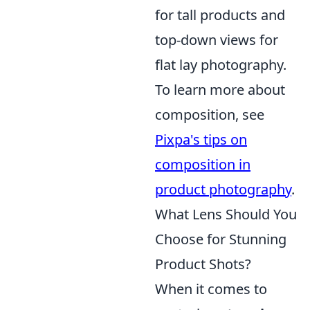
for tall products and
top-down views for
flat lay photography.
To learn more about
composition, see
Pixpa's tips on
composition in
product photography
.
What Lens Should You
Choose for Stunning
Product Shots?
When it comes to