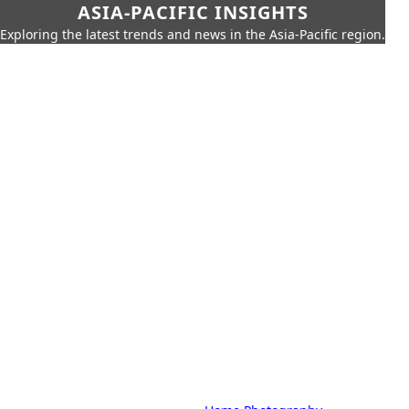
ASIA-PACIFIC INSIGHTS
Exploring the latest trends and news in the Asia-Pacific region.