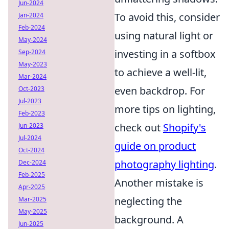
Jun-2024
To avoid this, consider
Jan-2024
Feb-2024
using natural light or
May-2024
investing in a softbox
Sep-2024
May-2023
to achieve a well-lit,
Mar-2024
even backdrop. For
Oct-2023
Jul-2023
more tips on lighting,
Feb-2023
check out
Shopify's
Jun-2023
Jul-2024
guide on product
Oct-2024
photography lighting
.
Dec-2024
Feb-2025
Another mistake is
Apr-2025
neglecting the
Mar-2025
May-2025
background. A
Jun-2025