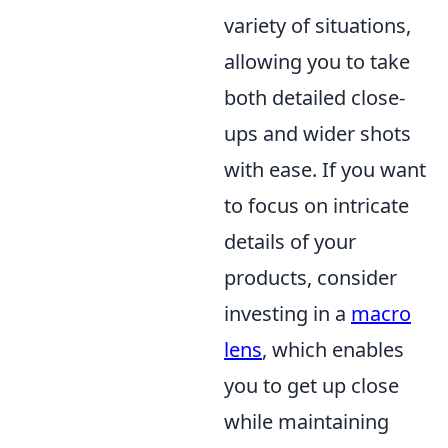
variety of situations,
allowing you to take
both detailed close-
ups and wider shots
with ease. If you want
to focus on intricate
details of your
products, consider
investing in a
macro
lens
, which enables
you to get up close
while maintaining