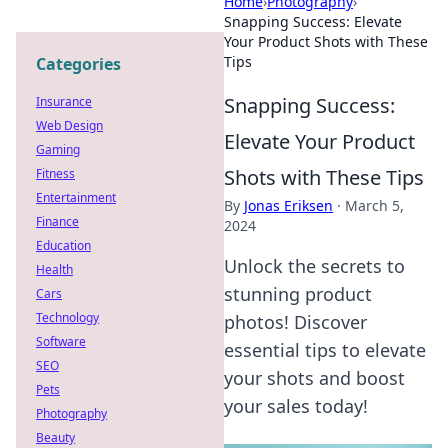
Home
›
Photography
›
Snapping Success: Elevate
Your Product Shots with These
Tips
Categories
Snapping Success:
Insurance
Web Design
Elevate Your Product
Gaming
Shots with These Tips
Fitness
Entertainment
By
Jonas Eriksen
·
March 5,
Finance
2024
Education
Unlock the secrets to
Health
stunning product
Cars
Technology
photos! Discover
Software
essential tips to elevate
SEO
your shots and boost
Pets
your sales today!
Photography
Beauty