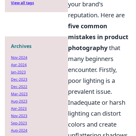
your brand's
View all tags
reputation. Here are
five common
mistakes in product
Archives
photography
that
many beginners
Nov-2024
Apr-2024
encounter. Firstly,
Jan-2023
poor lighting is a
Dec-2023
Dec-2022
prevalent issue.
Mar-2023
Inadequate or harsh
Aug-2023
Apr-2023
lighting can distort
Nov-2023
colors and create
Sep-2023
Aug-2024
unflattering shadows.