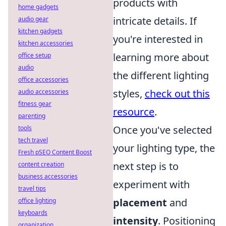
products with
home gadgets
intricate details. If
audio gear
kitchen gadgets
you're interested in
kitchen accessories
learning more about
office setup
audio
the different lighting
office accessories
styles,
check out this
audio accessories
fitness gear
resource
.
parenting
Once you've selected
tools
tech travel
your lighting type, the
Fresh pSEO Content Boost
next step is to
content creation
business accessories
experiment with
travel tips
placement
and
office lighting
keyboards
intensity
. Positioning
organization