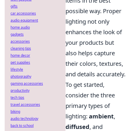
items in the best
gifts
possible way. Proper
car accessories
lighting not only
audio equipment
home audio
enhances the look of
gadgets
your products but
accessories
cleaning tips
also helps capture
home decor
their colors, textures,
pet supplies
lifestyle
and details accurately.
photography
To get started,
gaming accessories
productivity
consider the three
tech tips
primary types of
travel accessories
biking
lighting:
ambient
,
audio technology
diffused
, and
back to school