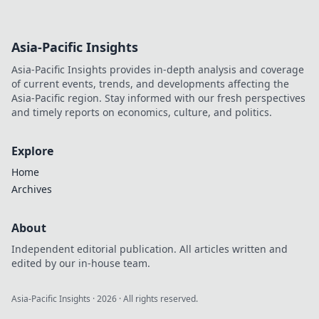
Asia-Pacific Insights
Asia-Pacific Insights provides in-depth analysis and coverage
of current events, trends, and developments affecting the
Asia-Pacific region. Stay informed with our fresh perspectives
and timely reports on economics, culture, and politics.
Explore
Home
Archives
About
Independent editorial publication. All articles written and
edited by our in-house team.
Asia-Pacific Insights
·
2026
· All rights reserved.