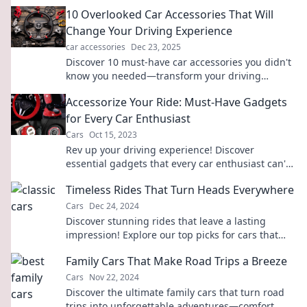
10 Overlooked Car Accessories That Will
Change Your Driving Experience
car accessories
Dec 23, 2025
Discover 10 must-have car accessories you didn't
know you needed—transform your driving
experience and cruise in comfort and style!
Accessorize Your Ride: Must-Have Gadgets
for Every Car Enthusiast
Cars
Oct 15, 2023
Rev up your driving experience! Discover
essential gadgets that every car enthusiast can't
live without. Transform your ride today!
Timeless Rides That Turn Heads Everywhere
Cars
Dec 24, 2024
Discover stunning rides that leave a lasting
impression! Explore our top picks for cars that
turn heads everywhere you go!
Family Cars That Make Road Trips a Breeze
Cars
Nov 22, 2024
Discover the ultimate family cars that turn road
trips into unforgettable adventures—comfort,