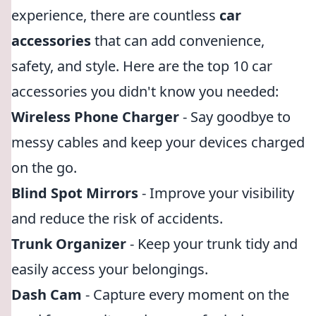
experience, there are countless
car
accessories
that can add convenience,
safety, and style. Here are the top 10 car
accessories you didn't know you needed:
Wireless Phone Charger
- Say goodbye to
messy cables and keep your devices charged
on the go.
Blind Spot Mirrors
- Improve your visibility
and reduce the risk of accidents.
Trunk Organizer
- Keep your trunk tidy and
easily access your belongings.
Dash Cam
- Capture every moment on the