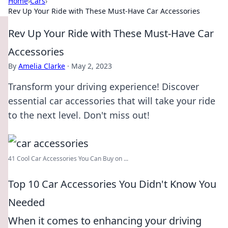
Home
›
Cars
›
Rev Up Your Ride with These Must-Have Car Accessories
Rev Up Your Ride with These Must-Have Car
Accessories
By
Amelia Clarke
·
May 2, 2023
Transform your driving experience! Discover
essential car accessories that will take your ride
to the next level. Don't miss out!
41 Cool Car Accessories You Can Buy on ...
Top 10 Car Accessories You Didn't Know You
Needed
When it comes to enhancing your driving