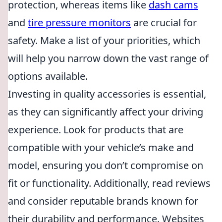
protection, whereas items like
dash cams
and
tire pressure monitors
are crucial for
safety. Make a list of your priorities, which
will help you narrow down the vast range of
options available.
Investing in quality accessories is essential,
as they can significantly affect your driving
experience. Look for products that are
compatible with your vehicle’s make and
model, ensuring you don’t compromise on
fit or functionality. Additionally, read reviews
and consider reputable brands known for
their durability and performance. Websites