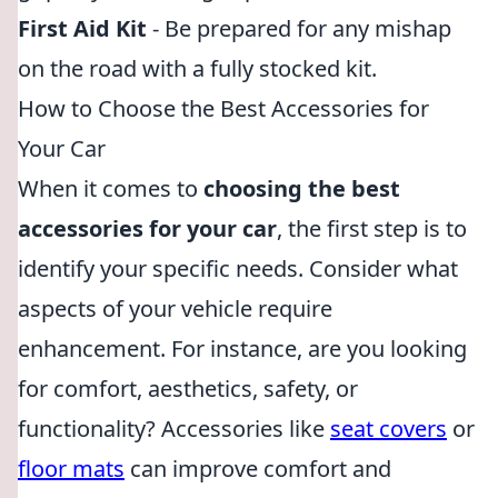
First Aid Kit
- Be prepared for any mishap
on the road with a fully stocked kit.
How to Choose the Best Accessories for
Your Car
When it comes to
choosing the best
accessories for your car
, the first step is to
identify your specific needs. Consider what
aspects of your vehicle require
enhancement. For instance, are you looking
for comfort, aesthetics, safety, or
functionality? Accessories like
seat covers
or
floor mats
can improve comfort and