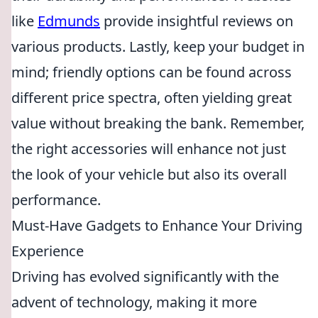
like
Edmunds
provide insightful reviews on
various products. Lastly, keep your budget in
mind; friendly options can be found across
different price spectra, often yielding great
value without breaking the bank. Remember,
the right accessories will enhance not just
the look of your vehicle but also its overall
performance.
Must-Have Gadgets to Enhance Your Driving
Experience
Driving has evolved significantly with the
advent of technology, making it more