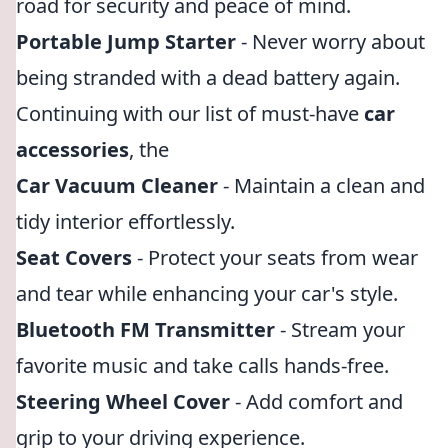
road for security and peace of mind.
Portable Jump Starter
- Never worry about
being stranded with a dead battery again.
Continuing with our list of must-have
car
accessories
, the
Car Vacuum Cleaner
- Maintain a clean and
tidy interior effortlessly.
Seat Covers
- Protect your seats from wear
and tear while enhancing your car's style.
Bluetooth FM Transmitter
- Stream your
favorite music and take calls hands-free.
Steering Wheel Cover
- Add comfort and
grip to your driving experience.