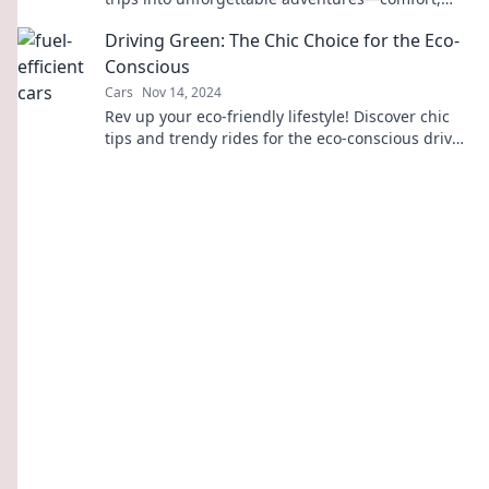
space, and fun await!
Driving Green: The Chic Choice for the Eco-
Conscious
Cars
Nov 14, 2024
Rev up your eco-friendly lifestyle! Discover chic
tips and trendy rides for the eco-conscious driver.
Go green in style today!