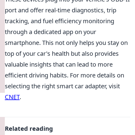
port and offer real-time diagnostics, trip
tracking, and fuel efficiency monitoring
through a dedicated app on your
smartphone. This not only helps you stay on
top of your car's health but also provides
valuable insights that can lead to more
efficient driving habits. For more details on
selecting the right smart car adapter, visit
CNET
.
Related reading