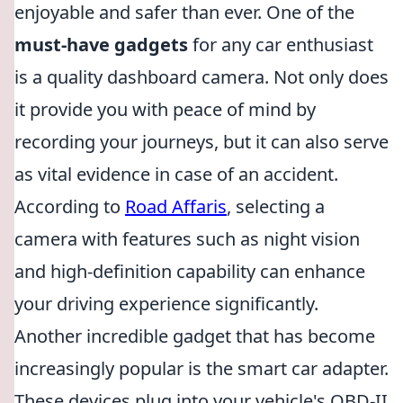
enjoyable and safer than ever. One of the
must-have gadgets
for any car enthusiast
is a quality dashboard camera. Not only does
it provide you with peace of mind by
recording your journeys, but it can also serve
as vital evidence in case of an accident.
According to
Road Affaris
, selecting a
camera with features such as night vision
and high-definition capability can enhance
your driving experience significantly.
Another incredible gadget that has become
increasingly popular is the smart car adapter.
These devices plug into your vehicle's OBD-II