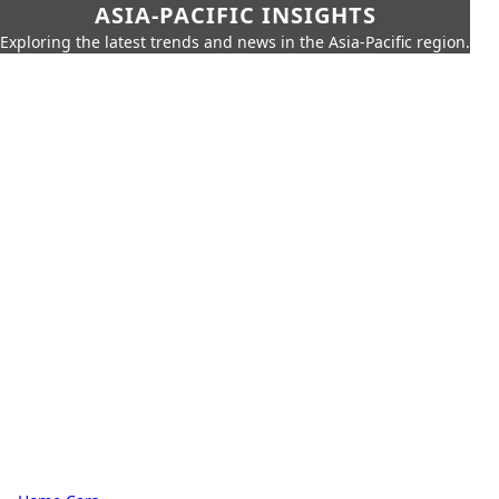
ASIA-PACIFIC INSIGHTS
Exploring the latest trends and news in the Asia-Pacific region.