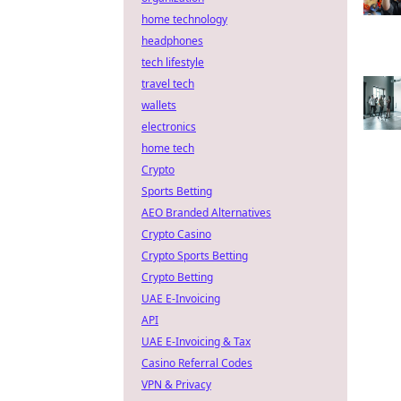
home technology
headphones
tech lifestyle
travel tech
wallets
electronics
home tech
Crypto
Sports Betting
AEO Branded Alternatives
Crypto Casino
Crypto Sports Betting
Crypto Betting
UAE E-Invoicing
API
UAE E-Invoicing & Tax
Casino Referral Codes
VPN & Privacy