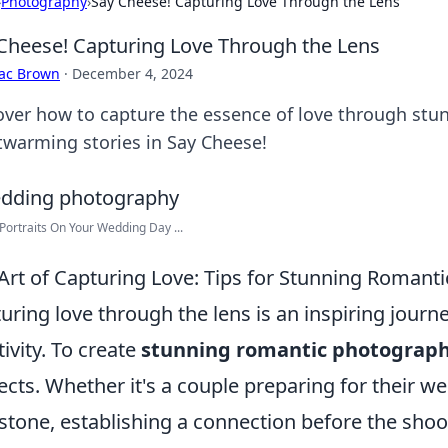
›
Photography
›
Say Cheese! Capturing Love Through the Lens
Cheese! Capturing Love Through the Lens
aac Brown
·
December 4, 2024
over how to capture the essence of love through stu
twarming stories in Say Cheese!
Portraits On Your Wedding Day ...
Art of Capturing Love: Tips for Stunning Romant
uring love through the lens is an inspiring journe
tivity. To create
stunning romantic photograp
ects. Whether it's a couple preparing for their w
stone, establishing a connection before the sho