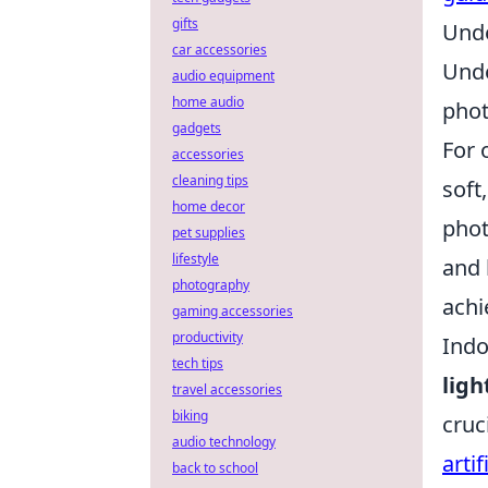
gifts
Unde
car accessories
Unde
audio equipment
home audio
phot
gadgets
For 
accessories
cleaning tips
soft
home decor
phot
pet supplies
lifestyle
and 
photography
achi
gaming accessories
productivity
Indo
tech tips
ligh
travel accessories
biking
cruc
audio technology
artif
back to school