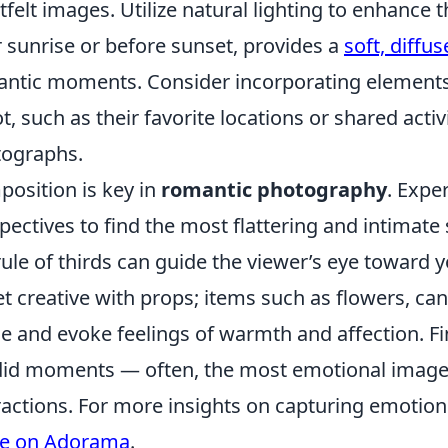
tfelt images. Utilize natural lighting to enhance 
r sunrise or before sunset, provides a
soft, diffus
ntic moments. Consider incorporating elements o
t, such as their favorite locations or shared activ
ographs.
osition is key in
romantic photography
. Expe
pectives to find the most flattering and intimate 
rule of thirds can guide the viewer’s eye toward y
et creative with props; items such as flowers, can
e and evoke feelings of warmth and affection. F
id moments — often, the most emotional imag
ractions. For more insights on capturing emotion
de on Adorama
.