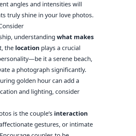
nt angles and intensities will
 truly shine in your love photos.
Consider
nship, understanding
what makes
t, the
location
plays a crucial
personality—be it a serene beach,
vate a photograph significantly.
 during golden hour can add a
cation and lighting, consider
otos is the couple’s
interaction
fectionate gestures, or intimate
 Encourage couples to be