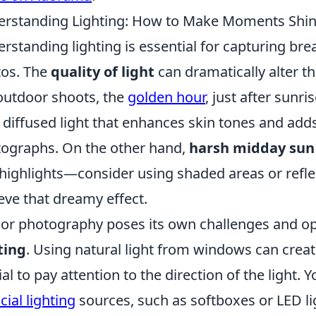
rstanding Lighting: How to Make Moments Shine
rstanding lighting is essential for capturing br
os. The
quality of light
can dramatically alter 
outdoor shoots, the
golden hour
, just after sunr
, diffused light that enhances skin tones and ad
ographs. On the other hand,
harsh midday sun
highlights—consider using shaded areas or reflec
eve that dreamy effect.
or photography poses its own challenges and op
ting
. Using natural light from windows can creat
ial to pay attention to the direction of the light.
icial lighting
sources, such as softboxes or LED lig