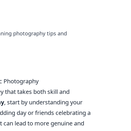
nning photography tips and
ic Photography
y that takes both skill and
hy
, start by understanding your
edding day or friends celebrating a
ot can lead to more genuine and