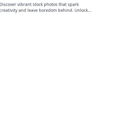
Discover vibrant stock photos that spark
creativity and leave boredom behind. Unlock
fresh visuals that elevate your projects today!