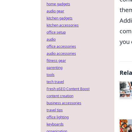
home gadgets
them
audio gear
kitchen gadgets
Addi
kitchen accessories
comp
office setup
audio
you 
office accessories
audio accessories
fitness gear
parenting
Rel
tools
tech travel
Fresh pSEO Content Boost
content creation
business accessories
travel tips
office lighting
keyboards
organization