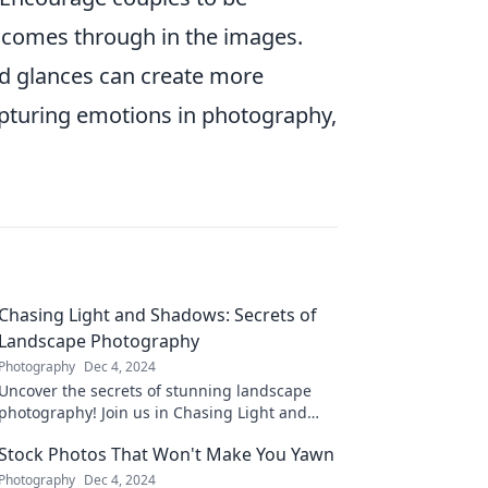
ty comes through in the images.
red glances can create more
apturing emotions in photography,
Chasing Light and Shadows: Secrets of
Landscape Photography
Photography
Dec 4, 2024
Uncover the secrets of stunning landscape
photography! Join us in Chasing Light and
Shadows for tips that will transform your
Stock Photos That Won't Make You Yawn
images.
Photography
Dec 4, 2024