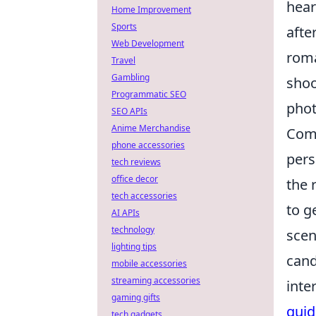
hear
Home Improvement
Sports
afte
Web Development
roma
Travel
Gambling
shoo
Programmatic SEO
phot
SEO APIs
Anime Merchandise
Comp
phone accessories
pers
tech reviews
office decor
the 
tech accessories
to g
AI APIs
technology
scen
lighting tips
cand
mobile accessories
streaming accessories
inte
gaming gifts
gui
tech gadgets