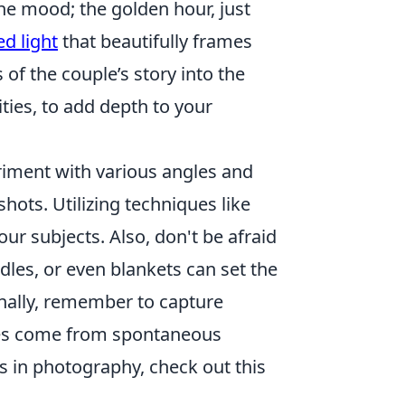
the mood; the golden hour, just
ed light
that beautifully frames
f the couple’s story into the
ities, to add depth to your
riment with various angles and
shots. Utilizing techniques like
our subjects. Also, don't be afraid
dles, or even blankets can set the
inally, remember to capture
es come from spontaneous
s in photography, check out this