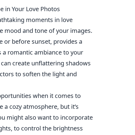
 in Your Love Photos
eathtaking moments in love
the mood and tone of your images.
ise or before sunset, provides a
ds a romantic ambiance to your
can create unflattering shadows
tors to soften the light and
portunities when it comes to
e a cozy atmosphere, but it’s
 You might also want to incorporate
hts, to control the brightness