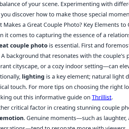
balance of your scene. Experimenting with differe
 you discover how to make those special moments
 Makes a Great Couple Photo? Key Elements to 
 it comes to capturing the essence of a relatio
eat couple photo
is essential. First and foremos
. A background that resonates with the couple's 
brant cityscape, or a cozy indoor setting—can ele
tionally,
lighting
is a key element; natural light
cal touch. For more tips on choosing the right lo
king out this informative guide on
Thrillist
.
her critical factor in creating stunning couple ph
emotion
. Genuine moments—such as laughter, af
ersations—tend to resonate more with viewers.