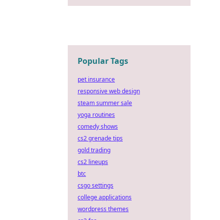
Popular Tags
pet insurance
responsive web design
steam summer sale
yoga routines
comedy shows
cs2 grenade tips
gold trading
cs2 lineups
btc
csgo settings
college applications
wordpress themes