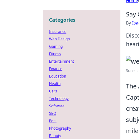
Home
Say 
Categories
By
Is
Insurance
Disc
Web Design
hear
Gaming
Fitness
Entertainment
Finance
Sunset 
Education
Health
The 
Cars
Capt
Technology
Software
crea
SEO
subj
Pets
Photography
mile
Beauty