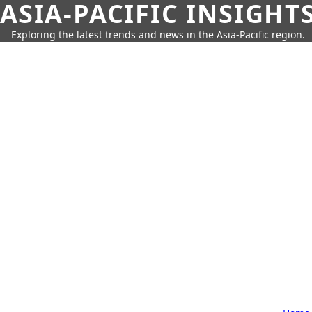
ASIA-PACIFIC INSIGHT
Exploring the latest trends and news in the Asia-Pacific region.