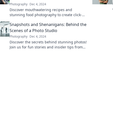
Photography
Dec 4, 2024
Discover mouthwatering recipes and
stunning food photography to create click-
worthy plates that will make your followers
Snapshots and Shenanigans: Behind the
crave more!
Scenes of a Photo Studio
Photography
Dec 4, 2024
Discover the secrets behind stunning photos!
Join us for fun stories and insider tips from
our vibrant photo studio adventures.