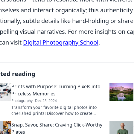
selves and interact organically; this authentici
tionally, subtle details like hand-holding or sha
elling visual narratives. For more insights on c
can visit
Digital Photography School
.
ated reading
Prints with Purpose: Turning Pixels into
Priceless Memories
Photography
Dec 25, 2024
Transform your favorite digital photos into
cherished prints! Discover how to create
lasting memories with our expert tips and
Snap, Savor, Share: Craving Click-Worthy
creative ideas.
Plates