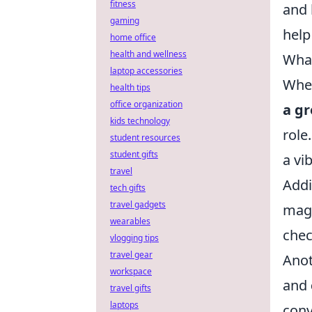
fitness
and 
gaming
help
home office
health and wellness
What
laptop accessories
When
health tips
office organization
a gr
kids technology
role
student resources
student gifts
a vi
travel
Addi
tech gifts
travel gadgets
magi
wearables
chec
vlogging tips
travel gear
Anot
workspace
and
travel gifts
laptops
conv