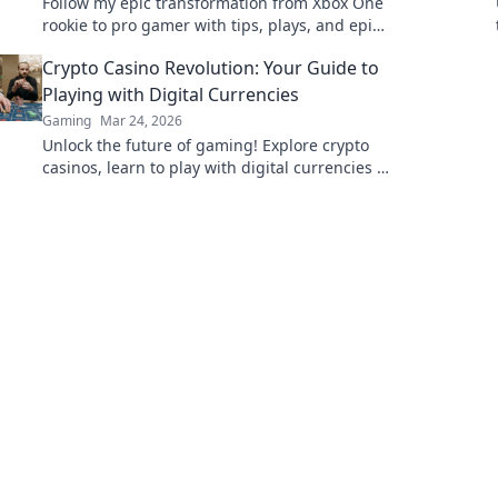
Follow my epic transformation from Xbox One
rookie to pro gamer with tips, plays, and epic
moments—join the journey!
Crypto Casino Revolution: Your Guide to
Playing with Digital Currencies
Gaming
Mar 24, 2026
Unlock the future of gaming! Explore crypto
casinos, learn to play with digital currencies &
win big. Your guide starts here.