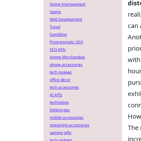
dist
Home Improvement
Sports
real
Web Development
can 
Travel
Gambling
Anot
Programmatic SEO
prio
SEO APIs
Anime Merchandise
with
phone accessories
hour
tech reviews
office decor
purs
tech accessories
exhi
AI APIs
technology
conn
lighting tips
How 
mobile accessories
streaming accessories
The 
gaming gifts
incr
tech gadgets