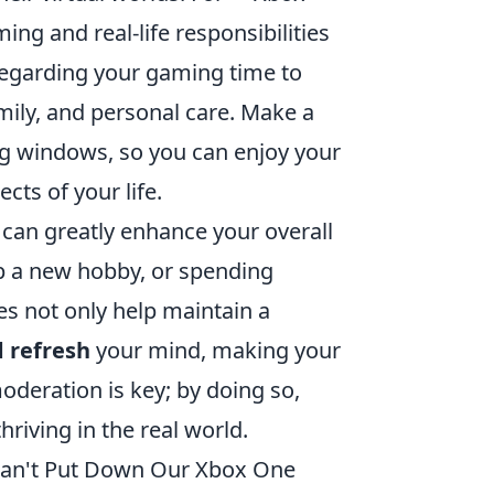
ng and real-life responsibilities
egarding your gaming time to
amily, and personal care. Make a
ng windows, so you can enjoy your
cts of your life.
g can greatly enhance your overall
up a new hobby, or spending
es not only help maintain a
 refresh
your mind, making your
eration is key; by doing so,
hriving in the real world.
Can't Put Down Our Xbox One