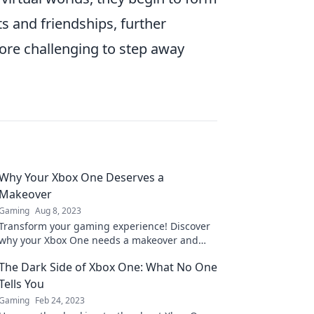
 and friendships, further
re challenging to step away
Why Your Xbox One Deserves a
Makeover
Gaming
Aug 8, 2023
Transform your gaming experience! Discover
why your Xbox One needs a makeover and
how to elevate your play to the next level.
The Dark Side of Xbox One: What No One
Tells You
Gaming
Feb 24, 2023