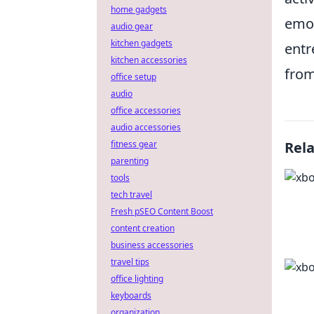
home gadgets
emot
audio gear
kitchen gadgets
entr
kitchen accessories
from
office setup
audio
office accessories
audio accessories
fitness gear
Rel
parenting
tools
tech travel
Fresh pSEO Content Boost
content creation
business accessories
travel tips
office lighting
keyboards
organization