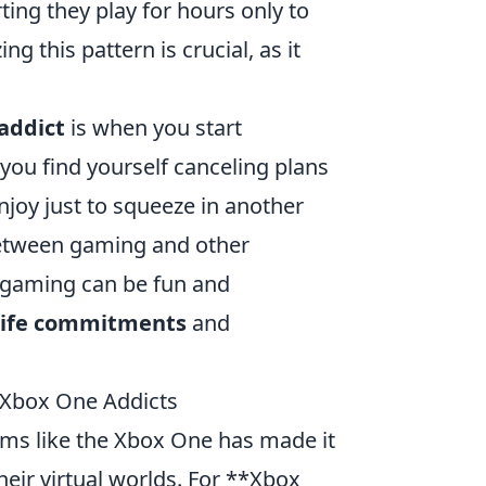
ng they play for hours only to
ng this pattern is crucial, as it
addict
is when you start
f you find yourself canceling plans
njoy just to squeeze in another
 between gaming and other
e gaming can be fun and
-life commitments
and
r Xbox One Addicts
rms like the Xbox One has made it
their virtual worlds. For **Xbox