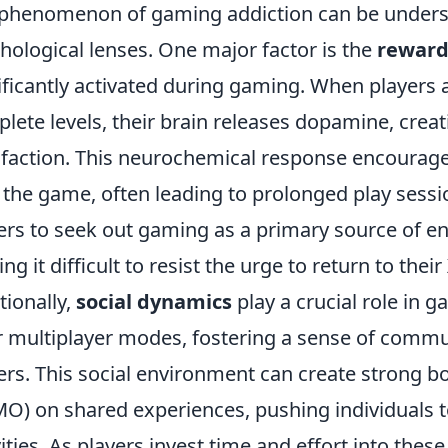
phenomenon of gaming addiction can be unders
hological lenses. One major factor is the
reward
ificantly activated during gaming. When players 
lete levels, their brain releases dopamine, creat
sfaction. This neurochemical response encourage
 the game, often leading to prolonged play sessio
ers to seek out gaming as a primary source of en
ng it difficult to resist the urge to return to their
tionally,
social dynamics
play a crucial role in
r multiplayer modes, fostering a sense of com
ers. This social environment can create strong b
O) on shared experiences, pushing individuals t
vities. As players invest time and effort into thes