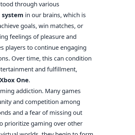
tood through various
 system
in our brains, which is
achieve goals, win matches, or
ing feelings of pleasure and
s players to continue engaging
ns. Over time, this can condition
tertainment and fulfillment,
Xbox One
.
 gaming addiction. Many games
munity and competition among
onds and a fear of missing out
o prioritize gaming over other
e virtual worlds, they begin to form