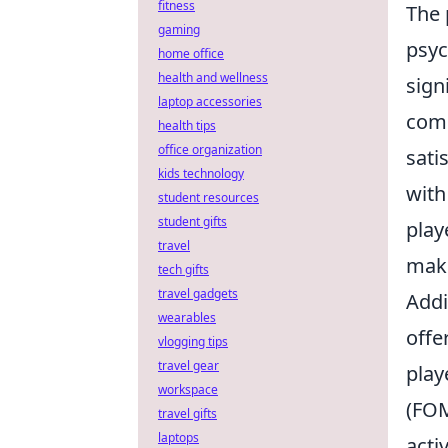
fitness
The 
gaming
psyc
home office
health and wellness
sign
laptop accessories
comp
health tips
office organization
sati
kids technology
with
student resources
student gifts
play
travel
maki
tech gifts
travel gadgets
Addi
wearables
offe
vlogging tips
travel gear
play
workspace
(FOM
travel gifts
laptops
acti