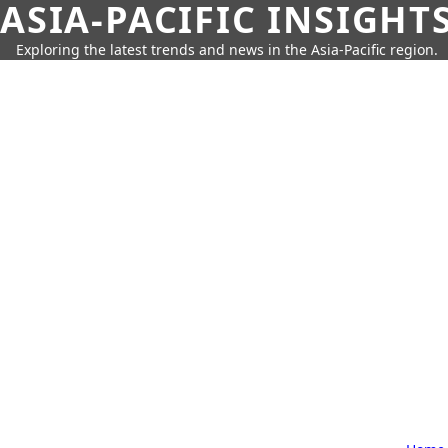
ASIA-PACIFIC INSIGHT
Exploring the latest trends and news in the Asia-Pacific region.