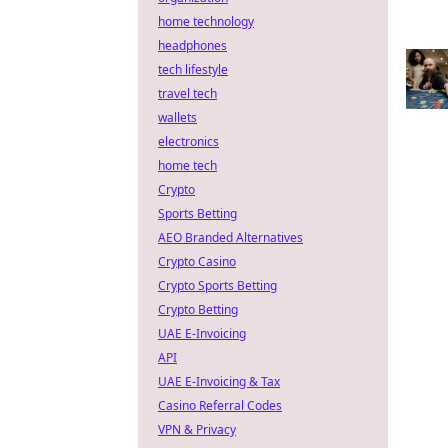
home technology
headphones
tech lifestyle
travel tech
wallets
electronics
home tech
Crypto
Sports Betting
AEO Branded Alternatives
Crypto Casino
Crypto Sports Betting
Crypto Betting
UAE E-Invoicing
API
UAE E-Invoicing & Tax
Casino Referral Codes
VPN & Privacy