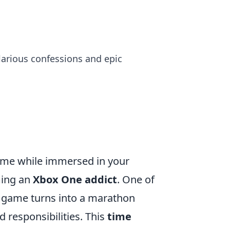
ilarious confessions and epic
 time while immersed in your
ming an
Xbox One addict
. One of
ick game turns into a marathon
 responsibilities. This
time