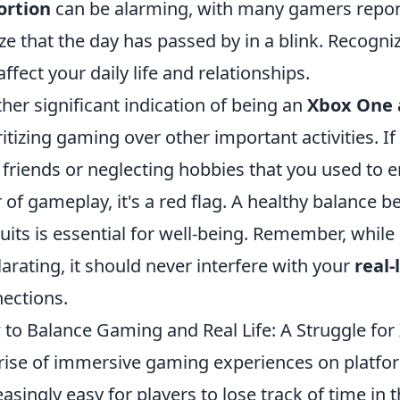
ortion
can be alarming, with many gamers reporti
ize that the day has passed by in a blink. Recognizi
affect your daily life and relationships.
her significant indication of being an
Xbox One 
ritizing gaming over other important activities. I
 friends or neglecting hobbies that you used to e
 of gameplay, it's a red flag. A healthy balance
uits is essential for well-being. Remember, whil
larating, it should never interfere with your
real
ections.
to Balance Gaming and Real Life: A Struggle fo
rise of immersive gaming experiences on platfo
easingly easy for players to lose track of time in 