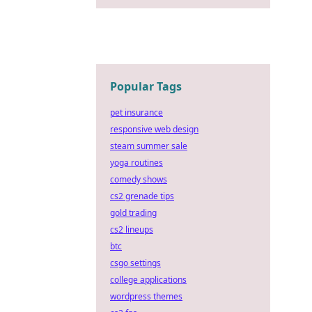
Popular Tags
pet insurance
responsive web design
steam summer sale
yoga routines
comedy shows
cs2 grenade tips
gold trading
cs2 lineups
btc
csgo settings
college applications
wordpress themes