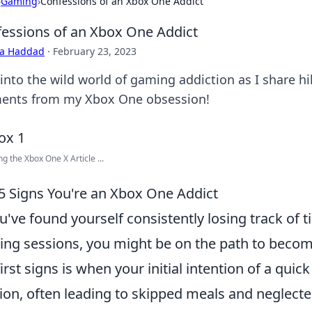
›
Gaming
›
Confessions of an Xbox One Addict
essions of an Xbox One Addict
ra Haddad
·
February 23, 2023
 into the wild world of gaming addiction as I share h
nts from my Xbox One obsession!
g the Xbox One X Article ...
5 Signs You're an Xbox One Addict
ou've found yourself consistently losing track of
ng sessions, you might be on the path to beco
first signs is when your initial intention of a qu
ion, often leading to skipped meals and neglected