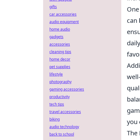
gifts
One 
car accessories
can 
audio equipment
home audio
ensu
gadgets
dail
accessories
cleaning tips
favo
home decor
Addi
pet supplies
lifestyle
well
photography
qual
gaming accessories
productivity
bala
tech tips
gami
travel accessories
biking
you 
audio technology
The 
back to school