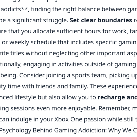
addicts**, finding the right balance between gami
be a significant struggle.
Set clear boundaries
r
re that you allocate sufficient hours for work, f
y or weekly schedule that includes specific gami
rite titles without neglecting other important aspe
tionally, engaging in activities outside of gamin
-being. Consider joining a sports team, picking 
ity time with friends and family. These experienc
nced lifestyle but also allow you to
recharge and
ng sessions even more enjoyable. Remember, mod
can indulge in your Xbox One passion while still t
Psychology Behind Gaming Addiction: Why We 