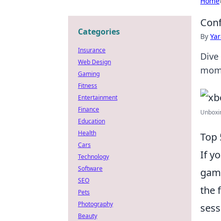
Home
Conf
Categories
By
Ya
Insurance
Dive
Web Design
mome
Gaming
Fitness
Entertainment
Finance
Unboxin
Education
Health
Top 
Cars
If y
Technology
Software
gami
SEO
the 
Pets
Photography
sess
Beauty