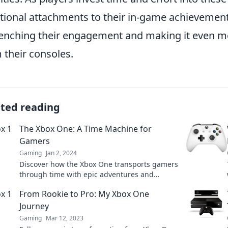
ional attachments to their in-game achievements
enching their engagement and making it even mo
 their consoles.
ated reading
The Xbox One: A Time Machine for
Gamers
Gaming
Jan 2, 2024
Discover how the Xbox One transports gamers
through time with epic adventures and
nostalgia—unlock your gaming past today!
From Rookie to Pro: My Xbox One
Journey
Gaming
Mar 12, 2023