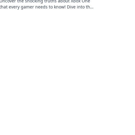
Uncover the shocking truths about Xbox One
that every gamer needs to know! Dive into the
dark side of gaming secrets today!