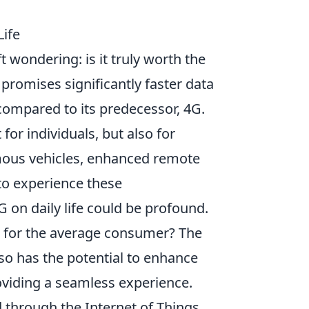
Life
t wondering: is it truly worth the
promises significantly faster data
compared to its predecessor, 4G.
 for individuals, but also for
mous vehicles, enhanced remote
 to experience these
 on daily life could be profound.
 for the average consumer? The
also has the potential to enhance
roviding a seamless experience.
 through the Internet of Things