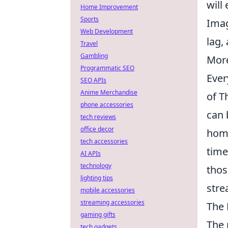
will
Home Improvement
Sports
Imag
Web Development
lag,
Travel
Gambling
More
Programmatic SEO
Ever
SEO APIs
Anime Merchandise
of T
phone accessories
can 
tech reviews
office decor
home
tech accessories
time
AI APIs
technology
thos
lighting tips
stre
mobile accessories
streaming accessories
The 
gaming gifts
The 
tech gadgets