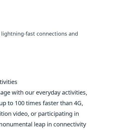
h lightning-fast connections and
ivities
age with our everyday activities,
p to 100 times faster than 4G,
ion video, or participating in
 monumental leap in connectivity