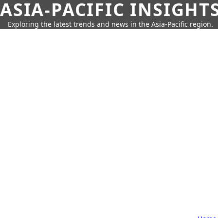
ASIA-PACIFIC INSIGHT
Exploring the latest trends and news in the Asia-Pacific region.