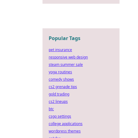
Popular Tags
pet insurance
responsive web design
steam summer sale
yoga routines
comedy shows
cs2 grenade tips
gold trading
cs2 lineups
btc
csgo settings
college applications
wordpress themes