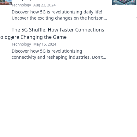
Technology
Aug 23, 2024
Discover how 5G is revolutionizing daily life!
Uncover the exciting changes on the horizon
with our insights into the future of
The 5G Shuffle: How Faster Connections
connectivity.
are Changing the Game
Technology
May 15, 2024
Discover how 5G is revolutionizing
connectivity and reshaping industries. Don't
get left behind—join the 5G shuffle today!