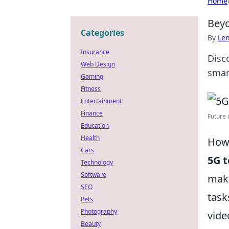
Home
Beyo
Categories
By
Len
Insurance
Disc
Web Design
smar
Gaming
Fitness
Entertainment
Finance
Future 
Education
Health
How 
Cars
5G 
Technology
Software
maki
SEO
task
Pets
Photography
vide
Beauty