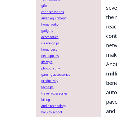
gifts
seve
car accessories
the 
audio equipment
home audio
reac
gadgets
cont
accessories
cleaning tips
netw
home decor
maki
pet supplies
lifestyle
Anot
photography
mill
gaming accessories
productivity
bene
tech tips
auto
travel accessories
biking
pave
audio technology
and 
back to school