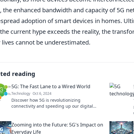
), the enhanced bandwidth and capacity of 5G net
spread adoption of smart devices in homes. Ult
 the current hype exceeds the reality, the transfo
y lives cannot be underestimated.
ated reading
5G: The Fast Lane to a Wired World
Technology
Oct 6, 2024
Discover how 5G is revolutionizing
connectivity and speeding up our digital
future. Join the fast lane to a wired world
today!
Zooming into the Future: 5G's Impact on
Everyday Life