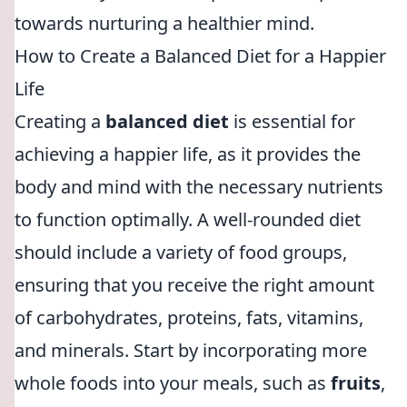
towards nurturing a healthier mind.
How to Create a Balanced Diet for a Happier
Life
Creating a
balanced diet
is essential for
achieving a happier life, as it provides the
body and mind with the necessary nutrients
to function optimally. A well-rounded diet
should include a variety of food groups,
ensuring that you receive the right amount
of carbohydrates, proteins, fats, vitamins,
and minerals. Start by incorporating more
whole foods into your meals, such as
fruits
,