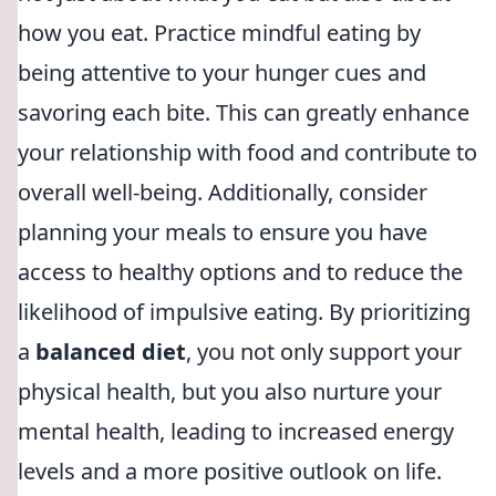
how you eat. Practice mindful eating by
being attentive to your hunger cues and
savoring each bite. This can greatly enhance
your relationship with food and contribute to
overall well-being. Additionally, consider
planning your meals to ensure you have
access to healthy options and to reduce the
likelihood of impulsive eating. By prioritizing
a
balanced diet
, you not only support your
physical health, but you also nurture your
mental health, leading to increased energy
levels and a more positive outlook on life.