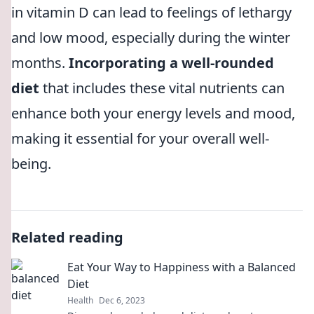
in vitamin D can lead to feelings of lethargy
and low mood, especially during the winter
months.
Incorporating a well-rounded
diet
that includes these vital nutrients can
enhance both your energy levels and mood,
making it essential for your overall well-
being.
Related reading
Eat Your Way to Happiness with a Balanced
Diet
Health
Dec 6, 2023