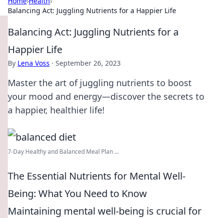
Home
›
Health
›
Balancing Act: Juggling Nutrients for a Happier Life
Balancing Act: Juggling Nutrients for a
Happier Life
By
Lena Voss
·
September 26, 2023
Master the art of juggling nutrients to boost
your mood and energy—discover the secrets to
a happier, healthier life!
7-Day Healthy and Balanced Meal Plan ...
The Essential Nutrients for Mental Well-
Being: What You Need to Know
Maintaining mental well-being is crucial for