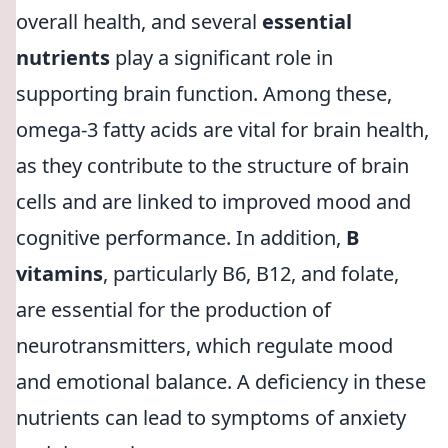
overall health, and several
essential
nutrients
play a significant role in
supporting brain function. Among these,
omega-3 fatty acids are vital for brain health,
as they contribute to the structure of brain
cells and are linked to improved mood and
cognitive performance. In addition,
B
vitamins
, particularly B6, B12, and folate,
are essential for the production of
neurotransmitters, which regulate mood
and emotional balance. A deficiency in these
nutrients can lead to symptoms of anxiety