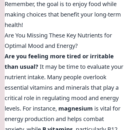
Remember, the goal is to enjoy food while
making choices that benefit your long-term
health!
Are You Missing These Key Nutrients for
Optimal Mood and Energy?
Are you feeling more tired or irritable
than usual?
It may be time to evaluate your
nutrient intake. Many people overlook
essential vitamins and minerals that play a
critical role in regulating mood and energy
levels. For instance,
magnesium
is vital for
energy production and helps combat
anxiety, while
B vitamins
, particularly B12