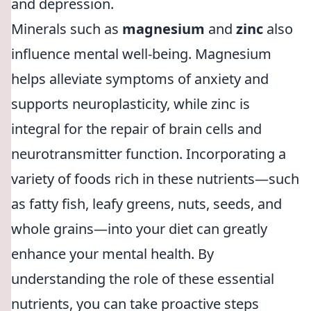
and depression.
Minerals such as
magnesium
and
zinc
also
influence mental well-being. Magnesium
helps alleviate symptoms of anxiety and
supports neuroplasticity, while zinc is
integral for the repair of brain cells and
neurotransmitter function. Incorporating a
variety of foods rich in these nutrients—such
as fatty fish, leafy greens, nuts, seeds, and
whole grains—into your diet can greatly
enhance your mental health. By
understanding the role of these essential
nutrients, you can take proactive steps