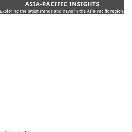
ASIA-PACIFIC INSIGHTS
Exploring the latest trends and news in the Asia-Pacific region.