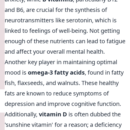
and B6, are crucial for the synthesis of
neurotransmitters like serotonin, which is
linked to feelings of well-being. Not getting
enough of these nutrients can lead to fatigue
and affect your overall mental health.
Another key player in maintaining optimal
mood is
omega-3 fatty acids
, found in fatty
fish, flaxseeds, and walnuts. These healthy
fats are known to reduce symptoms of
depression and improve cognitive function.
Additionally,
vitamin D
is often dubbed the
'sunshine vitamin' for a reason; a deficiency