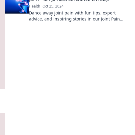
Health
Oct 25, 2024
Dance away joint pain with fun tips, expert
advice, and inspiring stories in our Joint Pain
Jamboree. Join the movement to feel great!