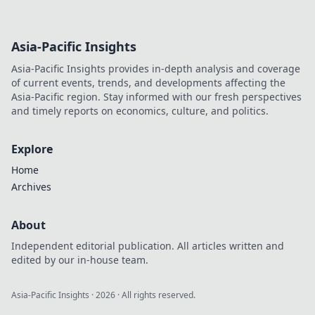
Asia-Pacific Insights
Asia-Pacific Insights provides in-depth analysis and coverage
of current events, trends, and developments affecting the
Asia-Pacific region. Stay informed with our fresh perspectives
and timely reports on economics, culture, and politics.
Explore
Home
Archives
About
Independent editorial publication. All articles written and
edited by our in-house team.
Asia-Pacific Insights
·
2026
· All rights reserved.