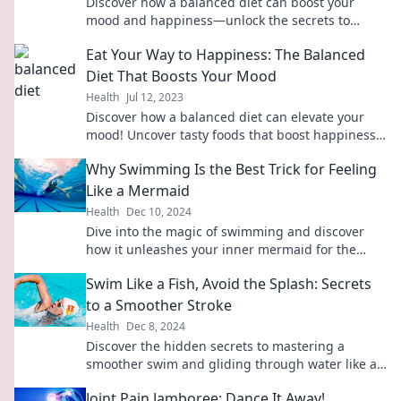
Discover how a balanced diet can boost your
mood and happiness—unlock the secrets to
eating your way to a happier you!
Eat Your Way to Happiness: The Balanced
Diet That Boosts Your Mood
Health
Jul 12, 2023
Discover how a balanced diet can elevate your
mood! Uncover tasty foods that boost happiness
and transform your well-being today!
Why Swimming Is the Best Trick for Feeling
Like a Mermaid
Health
Dec 10, 2024
Dive into the magic of swimming and discover
how it unleashes your inner mermaid for the
ultimate feel-good experience!
Swim Like a Fish, Avoid the Splash: Secrets
to a Smoother Stroke
Health
Dec 8, 2024
Discover the hidden secrets to mastering a
smoother swim and gliding through water like a
pro—no more splashes, just style!
Joint Pain Jamboree: Dance It Away!