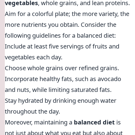
vegetables
, whole grains, and lean proteins.
Aim for a colorful plate; the more variety, the
more nutrients you obtain. Consider the
following guidelines for a balanced diet:
Include at least five servings of fruits and
vegetables each day.
Choose whole grains over refined grains.
Incorporate healthy fats, such as avocado
and nuts, while limiting saturated fats.
Stay hydrated by drinking enough water
throughout the day.
Moreover, maintaining a
balanced diet
is
not just about what you eat but also about