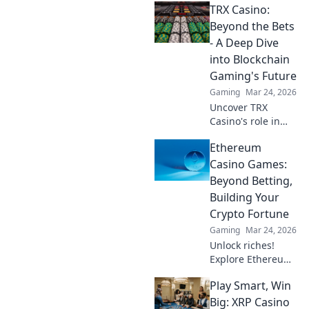
TRX Casino:
your crypto? Learn
about security,
Beyond the Bets
smart contracts,
- A Deep Dive
and your funds.
into Blockchain
Gaming's Future
Gaming
Mar 24, 2026
Uncover TRX
Casino's role in
blockchain
Ethereum
gaming's future.
Explore crypto
Casino Games:
bets, NFTs, and
Beyond Betting,
the revolution
Building Your
beyond traditional
Crypto Fortune
casinos. Click to
Gaming
Mar 24, 2026
dive deep!
Unlock riches!
Explore Ethereum
casino games,
Play Smart, Win
learn to build your
crypto fortune.
Big: XRP Casino