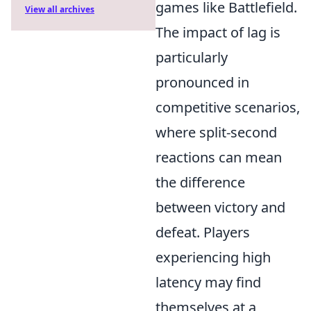
games like Battlefield.
View all archives
The impact of lag is
particularly
pronounced in
competitive scenarios,
where split-second
reactions can mean
the difference
between victory and
defeat. Players
experiencing high
latency may find
themselves at a