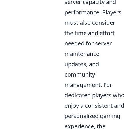
server capacity and
performance. Players
must also consider
the time and effort
needed for server
maintenance,
updates, and
community
management. For
dedicated players who
enjoy a consistent and
personalized gaming
experience, the