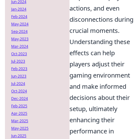
Jun-2024
actions, and even
Jan-2024
Feb-2024
disconnections during
May-2024
crucial moments.
Sep-2024
May-2023
Understanding these
Mar-2024
effects can help
Oct-2023
Jul-2023
players adjust their
Feb-2023
gaming environment
Jun-2023
Jul-2024
and make informed
Oct-2024
decisions about their
Dec-2024
Feb-2025
setup, ultimately
Apr-2025
enhancing their
Mar-2025
May-2025
performance in
Jun-2025