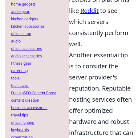
home gadgets
like
Reddit
to see
audio gear
kitchen gadgets
which servers
kitchen accessories
consistently perform
office setup
audio
well.
office accessories
Another essential tip
audio accessories
fitness gear
is to consider the
parenting
server provider's
tools
tech travel
reputation. Reputable
Fresh pSEO Content Boost
hosting services often
content creation
business accessories
offer optimized
travel tips
hardware and robust
office lighting
keyboards
infrastructure that can
organization