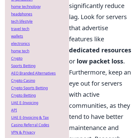
significantly reduce
home technology
headphones
lag. Look for servers
tech lifestyle
that advertise
travel tech
wallets
features like
electronics
dedicated resources
home tech
Crypto
or
low packet loss
.
Sports Betting
Furthermore, keep an
AEO Branded Alternatives
Crypto Casino
eye out for servers
Crypto Sports Betting
with active
Crypto Betting
UAE E-Invoicing
communities, as they
API
tend to have better
UAE E-Invoicing & Tax
Casino Referral Codes
maintenance and
VPN & Privacy