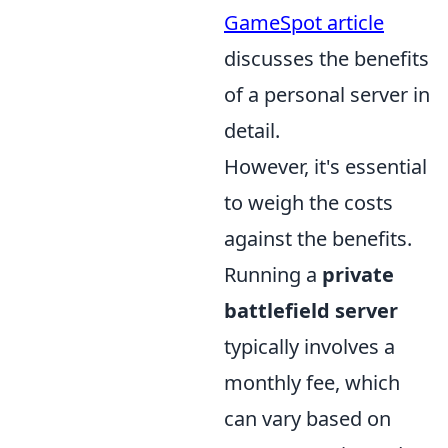
GameSpot article
discusses the benefits
of a personal server in
detail.
However, it's essential
to weigh the costs
against the benefits.
Running a
private
battlefield server
typically involves a
monthly fee, which
can vary based on