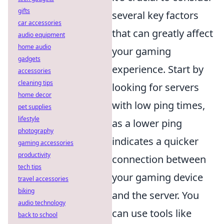
gifts
several key factors
car accessories
that can greatly affect
audio equipment
home audio
your gaming
gadgets
experience. Start by
accessories
cleaning tips
looking for servers
home decor
with low ping times,
pet supplies
lifestyle
as a lower ping
photography
indicates a quicker
gaming accessories
productivity
connection between
tech tips
your gaming device
travel accessories
biking
and the server. You
audio technology
can use tools like
back to school