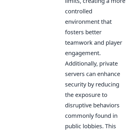
limits, creating a more
controlled
environment that
fosters better
teamwork and player
engagement.
Additionally, private
servers can enhance
security by reducing
the exposure to
disruptive behaviors
commonly found in
public lobbies. This