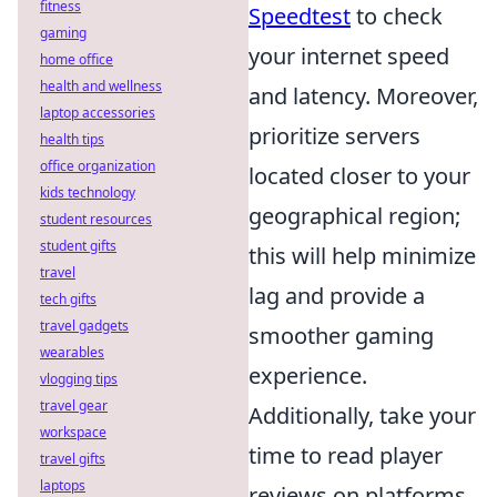
fitness
Speedtest
to check
gaming
your internet speed
home office
health and wellness
and latency. Moreover,
laptop accessories
prioritize servers
health tips
office organization
located closer to your
kids technology
geographical region;
student resources
student gifts
this will help minimize
travel
lag and provide a
tech gifts
travel gadgets
smoother gaming
wearables
experience.
vlogging tips
travel gear
Additionally, take your
workspace
time to read player
travel gifts
laptops
reviews on platforms