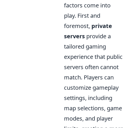
factors come into
play. First and
foremost,
private
servers
provide a
tailored gaming
experience that public
servers often cannot
match. Players can
customize gameplay
settings, including
map selections, game
modes, and player