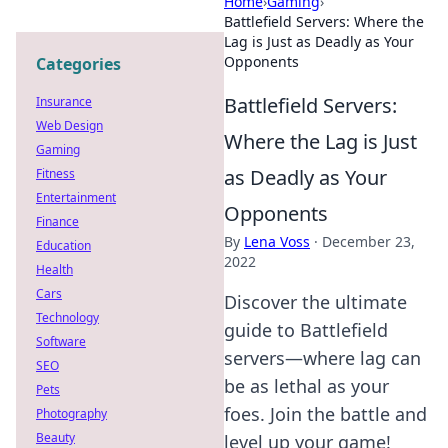
Home
›
Gaming
›
Battlefield Servers: Where the
Lag is Just as Deadly as Your
Opponents
Categories
Battlefield Servers:
Insurance
Web Design
Where the Lag is Just
Gaming
as Deadly as Your
Fitness
Entertainment
Opponents
Finance
By
Lena Voss
·
December 23,
Education
2022
Health
Cars
Discover the ultimate
Technology
guide to Battlefield
Software
servers—where lag can
SEO
be as lethal as your
Pets
foes. Join the battle and
Photography
Beauty
level up your game!