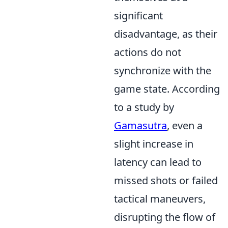
significant
disadvantage, as their
actions do not
synchronize with the
game state. According
to a study by
Gamasutra
, even a
slight increase in
latency can lead to
missed shots or failed
tactical maneuvers,
disrupting the flow of