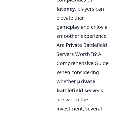
latency
, players can
elevate their
gameplay and enjoy a
smoother experience.
Are Private Battlefield
Servers Worth It? A
Comprehensive Guide
When considering
whether
private
battlefield servers
are worth the
investment, several