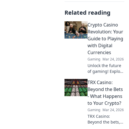
Related reading
Crypto Casino
Revolution: Your
Guide to Playing
with Digital
Currencies
Gaming
Mar 24, 2026
Unlock the future
of gaming! Explore
crypto casinos,
TRX Casino:
learn to play with
digital currencies
Beyond the Bets
& win big. Your
- What Happens
guide starts here.
to Your Crypto?
Gaming
Mar 24, 2026
TRX Casino:
Beyond the bets,
what happens to