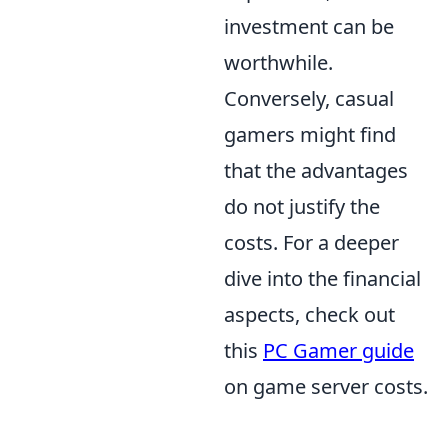
investment can be
worthwhile.
Conversely, casual
gamers might find
that the advantages
do not justify the
costs. For a deeper
dive into the financial
aspects, check out
this
PC Gamer guide
on game server costs.