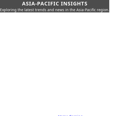
ASIA-PACIFIC INSIGHTS
Exploring the latest trends and news in the Asia-Pacific region.