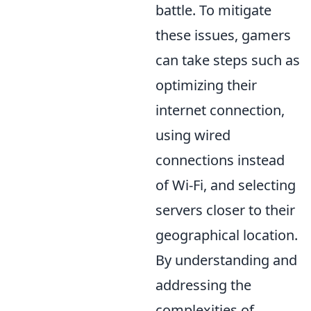
battle. To mitigate
these issues, gamers
can take steps such as
optimizing their
internet connection,
using wired
connections instead
of Wi-Fi, and selecting
servers closer to their
geographical location.
By understanding and
addressing the
complexities of