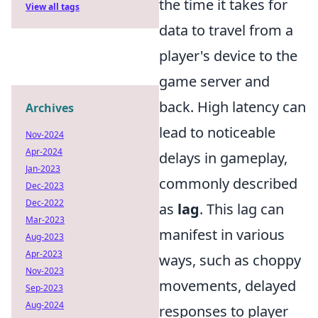
the time it takes for
View all tags
data to travel from a
player's device to the
game server and
back. High latency can
Archives
lead to noticeable
Nov-2024
Apr-2024
delays in gameplay,
Jan-2023
commonly described
Dec-2023
Dec-2022
as
lag
. This lag can
Mar-2023
manifest in various
Aug-2023
Apr-2023
ways, such as choppy
Nov-2023
movements, delayed
Sep-2023
Aug-2024
responses to player