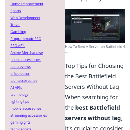
Home Improvement
Sports
Web Development
Travel
Gambling
Programmatic SEO
SEO APIs
How To Rent A Server on Battlefield 4
...
Anime Merchandise
phone accessories
Top Tips for Choosing
tech reviews
office decor
the Best Battlefield
tech accessories
Servers Without Lag
AI APIs
technology
When searching for
lighting tips
the
best Battlefield
mobile accessories
streaming accessories
servers without lag
,
gaming gifts
it's crucial to consider
tech gadgets