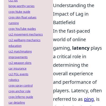
cs2 fps
Understanding the
binge-worthy series
csgo Nuke guide
Impact of Lag in
csgo skin float values
Battlefield
running
csgo YouTube guides
In the fast-paced
cs2 movement mechanics
world of online
cs2 wallbang mechanics
education
gaming,
latency
plays
cs2 matchmaking
a critical role in
improvements
cs2 weapon skins
determining the
car insurance
overall experience
cs2 PGL events
robotics
and performance of
csgo spray control
players. Latency, often
csgo anchor role
csgo Inferno guide
referred to as
ping
, is
car detailing