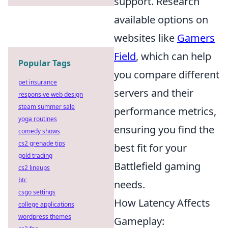
support. Research
available options on
websites like
Gamers
Field
, which can help
Popular Tags
you compare different
pet insurance
servers and their
responsive web design
steam summer sale
performance metrics,
yoga routines
ensuring you find the
comedy shows
cs2 grenade tips
best fit for your
gold trading
Battlefield gaming
cs2 lineups
btc
needs.
csgo settings
How Latency Affects
college applications
wordpress themes
Gameplay: