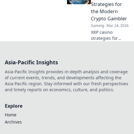
Beyond betting, a
Strategies for
new world awaits.
the Modern
Crypto Gambler
Gaming
Mar 24, 2026
XRP casino
strategies for
modern crypto
gamblers. Play
smart, win big!
Asia-Pacific Insights
Unlock top tips,
bonus guides, and
Asia-Pacific Insights provides in-depth analysis and coverage
more for your XRP
of current events, trends, and developments affecting the
gambling.
Asia-Pacific region. Stay informed with our fresh perspectives
and timely reports on economics, culture, and politics.
Explore
Home
Archives