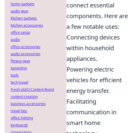
connect essential
home gadgets
audio gear
components. Here are
kitchen gadgets
a few notable uses:
kitchen accessories
office setup
Connecting devices
audio
within household
office accessories
audio accessories
appliances.
fitness gear
Powering electric
parenting
tools
vehicles for efficient
tech travel
energy transfer.
Fresh pSEO Content Boost
content creation
Facilitating
business accessories
communication in
travel tips
office lighting
smart home
keyboards
organization