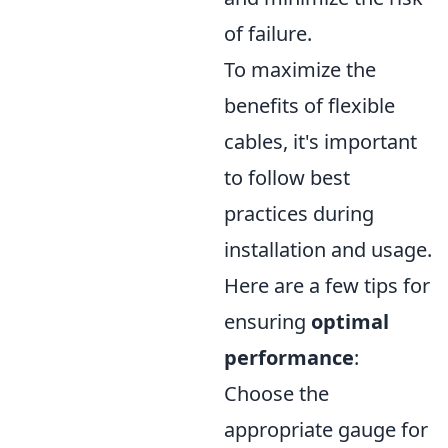
of failure.
To maximize the
benefits of flexible
cables, it's important
to follow best
practices during
installation and usage.
Here are a few tips for
ensuring
optimal
performance
:
Choose the
appropriate gauge for