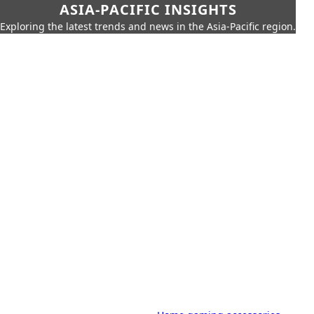
ASIA-PACIFIC INSIGHTS
Exploring the latest trends and news in the Asia-Pacific region.