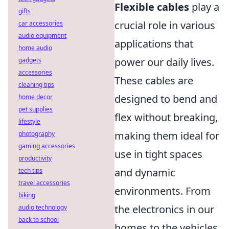
Flexible cables
play a
gifts
crucial role in various
car accessories
audio equipment
applications that
home audio
power our daily lives.
gadgets
accessories
These cables are
cleaning tips
designed to bend and
home decor
pet supplies
flex without breaking,
lifestyle
making them ideal for
photography
gaming accessories
use in tight spaces
productivity
and dynamic
tech tips
travel accessories
environments. From
biking
the electronics in our
audio technology
back to school
homes to the vehicles