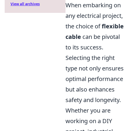
When embarking on
View all archives
any electrical project,
the choice of
flexible
cable
can be pivotal
to its success.
Selecting the right
type not only ensures
optimal performance
but also enhances
safety and longevity.
Whether you are
working on a DIY