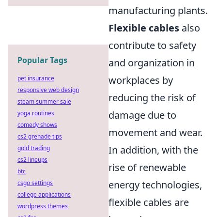
manufacturing plants.
Flexible cables
also
contribute to safety
Popular Tags
and organization in
workplaces by
pet insurance
responsive web design
reducing the risk of
steam summer sale
damage due to
yoga routines
comedy shows
movement and wear.
cs2 grenade tips
In addition, with the
gold trading
cs2 lineups
rise of renewable
btc
energy technologies,
csgo settings
college applications
flexible cables are
wordpress themes