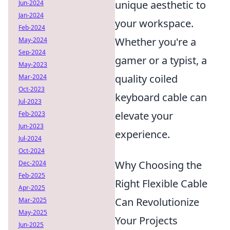
unique aesthetic to
Jun-2024
Jan-2024
your workspace.
Feb-2024
Whether you're a
May-2024
Sep-2024
gamer or a typist, a
May-2023
quality coiled
Mar-2024
Oct-2023
keyboard cable can
Jul-2023
elevate your
Feb-2023
Jun-2023
experience.
Jul-2024
Oct-2024
Why Choosing the
Dec-2024
Feb-2025
Right Flexible Cable
Apr-2025
Can Revolutionize
Mar-2025
May-2025
Your Projects
Jun-2025