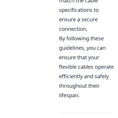
match the cable
specifications to
ensure a secure
connection.
By following these
guidelines, you can
ensure that your
flexible cables operate
efficiently and safely
throughout their
lifespan.