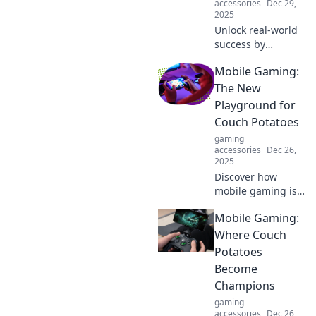
accessories
Dec 29,
2025
Unlock real-world
success by
leveling up your
Mobile Gaming:
life! Discover how
gaming skills can
The New
boost your career
Playground for
and personal
Couch Potatoes
growth. Click to
gaming
learn more!
accessories
Dec 26,
2025
Discover how
mobile gaming is
transforming
Mobile Gaming:
relaxation time
into epic
Where Couch
adventures for
Potatoes
couch potatoes.
Become
Join the fun today!
Champions
gaming
accessories
Dec 26,