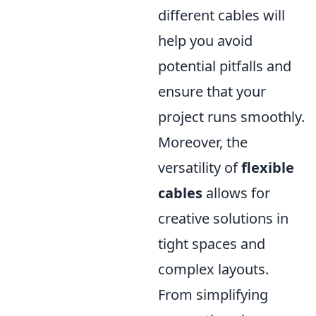
different cables will
help you avoid
potential pitfalls and
ensure that your
project runs smoothly.
Moreover, the
versatility of
flexible
cables
allows for
creative solutions in
tight spaces and
complex layouts.
From simplifying