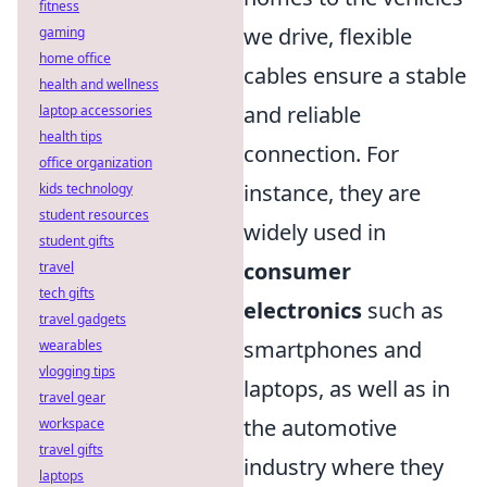
fitness
we drive, flexible
gaming
home office
cables ensure a stable
health and wellness
and reliable
laptop accessories
health tips
connection. For
office organization
instance, they are
kids technology
student resources
widely used in
student gifts
consumer
travel
tech gifts
electronics
such as
travel gadgets
smartphones and
wearables
vlogging tips
laptops, as well as in
travel gear
the automotive
workspace
travel gifts
industry where they
laptops