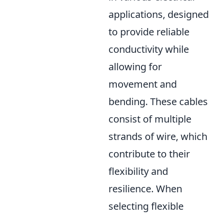
applications, designed
to provide reliable
conductivity while
allowing for
movement and
bending. These cables
consist of multiple
strands of wire, which
contribute to their
flexibility and
resilience. When
selecting flexible