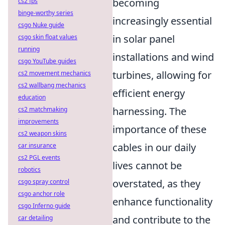
becoming
cs2 fps
binge-worthy series
increasingly essential
csgo Nuke guide
in solar panel
csgo skin float values
running
installations and wind
csgo YouTube guides
turbines, allowing for
cs2 movement mechanics
cs2 wallbang mechanics
efficient energy
education
harnessing. The
cs2 matchmaking
improvements
importance of these
cs2 weapon skins
cables in our daily
car insurance
cs2 PGL events
lives cannot be
robotics
overstated, as they
csgo spray control
csgo anchor role
enhance functionality
csgo Inferno guide
and contribute to the
car detailing