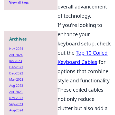
View all tags
overall advancement
of technology.
If you're looking to
enhance your
Archives
keyboard setup, check
Nov-2024
out the
Top 10 Coiled
Apr-2024
Keyboard Cables
for
Jan-2023
Dec-2023
options that combine
Dec-2022
style and functionality.
Mar-2023
Aug-2023
These coiled cables
Apr-2023
not only reduce
Nov-2023
Sep-2023
clutter but also add a
Aug-2024