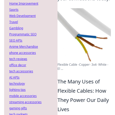
Home Improvement
Sports
Web Development
Travel
Gambling
Programmatic SEO
SEO APIs
Anime Merchandise
phone accessories
tech reviews
Flexible Cable -Copper- 3x4- White -
office decor
El ...
tech accessories
AI APIs
The Many Uses of
technology
Flexible Cables: How
lighting tips
mobile accessories
They Power Our Daily
streaming accessories
Lives
gaming gifts
tech gadgets