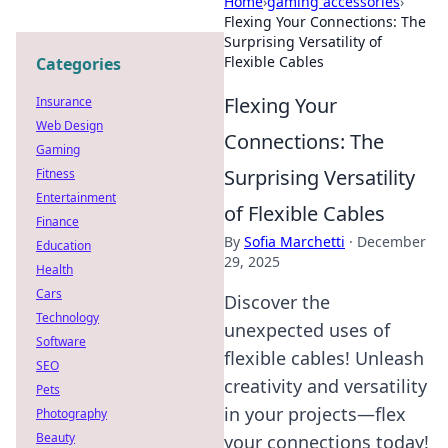
Home
›
gaming accessories
›
Flexing Your Connections: The
Surprising Versatility of
Flexible Cables
Categories
Flexing Your
Insurance
Web Design
Connections: The
Gaming
Surprising Versatility
Fitness
Entertainment
of Flexible Cables
Finance
By
Sofia Marchetti
·
December
Education
29, 2025
Health
Cars
Discover the
Technology
unexpected uses of
Software
flexible cables! Unleash
SEO
creativity and versatility
Pets
in your projects—flex
Photography
Beauty
your connections today!