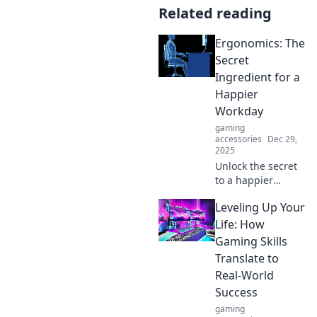
Related reading
Ergonomics: The
Secret
Ingredient for a
Happier
Workday
gaming
accessories
Dec 29,
2025
Unlock the secret
to a happier
workday with
Leveling Up Your
ergonomics!
Discover tips to
Life: How
boost comfort,
Gaming Skills
productivity, and
Translate to
well-being at your
Real-World
desk.
Success
gaming