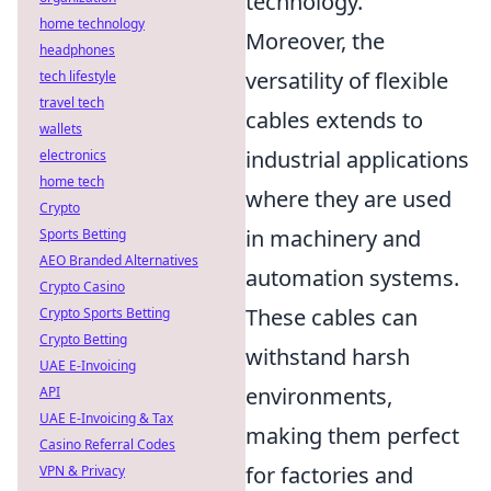
technology.
home technology
Moreover, the
headphones
versatility of flexible
tech lifestyle
travel tech
cables extends to
wallets
industrial applications
electronics
home tech
where they are used
Crypto
in machinery and
Sports Betting
AEO Branded Alternatives
automation systems.
Crypto Casino
These cables can
Crypto Sports Betting
Crypto Betting
withstand harsh
UAE E-Invoicing
environments,
API
UAE E-Invoicing & Tax
making them perfect
Casino Referral Codes
for factories and
VPN & Privacy