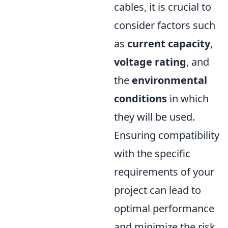
cables, it is crucial to
consider factors such
as
current capacity
,
voltage rating
, and
the
environmental
conditions
in which
they will be used.
Ensuring compatibility
with the specific
requirements of your
project can lead to
optimal performance
and minimize the risk