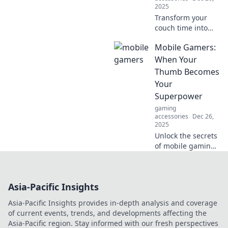
2025
Transform your
couch time into
championship
Mobile Gamers:
glory with mobile
gaming! Discover
When Your
tips, tricks, and
Thumb Becomes
the latest trends to
Your
level up your play
Superpower
today!
gaming
accessories
Dec 26,
2025
Unlock the secrets
of mobile gaming!
Discover how your
thumbs can
transform you into
Asia-Pacific Insights
a gaming legend.
Dive in now!
Asia-Pacific Insights provides in-depth analysis and coverage
of current events, trends, and developments affecting the
Asia-Pacific region. Stay informed with our fresh perspectives