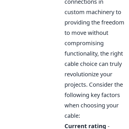
connections in
custom machinery to
providing the freedom
to move without
compromising
functionality, the right
cable choice can truly
revolutionize your
projects. Consider the
following key factors
when choosing your
cable:
Current rating
-