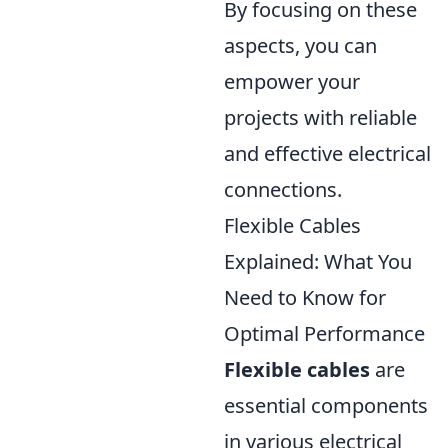
By focusing on these
aspects, you can
empower your
projects with reliable
and effective electrical
connections.
Flexible Cables
Explained: What You
Need to Know for
Optimal Performance
Flexible cables
are
essential components
in various electrical