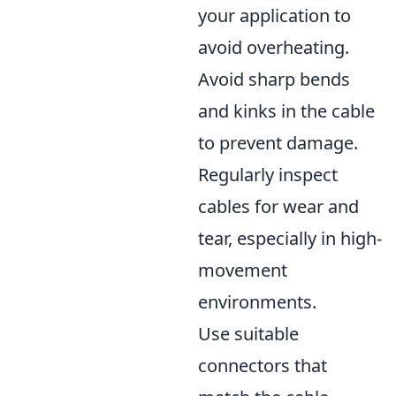
your application to
avoid overheating.
Avoid sharp bends
and kinks in the cable
to prevent damage.
Regularly inspect
cables for wear and
tear, especially in high-
movement
environments.
Use suitable
connectors that