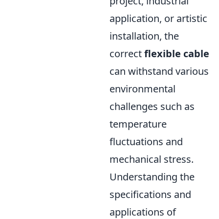
project, industrial
application, or artistic
installation, the
correct
flexible cable
can withstand various
environmental
challenges such as
temperature
fluctuations and
mechanical stress.
Understanding the
specifications and
applications of