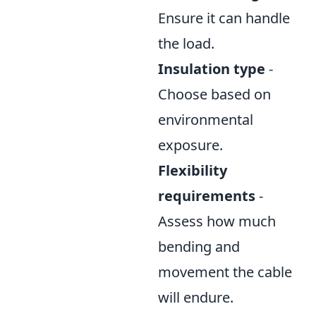
Ensure it can handle
the load.
Insulation type
-
Choose based on
environmental
exposure.
Flexibility
requirements
-
Assess how much
bending and
movement the cable
will endure.